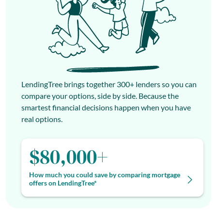
LendingTree brings together 300+ lenders so you can
compare your options, side by side. Because the
smartest financial decisions happen when you have
real options.
$80,000+
How much you could save by comparing mortgage
offers on LendingTree*