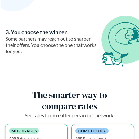
3. You choose the winner.
Some partners may reach out to sharpen
their offers. You choose the one that works
for you.
The smarter way to
compare rates
See rates from real lenders in our network.
MORTGAGES
HOME EQUITY
APR Rates as low as
APR Rates as low as