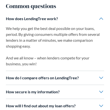
Common questions
How does LendingTree work?
We help you get the best deal possible on your loans,
period. By giving consumers multiple offers from several
lenders in a matter of minutes, we make comparison
shopping easy.
And we all know – when lenders compete for your
business, you win!
How do I compare offers on LendingTree?
How secure is my information?
How will I find out about my loan offers?