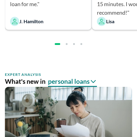
loan for me."
15 minutes. I wo
recommend!"
J. Hamilton
Lisa
EXPERT ANALYSIS
What's new in
personal loans