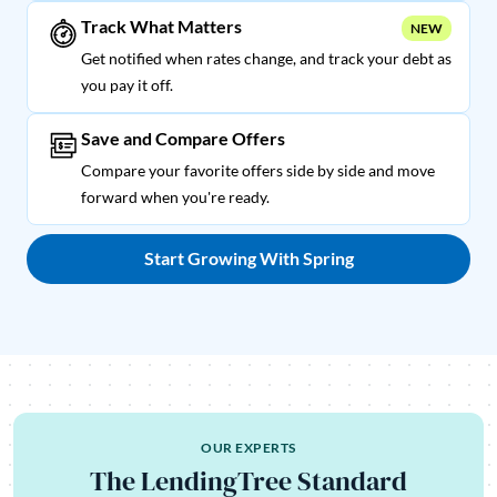
Track What Matters
NEW
Get notified when rates change, and track your debt as
you pay it off.
Save and Compare Offers
Compare your favorite offers side by side and move
forward when you're ready.
Start Growing With Spring
OUR EXPERTS
The LendingTree Standard