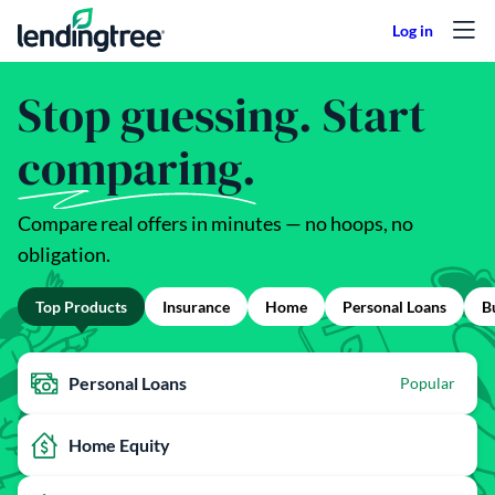
Skip to content
Stop guessing. Start
comparing.
Compare real offers in minutes — no hoops, no
obligation.
Top Products
Insurance
Home
Personal Loans
B
Personal Loans
Popular
Home Equity