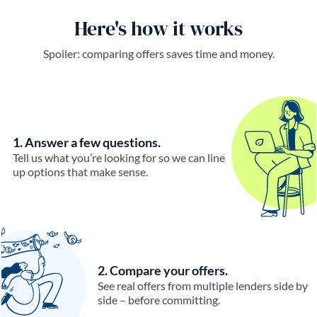
Here's how it works
Spoiler: comparing offers saves time and money.
1. Answer a few questions.
Tell us what you’re looking for so we can line
up options that make sense.
2. Compare your offers.
See real offers from multiple lenders side by
side – before committing.