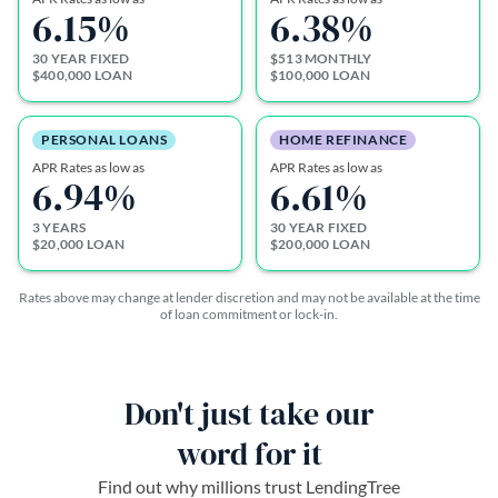
6.15
%
6.38
%
30 YEAR FIXED
$513 MONTHLY
$400,000 LOAN
$100,000 LOAN
PERSONAL LOANS
HOME REFINANCE
APR Rates as low as
APR Rates as low as
6.94
%
6.61
%
3 YEARS
30 YEAR FIXED
$20,000 LOAN
$200,000 LOAN
Rates above may change at lender discretion and may not be available at the time
of loan commitment or lock-in.
Don't just take our
word for it
Find out why millions trust LendingTree