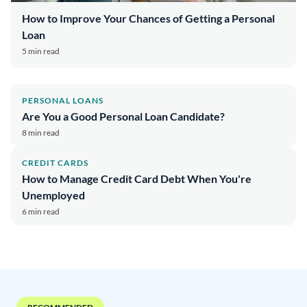
How to Improve Your Chances of Getting a Personal
Loan
5 min read
PERSONAL LOANS
Are You a Good Personal Loan Candidate?
8 min read
CREDIT CARDS
How to Manage Credit Card Debt When You're
Unemployed
6 min read