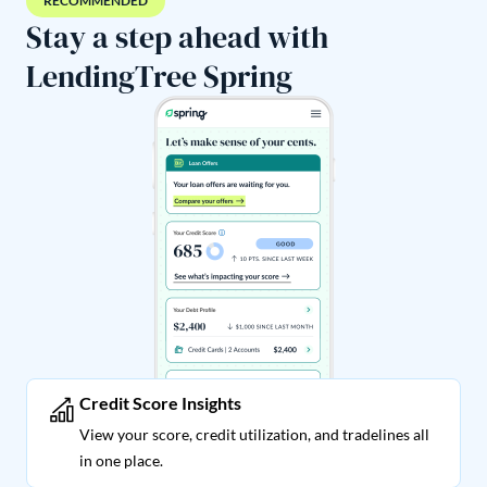
RECOMMENDED
Stay a step ahead with
LendingTree Spring
Credit Score Insights
View your score, credit utilization, and tradelines all
in one place.