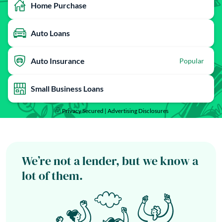
Home Purchase
Auto Loans
Auto Insurance
Popular
Small Business Loans
Privacy Secured |
Advertising Disclosures
We’re not a lender, but we know a
lot of them.