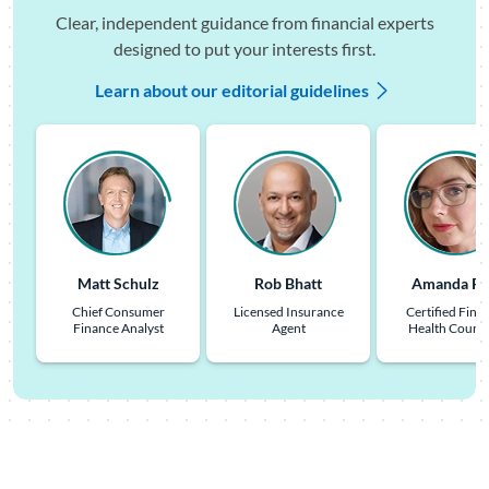
Clear, independent guidance from financial experts
designed to put your interests first.
Learn about our editorial guidelines
Matt Schulz
Rob Bhatt
Amanda Pu
Chief Consumer
Licensed Insurance
Certified Finan
Finance Analyst
Agent
Health Couns