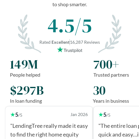
to shop smarter.
4.5/5
Rated
Excellent
16,287 Reviews
149M
700+
People helped
Trusted partners
$297B
30
In loan funding
Years in business
5
5
Jan 2026
/5
/5
"LendingTree really made it easy
"The entire loan
to find the right home equity
quick and easy…i