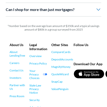
Can I shop for more than just mortgages?
*Number based on the average loan amount of $350k and a typical savings
amount of $80k in a group surveyed from 2025