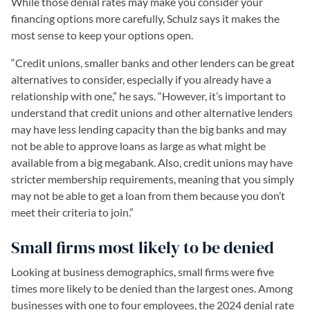
While those denial rates may make you consider your
financing options more carefully, Schulz says it makes the
most sense to keep your options open.
“Credit unions, smaller banks and other lenders can be great
alternatives to consider, especially if you already have a
relationship with one,” he says. “However, it’s important to
understand that credit unions and other alternative lenders
may have less lending capacity than the big banks and may
not be able to approve loans as large as what might be
available from a big megabank. Also, credit unions may have
stricter membership requirements, meaning that you simply
may not be able to get a loan from them because you don’t
meet their criteria to join.”
Small firms most likely to be denied
Looking at business demographics, small firms were five
times more likely to be denied than the largest ones. Among
businesses with one to four employees, the 2024 denial rate