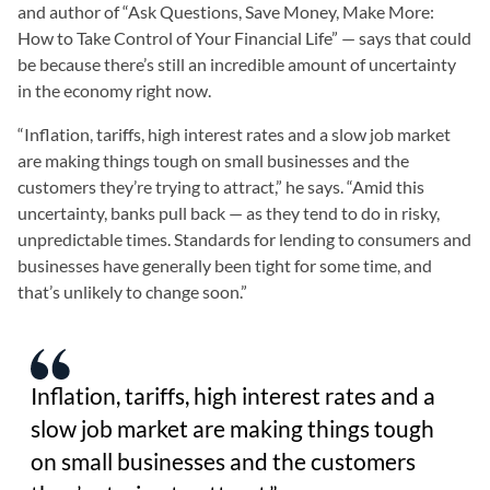
and author of “Ask Questions, Save Money, Make More:
How to Take Control of Your Financial Life” — says that could
be because there’s still an incredible amount of uncertainty
in the economy right now.
“Inflation, tariffs, high interest rates and a slow job market
are making things tough on small businesses and the
customers they’re trying to attract,” he says. “Amid this
uncertainty, banks pull back — as they tend to do in risky,
unpredictable times. Standards for lending to consumers and
businesses have generally been tight for some time, and
that’s unlikely to change soon.”
Inflation, tariffs, high interest rates and a
slow job market are making things tough
on small businesses and the customers