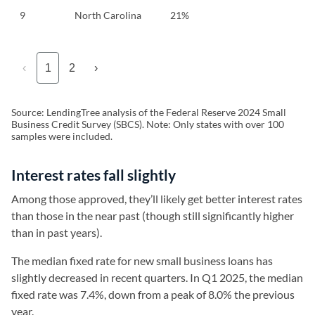
9
North Carolina
21%
‹
1
2
›
Source: LendingTree analysis of the Federal Reserve 2024 Small
Business Credit Survey (SBCS). Note: Only states with over 100
samples were included.
Interest rates fall slightly
Among those approved, they’ll likely get better interest rates
than those in the near past (though still significantly higher
than in past years).
The median fixed rate for new small business loans has
slightly decreased in recent quarters. In Q1 2025, the median
fixed rate was 7.4%, down from a peak of 8.0% the previous
year.