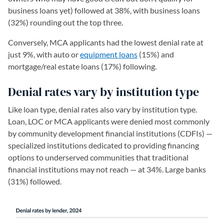
business loans yet) followed at 38%, with business loans
(32%) rounding out the top three.
Conversely, MCA applicants had the lowest denial rate at
just 9%, with auto or
equipment loans
(15%) and
mortgage/real estate loans (17%) following.
Denial rates vary by institution type
Like loan type, denial rates also vary by institution type.
Loan, LOC or MCA applicants were denied most commonly
by community development financial institutions (CDFIs) —
specialized institutions dedicated to providing financing
options to underserved communities that traditional
financial institutions may not reach — at 34%. Large banks
(31%) followed.