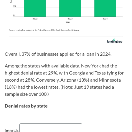
Overall, 37% of businesses applied for a loan in 2024.
Among the states with available data, New York had the
highest denial rate at 29%, with Georgia and Texas tying for
second at 28%. Conversely, Arizona (13%) and Minnesota
(16%) had the lowest rates. (Note: Just 19 states had a
sample size over 100.)
Denial rates by state
Search: