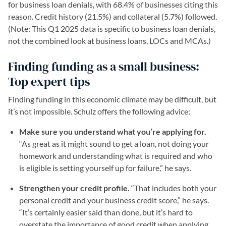
for business loan denials, with 68.4% of businesses citing this
reason. Credit history (21.5%) and collateral (5.7%) followed.
(Note: This Q1 2025 data is specific to business loan denials,
not the combined look at business loans, LOCs and MCAs.)
Finding funding as a small business:
Top expert tips
Finding funding in this economic climate may be difficult, but
it’s not impossible. Schulz offers the following advice:
Make sure you understand what you’re applying for.
“As great as it might sound to get a loan, not doing your
homework and understanding what is required and who
is eligible is setting yourself up for failure,” he says.
Strengthen your credit profile.
“That includes both your
personal credit and your business credit score,” he says.
“It’s certainly easier said than done, but it’s hard to
overstate the importance of good credit when applying