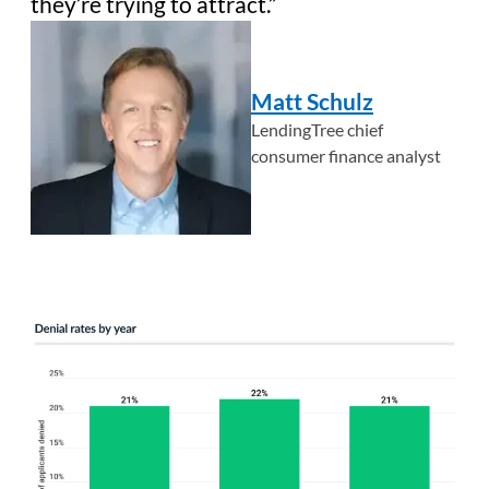
they’re trying to attract.
Matt Schulz
LendingTree chief
consumer finance analyst