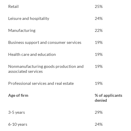
Retail
25%
Leisure and hospitality
24%
Manufacturing
22%
Business support and consumer services
19%
Health care and education
19%
Nonmanufacturing goods production and
19%
associated services
Professional services and real estate
19%
Age of firm
% of applicants
denied
3-5 years
29%
6-10 years
24%