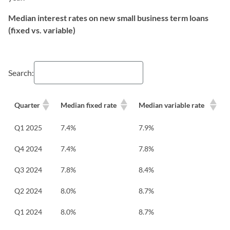
Median interest rates on new small business term loans
(fixed vs. variable)
Search:
Quarter
Median fixed rate
Median variable rate
Q1 2025
7.4%
7.9%
Q4 2024
7.4%
7.8%
Q3 2024
7.8%
8.4%
Q2 2024
8.0%
8.7%
Q1 2024
8.0%
8.7%