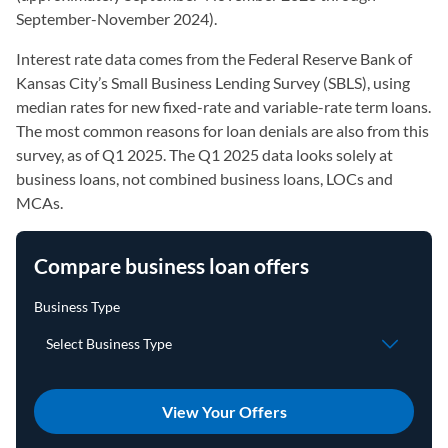
September-November 2024).
Interest rate data comes from the Federal Reserve Bank of
Kansas City’s Small Business Lending Survey (SBLS), using
median rates for new fixed-rate and variable-rate term loans.
The most common reasons for loan denials are also from this
survey, as of Q1 2025. The Q1 2025 data looks solely at
business loans, not combined business loans, LOCs and
MCAs.
Compare business loan offers
View Your Offers