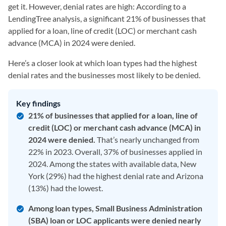
get it. However, denial rates are high: According to a
LendingTree analysis, a significant 21%
of businesses that
applied for a loan, line of credit (LOC) or merchant cash
advance (MCA) in 2024 were denied.
Here’s a closer look at which loan types had the highest
denial rates and the businesses most likely to be denied.
Key findings
21% of businesses that applied for a loan, line of
credit (LOC) or merchant cash advance (MCA) in
2024 were denied.
That’s nearly unchanged from
22% in 2023. Overall, 37% of businesses applied in
2024. Among the states with available data, New
York (29%) had the highest denial rate and Arizona
(13%) had the lowest.
Among loan types, Small Business Administration
(SBA) loan or LOC applicants were denied nearly