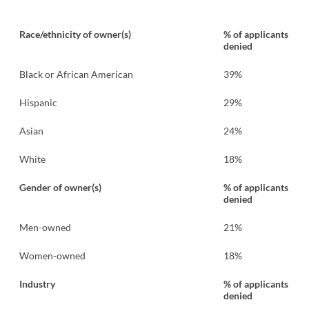
Race/ethnicity of owner(s)
% of applicants
denied
Black or African American
39%
Hispanic
29%
Asian
24%
White
18%
Gender of owner(s)
% of applicants
denied
Men-owned
21%
Women-owned
18%
Industry
% of applicants
denied