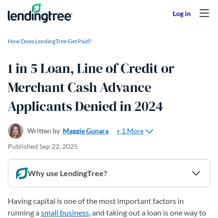
Skip to content
How Does LendingTree Get Paid?
1 in 5 Loan, Line of Credit or
Merchant Cash Advance
Applicants Denied in 2024
+ 1 More
Written by
Maggie Gunara
Published
Sep 22, 2025
Why use LendingTree?
Having capital is one of the most important factors in
running a
small business
, and taking out a loan is one way to