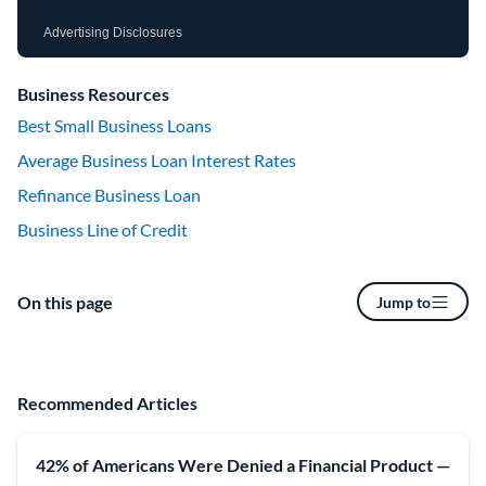
Advertising Disclosures
Business Resources
Best Small Business Loans
Average Business Loan Interest Rates
Refinance Business Loan
Business Line of Credit
On this page
Jump to
Recommended Articles
42% of Americans Were Denied a Financial Product —