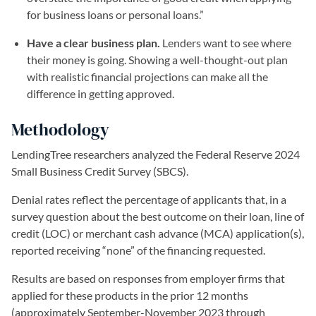
for business loans or personal loans.”
Have a clear business plan.
Lenders want to see where
their money is going. Showing a well-thought-out plan
with realistic financial projections can make all the
difference in getting approved.
Methodology
LendingTree researchers analyzed the Federal Reserve 2024
Small Business Credit Survey (SBCS).
Denial rates reflect the percentage of applicants that, in a
survey question about the best outcome on their loan, line of
credit (LOC) or merchant cash advance (MCA) application(s),
reported receiving “none” of the financing requested.
Results are based on responses from employer firms that
applied for these products in the prior 12 months
(approximately September-November 2023 through