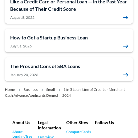
Like a Credit Card or Personal Loan — in the Past Year
Because of Their Credit Score
August 8, 2022
How to Get a Startup Business Loan
July 31, 2026
The Pros and Cons of SBA Loans
January 20, 2026
Home
Business
Small
1 in 5 Loan, Line of Credit or Merchant
Cash Advance Applicants Denied in 2024