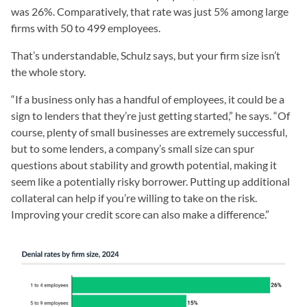
was 26%. Comparatively, that rate was just 5% among large
firms with 50 to 499 employees.
That’s understandable, Schulz says, but your firm size isn’t
the whole story.
“If a business only has a handful of employees, it could be a
sign to lenders that they’re just getting started,” he says. “Of
course, plenty of small businesses are extremely successful,
but to some lenders, a company’s small size can spur
questions about stability and growth potential, making it
seem like a potentially risky borrower. Putting up additional
collateral can help if you’re willing to take on the risk.
Improving your credit score can also make a difference.”