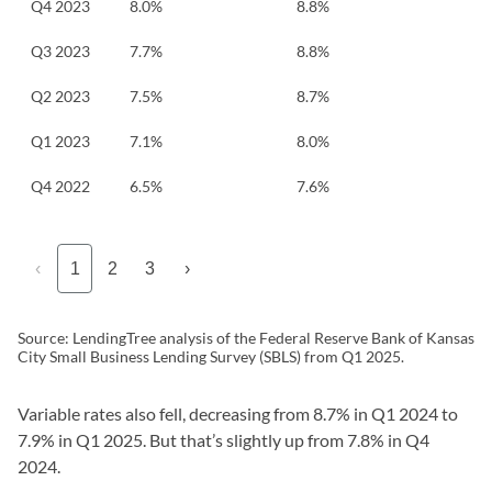
Q4 2023
8.0%
8.8%
Q3 2023
7.7%
8.8%
Q2 2023
7.5%
8.7%
Q1 2023
7.1%
8.0%
Q4 2022
6.5%
7.6%
‹
1
2
3
›
Source: LendingTree analysis of the Federal Reserve Bank of Kansas
City Small Business Lending Survey (SBLS) from Q1 2025.
Variable rates also fell, decreasing from 8.7% in Q1 2024 to
7.9% in Q1 2025. But that’s slightly up from 7.8% in Q4
2024.