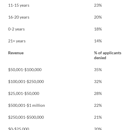
11-15 years
23%
16-20 years
20%
0-2 years
18%
21+ years
14%
Revenue
% of applicants
denied
$50,001-$100,000
35%
$100,001-$250,000
32%
$25,001-$50,000
28%
$500,001-$1 million
22%
$250,001-$500,000
21%
$0-$25,000
20%