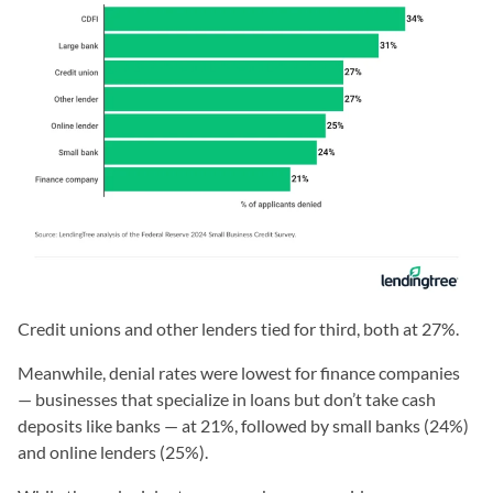
Credit unions and other lenders tied for third, both at 27%.
Meanwhile, denial rates were lowest for finance companies
— businesses that specialize in loans but don’t take cash
deposits like banks — at 21%, followed by small banks (24%)
and online lenders (25%).