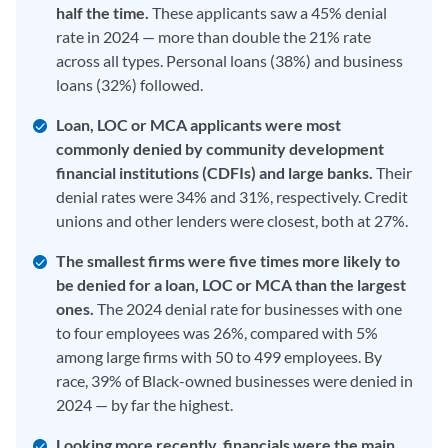
half the time.
These applicants saw a 45% denial
rate in 2024 — more than double the 21% rate
across all types. Personal loans (38%) and business
loans (32%) followed.
Loan, LOC or MCA applicants were most
commonly denied by community development
financial institutions (CDFIs) and large banks.
Their
denial rates were 34% and 31%, respectively. Credit
unions and other lenders were closest, both at 27%.
The smallest firms were five times more likely to
be denied for a loan, LOC or MCA than the largest
ones.
The 2024 denial rate for businesses with one
to four employees was 26%, compared with 5%
among large firms with 50 to 499 employees. By
race, 39% of Black-owned businesses were denied in
2024 — by far the highest.
Looking more recently, financials were the main