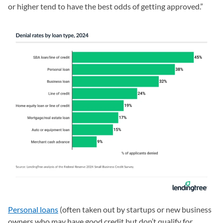
or higher tend to have the best odds of getting approved.”
Personal loans
(often taken out by startups or new business
owners who may have good credit but don’t qualify for