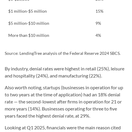
$1 million-$5 million
15%
$5 million-$10 million
9%
More than $10 million
4%
Source: LendingTree analysis of the Federal Reserve 2024 SBCS.
By industry, denial rates were highest in retail (25%), leisure
and hospitality (24%), and manufacturing (22%).
Also worth noting, startups (businesses in operation for up
to two years at the time of application) had an 18% denial
rate — the second-lowest after firms in operation for 21 or
more years (14%). Businesses operating for three to five
years faced the highest denial rate, at 29%.
Looking at Q1 2025, financials were the main reason cited