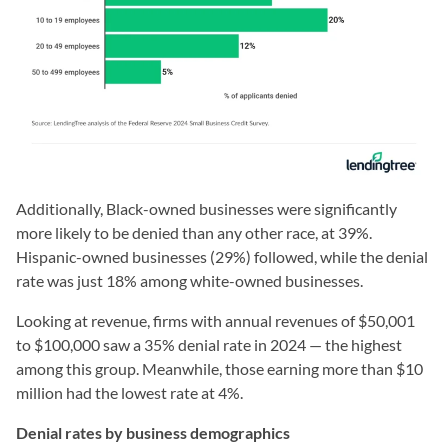
Additionally, Black-owned businesses were significantly
more likely to be denied than any other race, at 39%.
Hispanic-owned businesses (29%) followed, while the denial
rate was just 18% among white-owned businesses.
Looking at revenue, firms with annual revenues of $50,001
to $100,000 saw a 35% denial rate in 2024 — the highest
among this group. Meanwhile, those earning more than $10
million had the lowest rate at 4%.
Denial rates by business demographics