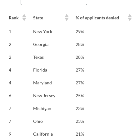
Rank
State
% of applicants denied
1
New York
29%
2
Georgia
28%
2
Texas
28%
4
Florida
27%
4
Maryland
27%
6
New Jersey
25%
7
Michigan
23%
7
Ohio
23%
9
California
21%