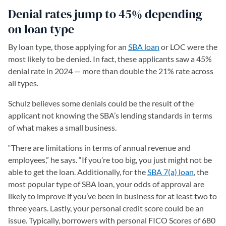
Denial rates jump to 45% depending
on loan type
By loan type, those applying for an
SBA loan
or LOC were the
most likely to be denied. In fact, these applicants saw a 45%
denial rate in 2024 — more than double the 21% rate across
all types.
Schulz believes some denials could be the result of the
applicant not knowing the SBA’s lending standards in terms
of what makes a small business.
“There are limitations in terms of annual revenue and
employees,” he says. “If you’re too big, you just might not be
able to get the loan. Additionally, for the
SBA 7(a) loan
, the
most popular type of SBA loan, your odds of approval are
likely to improve if you’ve been in business for at least two to
three years. Lastly, your personal credit score could be an
issue. Typically, borrowers with personal FICO Scores of 680