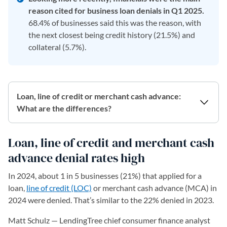
reason cited for business loan denials in Q1 2025.
68.4% of businesses said this was the reason, with
the next closest being credit history (21.5%) and
collateral (5.7%).
Loan, line of credit or merchant cash advance:
What are the differences?
Loan, line of credit and merchant cash
advance denial rates high
In 2024, about 1 in 5 businesses (21%) that applied for a
loan,
line of credit (LOC)
or merchant cash advance (MCA) in
2024 were denied. That’s similar to the 22% denied in 2023.
Matt Schulz — LendingTree chief consumer finance analyst