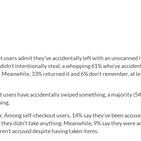
t users admit they’ve accidentally left with an unscanned 
 didn’t intentionally steal, a whopping 61% who’ve acciden
e. Meanwhile, 33% returned it and 6% don’t remember, at le
ut users have accidentally swiped something, a majority (5
ing.
er. Among self-checkout users, 14% say they’ve been accuse
 they didn’t take anything. Meanwhile, 9% say they were a
en’t accused despite having taken items.