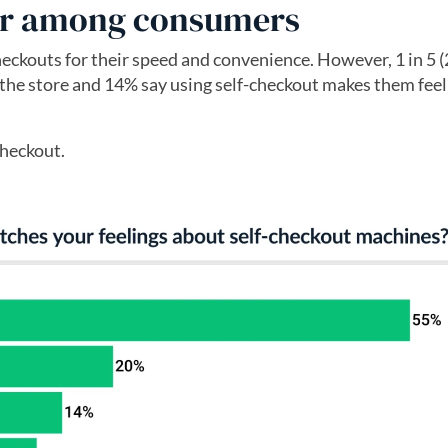
lar among consumers
heckouts for their speed and convenience. However, 1 in 5 (
or the store and 14% say using self-checkout makes them feel 
checkout.