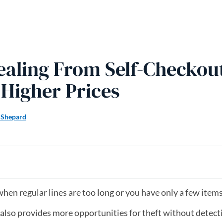
aling From Self-Checkou
Higher Prices
 Shepard
when regular lines are too long or you have only a few item
 also provides more opportunities for theft without detecti