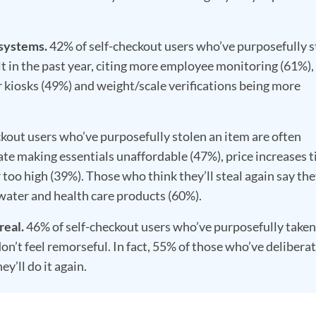
 systems.
42% of self-checkout users who’ve purposefully s
t in the past year, citing more employee monitoring (61%),
 kiosks (49%) and weight/scale verifications being more
kout users who’ve purposefully stolen an item are often
ate making essentials unaffordable (47%), price increases t
r too high (39%). Those who think they’ll steal again say the
, water and health care products (60%).
real.
46% of self-checkout users who’ve purposefully taken
on’t feel remorseful. In fact, 55% of those who’ve delibera
ey’ll do it again.