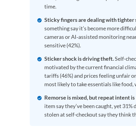
time.
Sticky fingers are dealing with tighter
something say it’s become more difficul
cameras or AI‑assisted monitoring near
sensitive (42%).
Sticker shock is driving theft.
Self-chec
motivated by the current financial clim
tariffs (46%) and prices feeling unfair o
most likely to take essentials like food
Remorse is mixed, but repeat intent is 
item say they’ve been caught, yet 31% d
stolen at self-checkout say they think th