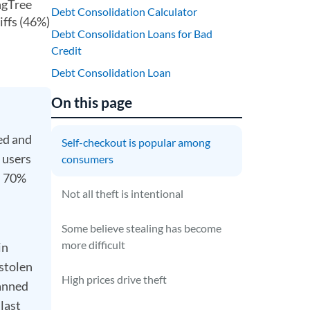
ngTree
Debt Consolidation Calculator
iffs (46%)
Debt Consolidation Loans for Bad
Credit
Debt Consolidation Loan
On this page
ed and
Self-checkout is popular among
 users
consumers
d 70%
Not all theft is intentional
Some believe stealing has become
more difficult
in
 stolen
High prices drive theft
canned
last