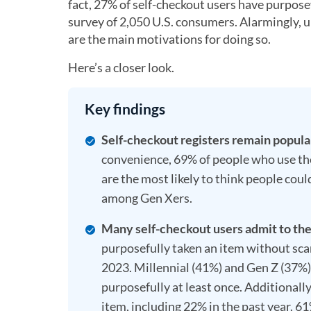
fact, 27% of self-checkout users have purpose
survey of 2,050 U.S. consumers. Alarmingly, un
are the main motivations for doing so.
Here’s a closer look.
Key findings
Self-checkout registers remain popula
convenience, 69% of people who use them
are the most likely to think people c
among Gen Xers.
Many self-checkout users admit to thef
purposefully taken an item without sca
2023. Millennial (41%) and Gen Z (37%) 
purposefully at least once. Additionall
item, including 22% in the past year. 6