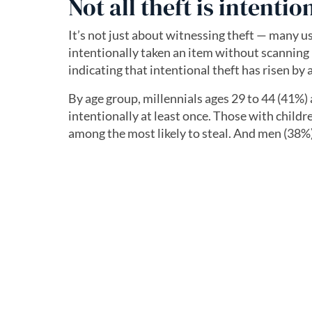
Not all theft is intentio
It’s not just about witnessing theft — many u
intentionally taken an item without scanning 
indicating that intentional theft has risen by
By age group, millennials ages 29 to 44 (41%) 
intentionally at least once. Those with childr
among the most likely to steal. And men (38%)