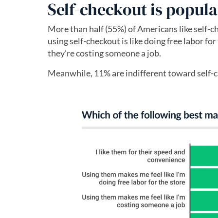
Self-checkout is popu
More than half (55%) of Americans like self-c
using self-checkout is like doing free labor f
they’re costing someone a job.
Meanwhile, 11% are indifferent toward self-