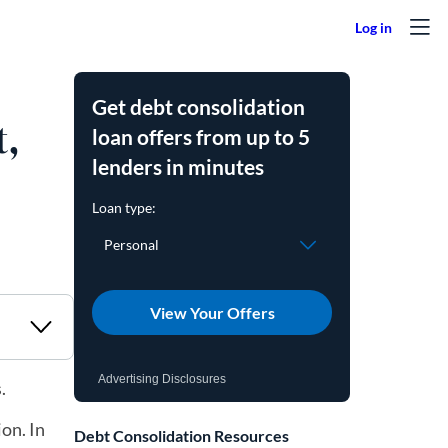
Get debt consolidation
t,
loan offers from up to 5
lenders in minutes
View Your Offers
Advertising Disclosures
s.
on. In
Debt Consolidation Resources