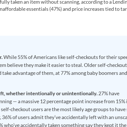
fully taken an item without scanning, according to a Lendi
affordable essentials (47%) and price increases tied to tar
r.
While 55% of Americans like self-checkouts for their spe
 believe they make it easier to steal. Older self-checkout
ould take advantage of them, at 77% among baby boomers an
t, whether intentionally or unintentionally.
27% have
nning — a massive 12 percentage point increase from 15% 
self-checkout users are the most likely age groups to have
y, 36% of users admit they’ve accidentally left with an uns
1% who’ve accidentally taken something say they kept it the 