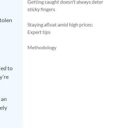
Getting caught doesn’t always deter
sticky fingers
tolen
Staying afloat amid high prices:
Expert tips
Methodology
ied to
y’re
 an
tely