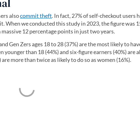
nal
sers also
commit theft
. In fact, 27% of self-checkout users 
it. When we conducted this study in 2023, the figure was 
 a massive 12 percentage points in just two years.
and Gen Zers ages 18 to 28 (37%) are the most likely to hav
en younger than 18 (44%) and six-figure earners (40%) are a
 are more than twice as likely to do so as women (16%).