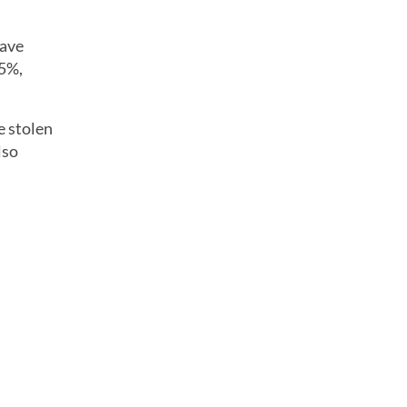
have
15%,
e stolen
lso