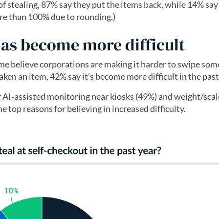
 stealing, 87% say they put the items back, while 14% say 
re than 100% due to rounding.)
has become more difficult
ome believe corporations are making it harder to swipe som
ken an item, 42% say it’s become more difficult in the past
AI‑assisted monitoring near kiosks (49%) and weight/scal
e top reasons for believing in increased difficulty.