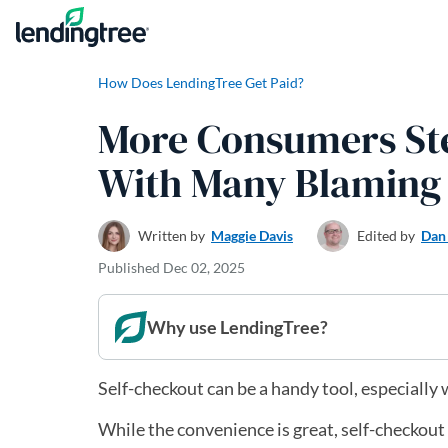
Skip to content
How Does LendingTree Get Paid?
More Consumers Ste
With Many Blaming 
Written by
Maggie Davis
Edited by
Dan
Published
Dec 02, 2025
Why use LendingTree?
Self-checkout can be a handy tool, especially 
While the convenience is great, self-checkout