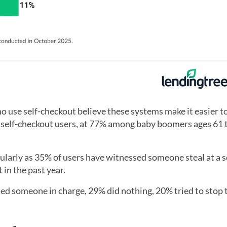
o use self-checkout believe these systems make it easier to
 self-checkout users, at 77% among baby boomers ages 61 
larly as 35% of users have witnessed someone steal at a s
in the past year.
d someone in charge, 29% did nothing, 20% tried to stop 