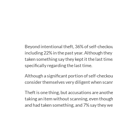
Beyond intentional theft, 36% of self-checkou
including 22% in the past year. Although they
taken something say they kept it the last tim
specifically regarding the last time.
Although a significant portion of self-checko
consider themselves very diligent when scann
Theft is one thing, but accusations are anoth
taking an item without scanning, even though
and had taken something, and 7% say they wer