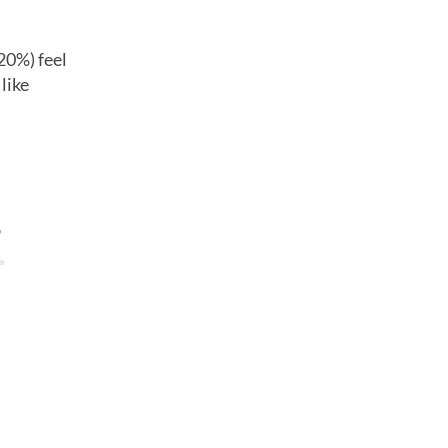
20%) feel
like