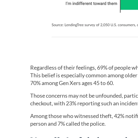
Regardless of their feelings, 69% of people wh
This belief is especially common among older
70% among Gen Xers ages 45 to 60.
Those concerns may not be unfounded, particu
checkout, with 23% reporting such an incident 
Among those who witnessed theft, 42% notifie
person and 7% called the police.