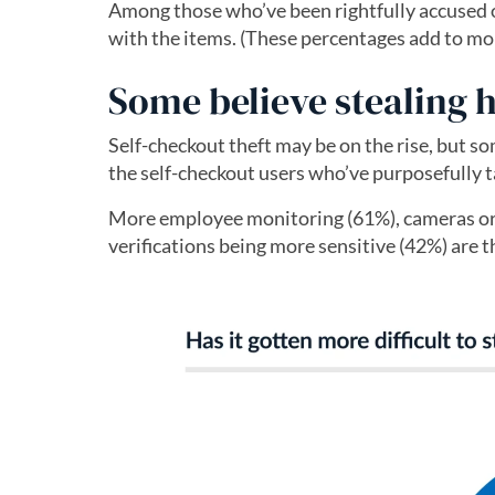
Among those who’ve been rightfully accused of
with the items. (These percentages add to mo
Some believe stealing 
Self-checkout theft may be on the rise, but s
the self-checkout users who’ve purposefully ta
More employee monitoring (61%), cameras or 
verifications being more sensitive (42%) are th