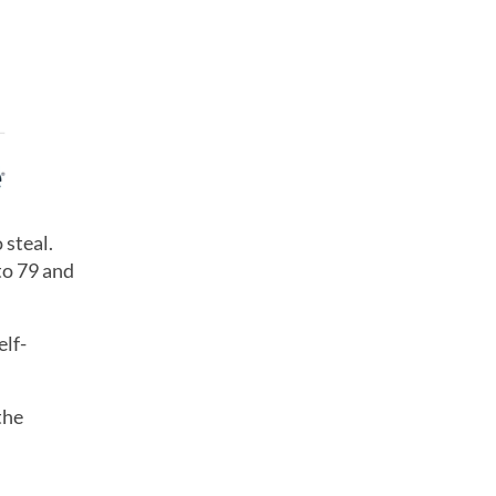
 steal.
to 79 and
elf-
the