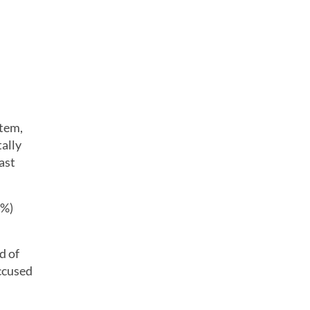
item,
tally
ast
4%)
d of
ccused