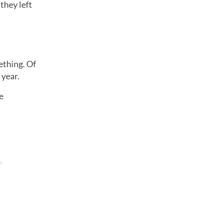
they left
ething. Of
 year.
e