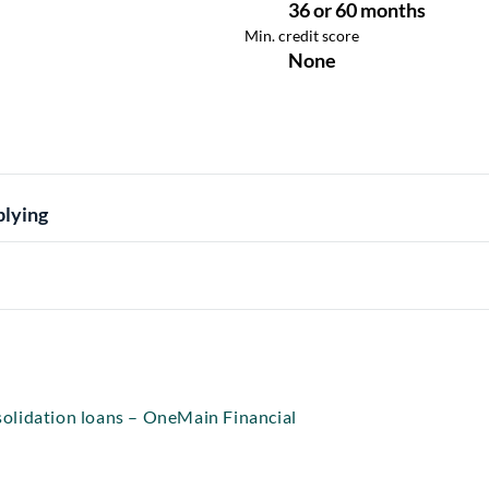
plying
olidation loans – OneMain Financial