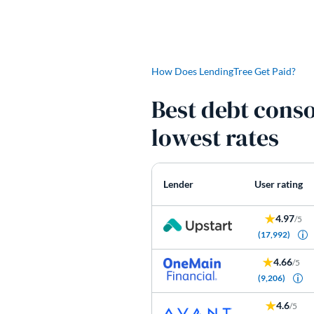
How Does LendingTree Get Paid?
Best debt conso
lowest rates
Lender
User rating
4.97
/5
(17,992)
4.66
/5
(9,206)
4.6
/5