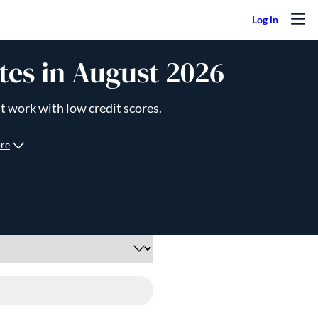
tes in August 2026
t work with low credit scores.
re