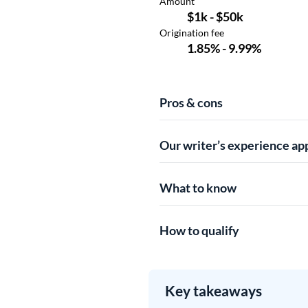
Pros & cons
Our writer’s experience ap
What to know
How to qualify
Key takeaways