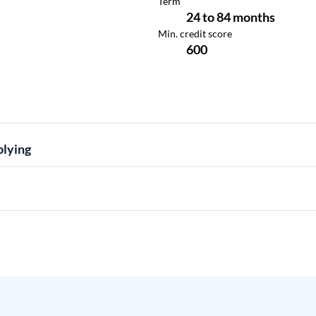
plying