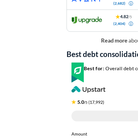
(2,682)
4.82
/5
(2,404)
Read more
abo
Best debt consolidati
Best for:
Overall debt c