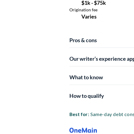
Pros & cons
Our writer’s experience ap
What to know
How to qualify
Best for:
Same-day debt cons