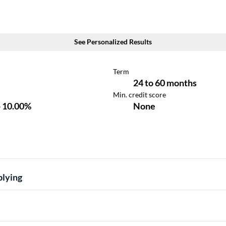
plying