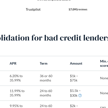
lidation for bad credit lender
Min. 
APR
Term
Amount
scor
6.20% to
36 or 60
$1k –
Non
35.99%
months
$75k
$1.5k –
11.99% to
24 to 60
Non
35.99%
months
$30k
9.95% to
24 to 60
$2k –
580