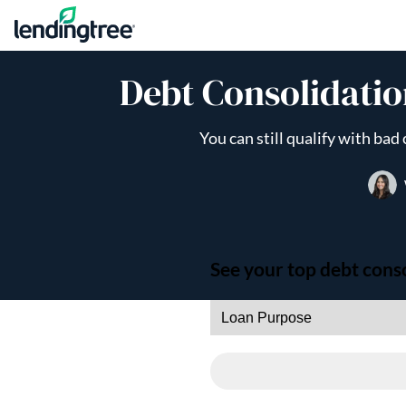
Skip to content
Debt Consolidatio
You can still qualify with ba