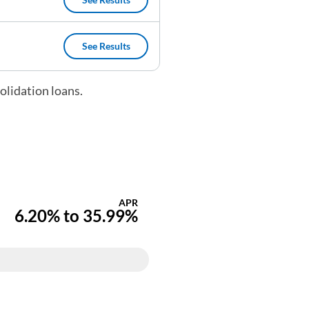
(opens in a new tab)
See Results
(opens in a new tab)
olidation loans.