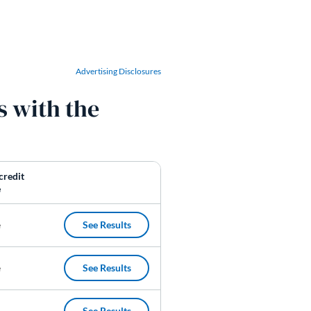
Advertising Disclosures
s with the
credit
e
See Results
e
See Results
(opens in a new tab)
e
See Results
(opens in a new tab)
See Results