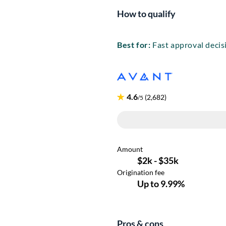
How to qualify
Best for:
Fast approval decis
Pros & cons