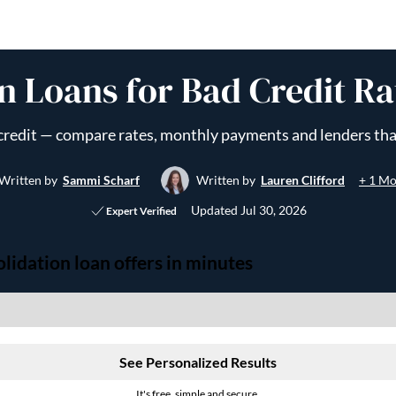
n Loans for Bad Credit Ra
d credit — compare rates, monthly payments and lenders tha
+ 1 Mo
Written by
Sammi Scharf
Written by
Lauren Clifford
Updated
Jul 30, 2026
Expert Verified