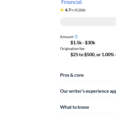
Pros & cons
Our writer’s experience ap
What to know