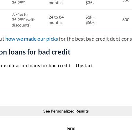
35.99%
months
$35k
7.74% to
24 to 84
$1k –
35.99% (with
600
months
$50k
discounts)
ut
how we made our picks
for the best bad credit debt cons
on loans for bad credit
onsolidation loans for bad credit – Upstart