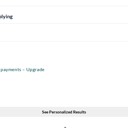
plying
r payments – Upgrade