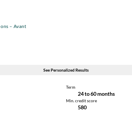
ions – Avant