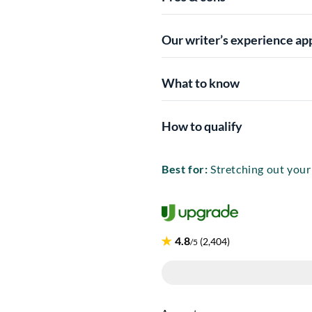
Our writer’s experience ap
What to know
How to qualify
Best for:
Stretching out you