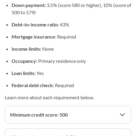
Down payment:
3.5% (score 580 or higher), 10% (score of
500 to 579)
Debt-to-income ratio:
43%
Mortgage insurance:
Required
Income limits:
None
Occupancy:
Primary residence only
Loan limits:
Yes
Federal debt check:
Required
Learn more about each requirement below.
Minimum credit score: 500