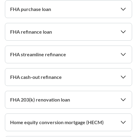
FHA purchase loan
FHA refinance loan
FHA streamline refinance
FHA cash-out refinance
FHA 203(k) renovation loan
Home equity conversion mortgage (HECM)