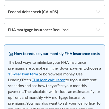
Federal debt check (CAIVRS)
FHA mortgage insurance: Required
How to reduce your monthly FHA insurance costs
The best ways to minimize your FHA insurance
premiums are to make a higher down payment, choose a
15-year loan term
or borrow less money. Use
LendingTree’s
FHA loan calculator
to try out different
scenarios and see how they affect your monthly
payment. The calculator will include an estimate of your
upfront and monthly FHA mortgage insurance
premiums. You may also want to ask your loan officer to
provide you with loan estimates featuring different