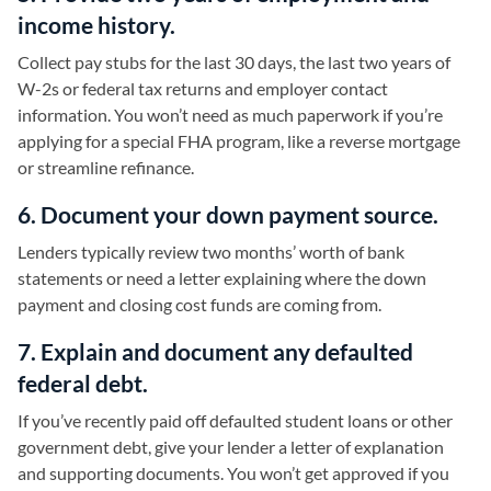
income history.
Collect pay stubs for the last 30 days, the last two years of
W-2s or federal tax returns and employer contact
information. You won’t need as much paperwork if you’re
applying for a special FHA program, like a reverse mortgage
or streamline refinance.
6. Document your down payment source.
Lenders typically review two months’ worth of bank
statements or need a letter explaining where the down
payment and closing cost funds are coming from.
7. Explain and document any defaulted
federal debt.
If you’ve recently paid off defaulted student loans or other
government debt, give your lender a letter of explanation
and supporting documents. You won’t get approved if you