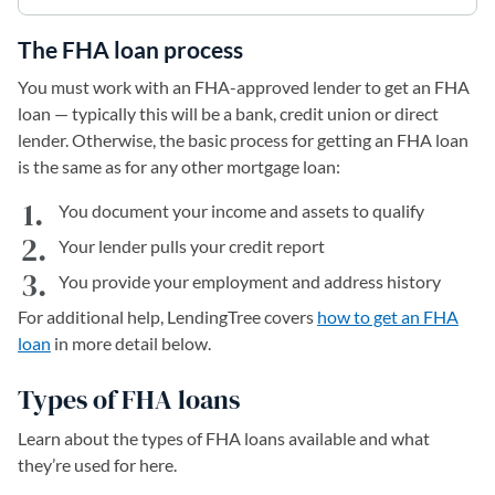
The FHA loan process
You must work with an FHA-approved lender to get an FHA
loan — typically this will be a bank, credit union or direct
lender. Otherwise, the basic process for getting an FHA loan
is the same as for any other mortgage loan:
You document your income and assets to qualify
Your lender pulls your credit report
You provide your employment and address history
For additional help, LendingTree covers
how to get an FHA
loan
in more detail below.
Types of FHA loans
Learn about the types of FHA loans available and what
they’re used for here.