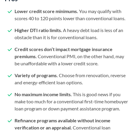
Lower credit score minimums.
You may qualify with
scores 40 to 120 points lower than conventional loans.
Higher DTI ratio limits.
A heavy debt load is less of an
obstacle than it is for conventional loans.
Credit scores don’t impact mortgage insurance
premiums.
Conventional PMI, on the other hand, may
be unaffordable with a lower credit score.
Variety of programs.
Choose from renovation, reverse
and energy-efficient loan options.
No maximum income limits.
This is good news if you
make too much for a conventional first-time homebuyer
loan program or down payment assistance program.
Refinance programs available without income
verification or an appraisal.
Conventional loan