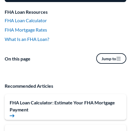
FHA Loan Resources
FHA Loan Calculator
FHA Mortgage Rates
What Is an FHA Loan?
On this page
Jump to
Recommended Articles
FHA Loan Calculator: Estimate Your FHA Mortgage
Payment