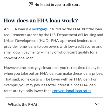
How does an FHA loan work?
An FHA loan is a
mortgage
insured by the FHA, but the loan
requirements are set by the U.S. Department of Housing and
Urban Development (HUD). FHA-approved lenders can
provide home loans to borrowers with low credit scores and
small down payments — many of whom can’t qualify for a
conventional loan.
However, the mortgage insurance you’re required to pay for
when you take out an FHA loan can make these loans pricey.
That said, some costs will be lower with an FHA loan. For
example, you may pay less total interest, since FHA loan
rates are typically lower than
conventional loan rates
.
What is the FHA?