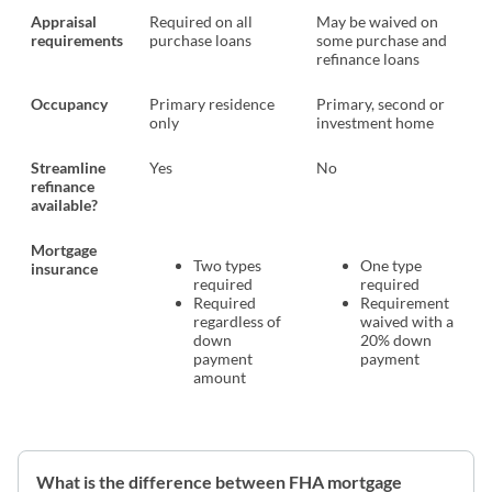
Appraisal
Required on all
May be waived on
requirements
purchase loans
some purchase and
refinance loans
Occupancy
Primary residence
Primary, second or
only
investment home
Streamline
Yes
No
refinance
available?
Mortgage
Two types
One type
insurance
required
required
Required
Requirement
regardless of
waived with a
down
20% down
payment
payment
amount
What is the difference between FHA mortgage