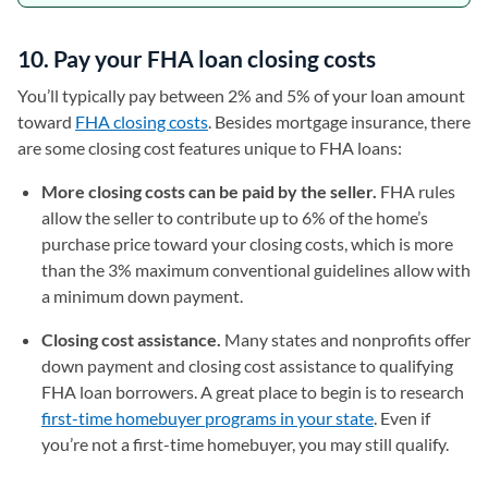
10. Pay your FHA loan closing costs
You’ll typically pay between 2% and 5% of your loan amount
toward
FHA closing costs
. Besides mortgage insurance, there
are some closing cost features unique to FHA loans:
More closing costs can be paid by the seller.
FHA rules
allow the seller to contribute up to 6% of the home’s
purchase price toward your closing costs, which is more
than the 3% maximum conventional guidelines allow with
a minimum down payment.
Closing cost assistance.
Many states and nonprofits offer
down payment and closing cost assistance to qualifying
FHA loan borrowers. A great place to begin is to research
first-time homebuyer programs in your state
. Even if
you’re not a first-time homebuyer, you may still qualify.