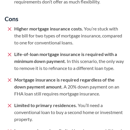
requirements don’t offer as much flexibility.
Cons
Higher mortgage insurance costs.
You’re stuck with
the bill for two types of mortgage insurance, compared
to one for conventional loans.
Life-of-loan mortgage insurance is required with a
minimum down payment.
In this scenario, the only way
to remove it is to refinance to a different loan type.
Mortgage insurance is required regardless of the
down payment amount.
A 20% down payment on an
FHA loan still requires mortgage insurance.
Limited to primary residences.
You’ll need a
conventional loan to buy a second home or investment
property.