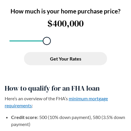
How to qualify for an FHA loan
Here’s an overview of the FHA’s
minimum mortgage
requirements
:
Credit score:
500 (10% down payment), 580 (3.5% down
payment)