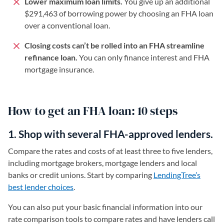
Lower maximum loan limits.
You give up an additional
$291,463 of borrowing power by choosing an FHA loan
over a conventional loan.
Closing costs can’t be rolled into an FHA streamline
refinance loan.
You can only finance interest and FHA
mortgage insurance.
How to get an FHA loan: 10 steps
1. Shop with several FHA-approved lenders.
Compare the rates and costs of at least three to five lenders,
including mortgage brokers, mortgage lenders and local
banks or credit unions. Start by comparing
LendingTree’s
best lender choices
.
You can also put your basic financial information into our
rate comparison tools to compare rates and have lenders call