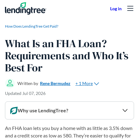
Skip to content
How Does LendingTree Get Paid?
What Is an FHA Loan?
Requirements and Who It’s
Best For
+ 1 More
Written by
Rene Bermudez
Updated
Jul 07, 2026
Why use LendingTree?
An FHA loan lets you buy a home with as little as 3.5% down
and a credit score as low as 580. They’re easier to qualify for