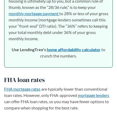
housing is ultimately up to you, but a common rule of
thumb, known as the “28/36 rule,” is to keep your
monthly mortgage payment
to 28% or less of your gross
monthly income (mortgage lenders sometimes call this
your “front-end” DTI ratio). The “36%” refers to keeping
your total monthly debt under 36% of your gross
monthly income.
Use LendingTree’s
home affordability calculator
to
crunch the numbers.
FHA loan rates
FHA mortgage rates
are typically lower than conventional
loan rates. However, only FHA-approved
mortgage lenders
can offer FHA loan rates, so you may have fewer options to
compare when shopping for the best rate.