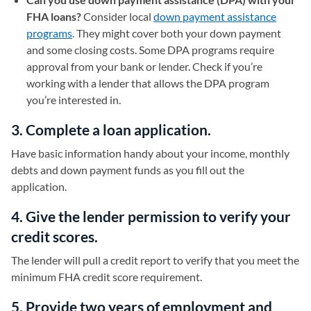
FHA loans?
Consider local
down payment assistance
programs
. They might cover both your down payment
and some closing costs. Some DPA programs require
approval from your bank or lender. Check if you’re
working with a lender that allows the DPA program
you’re interested in.
3. Complete a loan application.
Have basic information handy about your income, monthly
debts and down payment funds as you fill out the
application.
4. Give the lender permission to verify your
credit scores.
The lender will pull a credit report to verify that you meet the
minimum FHA credit score requirement.
5. Provide two years of employment and