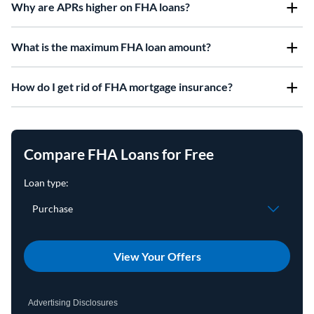
Why are APRs higher on FHA loans?
What is the maximum FHA loan amount?
How do I get rid of FHA mortgage insurance?
Compare FHA Loans for Free
View Your Offers
Advertising Disclosures