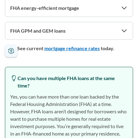
FHA energy-efficient mortgage
FHA GPM and GEM loans
See current
mortgage refinance rates
today.
Can you have multiple FHA loans at the same
time?
Yes, you can have more than one loan backed by the
Federal Housing Administration (FHA) at a time.
However, FHA loans aren’t designed for borrowers who
want to purchase multiple homes for real estate
investment purposes. You’re generally required to live
in an FHA-financed home as your primary residence,