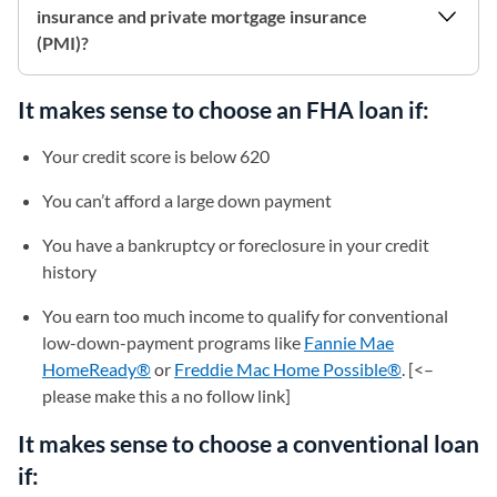
insurance and private mortgage insurance
(PMI)?
It makes sense to choose an FHA loan if:
Your credit score is below 620
You can’t afford a large down payment
You have a bankruptcy or foreclosure in your credit
history
You earn too much income to qualify for conventional
low-down-payment programs like
Fannie Mae
HomeReady®
or
Freddie Mac Home Possible®
(opens in a 
. [<–
please make this a no follow link]
It makes sense to choose a conventional loan
if: