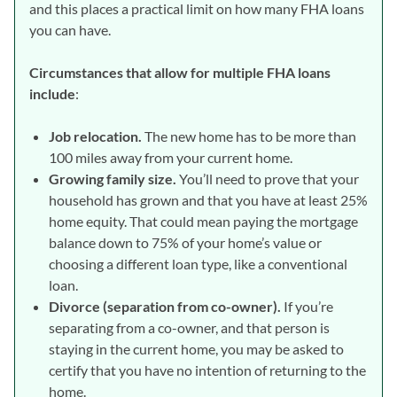
and this places a practical limit on how many FHA loans
you can have.
Circumstances that allow for multiple FHA loans
include
:
Job relocation.
The new home has to be more than
100 miles away from your current home.
Growing family size.
You’ll need to prove that your
household has grown and that you have at least 25%
home equity. That could mean paying the mortgage
balance down to 75% of your home’s value or
choosing a different loan type, like a conventional
loan.
Divorce (separation from co-owner).
If you’re
separating from a co-owner, and that person is
staying in the current home, you may be asked to
certify that you have no intention of returning to the
home.