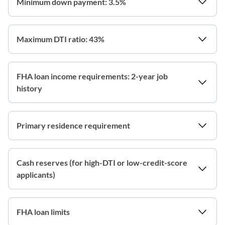
Minimum down payment: 3.5%
Maximum DTI ratio: 43%
FHA loan income requirements: 2-year job
history
Primary residence requirement
Cash reserves (for high-DTI or low-credit-score
applicants)
FHA loan limits