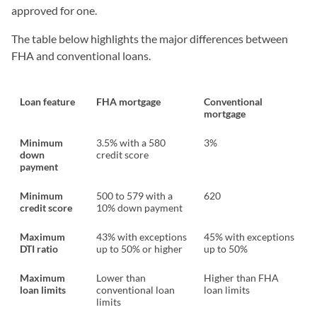
approved for one.
The table below highlights the major differences between
FHA and conventional loans.
Loan feature
FHA mortgage
Conventional
mortgage
Minimum
3.5% with a 580
3%
down
credit score
payment
Minimum
500 to 579 with a
620
credit score
10% down payment
Maximum
43% with exceptions
45% with exceptions
DTI ratio
up to 50% or higher
up to 50%
Maximum
Lower than
Higher than FHA
loan limits
conventional loan
loan limits
limits