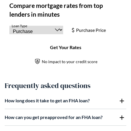
Frequently asked questions
How long does it take to get an FHA loan?
How can you get preapproved for an FHA loan?