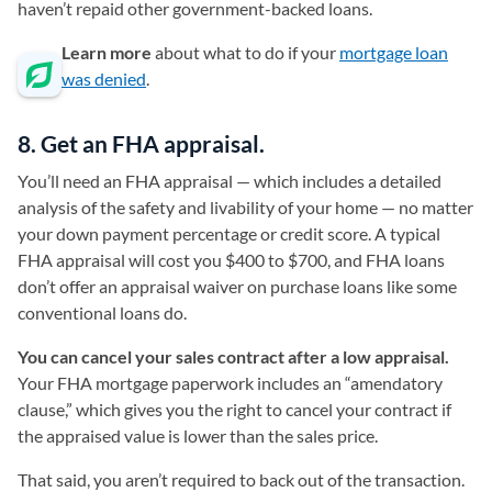
haven’t repaid other government-backed loans.
Learn more
about what to do if your
mortgage loan
was denied
.
8. Get an FHA appraisal.
You’ll need an FHA appraisal — which includes a detailed
analysis of the safety and livability of your home — no matter
your down payment percentage or credit score. A typical
FHA appraisal will cost you $400 to $700, and FHA loans
don’t offer an appraisal waiver on purchase loans like some
conventional loans do.
You can cancel your sales contract after a low appraisal.
Your FHA mortgage paperwork includes an “amendatory
clause,” which gives you the right to cancel your contract if
the appraised value is lower than the sales price.
That said, you aren’t required to back out of the transaction.