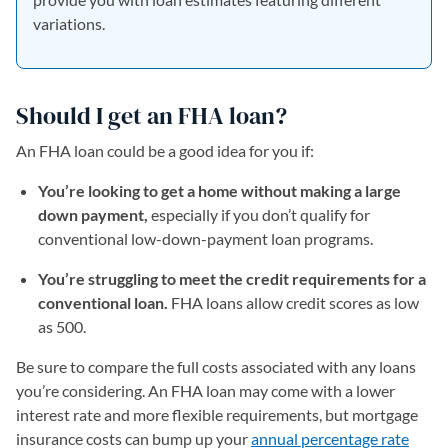
variations.
Should I get an FHA loan?
An FHA loan could be a good idea for you if:
You’re looking to get a home without making a large
down payment,
especially if you don’t qualify for
conventional low-down-payment loan programs.
You’re struggling to meet the credit requirements for a
conventional loan.
FHA loans allow credit scores as low
as 500.
Be sure to compare the full costs associated with any loans
you’re considering. An FHA loan may come with a lower
interest rate and more flexible requirements, but mortgage
insurance costs can bump up your
annual percentage rate