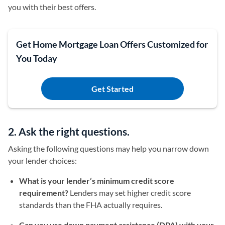
you with their best offers.
Get Home Mortgage Loan Offers Customized for
You Today
Get Started
2. Ask the right questions.
Asking the following questions may help you narrow down
your lender choices:
What is your lender’s minimum credit score
requirement?
Lenders may set higher credit score
standards than the FHA actually requires.
Can you use down payment assistance (DPA) with your