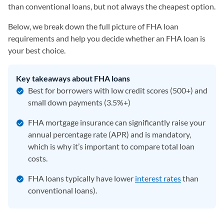
than conventional loans, but not always the cheapest option.
Below, we break down the full picture of FHA loan
requirements and help you decide whether an FHA loan is
your best choice.
Key takeaways about FHA loans
Best for borrowers with low credit scores (500+) and
small down payments (3.5%+)
FHA mortgage insurance can significantly raise your
annual percentage rate (APR) and is mandatory,
which is why it’s important to compare total loan
costs.
FHA loans typically have lower
interest rates
than
conventional loans).