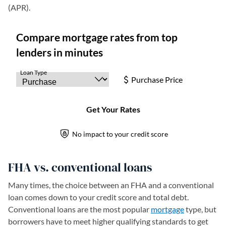
(APR).
FHA vs. conventional loans
Many times, the choice between an FHA and a conventional
loan comes down to your credit score and total debt.
Conventional loans are the most popular
mortgage
type, but
borrowers have to meet higher qualifying standards to get