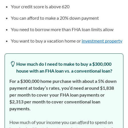
Your credit score is above 620
You can afford to make a 20% down payment
You need to borrow more than FHA loan limits allow
You want to buy a vacation home or
investment property
How much do I need to make to buy a $300,000
house with an FHA loan vs. a conventional loan?
For a $300,000 home purchase with about a 5% down
payment at today’s rates, you’d need around $1,838
per month to cover your FHA loan payments or
$2,313 per month to cover conventional loan
payments.
How much of your income you can
afford
to spend on