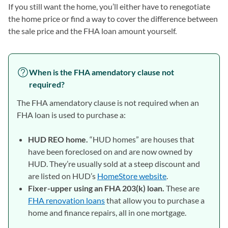
If you still want the home, you’ll either have to renegotiate
the home price or find a way to cover the difference between
the sale price and the FHA loan amount yourself.
When is the FHA amendatory clause not
required?
The FHA amendatory clause is not required when an
FHA loan is used to purchase a:
HUD REO home.
“HUD homes” are houses that
have been foreclosed on and are now owned by
HUD. They’re usually sold at a steep discount and
are listed on HUD’s
HomeStore website
(opens in a new t
.
Fixer-upper using an FHA 203(k) loan.
These are
FHA renovation loans
that allow you to purchase a
home and finance repairs, all in one mortgage.