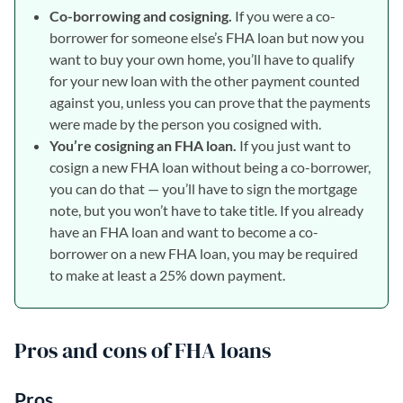
Co-borrowing and cosigning.
If you were a co-
borrower for someone else’s FHA loan but now you
want to buy your own home, you’ll have to qualify
for your new loan with the other payment counted
against you, unless you can prove that the payments
were made by the person you cosigned with.
You’re cosigning an FHA loan.
If you just want to
cosign a new FHA loan without being a co-borrower,
you can do that — you’ll have to sign the mortgage
note, but you won’t have to take title. If you already
have an FHA loan and want to become a co-
borrower on a new FHA loan, you may be required
to make at least a 25% down payment.
Pros and cons of FHA loans
Pros