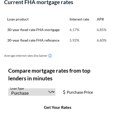
Current FHA mortgage rates
Loan product
Interest rate
APR
30-year fixed rate FHA mortgage
6.17
%
6.85
%
30-year fixed rate FHA refinance
5.92
%
6.60
%
Average interest rates disclaimer