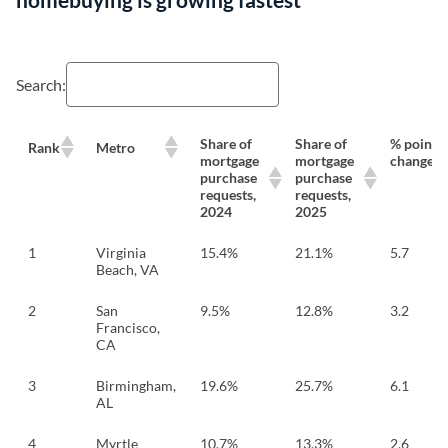
Search:
Share of
Share of
% point
Rank
Metro
mortgage
mortgage
change
purchase
purchase
requests,
requests,
2024
2025
1
Virginia
15.4%
21.1%
5.7
Beach, VA
2
San
9.5%
12.8%
3.2
Francisco,
CA
3
Birmingham,
19.6%
25.7%
6.1
AL
4
Myrtle
10.7%
13.3%
2.6