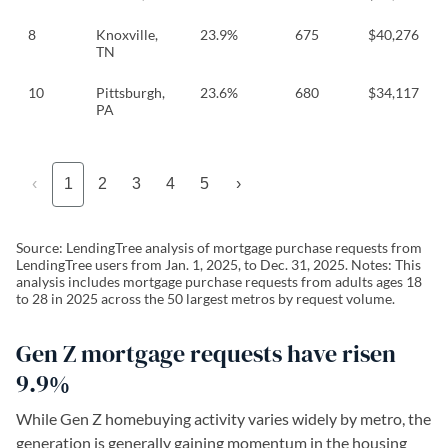
8
Knoxville,
23.9%
675
$40,276
TN
10
Pittsburgh,
23.6%
680
$34,117
PA
‹
1
2
3
4
5
›
Source: LendingTree analysis of mortgage purchase requests from
LendingTree users from Jan. 1, 2025, to Dec. 31, 2025. Notes: This
analysis includes mortgage purchase requests from adults ages 18
to 28 in 2025 across the 50 largest metros by request volume.
Gen Z mortgage requests have risen
9.9%
While Gen Z homebuying activity varies widely by metro, the
generation is generally gaining momentum in the housing