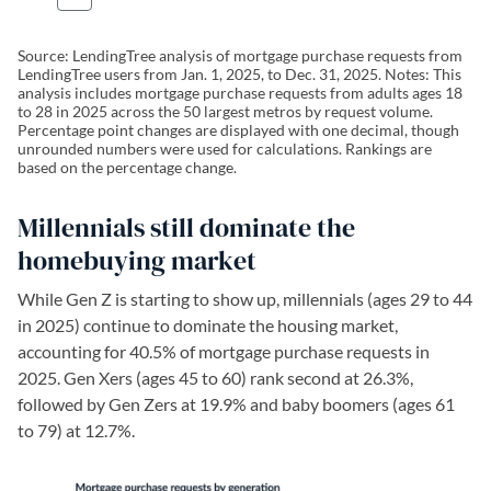
Source: LendingTree analysis of mortgage purchase requests from
LendingTree users from Jan. 1, 2025, to Dec. 31, 2025. Notes: This
analysis includes mortgage purchase requests from adults ages 18
to 28 in 2025 across the 50 largest metros by request volume.
Percentage point changes are displayed with one decimal, though
unrounded numbers were used for calculations. Rankings are
based on the percentage change.
Millennials still dominate the
homebuying market
While Gen Z is starting to show up, millennials (ages 29 to 44
in 2025) continue to dominate the housing market,
accounting for 40.5% of mortgage purchase requests in
2025. Gen Xers (ages 45 to 60) rank second at 26.3%,
followed by Gen Zers at 19.9% and baby boomers (ages 61
to 79) at 12.7%.