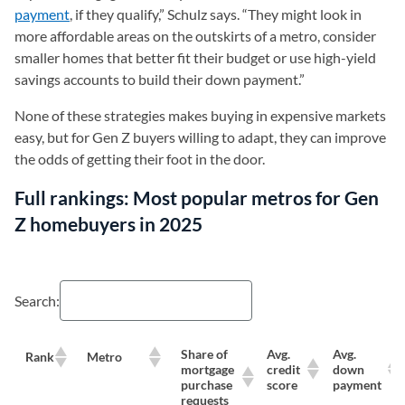
payment
, if they qualify,” Schulz says. “They might look in
more affordable areas on the outskirts of a metro, consider
smaller homes that better fit their budget or use high-yield
savings accounts to build their down payment.”
None of these strategies makes buying in expensive markets
easy, but for Gen Z buyers willing to adapt, they can improve
the odds of getting their foot in the door.
Full rankings: Most popular metros for Gen
Z homebuyers in 2025
Search:
Share of
Avg.
Avg.
Rank
Metro
mortgage
credit
down
purchase
score
payment
requests