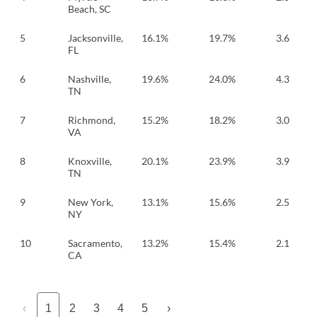
Beach, SC
5
Jacksonville,
16.1%
19.7%
3.6
FL
6
Nashville,
19.6%
24.0%
4.3
TN
7
Richmond,
15.2%
18.2%
3.0
VA
8
Knoxville,
20.1%
23.9%
3.9
TN
9
New York,
13.1%
15.6%
2.5
NY
10
Sacramento,
13.2%
15.4%
2.1
CA
‹
1
2
3
4
5
›