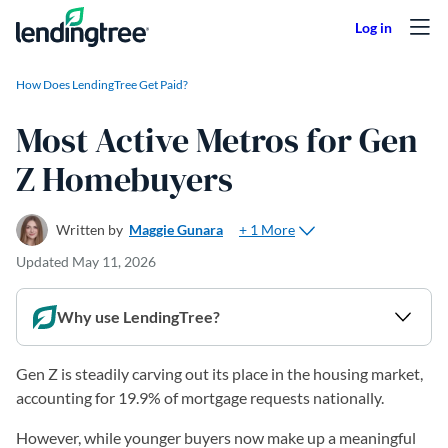
Skip to content
How Does LendingTree Get Paid?
Most Active Metros for Gen
Z Homebuyers
+ 1 More
Written by
Maggie Gunara
Updated
May 11, 2026
Why use LendingTree?
Gen Z is steadily carving out its place in the housing market,
accounting for 19.9% of mortgage requests nationally.
However, while younger buyers now make up a meaningful