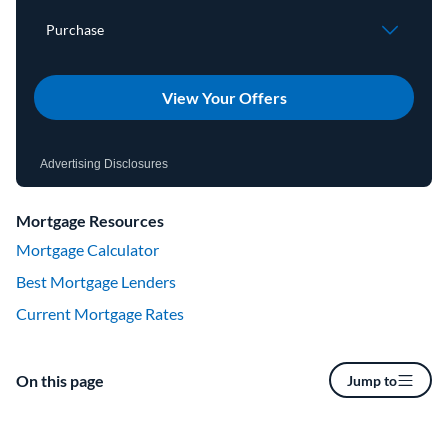
View Your Offers
Advertising Disclosures
Mortgage Resources
Mortgage Calculator
Best Mortgage Lenders
Current Mortgage Rates
On this page
Jump to