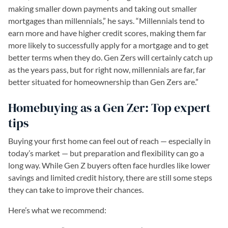
making smaller down payments and taking out smaller
mortgages than millennials,” he says. “Millennials tend to
earn more and have higher credit scores, making them far
more likely to successfully apply for a mortgage and to get
better terms when they do. Gen Zers will certainly catch up
as the years pass, but for right now, millennials are far, far
better situated for homeownership than Gen Zers are.”
Homebuying as a Gen Zer: Top expert
tips
Buying your first home can feel out of reach — especially in
today’s market — but preparation and flexibility can go a
long way. While Gen Z buyers often face hurdles like lower
savings and limited credit history, there are still some steps
they can take to improve their chances.
Here’s what we recommend: