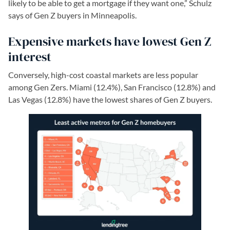
likely to be able to get a mortgage if they want one,” Schulz
says of Gen Z buyers in Minneapolis.
Expensive markets have lowest Gen Z
interest
Conversely, high-cost coastal markets are less popular
among Gen Zers. Miami (12.4%), San Francisco (12.8%) and
Las Vegas (12.8%) have the lowest shares of Gen Z buyers.