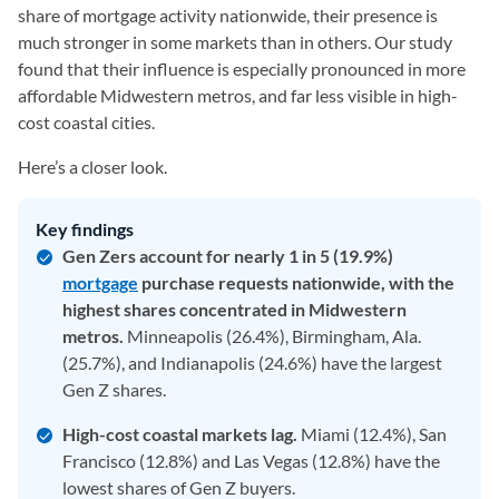
share of mortgage activity nationwide, their presence is
much stronger in some markets than in others. Our study
found that their influence is especially pronounced in more
affordable Midwestern metros, and far less visible in high-
cost coastal cities.
Here’s a closer look.
Key findings
Gen Zers account for nearly 1 in 5 (19.9%)
mortgage
purchase requests nationwide, with the
highest shares concentrated in Midwestern
metros.
Minneapolis (26.4%), Birmingham, Ala.
(25.7%), and Indianapolis (24.6%) have the largest
Gen Z shares.
High-cost coastal markets lag.
Miami (12.4%), San
Francisco (12.8%) and Las Vegas (12.8%) have the
lowest shares of Gen Z buyers.