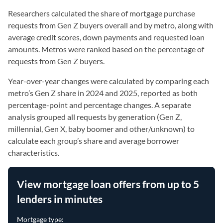
Researchers calculated the share of mortgage purchase
requests from Gen Z buyers overall and by metro, along with
average credit scores, down payments and requested loan
amounts. Metros were ranked based on the percentage of
requests from Gen Z buyers.
Year-over-year changes were calculated by comparing each
metro’s Gen Z share in 2024 and 2025, reported as both
percentage-point and percentage changes. A separate
analysis grouped all requests by generation (Gen Z,
millennial, Gen X, baby boomer and other/unknown) to
calculate each group’s share and average borrower
characteristics.
View mortgage loan offers from up to 5
lenders in minutes