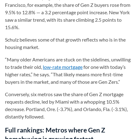
Francisco, for example, the share of Gen Z buyers rose from
9.5% to 12.8% — a 3.2 percentage point increase. New York
saw a similar trend, with its share climbing 2.5 points to
15.6%.
Schulz believes some of that growth reflects who is in the
housing market.
“Many older Americans are stuck on the sidelines, unwilling
to trade their old,
low-rate mortgage
for one with today’s
higher rates,” he says. “That likely means more first-time
buyers in the market, and many of those are Gen Zers.”
Conversely, six metros saw the share of Gen Z mortgage
requests decline, led by Miami with a whopping 10.5%
decrease. Portland, Ore. (-3.7%), and Orlando, Fla. (-3.1%),
distantly followed.
Full rankings: Metros where Gen Z
homebuying is growing fastest