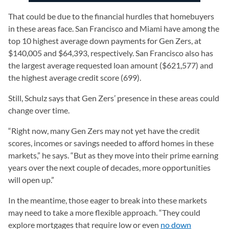
That could be due to the financial hurdles that homebuyers
in these areas face. San Francisco and Miami have among the
top 10 highest average down payments for Gen Zers, at
$140,005 and $64,393, respectively. San Francisco also has
the largest average requested loan amount ($621,577) and
the highest average credit score (699).
Still, Schulz says that Gen Zers’ presence in these areas could
change over time.
“Right now, many Gen Zers may not yet have the credit
scores, incomes or savings needed to afford homes in these
markets,” he says. “But as they move into their prime earning
years over the next couple of decades, more opportunities
will open up.”
In the meantime, those eager to break into these markets
may need to take a more flexible approach. “They could
explore mortgages that require low or even
no down