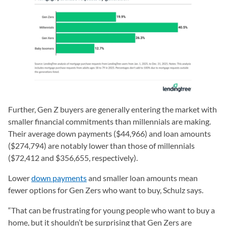
Further, Gen Z buyers are generally entering the market with
smaller financial commitments than millennials are making.
Their average down payments ($44,966) and loan amounts
($274,794) are notably lower than those of millennials
($72,412 and $356,655, respectively).
Lower
down payments
and smaller loan amounts mean
fewer options for Gen Zers who want to buy, Schulz says.
“That can be frustrating for young people who want to buy a
home, but it shouldn’t be surprising that Gen Zers are