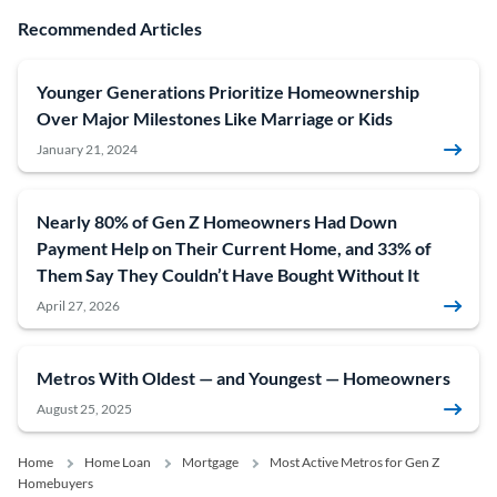
Recommended Articles
Younger Generations Prioritize Homeownership
Over Major Milestones Like Marriage or Kids
January 21, 2024
Nearly 80% of Gen Z Homeowners Had Down
Payment Help on Their Current Home, and 33% of
Them Say They Couldn’t Have Bought Without It
April 27, 2026
Metros With Oldest — and Youngest — Homeowners
August 25, 2025
Home
Home Loan
Mortgage
Most Active Metros for Gen Z
Homebuyers