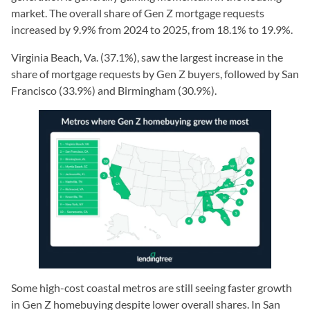
market. The overall share of Gen Z mortgage requests
increased by 9.9% from 2024 to 2025, from 18.1% to 19.9%.
Virginia Beach, Va. (37.1%), saw the largest increase in the
share of mortgage requests by Gen Z buyers, followed by San
Francisco (33.9%) and Birmingham (30.9%).
Some high-cost coastal metros are still seeing faster growth
in Gen Z homebuying despite lower overall shares. In San