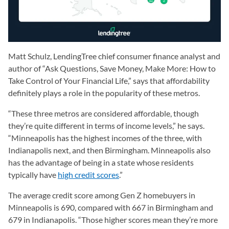
Matt Schulz, LendingTree chief consumer finance analyst and
author of “Ask Questions, Save Money, Make More: How to
Take Control of Your Financial Life,” says that affordability
definitely plays a role in the popularity of these metros.
“These three metros are considered affordable, though
they’re quite different in terms of income levels,” he says.
“Minneapolis has the highest incomes of the three, with
Indianapolis next, and then Birmingham. Minneapolis also
has the advantage of being in a state whose residents
typically have
high credit scores
.”
The average credit score among Gen Z homebuyers in
Minneapolis is 690, compared with 667 in Birmingham and
679 in Indianapolis. “Those higher scores mean they’re more