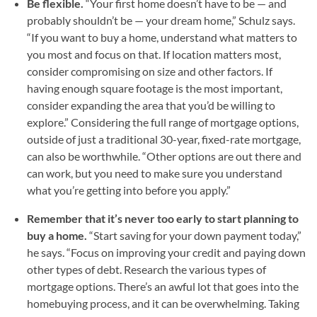
Be flexible.
“Your first home doesn’t have to be — and
probably shouldn’t be — your dream home,” Schulz says.
“If you want to buy a home, understand what matters to
you most and focus on that. If location matters most,
consider compromising on size and other factors. If
having enough square footage is the most important,
consider expanding the area that you’d be willing to
explore.” Considering the full range of mortgage options,
outside of just a traditional 30-year, fixed-rate mortgage,
can also be worthwhile. “Other options are out there and
can work, but you need to make sure you understand
what you’re getting into before you apply.”
Remember that it’s never too early to start planning to
buy a home.
“Start saving for your down payment today,”
he says. “Focus on improving your credit and paying down
other types of debt. Research the various types of
mortgage options. There’s an awful lot that goes into the
homebuying process, and it can be overwhelming. Taking