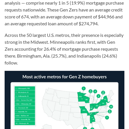
analysis — comprise nearly 1 in 5 (19.9%) mortgage purchase
requests nationwide. These Gen Zers have an average credit
score of 674, with an average down payment of $44,966 and
an average requested loan amount of $274,794.
Across the 50 largest U.S. metros, their presence is especially
strong in the Midwest. Minneapolis ranks first, with Gen
Zers accounting for 26.4% of mortgage purchase requests
there. Birmingham, Ala. (25.7%), and Indianapolis (24.6%)
follow.