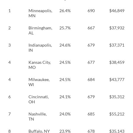
1
Minneapolis,
26.4%
690
$46,849
MN
2
Birmingham,
25.7%
667
$37,932
AL
3
Indianapolis,
24.6%
679
$37,371
IN
4
Kansas City,
24.5%
677
$38,459
MO
4
Milwaukee,
24.5%
684
$43,777
WI
6
Cincinnati,
24.1%
679
$35,312
OH
7
Nashville,
24.0%
685
$55,212
TN
8
Buffalo, NY
23.9%
678
$35,143