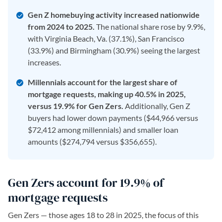
Gen Z homebuying activity increased nationwide
from 2024 to 2025.
The national share rose by 9.9%,
with Virginia Beach, Va. (37.1%), San Francisco
(33.9%) and Birmingham (30.9%) seeing the largest
increases.
Millennials account for the largest share of
mortgage requests, making up 40.5% in 2025,
versus 19.9% for Gen Zers.
Additionally, Gen Z
buyers had lower down payments ($44,966 versus
$72,412 among millennials) and smaller loan
amounts ($274,794 versus $356,655).
Gen Zers account for 19.9% of
mortgage requests
Gen Zers — those ages 18 to 28 in 2025, the focus of this