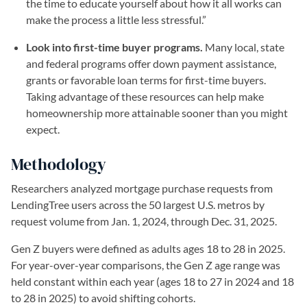
the time to educate yourself about how it all works can
make the process a little less stressful.”
Look into first-time buyer programs.
Many local, state
and federal programs offer down payment assistance,
grants or favorable loan terms for first-time buyers.
Taking advantage of these resources can help make
homeownership more attainable sooner than you might
expect.
Methodology
Researchers analyzed mortgage purchase requests from
LendingTree users across the 50 largest U.S. metros by
request volume from Jan. 1, 2024, through Dec. 31, 2025.
Gen Z buyers were defined as adults ages 18 to 28 in 2025.
For year-over-year comparisons, the Gen Z age range was
held constant within each year (ages 18 to 27 in 2024 and 18
to 28 in 2025) to avoid shifting cohorts.