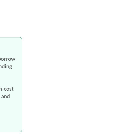
 borrow
ending
gh-cost
. and