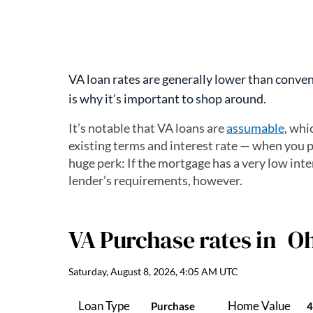
VA loan rates are generally lower than convent
is why it’s important to shop around.
It’s notable that VA loans are
assumable
, whi
existing terms and interest rate — when you p
huge perk: If the mortgage has a very low inter
lender’s requirements, however.
VA Purchase
rates in
Oh
Saturday, August 8, 2026, 4:05 AM UTC
Loan Type
Home Value
Purchase