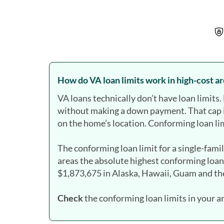
How do VA loan limits work in high-cost a
VA loans technically don’t have loan limit
without making a down payment. That cap 
on the home’s location. Conforming loan lim
The conforming loan limit for a single-fami
areas the absolute highest conforming loan
$1,873,675 in Alaska, Hawaii, Guam and the
Check
the conforming loan limits in your a