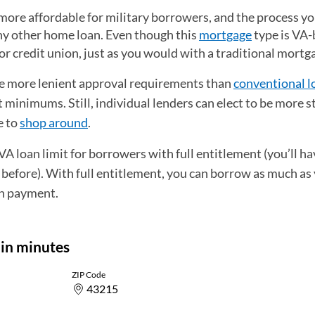
ore affordable for military borrowers, and the process you
 any other home loan. Even though this
mortgage
type is VA
nk or credit union, just as you would with a traditional mortg
e more lenient approval requirements than
conventional l
minimums. Still, individual lenders can elect to be more s
e to
shop around
.
 loan limit for borrowers with full entitlement (you’ll hav
 before). With full entitlement, you can borrow as much as
n payment.