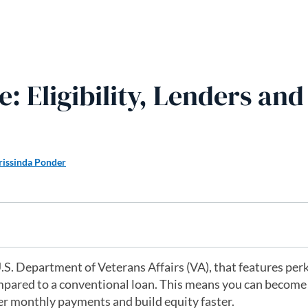
 Eligibility, Lenders and
rissinda Ponder
.S. Department of Veterans Affairs (VA), that features per
pared to a conventional loan. This means you can become
r monthly payments and build equity faster.