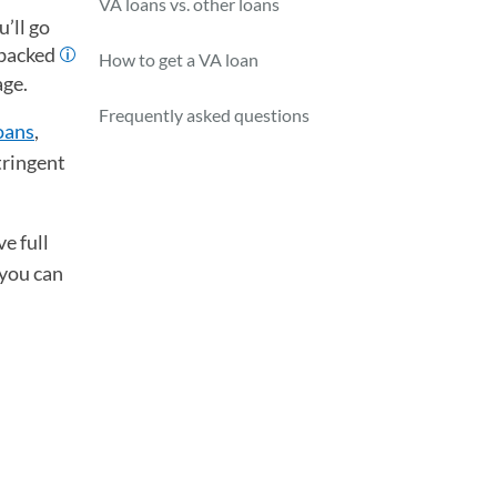
VA loans vs. other loans
’ll go
-backed
How to get a VA loan
age.
Frequently asked questions
oans
,
tringent
e full
 you can