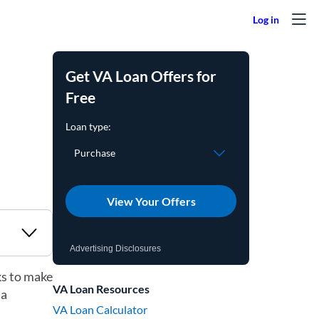
Get VA Loan Offers for
Free
View Your Offers
Advertising Disclosures
ks to make
VA Loan Resources
 a
VA Loan Calculator