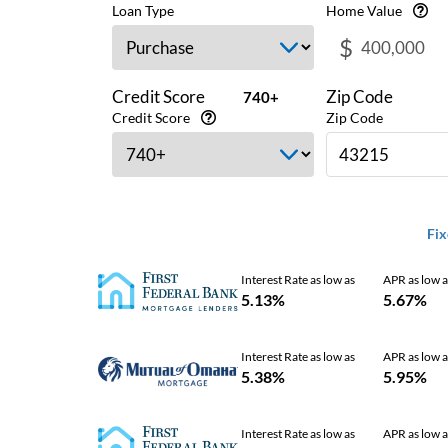
Loan Type
Home Value
$
Credit Score
Zip Code
740+
Credit Score
Zip Code
Fix
Interest Rate as low as
APR as low a
5.13%
5.67%
Interest Rate as low as
APR as low a
5.38%
5.95%
Interest Rate as low as
APR as low a