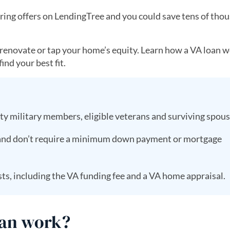
ing offers on LendingTree and you could save tens of thou
, renovate or tap your home’s equity. Learn how a VA loan w
ind your best fit.
uty military members, eligible veterans and surviving spou
 and don’t require a minimum down payment or mortgage
ts, including the VA funding fee and a VA home appraisal.
oan work?