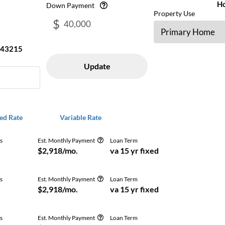
H
Down Payment
Property Use
$
43215
Update
ed Rate
Variable Rate
s
Est. Monthly Payment
Loan Term
Get Free
$2,918/mo.
va 15 yr fixed
s
Est. Monthly Payment
Loan Term
Get Free
$2,918/mo.
va 15 yr fixed
s
Est. Monthly Payment
Loan Term