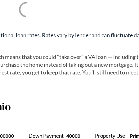
ional loan rates. Rates vary by lender and can fluctuate da
ch means that you could “take over” a VA loan — including 
urchase the home instead of taking out a new mortgage. It
est rate, you get to keep that rate. You’ll still need to meet
io
Down Payment
Property Use
400000
40000
Pri