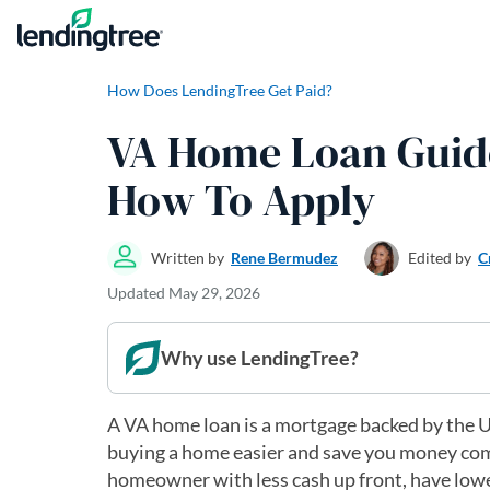
Skip to content
How Does LendingTree Get Paid?
VA Home Loan Guide:
How To Apply
Written by
Rene Bermudez
Edited by
C
Updated
May 29, 2026
Why use LendingTree?
A VA home loan is a mortgage backed by the U
buying a home easier and save you money com
homeowner with less cash up front, have lowe