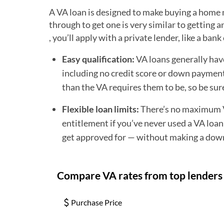
A VA loan is designed to make buying a home m
through to get one is very similar to getting
, you’ll apply with a private lender, like a ba
Easy qualification:
VA loans generally hav
including no credit score or down payment 
than the VA requires them to be, so be sur
Flexible loan limits:
There’s no maximum VA
entitlement if you’ve never used a VA loan
get approved for — without making a dow