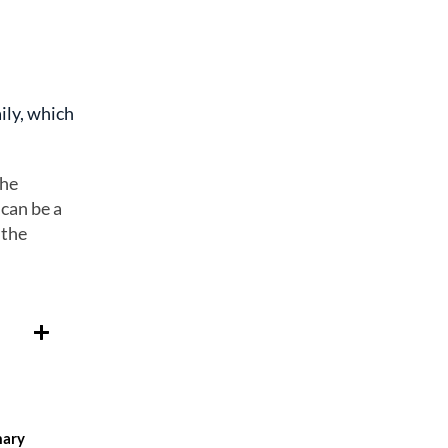
ily, which
the
 can be a
 the
mary