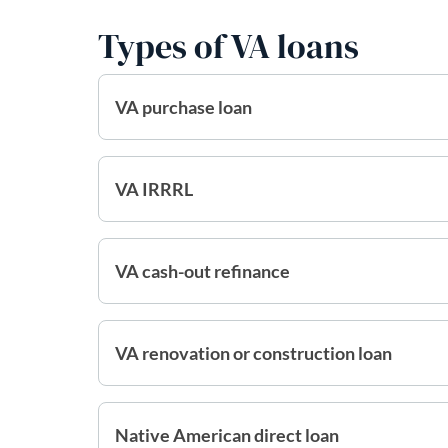
Types of VA loans
VA purchase loan
VA IRRRL
VA cash-out refinance
VA renovation or construction loan
Native American direct loan