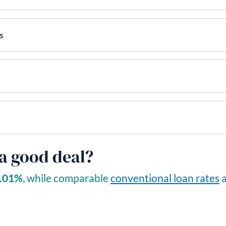
s
 a good deal?
.01
%
, while comparable
conventional loan rates
a