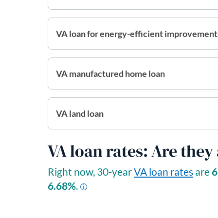
VA loan for energy-efficient improvement
VA manufactured home loan
VA land loan
VA loan rates: Are they
Right now, 30-year
VA loan rates
are
6
6.68
%
.