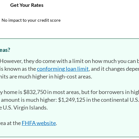
reas?
s. However, they do come with a limit on how much you can
is known as the
conforming loan limit
, and it changes dep
its are much higher in high-cost areas.
ly home is $832,750 in most areas, but for borrowers in hi
 amount is much higher: $1,249,125 in the continental U.S
 U.S. Virgin Islands.
rea at the
FHFA website
(opens in a new tab)
.