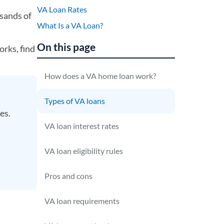
VA Loan Rates
sands of
What Is a VA Loan?
On this page
orks, find
How does a VA home loan work?
Types of VA loans
ses.
VA loan interest rates
VA loan eligibility rules
Pros and cons
VA loan requirements