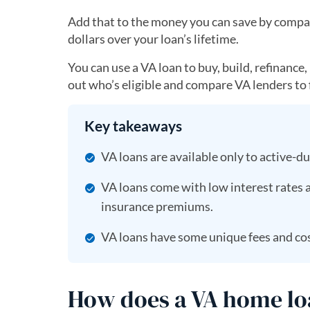
Add that to the money you can save by compar
dollars over your loan’s lifetime.
You can use a VA loan to buy, build, refinance
out who’s eligible and compare VA lenders to f
Key takeaways
VA loans are available only to active-d
VA loans come with low interest rates
insurance premiums.
VA loans have some unique fees and cos
How does a VA home l