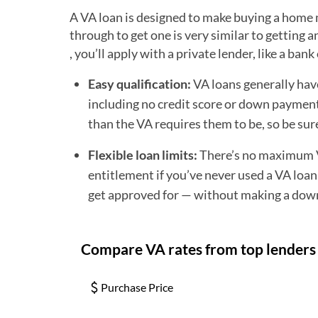
A VA loan is designed to make buying a home m
through to get one is very similar to getting
, you’ll apply with a private lender, like a ba
Easy qualification:
VA loans generally hav
including no credit score or down payment 
than the VA requires them to be, so be sur
Flexible loan limits:
There’s no maximum VA
entitlement if you’ve never used a VA loan
get approved for — without making a dow