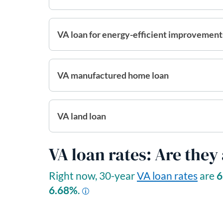
VA loan for energy-efficient improvement
VA manufactured home loan
VA land loan
VA loan rates: Are they
Right now, 30-year
VA loan rates
are
6
6.68
%
.