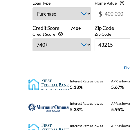
Loan Type
Home Value
$
Credit Score
Zip Code
740+
Credit Score
Zip Code
Fix
Interest Rate as low as
APR as low a
5.13%
5.67%
Interest Rate as low as
APR as low a
5.38%
5.95%
Interest Rate as low as
APR as low a