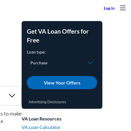
Get VA Loan Offers for
Free
View Your Offers
Advertising Disclosures
ks to make
VA Loan Resources
 a
VA Loan Calculator