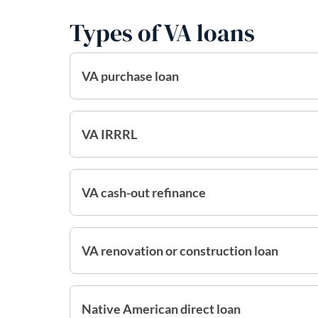
Types of VA loans
VA purchase loan
VA IRRRL
VA cash-out refinance
VA renovation or construction loan
Native American direct loan