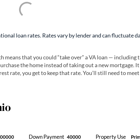
ional loan rates. Rates vary by lender and can fluctuate da
ch means that you could “take over” a VA loan — including 
urchase the home instead of taking out a new mortgage. It
est rate, you get to keep that rate. You’ll still need to meet
io
Down Payment
Property Use
400000
40000
Pri