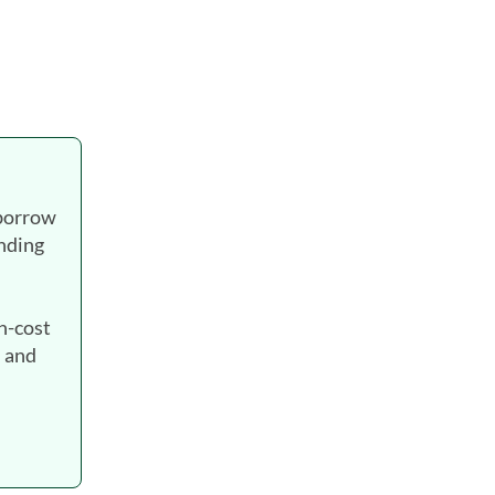
 borrow
ending
gh-cost
. and