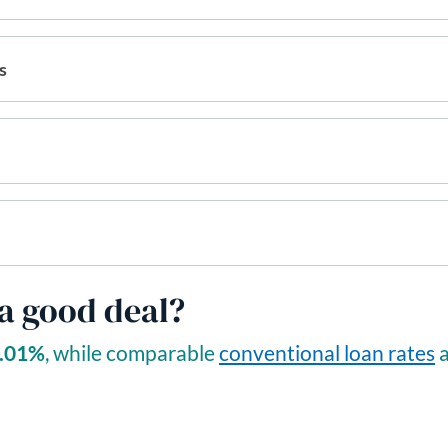
s
 a good deal?
.01
%
, while comparable
conventional loan rates
a