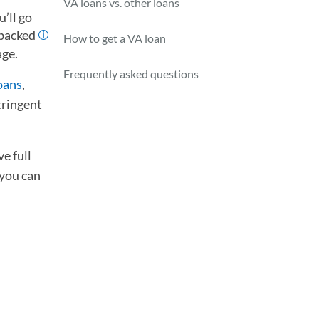
VA loans vs. other loans
’ll go
-backed
How to get a VA loan
age.
Frequently asked questions
oans
,
tringent
e full
 you can