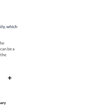
ily, which
the
 can be a
 the
mary