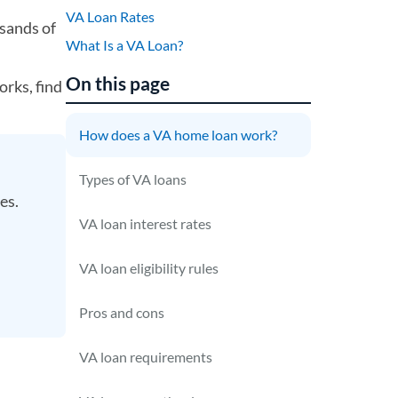
VA Loan Rates
sands of
What Is a VA Loan?
On this page
orks, find
How does a VA home loan work?
Types of VA loans
ses.
VA loan interest rates
VA loan eligibility rules
Pros and cons
VA loan requirements