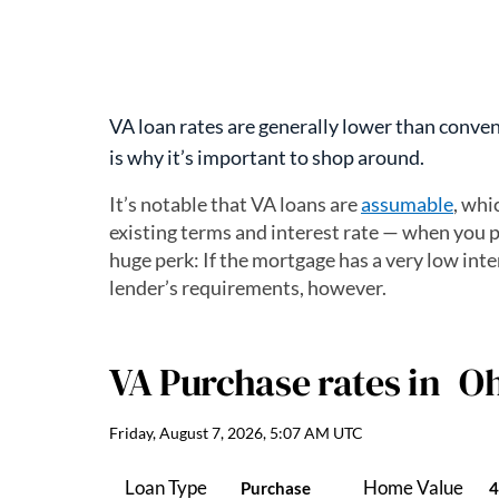
VA loan rates are generally lower than convent
is why it’s important to shop around.
It’s notable that VA loans are
assumable
, whi
existing terms and interest rate — when you p
huge perk: If the mortgage has a very low inter
lender’s requirements, however.
VA Purchase
rates in
Oh
Friday, August 7, 2026, 5:07 AM UTC
Loan Type
Home Value
Purchase