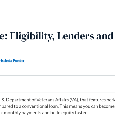
 Eligibility, Lenders and
rissinda Ponder
.S. Department of Veterans Affairs (VA), that features per
pared to a conventional loan. This means you can become
r monthly payments and build equity faster.