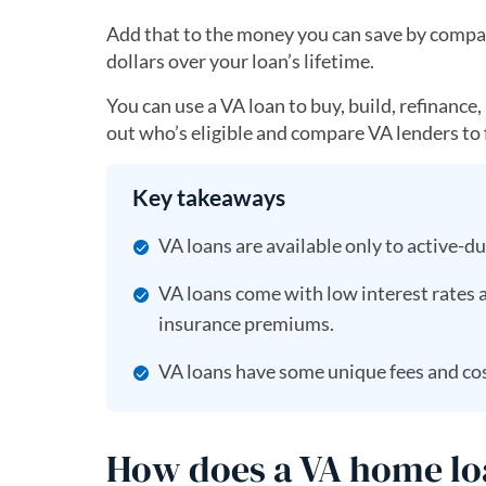
Add that to the money you can save by compar
dollars over your loan’s lifetime.
You can use a VA loan to buy, build, refinance
out who’s eligible and compare VA lenders to f
Key takeaways
VA loans are available only to active-d
VA loans come with low interest rates
insurance premiums.
VA loans have some unique fees and cos
How does a VA home l