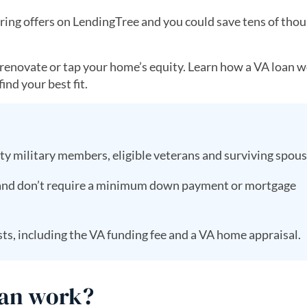
ing offers on LendingTree and you could save tens of thou
, renovate or tap your home’s equity. Learn how a VA loan w
ind your best fit.
uty military members, eligible veterans and surviving spou
 and don’t require a minimum down payment or mortgage
ts, including the VA funding fee and a VA home appraisal.
oan work?