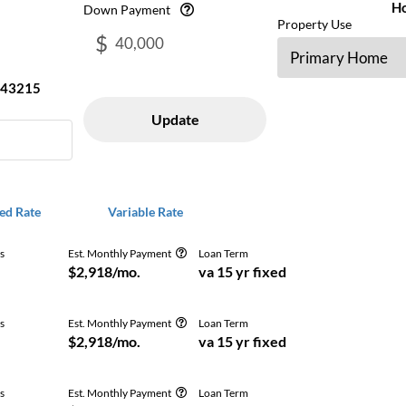
H
Down Payment
Property Use
$
43215
Update
ed Rate
Variable Rate
s
Est. Monthly Payment
Loan Term
Get Free
$2,918/mo.
va 15 yr fixed
s
Est. Monthly Payment
Loan Term
Get Free
$2,918/mo.
va 15 yr fixed
s
Est. Monthly Payment
Loan Term