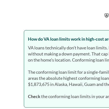
How do VA loan limits work in high-cost a
VA loans technically don’t have loan limit
without making a down payment. That cap 
on the home’s location. Conforming loan lim
The conforming loan limit for a single-fami
areas the absolute highest conforming loan
$1,873,675 in Alaska, Hawaii, Guam and the
Check
the conforming loan limits in your a