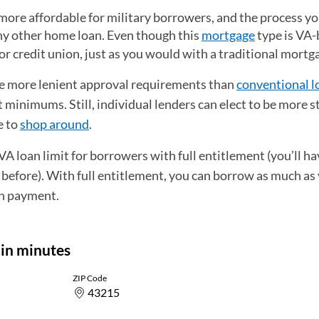
ore affordable for military borrowers, and the process you
 any other home loan. Even though this
mortgage
type is VA
nk or credit union, just as you would with a traditional mortg
e more lenient approval requirements than
conventional l
minimums. Still, individual lenders can elect to be more s
e to
shop around
.
 loan limit for borrowers with full entitlement (you’ll hav
 before). With full entitlement, you can borrow as much as
n payment.