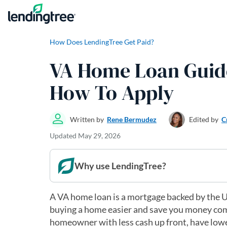
Skip to content
How Does LendingTree Get Paid?
VA Home Loan Guide:
How To Apply
Written by
Rene Bermudez
Edited by
C
Updated
May 29, 2026
Why use LendingTree?
A VA home loan is a mortgage backed by the U
buying a home easier and save you money com
homeowner with less cash up front, have lowe