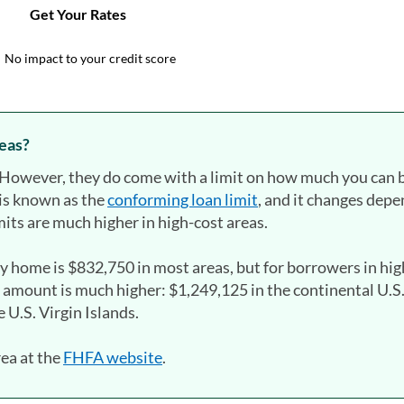
reas?
s. However, they do come with a limit on how much you can
is known as the
conforming loan limit
, and it changes dep
its are much higher in high-cost areas.
ly home is $832,750 in most areas, but for borrowers in hi
 amount is much higher: $1,249,125 in the continental U.S
 U.S. Virgin Islands.
rea at the
FHFA website
(opens in a new tab)
.