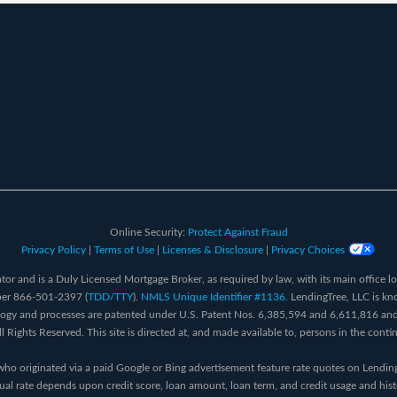
Online Security:
Protect Against Fraud
Privacy Policy
|
Terms of Use
|
Licenses & Disclosure
|
Privacy Choices
or and is a Duly Licensed Mortgage Broker, as required by law, with its main office l
ber 866-501-2397 (
TDD/TTY
).
NMLS Unique Identifier #1136.
LendingTree, LLC is kn
logy and processes are patented under U.S. Patent Nos. 6,385,594 and 6,611,816 and
Rights Reserved. This site is directed at, and made available to, persons in the conti
who originated via a paid Google or Bing advertisement feature rate quotes on Lendi
al rate depends upon credit score, loan amount, loan term, and credit usage and his