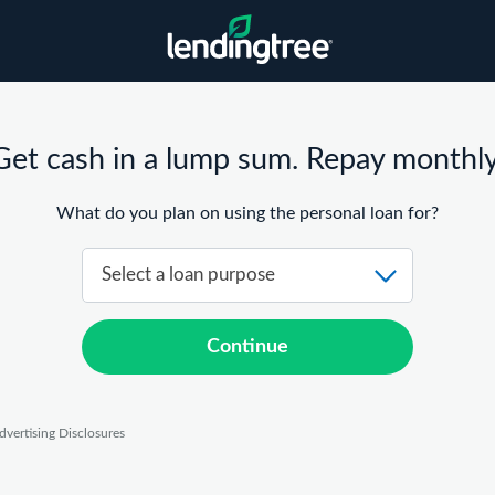
Get cash in a lump sum. Repay monthly
What do you plan on using the personal loan for?
Continue
dvertising Disclosures