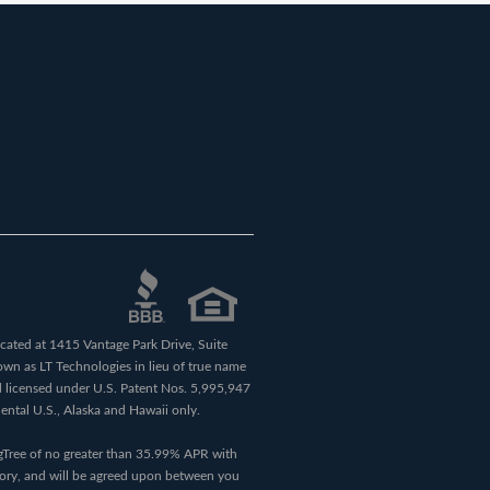
ocated at 1415 Vantage Park Drive, Suite
own as LT Technologies in lieu of true name
 licensed under U.S. Patent Nos. 5,995,947
nental U.S., Alaska and Hawaii only.
ngTree of no greater than 35.99% APR with
tory, and will be agreed upon between you