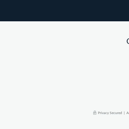
Privacy Secured |
A