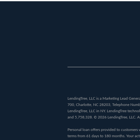
LendingTree, LLC is a Marketing Lead Generat
700, Charlotte, NC 28203, Telephone Num
LendingTree, LLC in NY. LendingTree techno
and 5,758,328. © 2026 LendingTree, LLC. All 
Personal loan offers provided to customers 
terms from 61 days to 180 months. Your actu