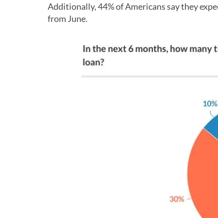
Additionally, 44% of Americans say they expec
from June.