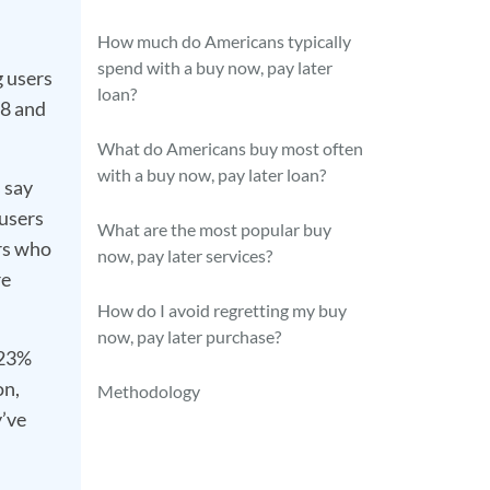
How much do Americans typically
spend with a buy now, pay later
 users
loan?
18 and
What do Americans buy most often
with a buy now, pay later loan?
 say
 users
What are the most popular buy
rs who
now, pay later services?
re
How do I avoid regretting my buy
now, pay later purchase?
 23%
on,
Methodology
y’ve