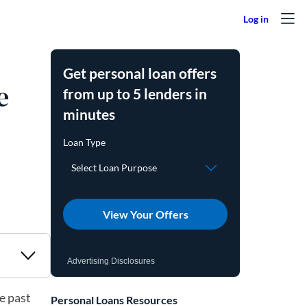
Get personal loan offers
e
from up to 5 lenders in
minutes
View Your Offers
Advertising Disclosures
e past
Personal Loans Resources