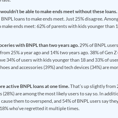
 wouldn’t be able to make ends meet without these loans.
 BNPL loans to make ends meet. Just 25% disagree. Among
 to make ends meet: 62% of parents with kids younger than 
roceries with BNPL than two years ago.
29% of BNPL users
up from 25% a year ago and 14% two years ago. 38% of Gen Z
ave 34% of users with kids younger than 18 and 33% of use
shoes and accessories (39%) and tech devices (34%) are mo
ore active BNPL loans at one time.
That’s up slightly from
s (28%) are among the most likely users to say so. In additi
s cause them to overspend, and 54% of BNPL users say the
18% who’ve regretted it multiple times.