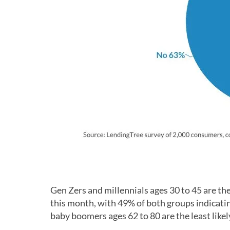
Gen Zers and millennials ages 30 to 45 are the
this month, with 49% of both groups indicatin
baby boomers ages 62 to 80 are the least likel