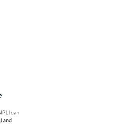
BNPL loan
%) and