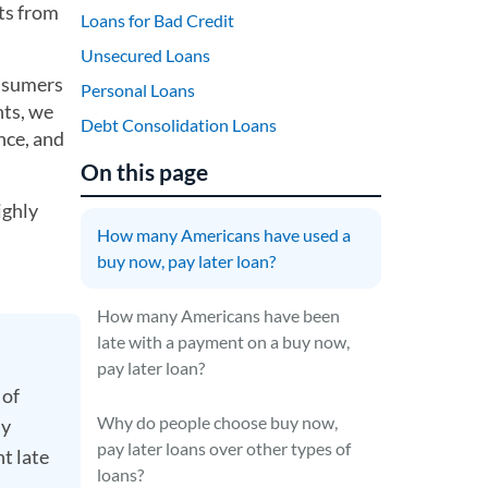
ts from
Loans for Bad Credit
Unsecured Loans
onsumers
Personal Loans
nts, we
Debt Consolidation Loans
nce, and
On this page
ighly
How many Americans have used a
buy now, pay later loan?
How many Americans have been
late with a payment on a buy now,
pay later loan?
 of
Why do people choose buy now,
ay
pay later loans over other types of
nt late
loans?