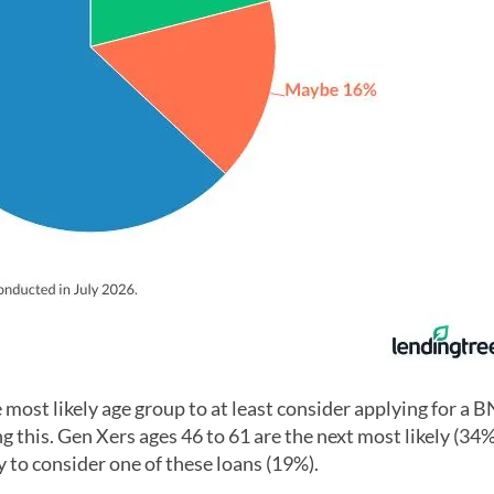
 most likely age group to at least consider applying for a 
g this. Gen Xers ages 46 to 61 are the next most likely (34
y to consider one of these loans (19%).