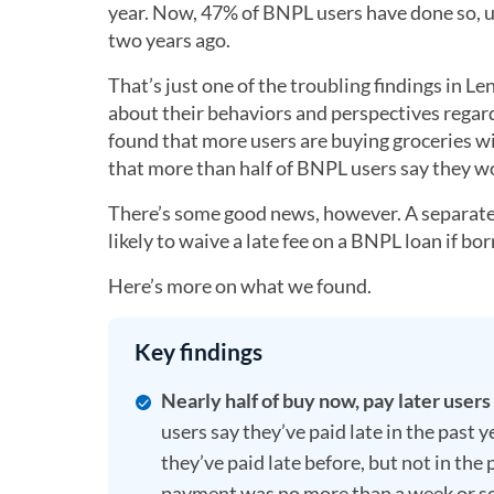
year. Now, 47% of BNPL users have done so, 
two years ago.
That’s just one of the troubling findings in
about their behaviors and perspectives regar
found that more users are buying groceries w
that more than half of BNPL users say they w
There’s some good news, however. A separate 
likely to waive a late fee on a BNPL loan if bo
Here’s more on what we found.
Key findings
Nearly half of buy now, pay later users
users say they’ve paid late in the past
they’ve paid late before, but not in the
payment was no more than a week or so