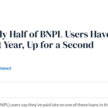
ly Half of BNPL Users Hav
t Year, Up for a Second
Shepard
PL) users say they’ve paid late on one of these loans in th