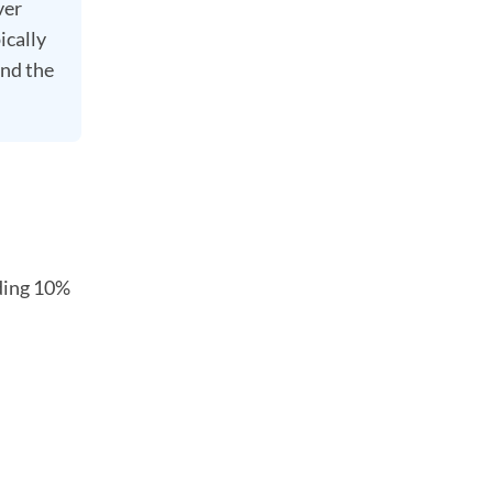
ver
ically
and the
uding 10%