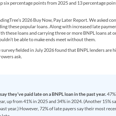
up six percentage points from 2025 and 13 percentage poin
 LendingTree’s 2026 Buy Now, Pay Later Report. We asked c
ding these popular loans. Along with increased late payme
ith these loans and carrying three or more BNPL loans at o
ouldn’t be able to make ends meet without them.
survey fielded in July 2026 found that BNPL lenders are h
rrowers ask.
 say they’ve paid late on a BNPL loan in the past year.
47%
 year, up from 41% in 2025 and 34% in 2024. (Another 15% s
 past year.) However, 72% of late payers say their most rece
 late.