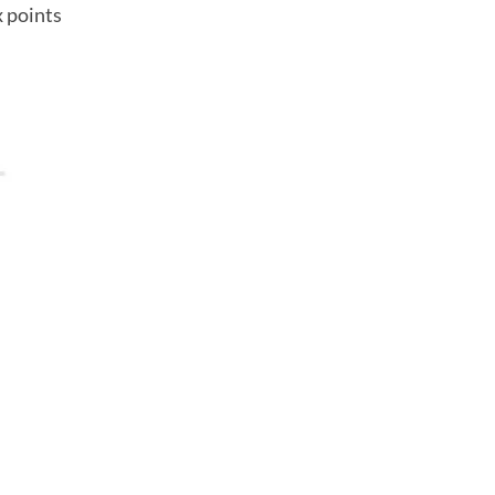
x points