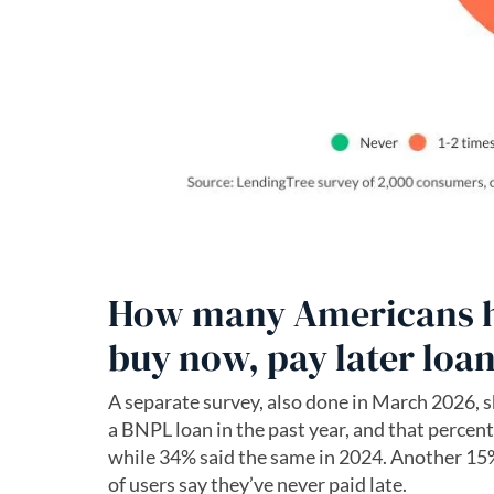
How many Americans ha
buy now, pay later loa
A separate survey, also done in March 2026, s
a BNPL loan in the past year, and that percenta
while 34% said the same in 2024. Another 15% 
of users say they’ve never paid late.