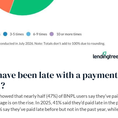
ve been late with a payment
n?
howed that nearly half (47%) of BNPL users say they’ve pai
ge is on the rise. In 2025, 41% said they’d paid late in the 
say they’ve paid late before but not in the past year, whil