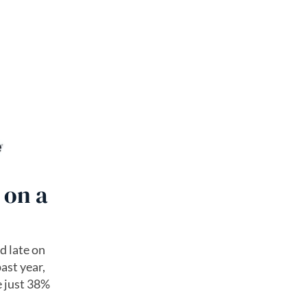
 on a
d late on
past year,
e just 38%