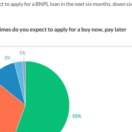
t to apply for a BNPL loan in the next six months, down si