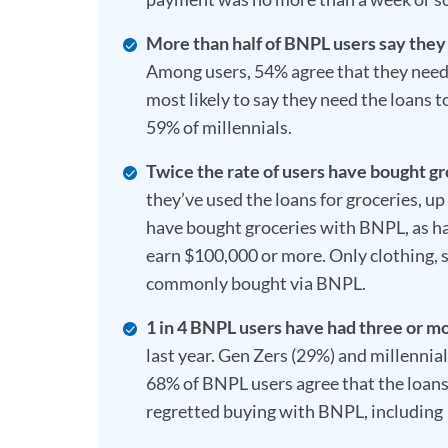
More than half of BNPL users say they
Among users, 54% agree that they need
most likely to say they need the loans
59% of millennials.
Twice the rate of users have bought g
they’ve used the loans for groceries, 
have bought groceries with BNPL, as h
earn $100,000 or more. Only clothing, 
commonly bought via BNPL.
1 in 4 BNPL users have had three or m
last year. Gen Zers (29%) and millennial
68% of BNPL users agree that the loan
regretted buying with BNPL, including 