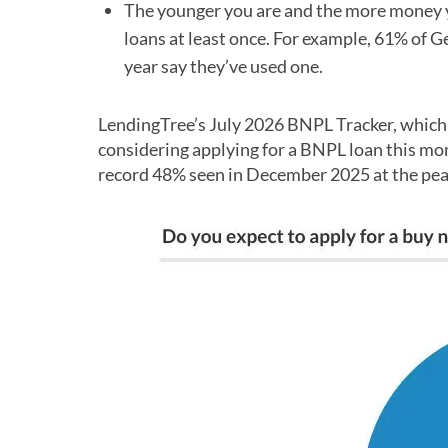
The younger you are and the more money yo
loans at least once. For example, 61% of 
year say they’ve used one.
LendingTree’s July 2026 BNPL Tracker, which i
considering applying for a BNPL loan this mo
record 48% seen in December 2025 at the pea