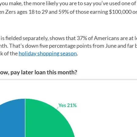
u make, the more likely you are to say you’ve used one of
Gen Zers ages 18 to 29 and 59% of those earning $100,000 o
s fielded separately, shows that 37% of Americans are at l
nth. That’s down five percentage points from June and far 
k of the
holiday shopping season
.