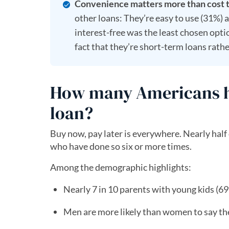
Convenience matters more than cost 
other loans: They’re easy to use (31%) an
interest-free was the least chosen opt
fact that they’re short-term loans rathe
How many Americans ha
loan?
Buy now, pay later is everywhere. Nearly half
who have done so six or more times.
Among the demographic highlights:
Nearly 7 in 10 parents with young kids (6
Men are more likely than women to say th