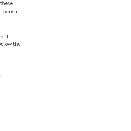
 these
r more a
east
below the