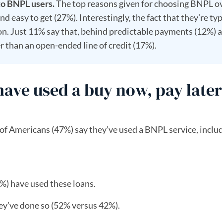
to BNPL users.
The top reasons given for choosing BNPL o
d easy to get (27%). Interestingly, the fact that they’re typ
ion. Just 11% say that, behind predictable payments (12%) 
r than an open-ended line of credit (17%).
ve used a buy now, pay later
 of Americans (47%) say they’ve used a BNPL service, incl
9%) have used these loans.
ey’ve done so (52% versus 42%).