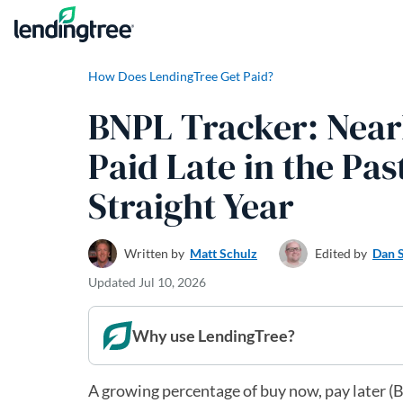
Skip to content
How Does LendingTree Get Paid?
BNPL Tracker: Near
Paid Late in the Pas
Straight Year
Written by
Matt Schulz
Edited by
Dan 
Updated
Jul 10, 2026
Why use LendingTree?
A growing percentage of buy now, pay later (BN