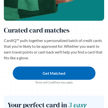
Curated card matches
CardIQ™ pulls together a personalized batch of credit cards
that you’re likely to be approved for. Whether you want to
earn travel points or cash back we’ll help you find a card that
fits like a glove.
Get Matched
Terms and Conditions may apply.
Your perfect card in
3 easy