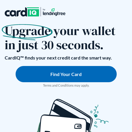
Upgrade your wallet
in just 30 seconds.
CardIQ™ finds your next credit card the smart way.
Find Your Card
Terms and Conditions may apply.