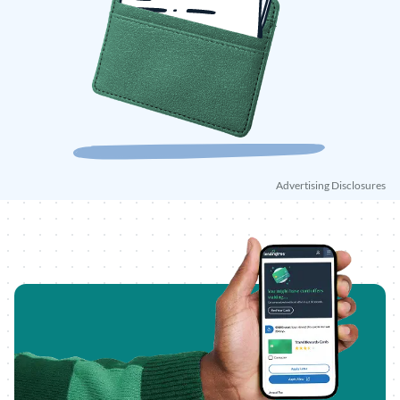
Advertising Disclosures