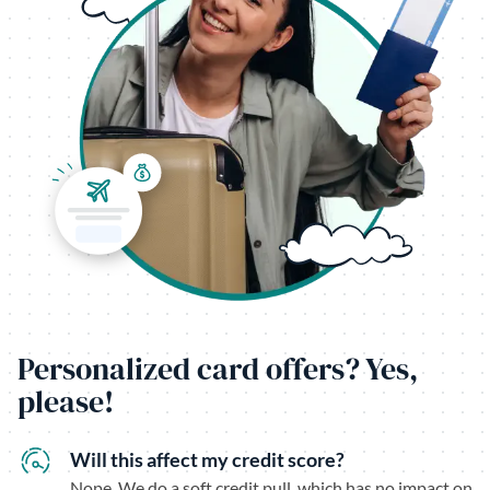
Personalized card offers? Yes,
please!
Will this affect my credit score?
Nope. We do a soft credit pull, which has no impact on