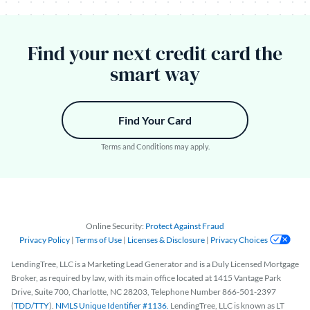
Find your next credit card the
smart way
Find Your Card
Terms and Conditions may apply.
Online Security:
Protect Against Fraud
Privacy Policy
|
Terms of Use
|
Licenses & Disclosure
|
Privacy Choices
LendingTree, LLC is a Marketing Lead Generator and is a Duly Licensed Mortgage
Broker, as required by law, with its main office located at 1415 Vantage Park
Drive, Suite 700, Charlotte, NC 28203, Telephone Number 866-501-2397
(
TDD/TTY
).
NMLS Unique Identifier #1136.
LendingTree, LLC is known as LT