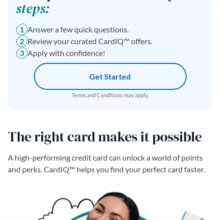
steps:
1
Answer a few quick questions.
2
Review your curated CardIQ™ offers.
3
Apply with confidence!
Get Started
Terms and Conditions may apply.
The right card makes it possible
A high-performing credit card can unlock a world of points
and perks. CardIQ™ helps you find your perfect card faster.