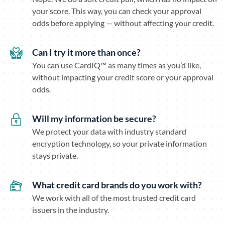
your score. This way, you can check your approval
odds before applying — without affecting your credit.
Can I try it more than once?
You can use CardIQ™ as many times as you’d like,
without impacting your credit score or your approval
odds.
Will my information be secure?
We protect your data with industry standard
encryption technology, so your private information
stays private.
What credit card brands do you work with?
We work with all of the most trusted credit card
issuers in the industry.