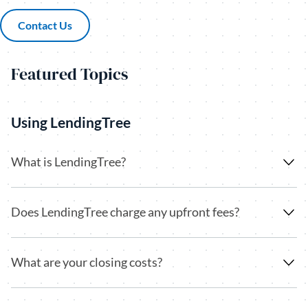
Contact Us
(opens in a new tab)
Featured Topics
Using LendingTree
What is LendingTree?
Does LendingTree charge any upfront fees?
What are your closing costs?