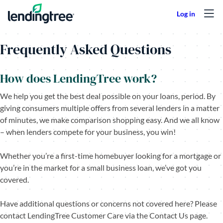
Skip to content
Frequently Asked Questions
How does LendingTree work?
We help you get the best deal possible on your loans, period. By
giving consumers multiple offers from several lenders in a matter
of minutes, we make comparison shopping easy. And we all know
– when lenders compete for your business, you win!
Whether you’re a first-time homebuyer looking for a mortgage or
you’re in the market for a small business loan, we’ve got you
covered.
Have additional questions or concerns not covered here? Please
contact LendingTree Customer Care via the Contact Us page.