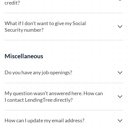
credit?
What if I don’t want to give my Social
Security number?
Miscellaneous
Do you have any job openings?
My question wasn’t answered here. How can
I contact LendingTree directly?
How can I update my email address?