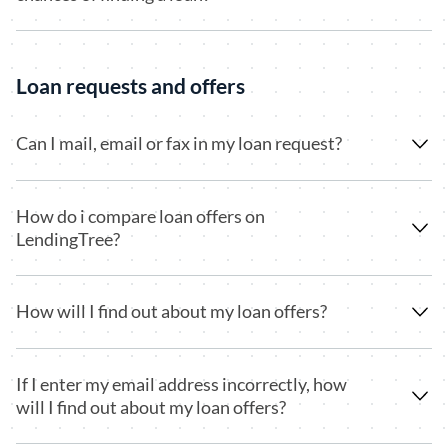
Loan requests and offers
Can I mail, email or fax in my loan request?
How do i compare loan offers on
LendingTree?
How will I find out about my loan offers?
If I enter my email address incorrectly, how
will I find out about my loan offers?