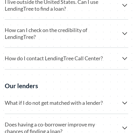
I live outside the United States. Can I use
LendingTree to find a loan?
How can I check on the credibility of
LendingTree?
How do I contact LendingTree Call Center?
Our lenders
What if I do not get matched with a lender?
Does having a co-borrower improve my
chances of finding a loan?