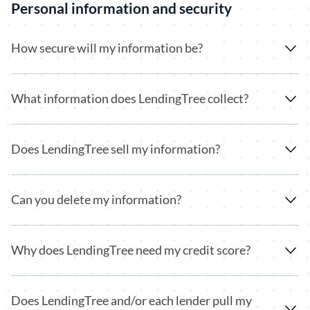
Personal information and security
How secure will my information be?
What information does LendingTree collect?
Does LendingTree sell my information?
Can you delete my information?
Why does LendingTree need my credit score?
Does LendingTree and/or each lender pull my