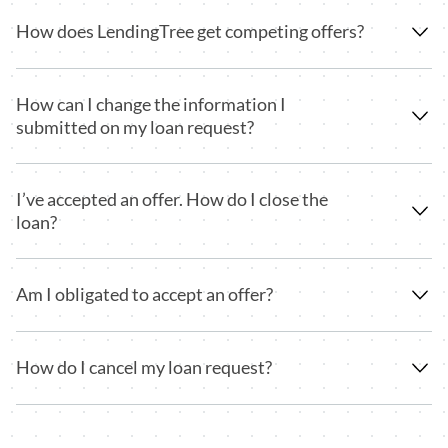
How does LendingTree get competing offers?
How can I change the information I
submitted on my loan request?
I’ve accepted an offer. How do I close the
loan?
Am I obligated to accept an offer?
How do I cancel my loan request?