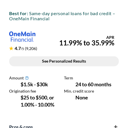
Best for:
Same-day personal loans for bad credit –
OneMain Financial
Pros & cons