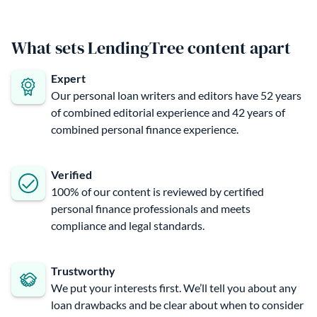
What sets LendingTree content apart
Expert
Our personal loan writers and editors have 52 years
of combined editorial experience and 42 years of
combined personal finance experience.
Verified
100% of our content is reviewed by certified
personal finance professionals and meets
compliance and legal standards.
Trustworthy
We put your interests first. We’ll tell you about any
loan drawbacks and be clear about when to consider