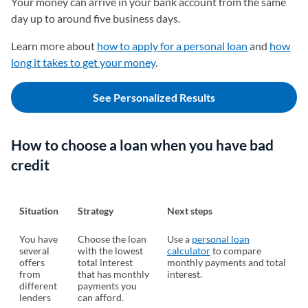
Your money can arrive in your bank account from the same
day up to around five business days.
Learn more about
how to apply for a personal loan
and
how
long it takes to get your money
.
See Personalized Results
How to choose a loan when you have bad
credit
Situation
Strategy
Next steps
You have
Choose the loan
Use a
personal loan
several
with the lowest
calculator
to compare
offers
total interest
monthly payments and total
from
that has monthly
interest.
different
payments you
lenders
can afford.