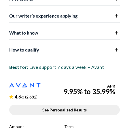
Our writer’s experience applying
What to know
How to qualify
Best for:
Live support 7 days a week – Avant