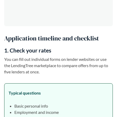
Application timeline and checklist
1. Check your rates
You can fill out individual forms on lender websites or use
the LendingTree marketplace to compare offers from up to
five lenders at once.
Typical questions
Basic personal info
Employment and income