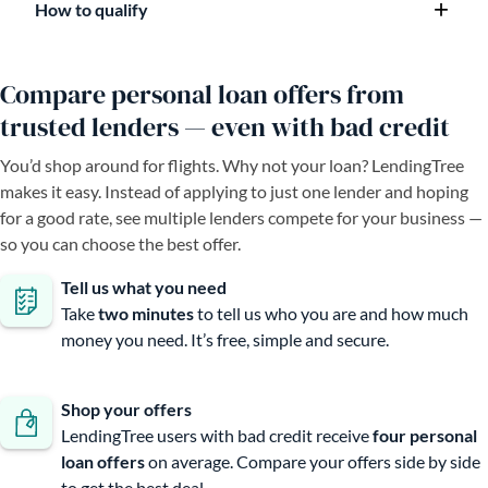
How to qualify
Compare personal loan offers from
trusted lenders — even with bad credit
You’d shop around for flights. Why not your loan? LendingTree
makes it easy. Instead of applying to just one lender and hoping
for a good rate, see multiple lenders compete for your business —
so you can choose the best offer.
Tell us what you need
Take
two minutes
to tell us who you are and how much
money you need. It’s free, simple and secure.
Shop your offers
LendingTree users with bad credit receive
four personal
loan offers
on average. Compare your offers side by side
to get the best deal.