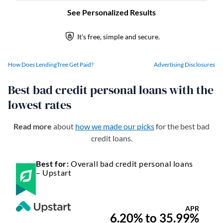
How Does LendingTree Get Paid?
Advertising Disclosures
Best bad credit personal loans with the
lowest rates
Read more
about
how we made our picks
for the best bad
credit loans.
Best for:
Overall bad credit personal loans
– Upstart