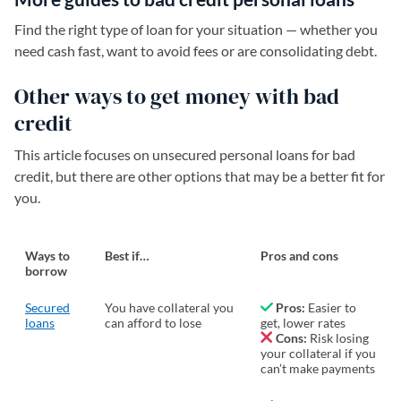
Find the right type of loan for your situation — whether you
need cash fast, want to avoid fees or are consolidating debt.
Other ways to get money with bad
credit
This article focuses on unsecured personal loans for bad
credit, but there are other options that may be a better fit for
you.
Ways to
Best if…
Pros and cons
borrow
Secured
You have collateral you
Pros:
Easier to
loans
can afford to lose
get, lower rates
Cons:
Risk losing
your collateral if you
can’t make payments