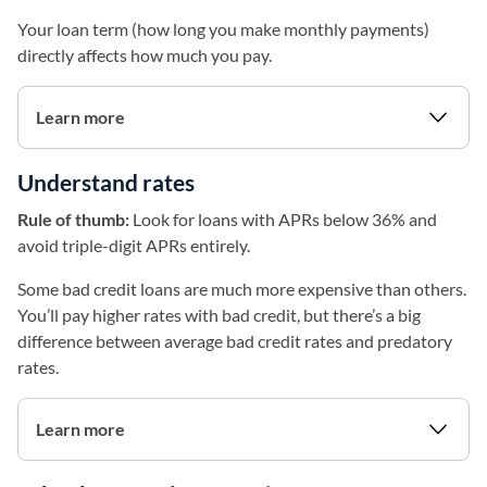
Your loan term (how long you make monthly payments)
directly affects how much you pay.
Learn more
Understand rates
Rule of thumb:
Look for loans with APRs below 36% and
avoid triple-digit APRs entirely.
Some bad credit loans are much more expensive than others.
You’ll pay higher rates with bad credit, but there’s a big
difference between average bad credit rates and predatory
rates.
Learn more