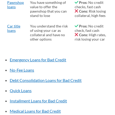
Pawnshop
You have something of
Pros:
No credit
loans
value to offer the
checks, fast cash
pawnshop that you can
Cons:
Risk losing
stand to lose
collateral, high fees
Car title
You understand the risk
Pros:
No credit
loans
of using your car as
check, fast cash
collateral and have no
Cons:
High rates,
other options
risk losing your car
Emergency Loans for Bad Credit
No-Fee Loans
Debt Consolidation Loans for Bad Credit
Quick Loans
Installment Loans for Bad Credit
Medical Loans for Bad Credit