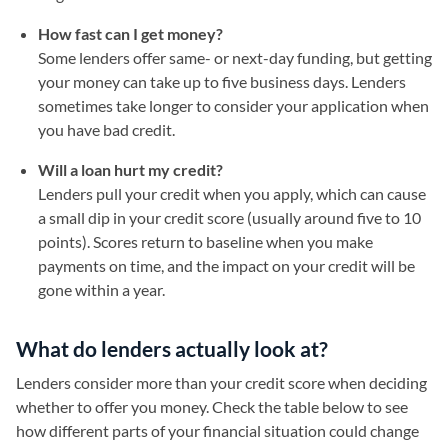
How fast can I get money?
Some lenders offer same- or next-day funding, but getting
your money can take up to five business days. Lenders
sometimes take longer to consider your application when
you have bad credit.
Will a loan hurt my credit?
Lenders pull your credit when you apply, which can cause
a small dip in your credit score (usually around five to 10
points). Scores return to baseline when you make
payments on time, and the impact on your credit will be
gone within a year.
What do lenders actually look at?
Lenders consider more than your credit score when deciding
whether to offer you money. Check the table below to see
how different parts of your financial situation could change