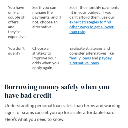
You have
See if you can
See if the monthly payments
only a
manage the
fit in your budget. If you
couple of
payments, and if
can’t afford them, use our
offers,
not, choose an
expert strategies to find
and
alternative.
other ways to get a lower
they’re
loan rate
.
expensive
You don’t
Choose a
Evaluate strategies and
qualify
strategy to
consider alternatives like
improve your
family loans
and
payday
odds when you
alternative loans
.
apply again.
Borrowing money safely when you
have bad credit
Understanding personal loan rates, loan terms and warning
signs for scams can set you up for a safe, affordable loan.
Here’s what you need to know.