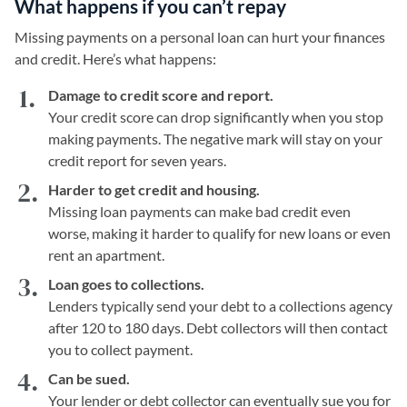
What happens if you can’t repay
Missing payments on a personal loan can hurt your finances
and credit. Here’s what happens:
Damage to credit score and report.
Your credit score can drop significantly when you stop
making payments. The negative mark will stay on your
credit report for seven years.
Harder to get credit and housing.
Missing loan payments can make bad credit even
worse, making it harder to qualify for new loans or even
rent an apartment.
Loan goes to collections.
Lenders typically send your debt to a collections agency
after 120 to 180 days. Debt collectors will then contact
you to collect payment.
Can be sued.
Your lender or debt collector can eventually sue you for