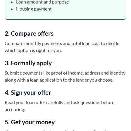
Loan amount and purpose
Housing payment
2. Compare offers
Compare monthly payments and total loan cost to decide
which option is right for you.
3. Formally apply
Submit documents like proof of income, address and identity
along with a loan application to the lender you choose.
4. Sign your offer
Read your loan offer carefully and ask questions before
accepting.
5. Get your money