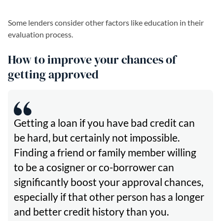
Some lenders consider other factors like education in their
evaluation process.
How to improve your chances of
getting approved
Getting a loan if you have bad credit can
be hard, but certainly not impossible.
Finding a friend or family member willing
to be a cosigner or co-borrower can
significantly boost your approval chances,
especially if that other person has a longer
and better credit history than you.