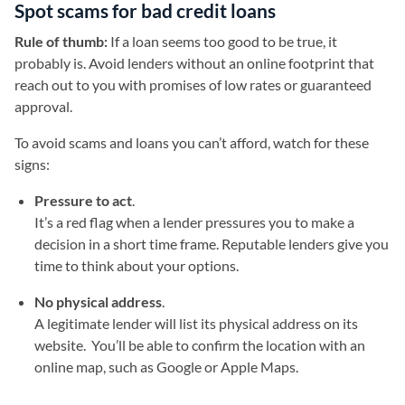
Spot scams for bad credit loans
Rule of thumb:
If a loan seems too good to be true, it
probably is. Avoid lenders without an online footprint that
reach out to you with promises of low rates or guaranteed
approval.
To avoid scams and loans you can’t afford, watch for these
signs:
Pressure to act
.
It’s a red flag when a lender pressures you to make a
decision in a short time frame. Reputable lenders give you
time to think about your options.
No physical address
.
A legitimate lender will list its physical address on its
website. You’ll be able to confirm the location with an
online map, such as Google or Apple Maps.