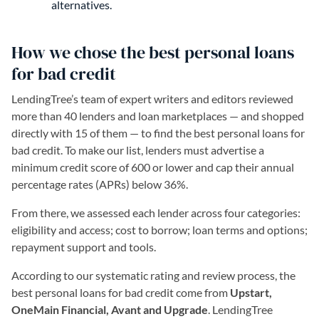
alternatives.
How we chose the best personal loans
for bad credit
LendingTree’s team of expert writers and editors reviewed
more than 40 lenders and loan marketplaces — and shopped
directly with 15 of them — to find the best personal loans for
bad credit. To make our list, lenders must advertise a
minimum credit score of 600 or lower and cap their annual
percentage rates (APRs) below 36%.
From there, we assessed each lender across four categories:
eligibility and access; cost to borrow; loan terms and options;
repayment support and tools.
According to our systematic rating and review process, the
best personal loans for bad credit come from
Upstart,
OneMain Financial, Avant and Upgrade
. LendingTree