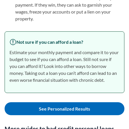
payment. If they win, they can ask to garnish your
wages, freeze your accounts or put a lien on your
property.
Not sure if you can afford a loan?
Estimate your monthly payment and compare it to your
budget to see if you can afford a loan. Still not sure if
you can afford it? Look into other ways to borrow
money. Taking out a loan you can’t afford can lead to an
even worse financial situation with chronic debt.
See Personalized Results
More guides to bad credit personal loans