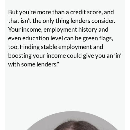
But you’re more than a credit score, and
that isn’t the only thing lenders consider.
Your income, employment history and
even education level can be green flags,
too. Finding stable employment and
boosting your income could give you an ‘in’
with some lenders.