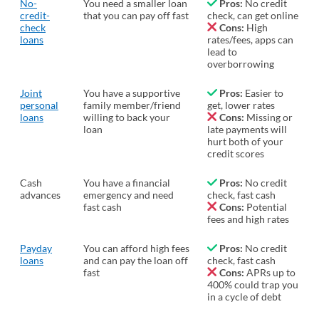
No-
You need a smaller loan
Pros:
No credit
credit-
that you can pay off fast
check, can get online
check
Cons:
High
loans
rates/fees, apps can
lead to
overborrowing
Joint
You have a supportive
Pros:
Easier to
personal
family member/friend
get, lower rates
loans
willing to back your
Cons:
Missing or
loan
late payments will
hurt both of your
credit scores
Cash
You have a financial
Pros:
No credit
advances
emergency and need
check, fast cash
fast cash
Cons:
Potential
fees and high rates
Payday
You can afford high fees
Pros:
No credit
loans
and can pay the loan off
check, fast cash
fast
Cons:
APRs up to
400% could trap you
in a cycle of debt