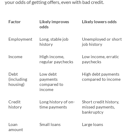
your odds of getting offers, even with bad credit.
Factor
Likely improves
Likely lowers odds
odds
Employment
Long, stable job
Unemployed or short
history
job history
Income
High income,
Low income, erratic
regular paychecks
paychecks
Debt
Low debt
High debt payments
(including
payments
compared to income
housing)
compared to
income
Credit
Long history of on-
Short credit history,
history
time payments
missed payments,
bankruptcy
Loan
Small loans
Large loans
amount