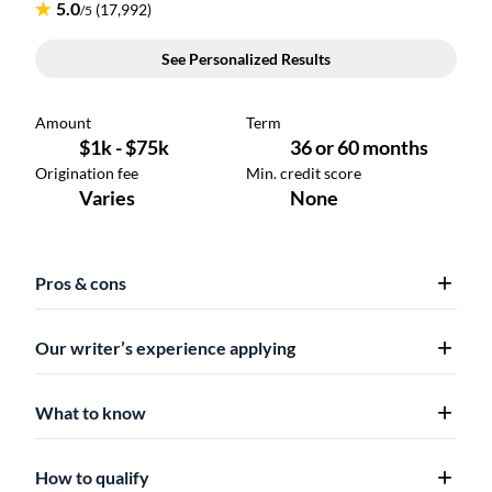
Pros & cons
Our writer’s experience applying
What to know
How to qualify