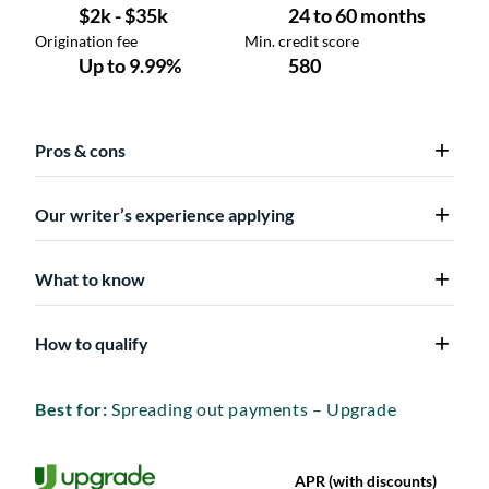
Pros & cons
Our writer’s experience applying
What to know
How to qualify
Best for:
Spreading out payments – Upgrade