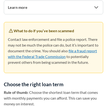
Learn more
What to do if you’ve been scammed
Contact law enforcement and file a police report. There
may not be much the police can do, but it’s important to
document the crime. You should also
file a fraud report
with the Federal Trade Commission
(opens in a new tab)
to potentially
prevent others from being scammed in the future.
Choose the right loan term
Rule of thumb:
Choose the shortest loan term that comes
with monthly payments you can afford. This can save you
money on interest.