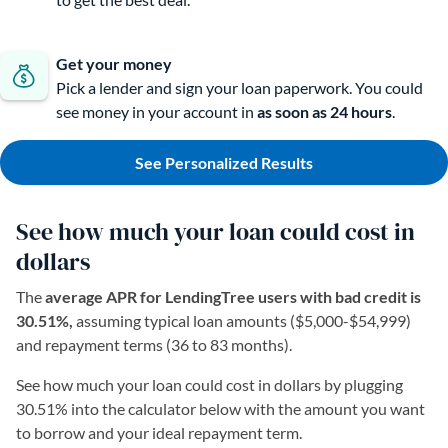
Get your money
Pick a lender and sign your loan paperwork. You could
see money in your account in
as soon as 24 hours
.
See Personalized Results
See how much your loan could cost in
dollars
The
average APR for LendingTree users with bad credit is
30.51%,
assuming typical loan amounts ($5,000-$54,999)
and repayment terms (36 to 83 months).
See how much your loan could cost in dollars by plugging
30.51% into the calculator below with the amount you want
to borrow and your ideal repayment term.