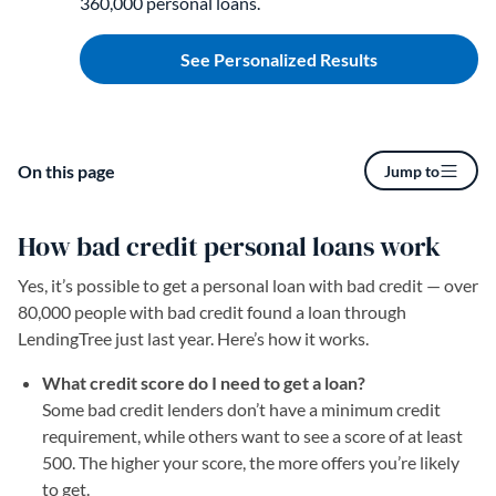
360,000 personal loans.
See Personalized Results
On this page
Jump to
How bad credit personal loans work
Yes, it’s possible to get a personal loan with bad credit — over
80,000 people with bad credit found a loan through
LendingTree just last year. Here’s how it works.
What credit score do I need to get a loan?
Some bad credit lenders don’t have a minimum credit
requirement, while others want to see a score of at least
500. The higher your score, the more offers you’re likely
to get.