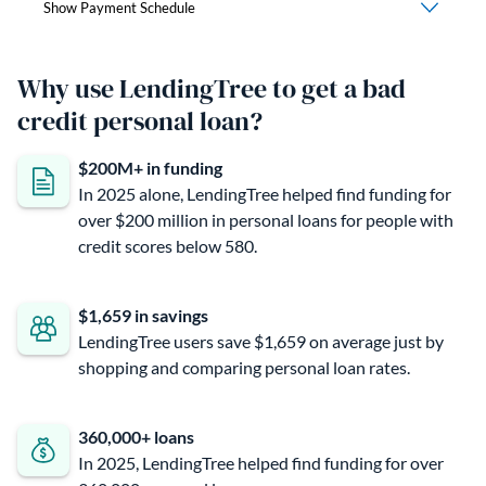
Why use LendingTree to get a bad
credit personal loan?
$200M+ in funding
In 2025 alone, LendingTree helped find funding for
over $200 million in personal loans for people with
credit scores below 580.
$1,659 in savings
LendingTree users save $1,659 on average just by
shopping and comparing personal loan rates.
360,000+ loans
In 2025, LendingTree helped find funding for over