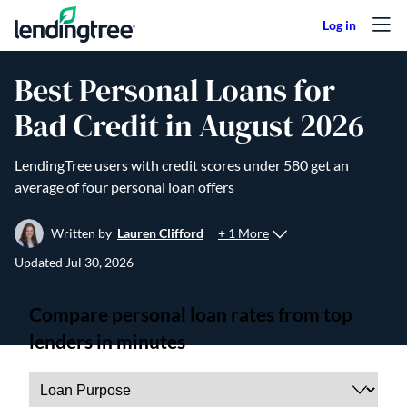
Skip to content
Best Personal Loans for
Bad Credit in August 2026
LendingTree users with credit scores under 580 get an
average of four personal loan offers
+ 1 More
Written by
Lauren Clifford
Updated
Jul 30, 2026