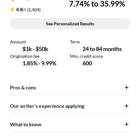
Pros & cons
Our writer’s experience applying
What to know