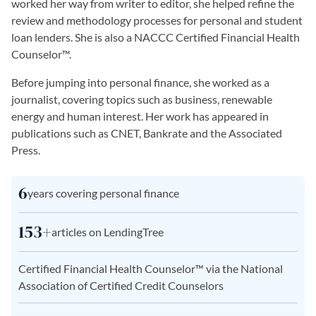
worked her way from writer to editor, she helped refine the
review and methodology processes for personal and student
loan lenders. She is also a NACCC Certified Financial Health
Counselor™.
Before jumping into personal finance, she worked as a
journalist, covering topics such as business, renewable
energy and human interest. Her work has appeared in
publications such as CNET, Bankrate and the Associated
Press.
6
years covering personal finance
153+
articles on LendingTree
Certified Financial Health Counselor™ via the National
Association of Certified Credit Counselors