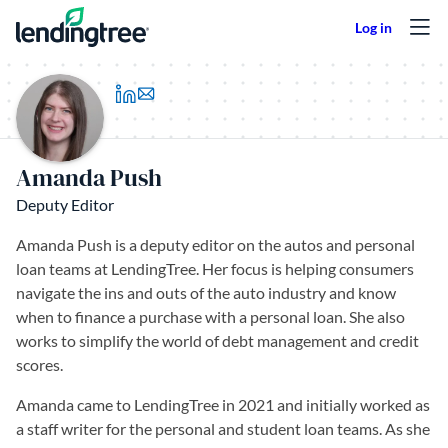
Skip to content
(opens in a new tab)
Amanda Push
Deputy Editor
Amanda Push is a deputy editor on the autos and personal
loan teams at LendingTree. Her focus is helping consumers
navigate the ins and outs of the auto industry and know
when to finance a purchase with a personal loan. She also
works to simplify the world of debt management and credit
scores.
Amanda came to LendingTree in 2021 and initially worked as
a staff writer for the personal and student loan teams. As she