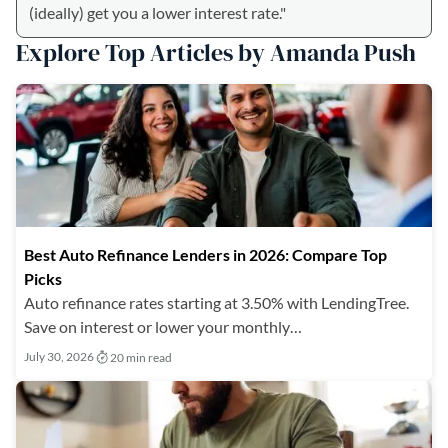
(ideally) get you a lower interest rate."
Explore Top Articles by Amanda Push
Best Auto Refinance Lenders in 2026: Compare Top
Picks
Auto refinance rates starting at 3.50% with LendingTree.
Save on interest or lower your monthly…
July 30, 2026
20 min read