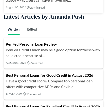
3.39% APR. Users can save an average…
August 05, 2026
29 min read
Latest Articles by Amanda Push
Written
Edited
PenFed Personal Loan Review
PenFed Credit Union may be a good option for those with
solid credit because of…
August 03, 2026
7 min read
Best Personal Loans for Good Credit in August 2026
Have a good credit score? Compare top personal loan
offers with competitive APRs and flexible…
July 30, 2026
15 min read
Best Personal Loans for Excellent Credit in August 2026