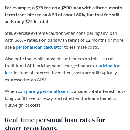
For example, a $75 fee on a $500 loan with a three-month
term translates to an APR of about 60%, but that fee still
adds only $75 in total.
Still, exercise extreme caution when considering any loan
with 36%+ rates. For loans with terms of 12 months or more,
use a
personal loan calculator
to estimate costs.
Also note that while most of the lenders on this list use
traditional APR pricing, some charge finance or
origination
fees
instead of interest. Even then, costs are still typically
expressed as an APR.
When
comparing personal loans
, consider total interest, how
long you’ll have to repay, and whether the loan’s benefits
outweigh its costs.
Real-time personal loan rates for
short-term loans