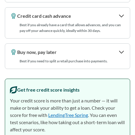
Credit card cash advance
Best if you already have a card that allows advances, and you can
pay off your advance quickly, ideally within 30 days
.
Buy now, pay later
Best if you need to split a retail purchase into payments.
Get free credit score insights
Your credit score is more than just a number — it will
make or break your ability to get a loan. Check your
score for free with
LendingTree Spring
. You can even
test scenarios, like how taking out a short-term loan will
affect your score.