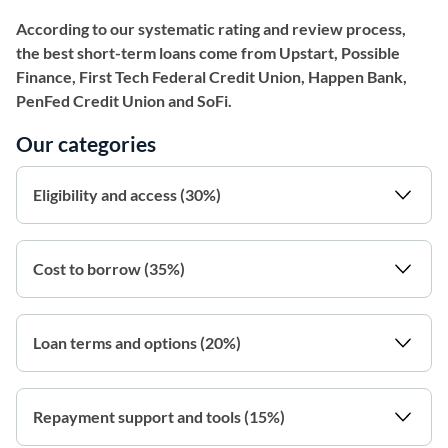
According to our systematic rating and review process,
the best short-term loans come from Upstart, Possible
Finance, First Tech Federal Credit Union, Happen Bank,
PenFed Credit Union and SoFi.
Our categories
Eligibility and access (30%)
Cost to borrow (35%)
Loan terms and options (20%)
Repayment support and tools (15%)