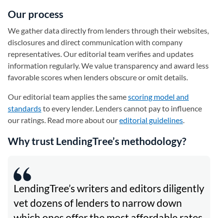
Our process
We gather data directly from lenders through their websites,
disclosures and direct communication with company
representatives. Our editorial team verifies and updates
information regularly. We value transparency and award less
favorable scores when lenders obscure or omit details.
Our editorial team applies the same
scoring model and
standards
to every lender. Lenders cannot pay to influence
our ratings. Read more about our
editorial guidelines
.
Why trust LendingTree’s methodology?
LendingTree’s writers and editors diligently
vet dozens of lenders to narrow down
which ones offer the most affordable rates