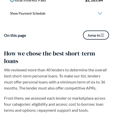
On this page
Jump to
How we chose the best short-term
loans
We reviewed more than 40 lenders to determine the overall
best short-term personal loans. To make our list, lenders
must offer personal loans with a minimum term of six to 36
months. The lender must also offer competitive APRs.
From there, we assessed each lender or marketplace across
four categories: eligibility and access; cost to borrow; loan
terms and options; repayment support and tools.