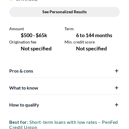
Pros & cons
What to know
How to qualify
Best for:
Short-term loans with low rates – PenFed
Credit Union