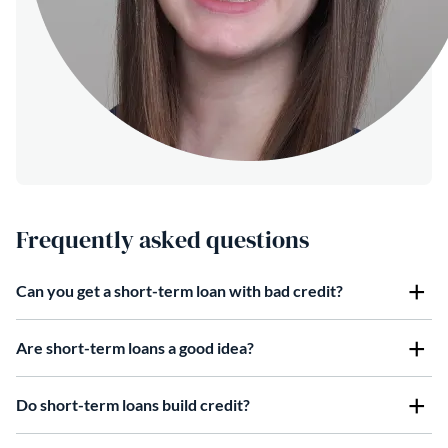
Frequently asked questions
Can you get a short-term loan with bad credit?
Are short-term loans a good idea?
Do short-term loans build credit?