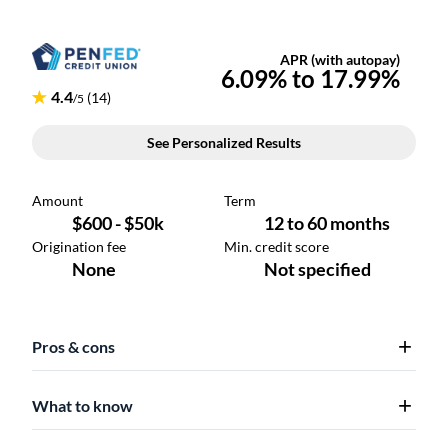
Pros & cons
What to know