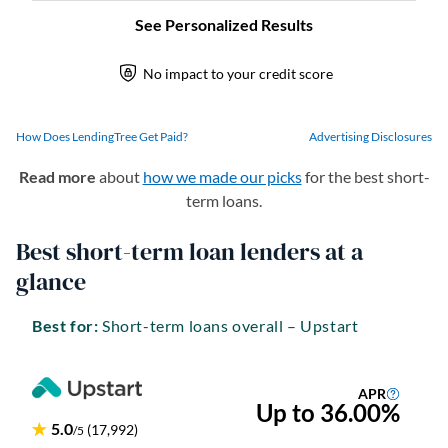
How Does LendingTree Get Paid?
Advertising Disclosures
Read more
about
how we made our picks
for the best short-
term loans.
Best short-term loan lenders at a
glance
Best for:
Short-term loans overall – Upstart