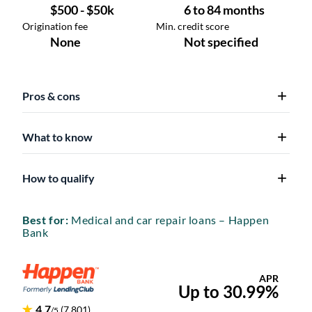
Pros & cons
What to know
How to qualify
Best for:
Medical and car repair loans – Happen
Bank