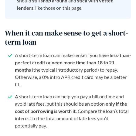
should
still shop around
and
stick with vetted
lenders
, like those on this page.
When it can make sense to get a short-
term loan
A short-term loan can make sense if you have
less-than-
perfect credit
or
need more time than 18 to 21
months
(the typical introductory period) to repay
.
Otherwise, a 0% intro APR credit card may be a better
fit.
A short-term loan can help you pay a bill on time and
avoid late fees, but this should be an option
only if the
cost of borrowing is worth it.
Compare the loan’s total
interest to the total amount of late fees you’d
potentially pay.