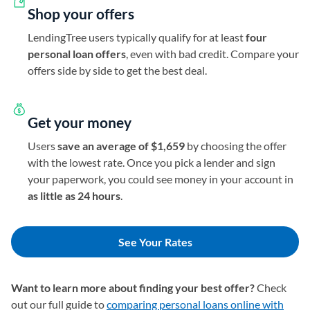
Shop your offers
LendingTree users typically qualify for at least
four
personal loan offers
, even with bad credit. Compare your
offers side by side to get the best deal.
Get your money
Users
save an average of $1,659
by choosing the offer
with the lowest rate. Once you pick a lender and sign
your paperwork, you could see money in your account in
as little as 24 hours
.
See Your Rates
Want to learn more about finding your best offer?
Check
out our full guide to
comparing personal loans online with