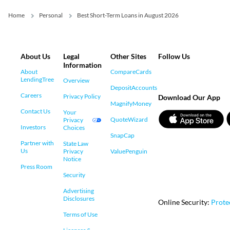
Home
Personal
Best Short-Term Loans in August 2026