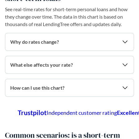
See real-time rates for short-term personal loans and how
they change over time. The data in this chart is based on
thousands of real LendingTree offers and updates daily.
Why do rates change?
What else affects your rate?
How can I use this chart?
Common scenarios: is a short-term