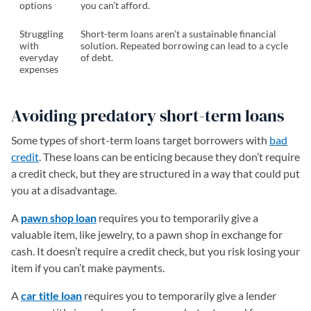
options
you can’t afford.
Struggling
Short-term loans aren’t a sustainable financial
with
solution. Repeated borrowing can lead to a cycle
everyday
of debt.
expenses
Avoiding predatory short-term loans
Some types of short-term loans target borrowers with
bad
credit
. These loans can be enticing because they don’t require
a credit check, but they are structured in a way that could put
you at a disadvantage.
A
pawn shop loan
requires you to temporarily give a
valuable item, like jewelry, to a pawn shop in exchange for
cash. It doesn’t require a credit check, but you risk losing your
item if you can’t make payments.
A
car title loan
requires you to temporarily give a lender