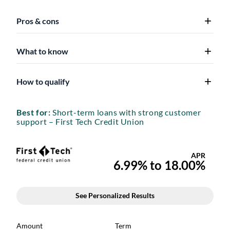
Pros & cons
What to know
How to qualify
Best for:
Short-term loans with strong customer
support – First Tech Credit Union