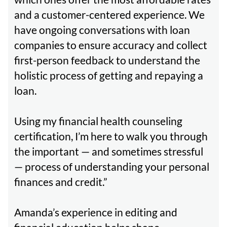
and a customer-centered experience. We
have ongoing conversations with loan
companies to ensure accuracy and collect
first-person feedback to understand the
holistic process of getting and repaying a
loan.
Using my financial health counseling
certification, I’m here to walk you through
the important — and sometimes stressful
— process of understanding your personal
finances and credit.”
Amanda’s experience in editing and