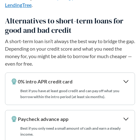
LendingTree
.
Alternatives to short-term loans for
good and bad credit
A short-term loan isn’t always the best way to bridge the gap.
Depending on your credit score and what you need the
money for, you might be able to borrow for much cheaper —
even for free.
0% intro APR credit card
Best if you have at least good credit and can pay off what you
borrow within the intro period (at least six months).
Paycheck advance app
Best if you only need a small amount of cash and earn a steady
income.