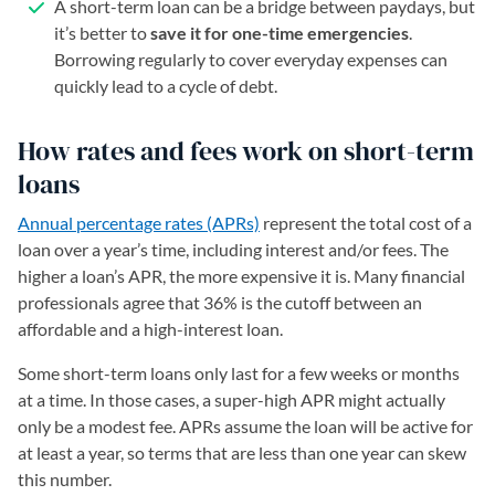
A short-term loan can be a bridge between paydays, but
it’s better to
save it for one-time emergencies
.
Borrowing regularly to cover everyday expenses can
quickly lead to a cycle of debt.
How rates and fees work on short-term
loans
Annual percentage rates (APRs)
represent the total cost of a
loan over a year’s time, including interest and/or fees. The
higher a loan’s APR, the more expensive it is. Many financial
professionals agree that 36% is the cutoff between an
affordable and a high-interest loan.
Some short-term loans only last for a few weeks or months
at a time. In those cases, a super-high APR might actually
only be a modest fee. APRs assume the loan will be active for
at least a year, so terms that are less than one year can skew
this number.