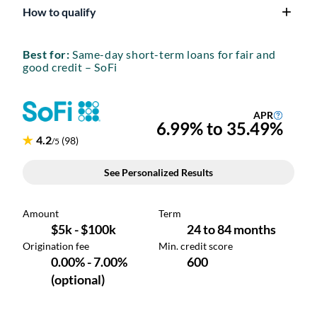
How to qualify
Best for:
Same-day short-term loans for fair and
good credit – SoFi