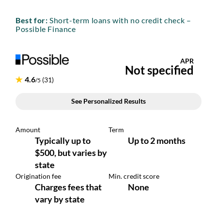
Best for:
Short-term loans with no credit check –
Possible Finance