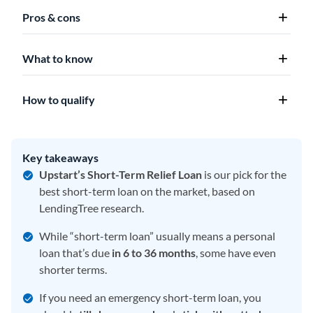
Pros & cons
What to know
How to qualify
Key takeaways
Upstart’s Short-Term Relief Loan
is our pick for the
best short-term loan on the market, based on
LendingTree research.
While “short-term loan” usually means a personal
loan that’s due
in 6 to 36 months
, some have even
shorter terms.
If you need an emergency short-term loan, you