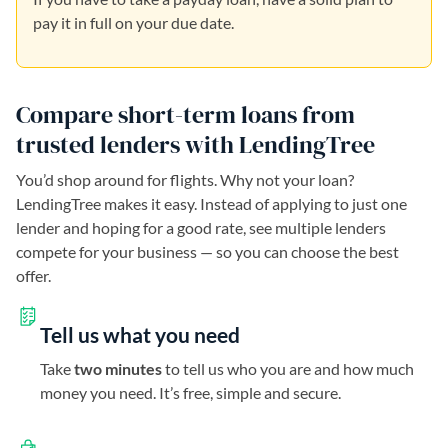
pay it in full on your due date.
Compare short-term loans from
trusted lenders with LendingTree
You’d shop around for flights. Why not your loan?
LendingTree makes it easy. Instead of applying to just one
lender and hoping for a good rate, see multiple lenders
compete for your business — so you can choose the best
offer.
Tell us what you need
Take
two minutes
to tell us who you are and how much
money you need. It’s free, simple and secure.