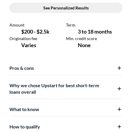
Pros & cons
Why we chose Upstart for best short-term
loans overall
What to know
How to qualify