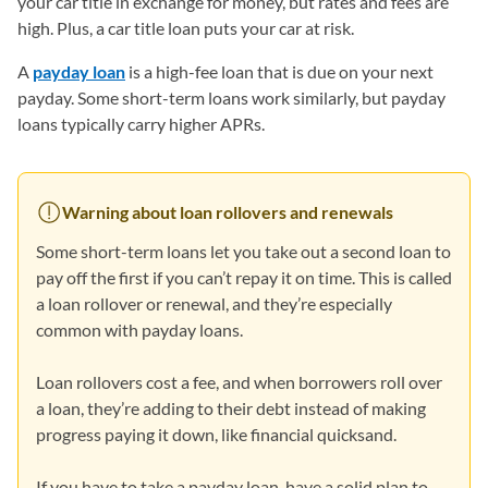
your car title in exchange for money, but rates and fees are
high. Plus, a car title loan puts your car at risk.
A
payday loan
is a high-fee loan that is due on your next
payday. Some short-term loans work similarly, but payday
loans typically carry higher APRs.
Warning about loan rollovers and renewals
Some short-term loans let you take out a second loan to
pay off the first if you can’t repay it on time. This is called
a loan rollover or renewal, and they’re especially
common with payday loans.
Loan rollovers cost a fee, and when borrowers roll over
a loan, they’re adding to their debt instead of making
progress paying it down, like financial quicksand.
If you have to take a payday loan, have a solid plan to