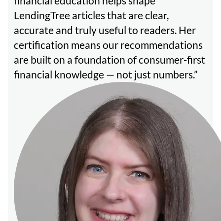
financial education helps shape
LendingTree articles that are clear,
accurate and truly useful to readers. Her
certification means our recommendations
are built on a foundation of consumer-first
financial knowledge — not just numbers.