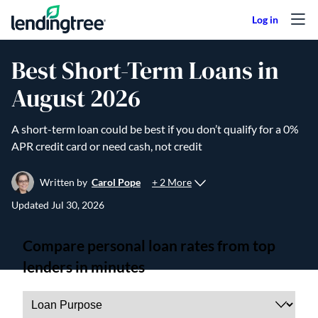
Skip to content
Best Short-Term Loans in
August 2026
A short-term loan could be best if you don’t qualify for a 0%
APR credit card or need cash, not credit
+ 2 More
Written by
Carol Pope
Updated
Jul 30, 2026