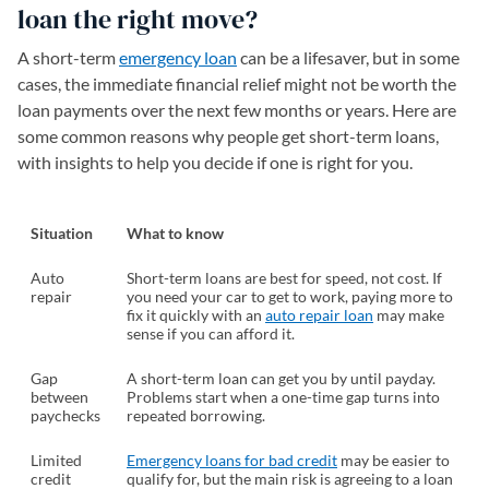
loan the right move?
A short-term
emergency loan
can be a lifesaver, but in some
cases, the immediate financial relief might not be worth the
loan payments over the next few months or years. Here are
some common reasons why people get short-term loans,
with insights to help you decide if one is right for you.
Situation
What to know
Auto
Short-term loans are best for speed, not cost. If
repair
you need your car to get to work, paying more to
fix it quickly with an
auto repair loan
may make
sense if you can afford it.
Gap
A short-term loan can get you by until payday.
between
Problems start when a one-time gap turns into
paychecks
repeated borrowing.
Limited
Emergency loans for bad credit
may be easier to
credit
qualify for, but the main risk is agreeing to a loan