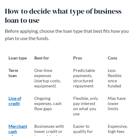
How to decide what type of business
loan to use
Before applying, choose the loan type that best fits how you
plan to use the funds.
Loan type
Best for
Pros
Cons
Term
One-time
Predictable
Less
loan
expenses
payments,
flexible
(startup costs,
structured
once
equipment)
repayment
funded
Line of
Ongoing
Flexible, only
May have
credit
expenses, cash
pay interest
lower
flow gaps
on what you
limits
use
Merchant
Businesses with
Easier to
Expensive,
cash
lower credit or
qualify for
high fees