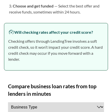
Choose and get funded
— Select the best offer and
receive funds, sometimes within 24 hours.
Will checking rates affect your credit score?
Checking offers through LendingTree involves a soft
credit check, so it won’t impact your credit score. A hard
credit check may occur if you move forward with a
lender.