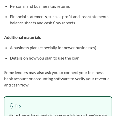
Personal and business tax returns
Financial statements, such as profit and loss statements,
balance sheets and cash flow reports
Additional materials
A business plan (especially for newer businesses)
Details on how you plan to use the loan
Some lenders may also ask you to connect your business
bank account or accounting software to verify your revenue
and cash flow.
Tip
Store these documents in a secure folder so they’re easy