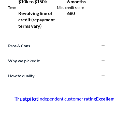
Pros & Cons
Why we picked it
How to qualify