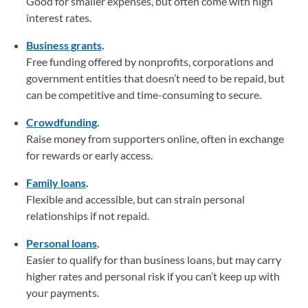
Good for smaller expenses, but often come with high
interest rates.
Business grants
.
Free funding offered by nonprofits, corporations and
government entities that doesn’t need to be repaid, but
can be competitive and time-consuming to secure.
Crowdfunding
.
Raise money from supporters online, often in exchange
for rewards or early access.
Family loans
.
Flexible and accessible, but can strain personal
relationships if not repaid.
Personal loans
.
Easier to qualify for than business loans, but may carry
higher rates and personal risk if you can’t keep up with
your payments.