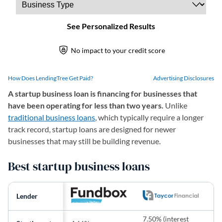
How Does LendingTree Get Paid?
Advertising Disclosures
A startup business loan is financing for businesses that
have been operating for less than two years.
Unlike
traditional business loans
, which typically require a longer
track record, startup loans are designed for newer
businesses that may still be building revenue.
Best startup business loans
Lender
7.50% (interest
9.