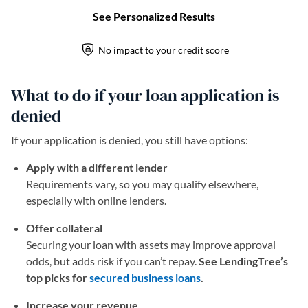
What to do if your loan application is
denied
If your application is denied, you still have options:
Apply with a different lender
Requirements vary, so you may qualify elsewhere,
especially with online lenders.
Offer collateral
Securing your loan with assets may improve approval
odds, but adds risk if you can’t repay.
See LendingTree’s
top picks for
secured business loans
.
Increase your revenue