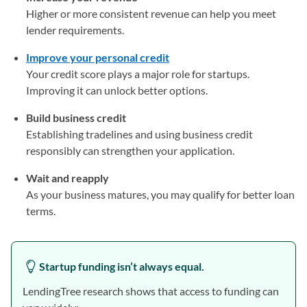
Higher or more consistent revenue can help you meet
lender requirements.
Improve your personal credit
Your credit score plays a major role for startups.
Improving it can unlock better options.
Build business credit
Establishing tradelines and using business credit
responsibly can strengthen your application.
Wait and reapply
As your business matures, you may qualify for better loan
terms.
Startup funding isn’t always equal.
LendingTree research shows that access to funding can