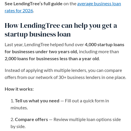
See LendingTree’s full guide
on the
average business loan
rates for 2026
.
How LendingTree can help you get a
startup business loan
Last year, LendingTree helped fund over
4,000 startup loans
for businesses under two years old,
including more than
2,000 loans for businesses less than a year old
.
Instead of applying with multiple lenders, you can compare
offers from our network of 30+ business lenders in one place.
How it works:
Tell us what you need
— Fill out a quick form in
minutes.
Compare offers
— Review multiple loan options side
by side.