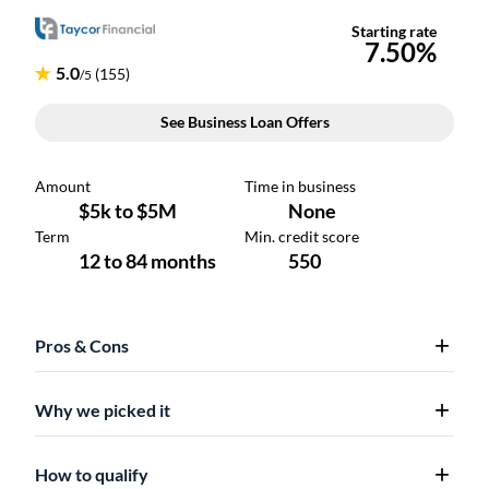
Pros & Cons
Why we picked it
How to qualify