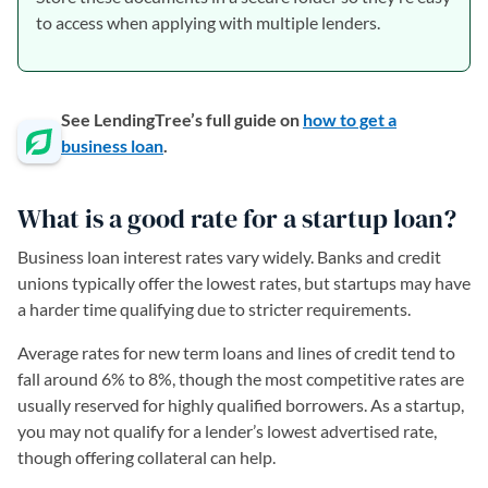
to access when applying with multiple lenders.
See LendingTree’s full guide on
how to get a
business loan
.
What is a good rate for a startup loan?
Business loan interest rates vary widely. Banks and credit
unions typically offer the lowest rates, but startups may have
a harder time qualifying due to stricter requirements.
Average rates for new term loans and lines of credit tend to
fall around 6% to 8%, though the most competitive rates are
usually reserved for highly qualified borrowers. As a startup,
you may not qualify for a lender’s lowest advertised rate,
though offering collateral can help.