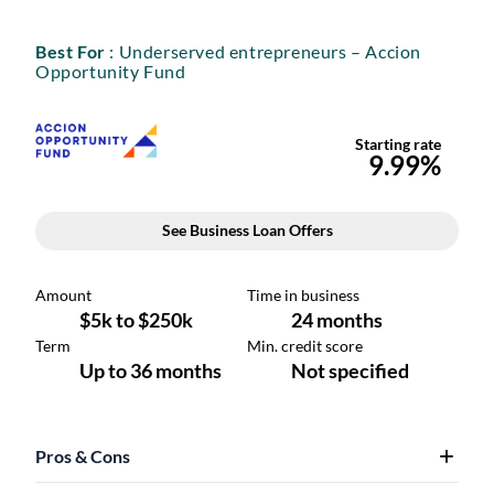
Best For
: Underserved entrepreneurs – Accion
Opportunity Fund
Pros & Cons