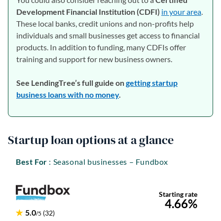
Development Financial Institution (CDFI)
in your area
(open
.
These local banks, credit unions and non-profits help
individuals and small businesses get access to financial
products. In addition to funding, many CDFIs offer
training and support for new business owners.
See LendingTree’s full guide on
getting startup
business loans with no money
.
Startup loan options at a glance
Best For
: Seasonal businesses – Fundbox