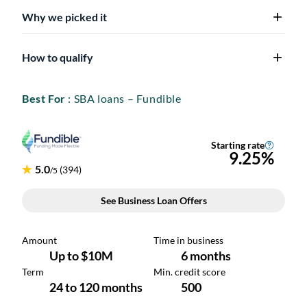
Why we picked it
How to qualify
Best For
: SBA loans – Fundible