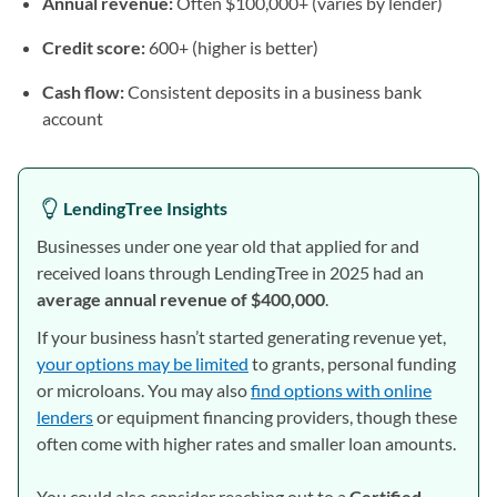
Annual revenue:
Often $100,000+ (varies by lender)
Credit score:
600+ (higher is better)
Cash flow:
Consistent deposits in a business bank
account
LendingTree Insights
Businesses under one year old that applied for and
received loans through LendingTree in 2025 had an
average annual revenue of $400,000
.
If your business hasn’t started generating revenue yet,
your options may be limited
to grants, personal funding
or microloans. You may also
find options with online
lenders
or equipment financing providers, though these
often come with higher rates and smaller loan amounts.
You could also consider reaching out to a
Certified