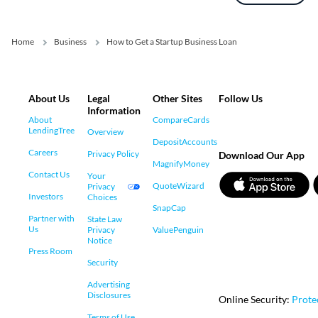
Home
Business
How to Get a Startup Business Loan