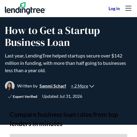
Skip to content
How to Get a Startup
Business Loan
Last year, LendingTree helped startups secure over $142
million in funding, with more than half going to businesses
less than a year old.
+ 2 More
Written by
Sammi Scharf
Updated
Jul 31, 2026
Expert Verified