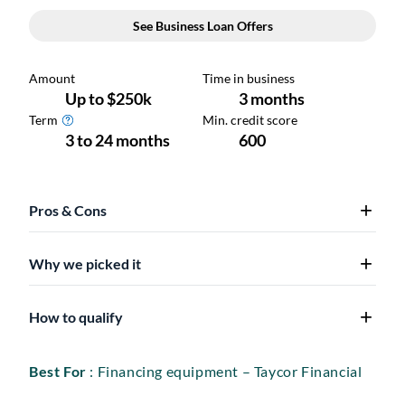
Pros & Cons
Why we picked it
How to qualify
Best For
: Financing equipment – Taycor Financial