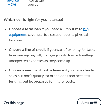
advance
inconsistent
(MCA)
revenue
Which loan is right for your startup?
Choose a term loan if
you need a lump sum to
buy
equipment
, cover startup costs or open a physical
location.
Choose a line of credit if
you want flexibility for tasks
like covering payroll, managing cash flow or handling
unexpected expenses as they come up.
Choose a merchant cash advance if
you have steady
sales but don’t qualify for other loans and need fast
funding, but be prepared for higher costs.
On this page
Jump to