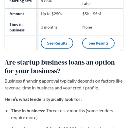
Starting rate
4.66%
rate)
ra
Amount
Up to $250k
$5k – $5M
$5
Time in
3 months
None
24
business
See Results
See Results
(opens in a new tab)
(opens in a new t
Are startup business loans an option
for your business?
Business financing approval typically depends on factors like
revenue, time in business and your credit profile.
Here’s what lenders typically look for:
Time in business:
Three to six months (some lenders
require more)