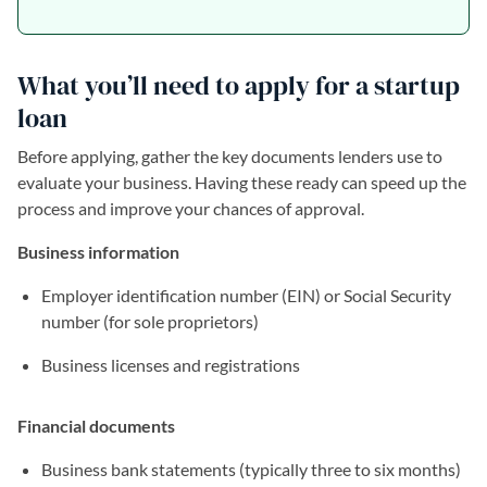
What you’ll need to apply for a startup
loan
Before applying, gather the key documents lenders use to
evaluate your business. Having these ready can speed up the
process and improve your chances of approval.
Business information
Employer identification number (EIN) or Social Security
number (for sole proprietors)
Business licenses and registrations
Financial documents
Business bank statements (typically three to six months)