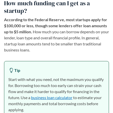
How much funding can I get as a
startup?
According to the Federal Reserve, most startups apply for
$100,000 or less, though some lenders offer loan amounts
up to $5 million.
How much you can borrow depends on your
lender, loan type and overall financial profile. In general,
startup loan amounts tend to be smaller than traditional
business loans.
Tip
Start with what you need, not the maximum you qualify
for. Borrowing too much too early can strain your cash
flow and make it harder to qualify for financing in the
future. Use a
business loan calculator
to estimate your
monthly payments and total borrowing costs before
applying.