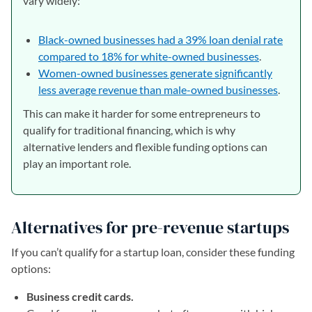
vary widely:
Black-owned businesses had a 39% loan denial rate
compared to 18% for white-owned businesses
.
Women-owned businesses generate significantly
less average revenue than male-owned businesses
.
This can make it harder for some entrepreneurs to
qualify for traditional financing, which is why
alternative lenders and flexible funding options can
play an important role.
Alternatives for pre-revenue startups
If you can’t qualify for a startup loan, consider these funding
options:
Business credit cards.