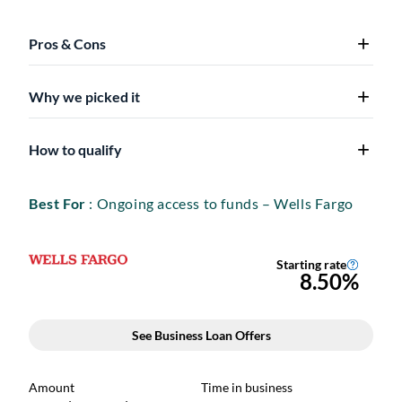
Pros & Cons
Why we picked it
How to qualify
Best For
: Ongoing access to funds – Wells Fargo