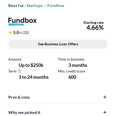
Best for:
Startups – Fundbox
Pros & cons
Why we picked it