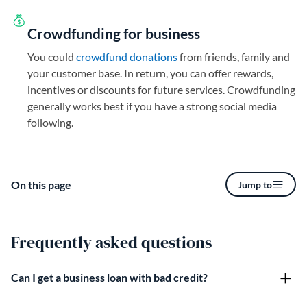
Crowdfunding for business
You could
crowdfund donations
from friends, family and
your customer base. In return, you can offer rewards,
incentives or discounts for future services. Crowdfunding
generally works best if you have a strong social media
following.
On this page
Jump to
Frequently asked questions
Can I get a business loan with bad credit?