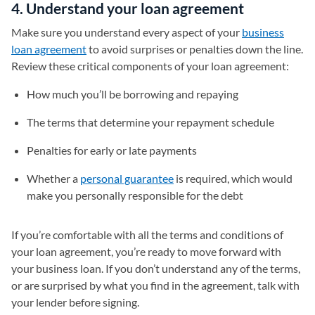
4. Understand your loan agreement
Make sure you understand every aspect of your
business
loan agreement
to avoid surprises or penalties down the line.
Review these critical components of your loan agreement:
How much you’ll be borrowing and repaying
The terms that determine your repayment schedule
Penalties for early or late payments
Whether a
personal guarantee
is required, which would
make you personally responsible for the debt
If you’re comfortable with all the terms and conditions of
your loan agreement, you’re ready to move forward with
your business loan. If you don’t understand any of the terms,
or are surprised by what you find in the agreement, talk with
your lender before signing.