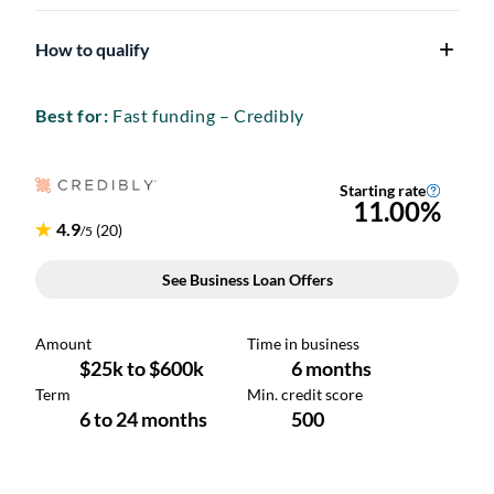
How to qualify
Best for:
Fast funding – Credibly