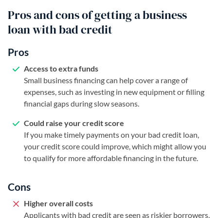
Pros and cons of getting a business
loan with bad credit
Pros
Access to extra funds
Small business financing can help cover a range of
expenses, such as investing in new equipment or filling
financial gaps during slow seasons.
Could raise your credit score
If you make timely payments on your bad credit loan,
your credit score could improve, which might allow you
to qualify for more affordable financing in the future.
Cons
Higher overall costs
Applicants with bad credit are seen as riskier borrowers,