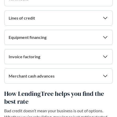
Lines of credit
Equipment financing
Invoice factoring
Merchant cash advances
How LendingTree helps you find the
best rate
Bad credit doesn’t mean your business is out of options.
Whether you’re rebuilding, growing or just getting started,