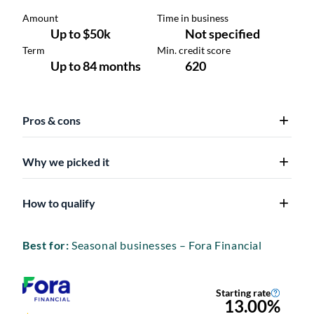
Pros & cons
Why we picked it
How to qualify
Best for:
Seasonal businesses – Fora Financial