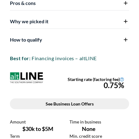
Pros & cons
Why we picked it
How to qualify
Best for:
Financing invoices – altLINE