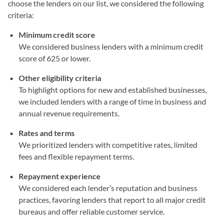
choose the lenders on our list, we considered the following
criteria:
Minimum credit score
We considered business lenders with a minimum credit
score of 625 or lower.
Other eligibility criteria
To highlight options for new and established businesses,
we included lenders with a range of time in business and
annual revenue requirements.
Rates and terms
We prioritized lenders with competitive rates, limited
fees and flexible repayment terms.
Repayment experience
We considered each lender’s reputation and business
practices, favoring lenders that report to all major credit
bureaus and offer reliable customer service.