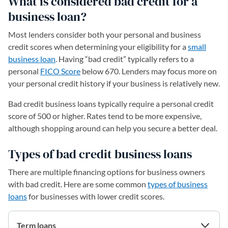
What is considered bad credit for a
business loan?
Most lenders consider both your personal and business
credit scores when determining your eligibility for a
small
business loan
. Having “bad credit” typically refers to a
personal
FICO Score
below 670. Lenders may focus more on
your personal credit history if your business is relatively new.
Bad credit business loans typically require a personal credit
score of 500 or higher. Rates tend to be more expensive,
although shopping around can help you secure a better deal.
Types of bad credit business loans
There are multiple financing options for business owners
with bad credit. Here are some common
types of business
loans
for businesses with lower credit scores.
Term loans