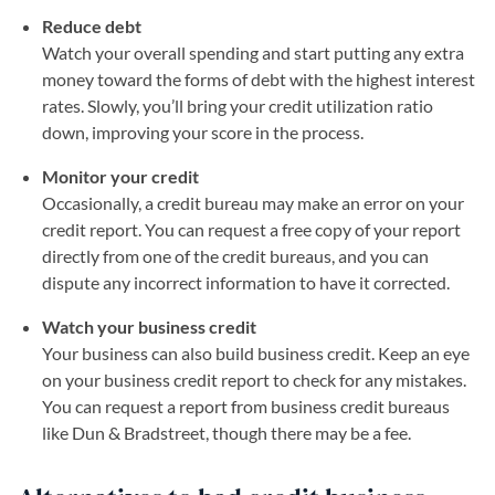
Reduce debt
Watch your overall spending and start putting any extra
money toward the forms of debt with the highest interest
rates. Slowly, you’ll bring your credit utilization ratio
down, improving your score in the process.
Monitor your credit
Occasionally, a credit bureau may make an error on your
credit report. You can request a free copy of your report
directly from one of the credit bureaus, and you can
dispute any incorrect information to have it corrected.
Watch your business credit
Your business can also build business credit. Keep an eye
on your business credit report to check for any mistakes.
You can request a report from business credit bureaus
like Dun & Bradstreet, though there may be a fee.