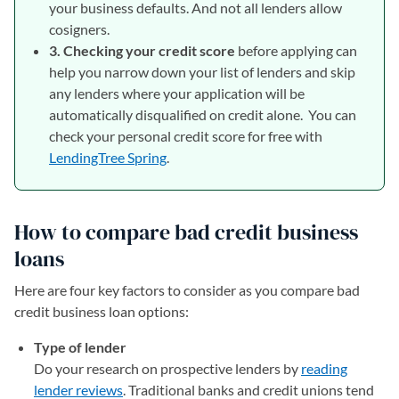
your business defaults. And not all lenders allow
cosigners.
3. Checking your credit score
before applying can
help you narrow down your list of lenders and skip
any lenders where your application will be
automatically disqualified on credit alone. You can
check your personal credit score for free with
LendingTree Spring
.
How to compare bad credit business
loans
Here are four key factors to consider as you compare bad
credit business loan options:
Type of lender
Do your research on prospective lenders by
reading
lender reviews
. Traditional banks and credit unions tend