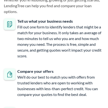
LendingTree can help you find and compare your loan
options.
Tell us what your business needs
Fill out one form to identify lenders that might be a
match for your business. It only takes an average of
two minutes to tell us who you are and how much
money you need. The process is free, simple and
secure, and getting quotes won’t impact your credit
score.
Compare your offers
We’ll do our best to match you with offers from
trusted lenders who are open to working with
businesses with less-than-perfect credit. You can
compare your quotes to find the best deal.