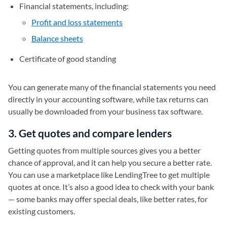
Financial statements, including:
Profit and loss statements
Balance sheets
Certificate of good standing
You can generate many of the financial statements you need
directly in your accounting software, while tax returns can
usually be downloaded from your business tax software.
3. Get quotes and compare lenders
Getting quotes from multiple sources gives you a better
chance of approval, and it can help you secure a better rate.
You can use a marketplace like LendingTree to get multiple
quotes at once. It’s also a good idea to check with your bank
— some banks may offer special deals, like better rates, for
existing customers.