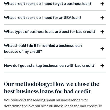
What credit score do I need to get a business loan?
What credit score do I need for an SBA loan?
What types of business loans are best for bad credit?
What should I do if I’m denied a business loan
because of my credit?
How do I get a startup business loan with bad credit?
Our methodology: How we chose the
best business loans for bad credit
We reviewed the leading small business lenders to
determine the overall best business loans for bad credit. To