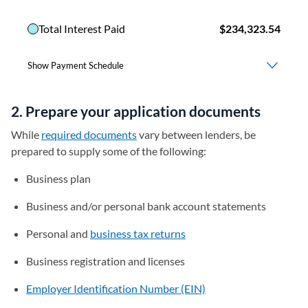
2. Prepare your application documents
While
required documents
vary between lenders, be
prepared to supply some of the following:
Business plan
Business and/or personal bank account statements
Personal and
business tax returns
Business registration and licenses
Employer Identification Number (EIN)