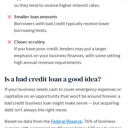
so they tend to receive higher interest rates.
Smaller loan amounts
Borrowers with bad credit typically receive lower
borrowing limits.
Closer scrutiny
If you have poor credit, lenders may put a larger
emphasis on your business finances, with some setting
high annual revenue requirements.
Is a bad credit loan a good idea?
If your business needs cash to cover emergency expenses or
capitalize on an opportunity that won’t be around forever, a
bad credit business loan might make sense — but acquiring
debt isn’t always the right move.
Based on data from the
Federal Reserve
(opens in a new tab)
, 76% of business
owners with a personal credit score below 620 or a business