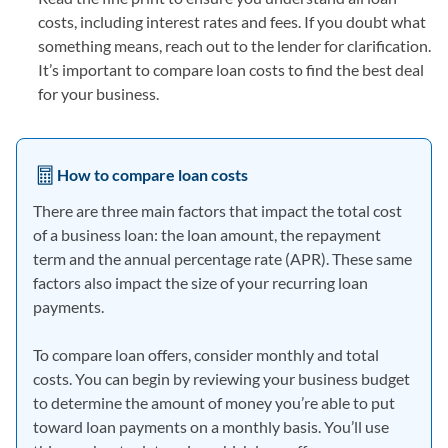
costs, including interest rates and fees. If you doubt what
something means, reach out to the lender for clarification.
It’s important to compare loan costs to find the best deal
for your business.
How to compare loan costs
There are three main factors that impact the total cost
of a business loan: the loan amount, the repayment
term and the annual percentage rate (APR). These same
factors also impact the size of your recurring loan
payments.
To compare loan offers, consider monthly and total
costs. You can begin by reviewing your business budget
to determine the amount of money you’re able to put
toward loan payments on a monthly basis. You’ll use