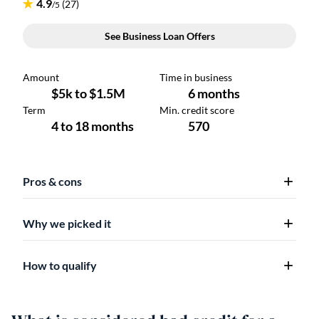
Pros & cons
Why we picked it
How to qualify