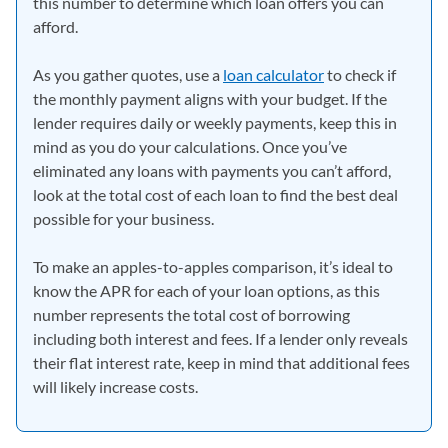
this number to determine which loan offers you can
afford.
As you gather quotes, use a
loan calculator
to check if
the monthly payment aligns with your budget. If the
lender requires daily or weekly payments, keep this in
mind as you do your calculations. Once you’ve
eliminated any loans with payments you can’t afford,
look at the total cost of each loan to find the best deal
possible for your business.
To make an apples-to-apples comparison, it’s ideal to
know the APR for each of your loan options, as this
number represents the total cost of borrowing
including both interest and fees. If a lender only reveals
their flat interest rate, keep in mind that additional fees
will likely increase costs.