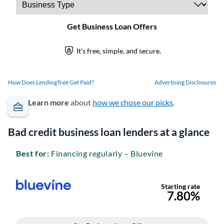
How Does LendingTree Get Paid?
Advertising Disclosures
Learn more
about
how we chose our picks
.
Bad credit business loan lenders at a glance
Best for:
Financing regularly – Bluevine