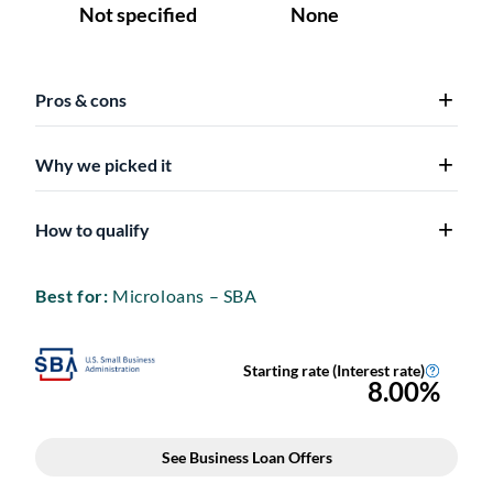
Pros & cons
Why we picked it
How to qualify
Best for:
Microloans – SBA