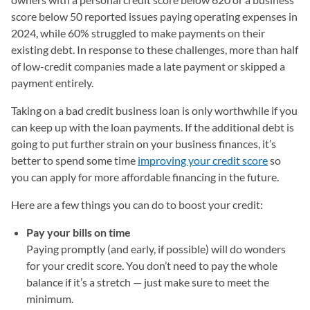
score below 50 reported issues paying operating expenses in
2024, while 60% struggled to make payments on their
existing debt. In response to these challenges, more than half
of low-credit companies made a late payment or skipped a
payment entirely.
Taking on a bad credit business loan is only worthwhile if you
can keep up with the loan payments. If the additional debt is
going to put further strain on your business finances, it’s
better to spend some time
improving your credit score
so
you can apply for more affordable financing in the future.
Here are a few things you can do to boost your credit:
Pay your bills on time
Paying promptly (and early, if possible) will do wonders
for your credit score. You don’t need to pay the whole
balance if it’s a stretch — just make sure to meet the
minimum.