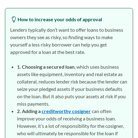
How to increase your odds of approval
Lenders typically don’t want to offer loans to business
owners they see as risky, so finding ways to make
yourself a less risky borrower can help you get
approved for a loan at the best rate.
1. Choosing a secured loan
, which uses business
assets like equipment, inventory and real estate as
collateral, reduces lender risk because the lender can
seize your pledged assets if your business defaults
on the loan. But it also puts your assets at risk if you
miss payments.
2. Adding a
creditworthy cosigner
can often
improve your odds of receiving a business loan.
However, it’s a lot of responsibility for the cosigner,
who will ultimately be responsible for the loan if