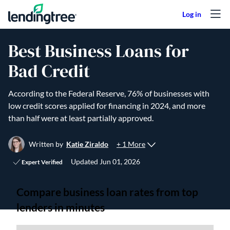
Skip to content
Best Business Loans for
Bad Credit
According to the Federal Reserve, 76% of businesses with
low credit scores applied for financing in 2024, and more
than half were at least partially approved.
+ 1 More
Written by
Katie Ziraldo
Updated
Jun 01, 2026
Expert Verified