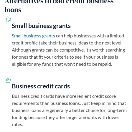
Alternatives to bad credit business
loans
Small business grants
Small business grants
can help businesses with a limited
credit profile take their business ideas to the next level.
Although grants can be competitive, it’s worth searching
for ones that fit your criteria to see if your business is
eligible for any funds that won’t need to be repaid.
Business credit cards
Business credit cards have more lenient credit score
requirements than business loans. Just keep in mind that
business loans are generally a better choice for long-term
funding because they offer larger amounts with lower
rates.