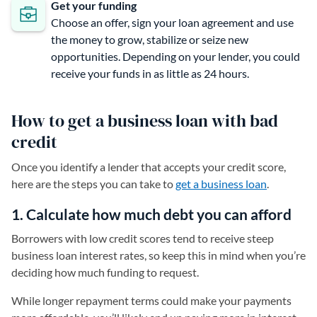
Get your funding
Choose an offer, sign your loan agreement and use
the money to grow, stabilize or seize new
opportunities. Depending on your lender, you could
receive your funds in as little as 24 hours.
How to get a business loan with bad
credit
Once you identify a lender that accepts your credit score,
here are the steps you can take to
get a business loan
.
1. Calculate how much debt you can afford
Borrowers with low credit scores tend to receive steep
business loan interest rates, so keep this in mind when you’re
deciding how much funding to request.
While longer repayment terms could make your payments