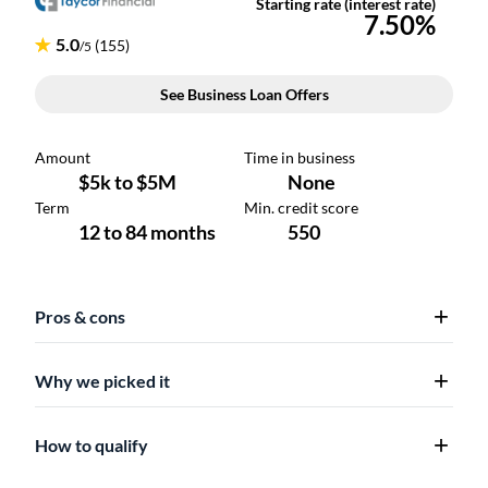
Pros & cons
Why we picked it
How to qualify