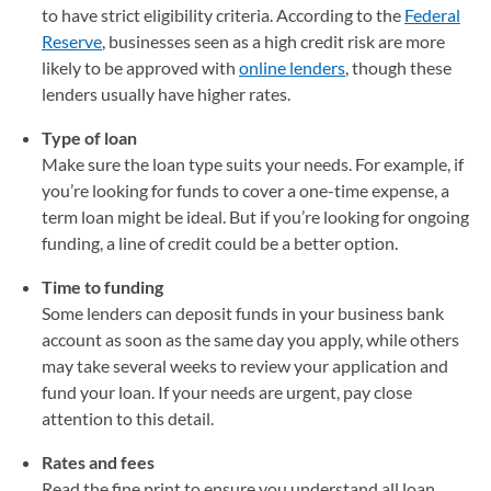
to have strict eligibility criteria. According to the
Federal
Reserve
(opens in a new tab)
, businesses seen as a high credit risk are more
likely to be approved with
online lenders
, though these
lenders usually have higher rates.
Type of loan
Make sure the loan type suits your needs. For example, if
you’re looking for funds to cover a one-time expense, a
term loan might be ideal. But if you’re looking for ongoing
funding, a line of credit could be a better option.
Time to funding
Some lenders can deposit funds in your business bank
account as soon as the same day you apply, while others
may take several weeks to review your application and
fund your loan. If your needs are urgent, pay close
attention to this detail.
Rates and fees
Read the fine print to ensure you understand all loan