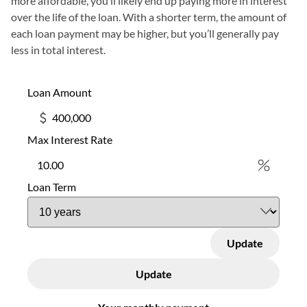
more affordable, you’ll likely end up paying more in interest
over the life of the loan. With a shorter term, the amount of
each loan payment may be higher, but you’ll generally pay
less in total interest.