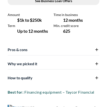
Pros & cons
Why we picked it
How to qualify
Best for:
Financing equipment – Taycor Financial