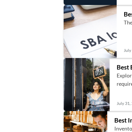
Be
The
July
Best 
Explore
requir
July 31,
Best I
Invento