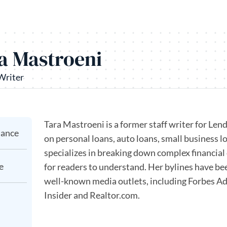
a Mastroeni
Writer
Tara Mastroeni is a former staff writer for Le
nance
on personal loans, auto loans, small business 
specializes in breaking down complex financial 
e
for readers to understand. Her bylines have bee
well-known media outlets, including Forbes Ad
Insider and Realtor.com.