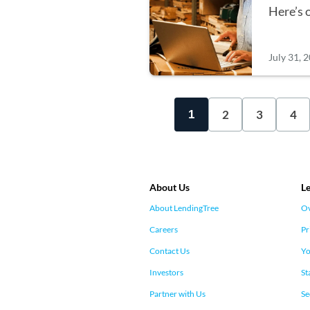
Here’s 
July 31, 
2
3
4
1