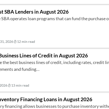
st SBA Lenders in August 2026
 SBA operates loan programs that can fund the purchase o
 31, 2026
12 min read
Business Lines of Credit in August 2026
 the best business lines of credit, including rates, credit lim
ements and funding…
 2026
13 min read
nventory Financing Loans in August 2026
ry financing allows businesses to purchase inventory with