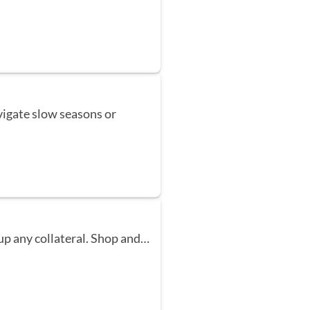
vigate slow seasons or
up any collateral. Shop and…