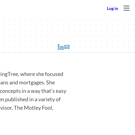
(opens in a new tab)
ndingTree, where she focused
loans and mortgages. She
concepts in a way that’s easy
n published in a variety of
visor, The Motley Fool,