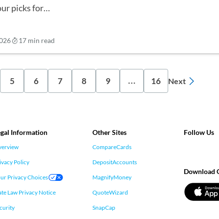
our picks for…
2026
17 min read
5
6
7
8
9
16
…
Next