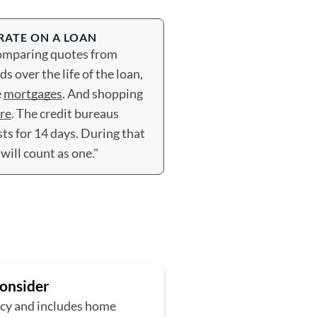
 RATE ON A LOAN
Comparing quotes from
 over the life of the loan,
e
mortgages
. And shopping
ore
. The credit bureaus
sts for 14 days. During that
 will count as one."
Consider
ncy and includes home