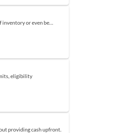
f inventory or even be…
its, eligibility
out providing cash upfront.