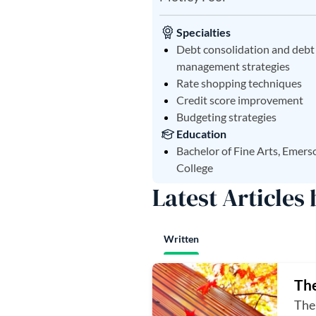
Specialties
Debt consolidation and debt
management strategies
Rate shopping techniques
Credit score improvement
Budgeting strategies
Education
Bachelor of Fine Arts, Emers
College
Latest Articles
Written
The
The 