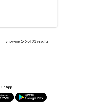
Showing 1-6 of 91 results