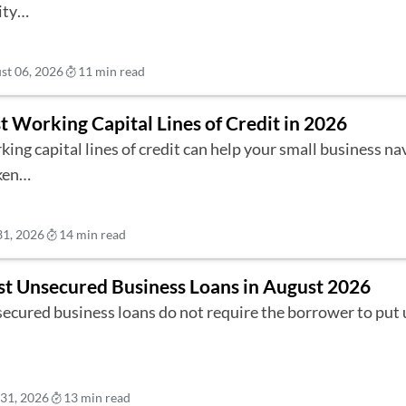
ity…
st 06, 2026
11 min read
t Working Capital Lines of Credit in 2026
ing capital lines of credit can help your small business na
ken…
31, 2026
14 min read
st Unsecured Business Loans in August 2026
ecured business loans do not require the borrower to put 
 31, 2026
13 min read