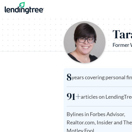
Skip to content
Tar
Former 
8
years covering personal fi
91+
articles on LendingTre
Bylines in Forbes Advisor,
Realtor.com, Insider and The
Motley Fool