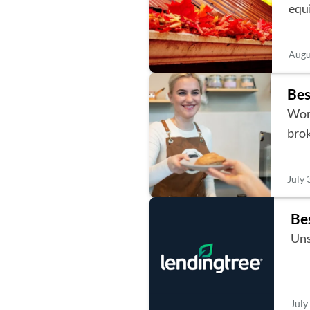
equ
Augu
Bes
Work
bro
July 
Be
Uns
July