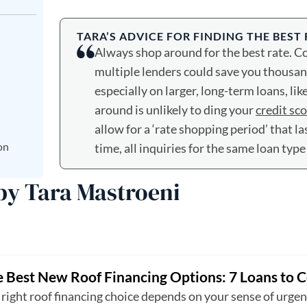
TARA’S ADVICE FOR FINDING THE BEST
Always shop around for the best rate. 
multiple lenders could save you thousands
especially on larger, long-term loans, lik
around is unlikely to ding your
credit sc
allow for a ‘rate shopping period’ that la
on
time, all inquiries for the same loan type
 by Tara Mastroeni
 Best New Roof Financing Options: 7 Loans to 
right roof financing choice depends on your sense of urge