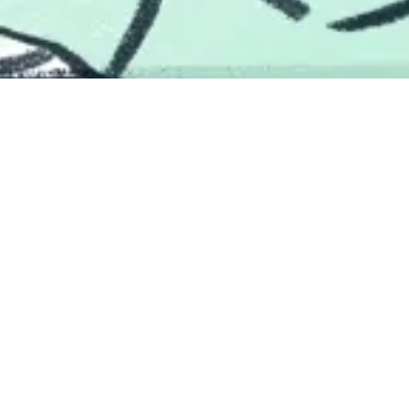
We're a good team
LendingTree will spoil you on coworkers. The people here are
brilliant, talented, kind, goofy, and passionate. Be warned, after
you join a team here, your work friends might just turn into
real friends.
Explore Our Teams