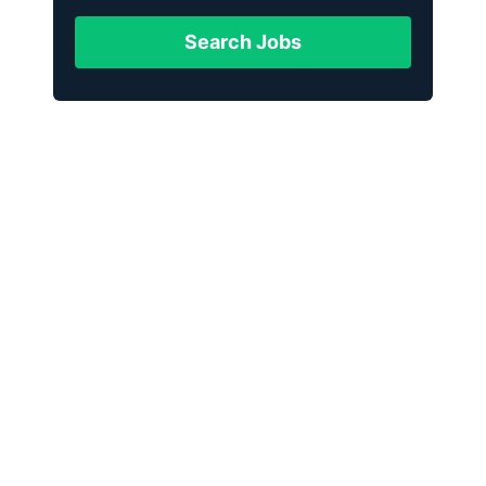
Search Jobs