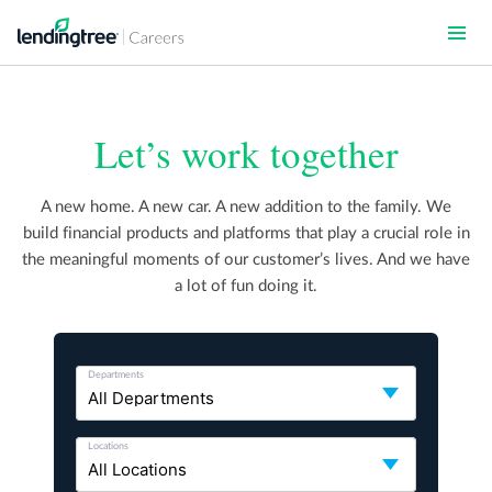
Skip
to
main
content
Let’s work together
A new home. A new car. A new addition to the family. We
build financial products and platforms that play a crucial role in
the meaningful moments of our customer’s lives. And we have
a lot of fun doing it.
Departments
Locations