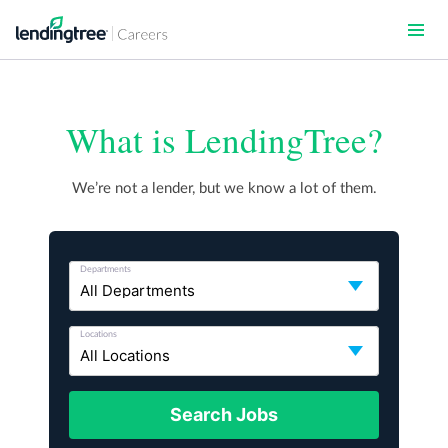
Skip
to
main
content
What is LendingTree?
We’re not a lender, but we know a lot of them.
Departments
Locations
Search Jobs