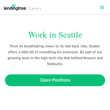
Skip
to
main
content
Work in Seattle
From its breathtaking views to its laid-back vibe, Seattle
offers a little bit of something for everyone. Be part of our
growing team in the high-tech city that birthed Amazon and
Starbucks.
Open Positions