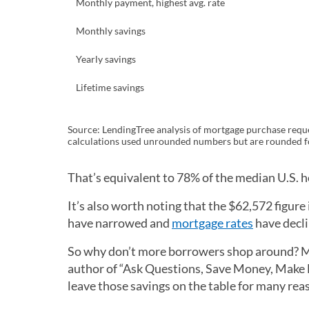
Monthly payment, highest avg. rate
Monthly savings
Yearly savings
Lifetime savings
Source: LendingTree analysis of mortgage purchase reque
calculations used unrounded numbers but are rounded fo
That’s equivalent to 78% of the median U.S. 
It’s also worth noting that the $62,572 figure
have narrowed and
mortgage rates
have decli
So why don’t more borrowers shop around? Ma
author of “Ask Questions, Save Money, Make M
leave those savings on the table for many rea