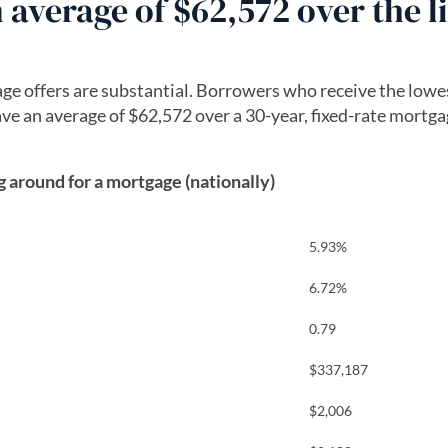
average of $62,572 over the li
e offers are substantial. Borrowers who receive the lowe
save an average of $62,572 over a 30-year, fixed-rate mortg
around for a mortgage (nationally)
5.93%
6.72%
0.79
$337,187
$2,006