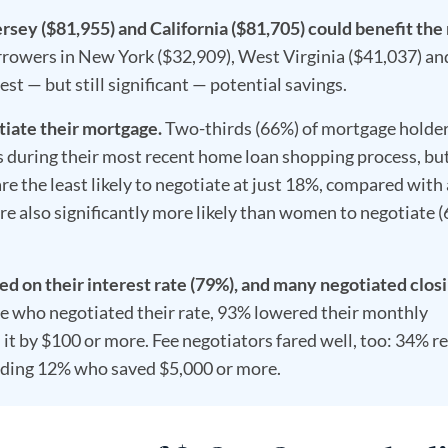
rsey ($81,955) and California ($81,705) could benefit the
owers in New York ($32,909), West Virginia ($41,037) an
st — but still significant — potential savings.
tiate their mortgage.
Two-thirds (66%) of mortgage holde
 during their most recent home loan shopping process, bu
e the least likely to negotiate at just 18%, compared with
re also significantly more likely than women to negotiate 
 on their interest rate (79%), and many negotiated clos
 who negotiated their rate, 93% lowered their monthly
t by $100 or more. Fee negotiators fared well, too: 34% r
luding 12% who saved $5,000 or more.