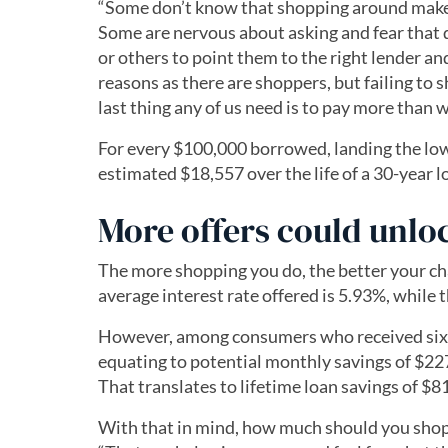
“Some don’t know that shopping around makes
Some are nervous about asking and fear that 
or others to point them to the right lender a
reasons as there are shoppers, but failing to 
last thing any of us need is to pay more than 
For every $100,000 borrowed, landing the low
estimated $18,557 over the life of a 30-year 
More offers could unlo
The more shopping you do, the better your cha
average interest rate offered is 5.93%, while 
However, among consumers who received six o
equating to potential monthly savings of $227
That translates to lifetime loan savings of $8
With that in mind, how much should you shop