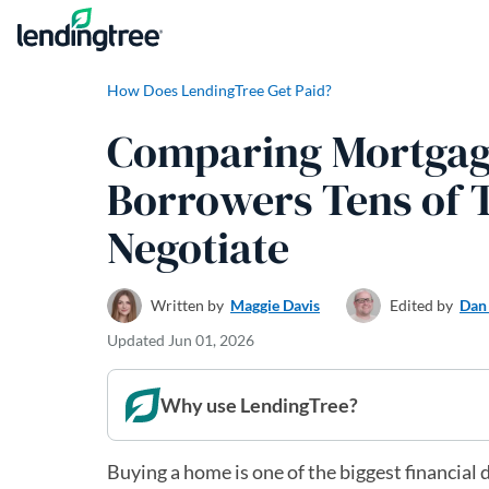
Skip to content
How Does LendingTree Get Paid?
Comparing Mortgage
Borrowers Tens of 
Negotiate
Written by
Maggie Davis
Edited by
Dan
Updated
Jun 01, 2026
Why use LendingTree?
Buying a home is one of the biggest financia