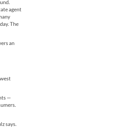
ound.
tate agent
 many
oday. The
wers an
owest
nts —
nsumers.
lz says.