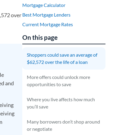
Mortgage Calculator
2,572 over
Best Mortgage Lenders
Current Mortgage Rates
On this page
Shoppers could save an average of
$62,572 over the life of a loan
le
More offers could unlock more
ed and
opportunities to save
Where you live affects how much
eiving
you’ll save
ceiving
om
Many borrowers don’t shop around
or negotiate