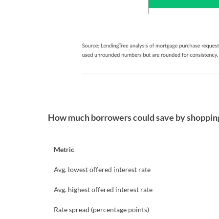
How much borrowers could save by shopping 
Metric
Avg. lowest offered interest rate
Avg. highest offered interest rate
Rate spread (percentage points)