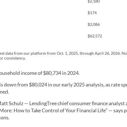
$2,180
$174
$2,086
$62,572
st data from our platform from Oct. 1, 2025, through April 26, 2026. No
r consistency.
household income of $80,734 in 2024.
 is down from $80,024 in our early 2025 analysis, as rate s
ned.
tt Schulz — LendingTree chief consumer finance analyst 
ore: How to Take Control of Your Financial Life” — says 
sons.