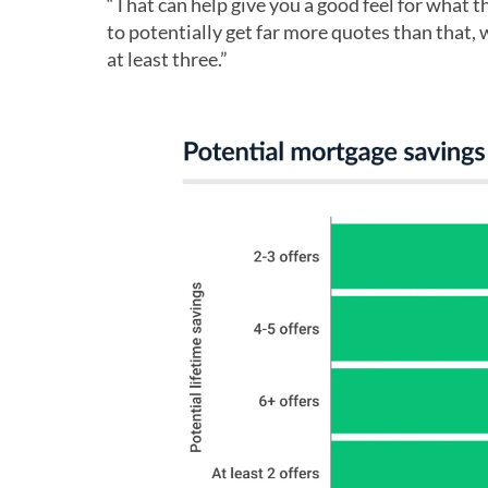
“That can help give you a good feel for what th
to potentially get far more quotes than that,
at least three.”