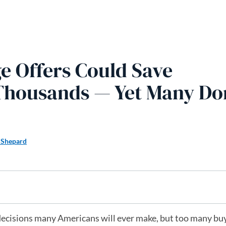
 Offers Could Save
Thousands — Yet Many Don
 Shepard
l decisions many Americans will ever make, but too many bu