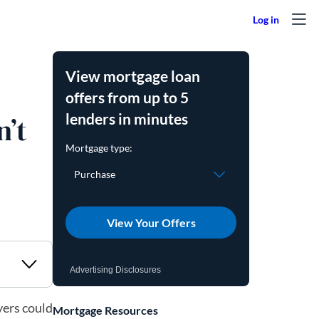
View mortgage loan
offers from up to 5
lenders in minutes
’t
View Your Offers
Advertising Disclosures
yers could
Mortgage Resources