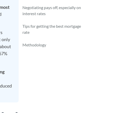
 most
Negotiating pays off, especially on
interest rates
d
Tips for getting the best mortgage
rs
rate
t only
Methodology
 about
(67%
ing
educed