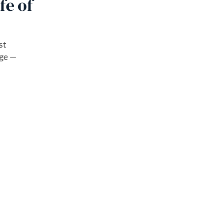
fe of
st
age —