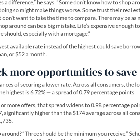
 a difference,” he says. “Some don’t know how to shop ar
doing so might make things worse. Some trust their real es
nd don’t want to take the time to compare. There may be as
shop around can be a big mistake. Life’s expensive enough t
we should, especially with a mortgage.”
est available rate instead of the highest could save borro
loan, or $52 a month.
ck more opportunities to save
nces of securing a lower rate. Across all consumers, the l
the highest is 6.72% — a spread of 0.79 percentage points.
r more offers, that spread widens to 0.98 percentage poi
, significantly higher than the $174 average across all co
1,735.
 around? “Three should be the minimum you receive,” Schu