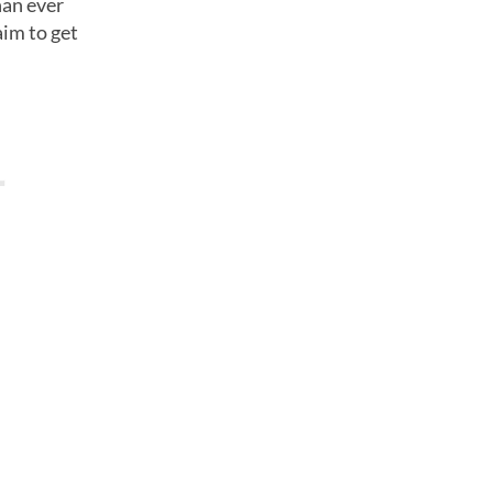
han ever
aim to get