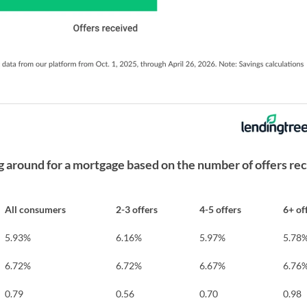
around for a mortgage based on the number of offers re
All consumers
2-3 offers
4-5 offers
6+ of
5.93%
6.16%
5.97%
5.78
6.72%
6.72%
6.67%
6.76
0.79
0.56
0.70
0.98