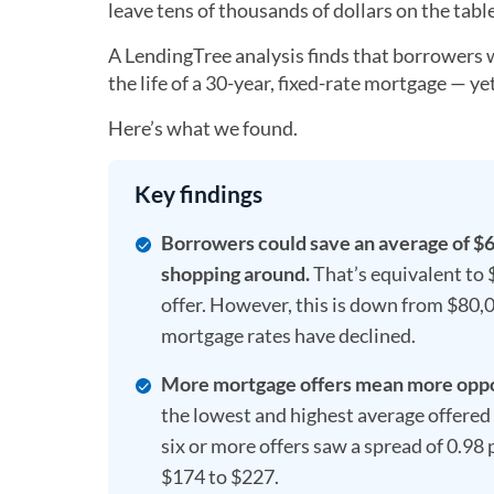
leave tens of thousands of dollars on the tab
A LendingTree analysis finds that borrower
the life of a 30-year, fixed-rate mortgage — yet 
Here’s what we found.
Key findings
Borrowers could save an average of $62
shopping around.
That’s equivalent to 
offer. However, this is down from $80,0
mortgage rates have declined.
More mortgage offers mean more oppor
the lowest and highest average offered 
six or more offers saw a spread of 0.98
$174 to $227.