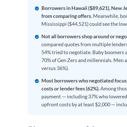
Borrowers in Hawaii ($89,621), New Je
from comparing offers.
Meanwhile, borr
Mississippi ($44,521) could see the lowe
Not all borrowers shop around or nego
compared quotes from multiple lenders
54% tried to negotiate. Baby boomers ar
70% of Gen Zers and millennials. Men a
versus 36%).
Most borrowers who negotiated focused
costs or lender fees (62%).
Among those
payment — including 37% who lowered i
upfront costs by at least $2,000 — inc