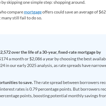
le by skipping one simple step: shopping around.
s who compare
mortgage
offers could save an average of $6
many still fail to do so.
,572 over the life of a 30-year, fixed-rate mortgage by
$174 a month or $2,086 a year by choosing the best availab
24 in our early 2025 analysis, as rate spreads have narrow
tunities to save.
The rate spread between borrowers rec
interest rates is 0.79 percentage points. But borrowers re
 percentage points, boosting potential monthly savings fr