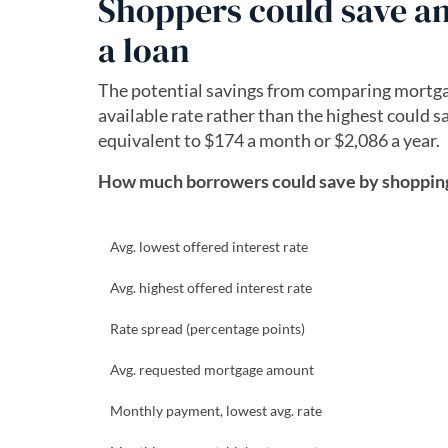
Shoppers could save an 
a loan
The potential savings from comparing mortgag
available rate rather than the highest could 
equivalent to $174 a month or $2,086 a year.
How much borrowers could save by shopping 
Avg. lowest offered interest rate
Avg. highest offered interest rate
Rate spread (percentage points)
Avg. requested mortgage amount
Monthly payment, lowest avg. rate