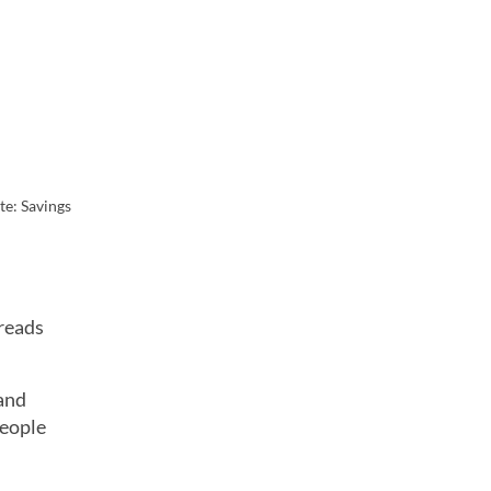
te: Savings
preads
and
people