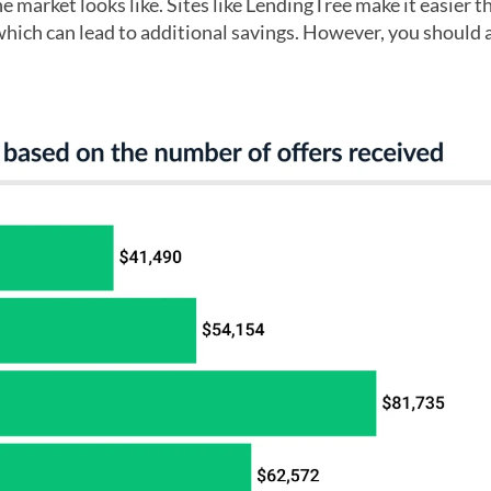
e market looks like. Sites like LendingTree make it easier t
 which can lead to additional savings. However, you should 