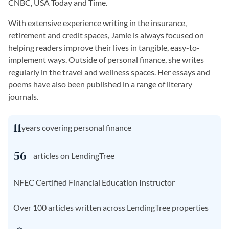
CNBC, USA Today and Time.
With extensive experience writing in the insurance,
retirement and credit spaces, Jamie is always focused on
helping readers improve their lives in tangible, easy-to-
implement ways. Outside of personal finance, she writes
regularly in the travel and wellness spaces. Her essays and
poems have also been published in a range of literary
journals.
11
years covering personal finance
56+
articles on LendingTree
NFEC Certified Financial Education Instructor
Over 100 articles written across LendingTree properties