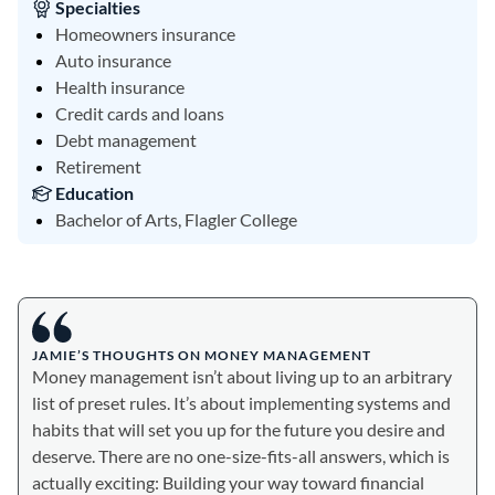
Specialties
Homeowners insurance
Auto insurance
Health insurance
Credit cards and loans
Debt management
Retirement
Education
Bachelor of Arts, Flagler College
JAMIE’S THOUGHTS ON MONEY MANAGEMENT
Money management isn’t about living up to an arbitrary
list of preset rules. It’s about implementing systems and
habits that will set you up for the future you desire and
deserve. There are no one-size-fits-all answers, which is
actually exciting: Building your way toward financial