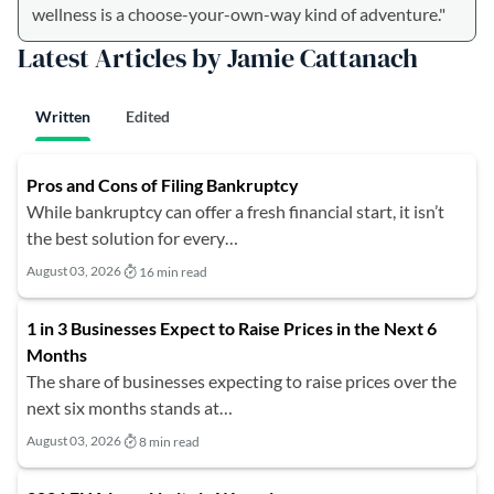
wellness is a choose-your-own-way kind of adventure."
Latest Articles by Jamie Cattanach
Written
Edited
Pros and Cons of Filing Bankruptcy
While bankruptcy can offer a fresh financial start, it isn’t
the best solution for every…
August 03, 2026
16 min read
1 in 3 Businesses Expect to Raise Prices in the Next 6
Months
The share of businesses expecting to raise prices over the
next six months stands at…
August 03, 2026
8 min read