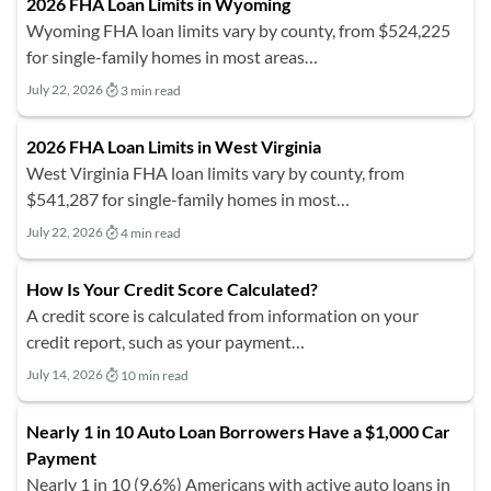
2026 FHA Loan Limits in Wyoming
Wyoming FHA loan limits vary by county, from $524,225
for single-family homes in most areas…
July 22, 2026
3 min read
2026 FHA Loan Limits in West Virginia
West Virginia FHA loan limits vary by county, from
$541,287 for single-family homes in most…
July 22, 2026
4 min read
How Is Your Credit Score Calculated?
A credit score is calculated from information on your
credit report, such as your payment…
July 14, 2026
10 min read
Nearly 1 in 10 Auto Loan Borrowers Have a $1,000 Car
Payment
Nearly 1 in 10 (9.6%) Americans with active auto loans in