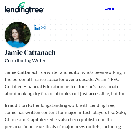
Skip to content
(opens in a new tab)
Jamie Cattanach
Contributing Writer
Jamie Cattanach is a writer and editor who’s been working in
the personal finance space for over a decade. As an NFEC
Certified Financial Education Instructor, she's passionate
about making dry financial topics not just accessible, but fun.
In addition to her longstanding work with LendingTree,
Jamie has written content for major fintech players like SoFi,
Chime and Capitalize. She's also been published in the
personal finance verticals of major news outlets, including