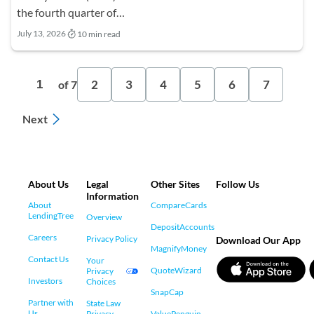
the fourth quarter of…
July 13, 2026
10 min read
2
3
4
5
6
7
1
of 7
Next