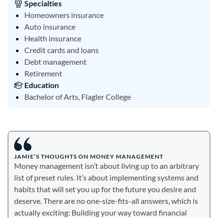
Specialties
Homeowners insurance
Auto insurance
Health insurance
Credit cards and loans
Debt management
Retirement
Education
Bachelor of Arts, Flagler College
JAMIE’S THOUGHTS ON MONEY MANAGEMENT
Money management isn’t about living up to an arbitrary
list of preset rules. It’s about implementing systems and
habits that will set you up for the future you desire and
deserve. There are no one-size-fits-all answers, which is
actually exciting: Building your way toward financial