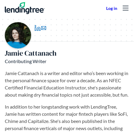
Skip to content
(opens in a new tab)
Jamie Cattanach
Contributing Writer
Jamie Cattanach is a writer and editor who’s been working in
the personal finance space for over a decade. As an NFEC
Certified Financial Education Instructor, she's passionate
about making dry financial topics not just accessible, but fun.
In addition to her longstanding work with LendingTree,
Jamie has written content for major fintech players like SoFi,
Chime and Capitalize. She's also been published in the
personal finance verticals of major news outlets, including