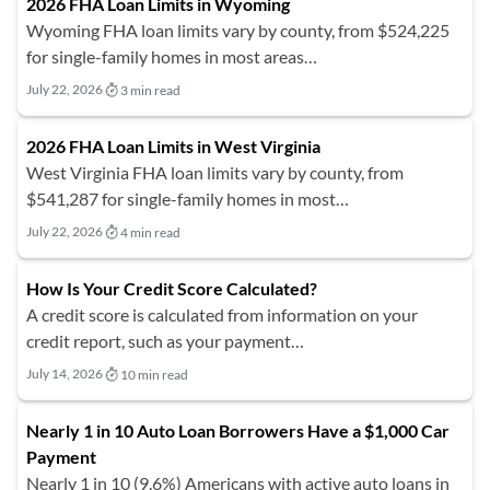
2026 FHA Loan Limits in Wyoming
Wyoming FHA loan limits vary by county, from $524,225
for single-family homes in most areas…
July 22, 2026
3 min read
2026 FHA Loan Limits in West Virginia
West Virginia FHA loan limits vary by county, from
$541,287 for single-family homes in most…
July 22, 2026
4 min read
How Is Your Credit Score Calculated?
A credit score is calculated from information on your
credit report, such as your payment…
July 14, 2026
10 min read
Nearly 1 in 10 Auto Loan Borrowers Have a $1,000 Car
Payment
Nearly 1 in 10 (9.6%) Americans with active auto loans in