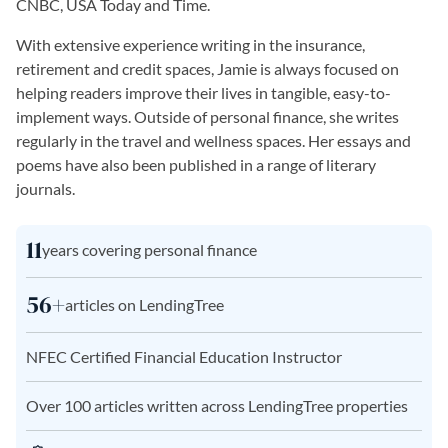
CNBC, USA Today and Time.
With extensive experience writing in the insurance,
retirement and credit spaces, Jamie is always focused on
helping readers improve their lives in tangible, easy-to-
implement ways. Outside of personal finance, she writes
regularly in the travel and wellness spaces. Her essays and
poems have also been published in a range of literary
journals.
11
years covering personal finance
56+
articles on LendingTree
NFEC Certified Financial Education Instructor
Over 100 articles written across LendingTree properties