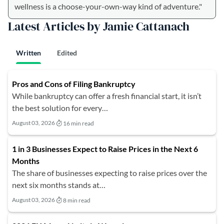
wellness is a choose-your-own-way kind of adventure."
Latest Articles by Jamie Cattanach
Written
Edited
Pros and Cons of Filing Bankruptcy
While bankruptcy can offer a fresh financial start, it isn’t
the best solution for every…
August 03, 2026
16 min read
1 in 3 Businesses Expect to Raise Prices in the Next 6
Months
The share of businesses expecting to raise prices over the
next six months stands at…
August 03, 2026
8 min read