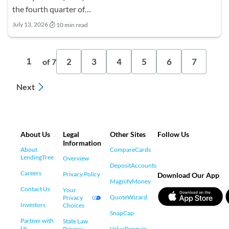
the fourth quarter of…
July 13, 2026
10 min read
2
3
4
5
6
7
1
of 7
Next