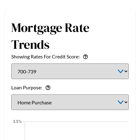
Mortgage Rate
Trends
Showing Rates For Credit Score:
Loan Purpose: