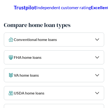
Compare home loan types
Conventional home loans
FHA home loans
VA home loans
USDA home loans