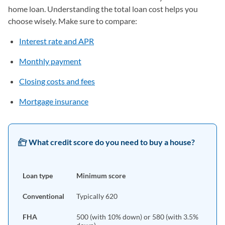
home loan. Understanding the total loan cost helps you
choose wisely. Make sure to compare:
Interest rate and APR
Monthly payment
Closing costs and fees
Mortgage insurance
What credit score do you need to buy a house?
Loan type
Minimum score
Conventional
Typically 620
FHA
500 (with 10% down) or 580 (with 3.5%