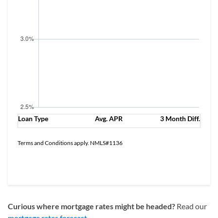
Loan Type
Avg. APR
3 Month Diff.
Terms and Conditions apply. NMLS#1136
See Offers
Curious where mortgage rates might be headed?
Read our
mortgage rates forecast
.