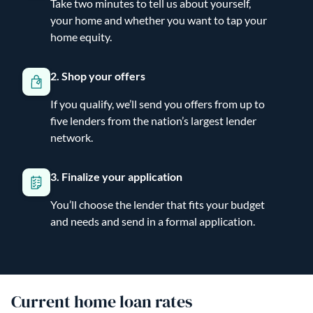
Take two minutes to tell us about yourself,
your home and whether you want to tap your
home equity.
2. Shop your offers
If you qualify, we’ll send you offers from up to
five lenders from the nation’s largest lender
network.
3. Finalize your application
You’ll choose the lender that fits your budget
and needs and send in a formal application.
Current home loan rates