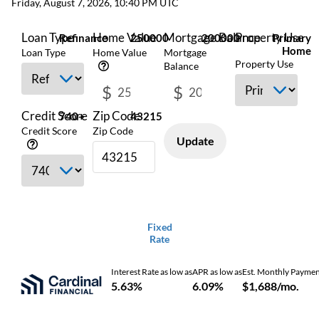
Friday, August 7, 2026, 10:40 PM UTC
Loan Type
Home Value
Mortgage Balance
Property Use
Refinance
250000
200000
Primary
Home
Loan Type
Home Value
Mortgage
Property Use
Balance
$
$
Credit Score
Zip Code
740+
43215
Credit Score
Zip Code
Update
Fixed
Rate
Interest Rate as low as
APR as low as
Est. Monthly Payme
5.63%
6.09%
$1,688/mo.