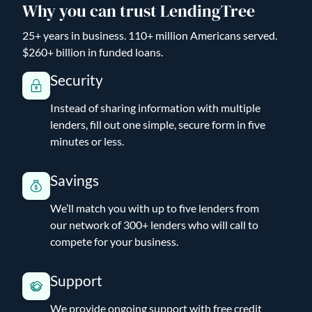
Why you can trust LendingTree
25+ years in business. 110+ million Americans served.
$260+ billion in funded loans.
Security
Instead of sharing information with multiple
lenders, fill out one simple, secure form in five
minutes or less.
Savings
We’ll match you with up to five lenders from
our network of 300+ lenders who will call to
compete for your business.
Support
We provide ongoing support with free credit