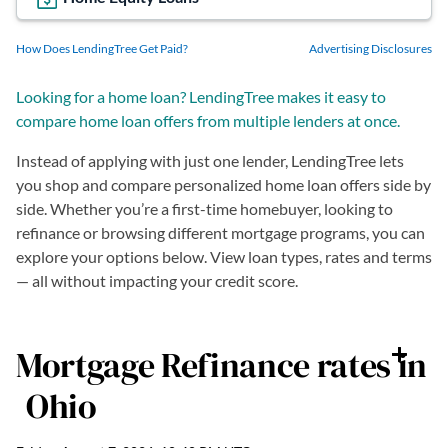
How Does LendingTree Get Paid?
Advertising Disclosures
Looking for a home loan? LendingTree makes it easy to
compare home loan offers from multiple lenders at once.
Instead of applying with just one lender, LendingTree lets
you shop and compare personalized home loan offers side by
side. Whether you’re a first-time homebuyer, looking to
refinance or browsing different mortgage programs, you can
explore your options below. View loan types, rates and terms
— all without impacting your credit score.
Mortgage Refinance
rates in
Ohio