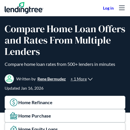
Skip to content
Compare Home Loan Offers
and Rates From Multiple
Lenders
Compare home loan rates from 500+ lenders in minutes
+ 1 More
Written by
Rene Bermudez
Updated
Jan 16, 2026
Home Refinance
Home Purchase
Home Equity Loans