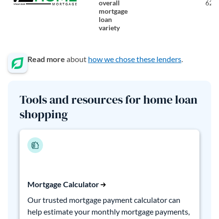
overall
620
mortgage
loan
variety
Read more
about
how we chose these lenders
.
Tools and resources for home loan
shopping
Mortgage Calculator
Our trusted mortgage payment calculator can
help estimate your monthly mortgage payments,