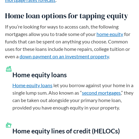
Home loan options for tapping equity
If you’re looking for ways to access cash, the following
mortgages allow you to trade some of your
home equity
for
funds that can be spent on anything you choose. Common
uses for these loans include home repairs, college tuition or
even a
down payment on an investment property
.
Home equity loans
Home equity loans
let you borrow against your home in a
single lump sum. Also known as “
second mortgages
,” they
can be taken out alongside your primary home loan,
provided you have enough equity in your property.
Home equity lines of credit (HELOCs)