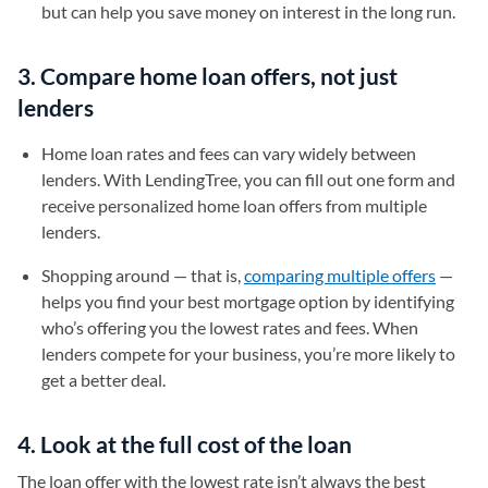
but can help you save money on interest in the long run.
3. Compare home loan offers, not just
lenders
Home loan rates and fees can vary widely between
lenders. With LendingTree, you can fill out one form and
receive personalized home loan offers from multiple
lenders.
Shopping around — that is,
comparing multiple offers
—
helps you find your best mortgage option by identifying
who’s offering you the lowest rates and fees. When
lenders compete for your business, you’re more likely to
get a better deal.
4. Look at the full cost of the loan
The loan offer with the lowest rate isn’t always the best