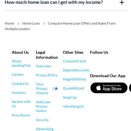
How much home loan can I get with my income?
Home
Home Loan
Compare Home Loan Offers and Rates From
Multiple Lenders