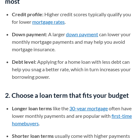
most
Credit profile:
Higher credit scores typically qualify you
for lower
mortgage rates
.
Down payment:
A larger
down payment
can lower your
monthly mortgage payments and may help you avoid
mortgage insurance.
Debt level:
Applying for a home loan with less debt can
help you snag a better rate, which in turn increases your
borrowing power.
2. Choose a loan term that fits your budget
Longer loan terms
like the
30-year mortgage
often have
lower monthly payments and are popular with
first-time
homebuyers
.
Shorter loan terms
usually come with higher payments