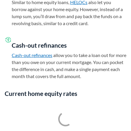
Similar to home equity loans,
HELOCs
also let you
borrow against your home equity. However, instead of a
lump sum, you’ll draw from and pay back the funds on a
revolving basis, similar to a credit card.
Cash-out refinances
Cash-out refinances
allow you to take a loan out for more
than you owe on your current mortgage. You can pocket
the difference in cash, and make a single payment each
month that covers the full amount.
Current home equity rates