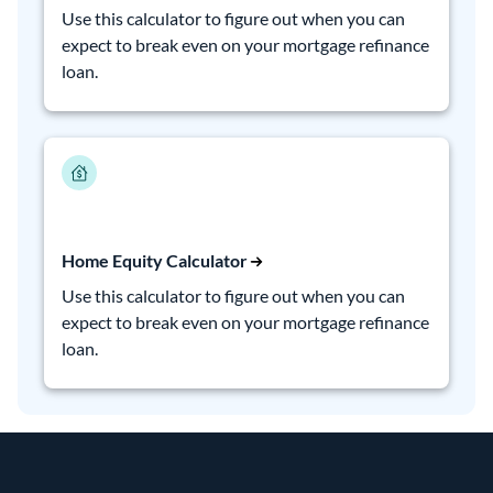
Use this calculator to figure out when you can
expect to break even on your mortgage refinance
loan.
Home Equity Calculator
Use this calculator to figure out when you can
expect to break even on your mortgage refinance
loan.