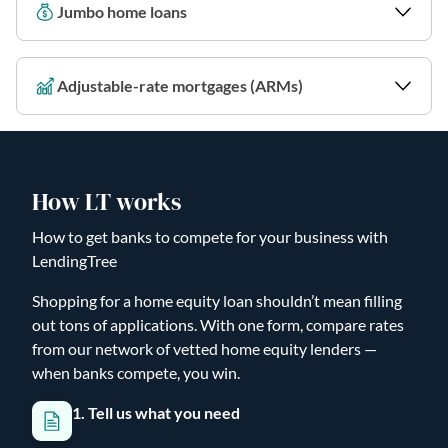
Jumbo home loans
Adjustable-rate mortgages (ARMs)
How LT works
How to get banks to compete for your business with
LendingTree
Shopping for a home equity loan shouldn’t mean filling
out tons of applications. With one form, compare rates
from our network of vetted home equity lenders —
when banks compete, you win.
1. Tell us what you need