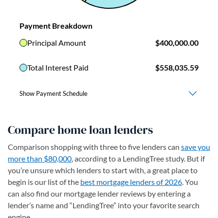
Compare home loan lenders
Comparison shopping with three to five lenders can
save you
more than $80,000
, according to a LendingTree study. But if
you’re unsure which lenders to start with, a great place to
begin is our list of the
best mortgage lenders of 2026
. You
can also find our mortgage lender reviews by entering a
lender’s name and “LendingTree” into your favorite search
engine.