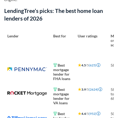
LendingTree’s picks: The best home loan
lenders of 2026
Lender
Best for
User ratings
Min.
cred
scor
Best
580
4.5
/5
(625)
mortgage
lender for
FHA loans
Best
580
3.9
/5
(2624)
mortgage
to
lender for
680
VA loans
Best
500
4.4
/5
(952)