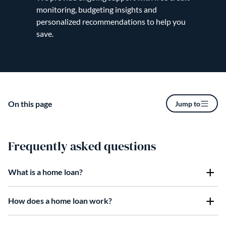
monitoring, budgeting insights and
personalized recommendations to help you
save.
On this page
Jump to
Frequently asked questions
What is a home loan?
How does a home loan work?