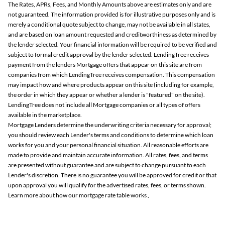
The Rates, APRs, Fees, and Monthly Amounts above are estimates only and are
not guaranteed. The information provided is for illustrative purposes only and is
merely a conditional quote subject to change, may not be available in all states,
and are based on loan amount requested and creditworthiness as determined by
the lender selected. Your financial information will be required to be verified and
subject to formal credit approval by the lender selected. LendingTree receives
payment from the lenders Mortgage offers that appear on this site are from
companies from which LendingTree receives compensation. This compensation
may impact how and where products appear on this site (including for example,
the order in which they appear or whether a lender is "featured" on the site).
LendingTree does not include all Mortgage companies or all types of offers
available in the marketplace.
Mortgage Lenders determine the underwriting criteria necessary for approval;
you should review each Lender's terms and conditions to determine which loan
works for you and your personal financial situation. All reasonable efforts are
made to provide and maintain accurate information. All rates, fees, and terms
are presented without guarantee and are subject to change pursuant to each
Lender's discretion. There is no guarantee you will be approved for credit or that
upon approval you will qualify for the advertised rates, fees, or terms shown.
Learn more about how our mortgage rate table works
.