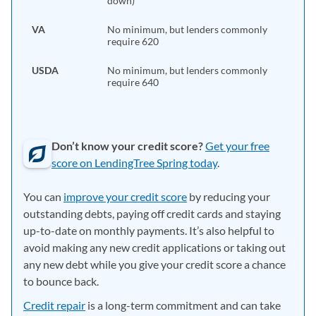
down)
VA
No minimum, but lenders commonly
require 620
USDA
No minimum, but lenders commonly
require 640
Don’t know your credit score?
Get your free
score on LendingTree Spring today
.
You can
improve your credit score
by reducing your
outstanding debts, paying off credit cards and staying
up-to-date on monthly payments. It’s also helpful to
avoid making any new credit applications or taking out
any new debt while you give your credit score a chance
to bounce back.
Credit repair
is a long-term commitment and can take