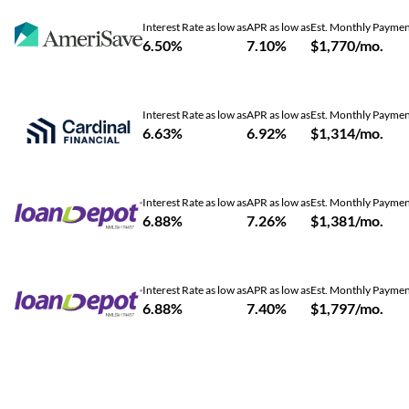
Interest Rate as low as
APR as low as
Est. Monthly Payme
6.50%
7.10%
$1,770/mo.
Interest Rate as low as
APR as low as
Est. Monthly Payme
6.63%
6.92%
$1,314/mo.
Interest Rate as low as
APR as low as
Est. Monthly Payme
6.88%
7.26%
$1,381/mo.
Interest Rate as low as
APR as low as
Est. Monthly Payme
6.88%
7.40%
$1,797/mo.