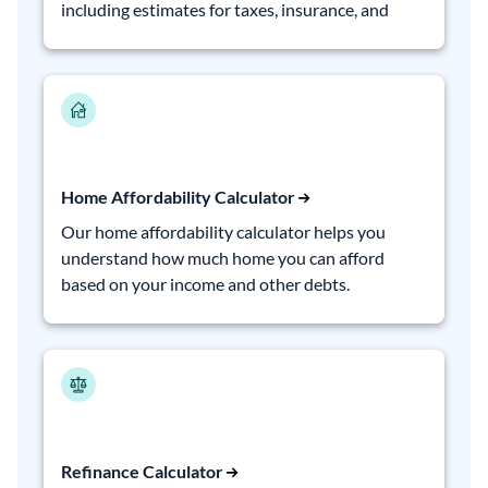
including estimates for taxes, insurance, and
PMI.
Home Affordability Calculator
Our home affordability calculator helps you
understand how much home you can afford
based on your income and other debts.
Refinance Calculator