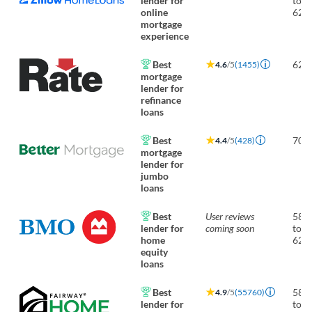
lender for
to
online
620
mortgage
experience
Best
620
4.6
/5
(1455)
mortgage
lender for
refinance
loans
Best
700
4.4
/5
(428)
mortgage
lender for
jumbo
loans
Best
User reviews
580
lender for
coming soon
to
home
620
equity
loans
Best
580
4.9
/5
(55760)
lender for
to