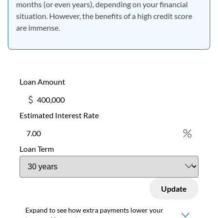
months (or even years), depending on your financial
situation. However, the benefits of a high credit score
are immense.