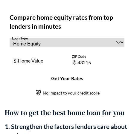
How to get the best home loan for you
1. Strengthen the factors lenders care about