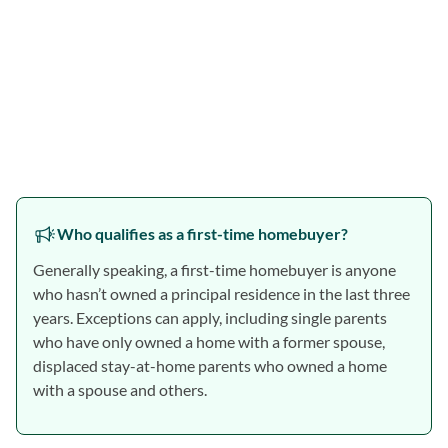
Who qualifies as a first-time homebuyer?
Generally speaking, a first-time homebuyer is anyone
who hasn’t owned a principal residence in the last three
years. Exceptions can apply, including single parents
who have only owned a home with a former spouse,
displaced stay-at-home parents who owned a home
with a spouse and others.