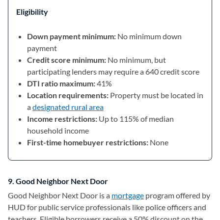
Eligibility
Down payment minimum:
No minimum down
payment
Credit score minimum:
No minimum, but
participating lenders may require a 640 credit score
DTI ratio maximum:
41%
Location requirements:
Property must be located in
a
designated rural area
Income restrictions:
Up to 115% of median
household income
First-time homebuyer restrictions:
None
9. Good Neighbor Next Door
Good Neighbor Next Door is a
mortgage
program offered by
HUD for public service professionals like police officers and
teachers. Eligible borrowers receive a 50% discount on the