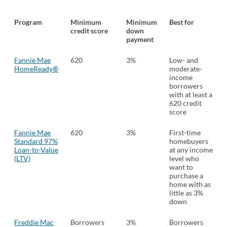
Program
Minimum
Minimum
Best for
credit score
down
payment
Fannie Mae
620
3%
Low- and
HomeReady®
moderate-
income
borrowers
with at least a
620 credit
score
Fannie Mae
620
3%
First-time
Standard 97%
homebuyers
Loan-to-Value
at any income
(LTV)
level who
want to
purchase a
home with as
little as 3%
down
Freddie Mac
Borrowers
3%
Borrowers