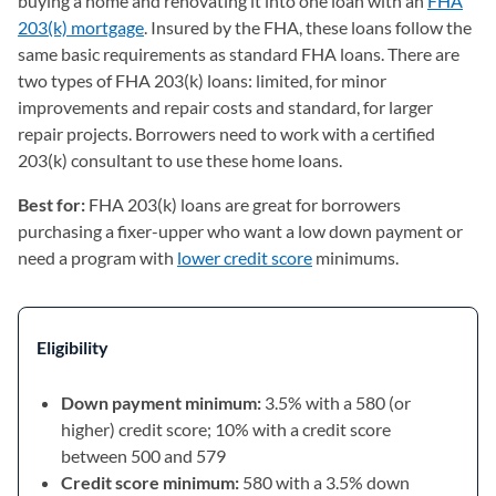
buying a home and renovating it into one loan with an
FHA
203(k) mortgage
. Insured by the FHA, these loans follow the
same basic requirements as standard FHA loans. There are
two types of FHA 203(k) loans: limited, for minor
improvements and repair costs and standard, for larger
repair projects. Borrowers need to work with a certified
203(k) consultant to use these home loans.
Best for:
FHA 203(k) loans are great for borrowers
purchasing a fixer-upper who want a low down payment or
need a program with
lower credit score
minimums.
Eligibility
Down payment minimum:
3.5% with a 580 (or
higher) credit score; 10% with a credit score
between 500 and 579
Credit score minimum:
580 with a 3.5% down