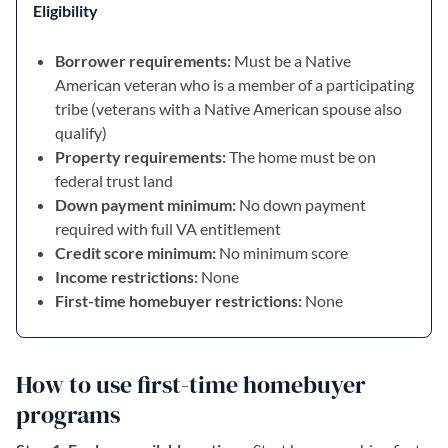
Eligibility
Borrower requirements:
Must be a Native
American veteran who is a member of a participating
tribe (veterans with a Native American spouse also
qualify)
Property requirements:
The home must be on
federal trust land
Down payment minimum:
No down payment
required with full VA entitlement
Credit score minimum:
No minimum score
Income restrictions:
None
First-time homebuyer restrictions:
None
How to use first-time homebuyer
programs