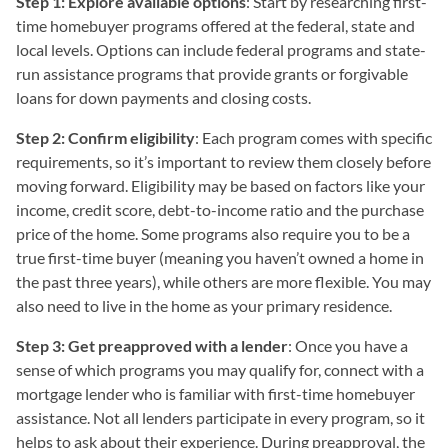
Step 1: Explore available options
: Start by researching first-
time homebuyer programs offered at the federal, state and
local levels. Options can include federal programs and state-
run assistance programs that provide grants or forgivable
loans for down payments and closing costs.
Step 2: Confirm eligibility
: Each program comes with specific
requirements, so it’s important to review them closely before
moving forward. Eligibility may be based on factors like your
income, credit score, debt-to-income ratio and the purchase
price of the home. Some programs also require you to be a
true first-time buyer (meaning you haven’t owned a home in
the past three years), while others are more flexible. You may
also need to live in the home as your primary residence.
Step 3: Get preapproved with a lender
: Once you have a
sense of which programs you may qualify for, connect with a
mortgage lender who is familiar with first-time homebuyer
assistance. Not all lenders participate in every program, so it
helps to ask about their experience. During preapproval, the