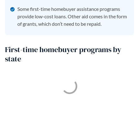
Some first-time homebuyer assistance programs
provide low-cost loans. Other aid comes in the form
of grants, which don’t need to be repaid.
First-time homebuyer programs by
state