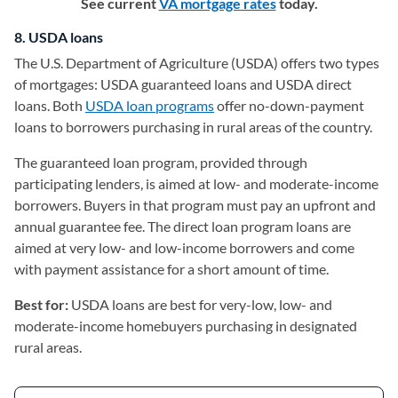
See current
VA mortgage rates
today.
8. USDA loans
The U.S. Department of Agriculture (USDA) offers two types
of mortgages: USDA guaranteed loans and USDA direct
loans. Both
USDA loan programs
offer no-down-payment
loans to borrowers purchasing in rural areas of the country.
The guaranteed loan program, provided through
participating lenders, is aimed at low- and moderate-income
borrowers. Buyers in that program must pay an upfront and
annual guarantee fee. The direct loan program loans are
aimed at very low- and low-income borrowers and come
with payment assistance for a short amount of time.
Best for:
USDA loans are best for very-low, low- and
moderate-income homebuyers purchasing in designated
rural areas.