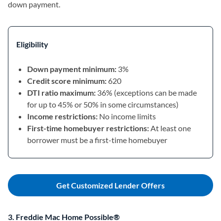
down payment.
Eligibility
Down payment minimum:
3%
Credit score minimum:
620
DTI ratio maximum:
36% (exceptions can be made
for up to 45% or 50% in some circumstances)
Income restrictions:
No income limits
First-time homebuyer restrictions:
At least one
borrower must be a first-time homebuyer
Get Customized Lender Offers
3. Freddie Mac Home Possible®