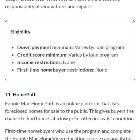
responsibility of renovations and repairs.
Eligibility
Down payment minimum:
Varies by loan program
Credit score minimum:
Varies by loan program
Income restrictions:
None
First-time homebuyer restrictions:
None
11. HomePath
Fannie Mae HomePath is an online platform that lists
foreclosed homes for sale to the public. This gives buyers the
chance to find homes at a low price, often in “as-is” condition.
First-time homebuyers who use the program and complete
the Fannie Mae HomeView education course can qualify for