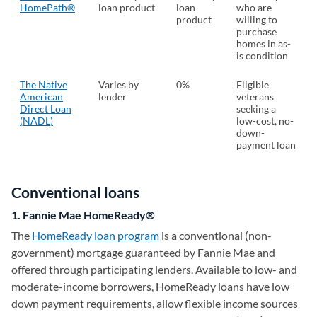
HomePath®
loan product
loan
who are
product
willing to
purchase
homes in as-
is condition
The Native
Varies by
0%
Eligible
American
lender
veterans
Direct Loan
seeking a
(NADL)
low-cost, no-
down-
payment loan
Conventional loans
1. Fannie Mae HomeReady®
The
HomeReady loan program
is a conventional (non-
government) mortgage guaranteed by Fannie Mae and
offered through participating lenders. Available to low- and
moderate-income borrowers, HomeReady loans have low
down payment requirements, allow flexible income sources