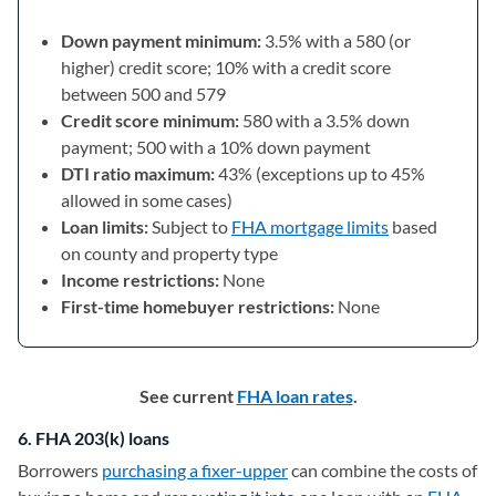
Down payment minimum:
3.5% with a 580 (or
higher) credit score; 10% with a credit score
between 500 and 579
Credit score minimum:
580 with a 3.5% down
payment; 500 with a 10% down payment
DTI ratio maximum:
43% (exceptions up to 45%
allowed in some cases)
Loan limits:
Subject to
FHA mortgage limits
based
on county and property type
Income restrictions:
None
First-time homebuyer restrictions:
None
See current
FHA loan rates
.
6. FHA 203(k) loans
Borrowers
purchasing a fixer-upper
can combine the costs of