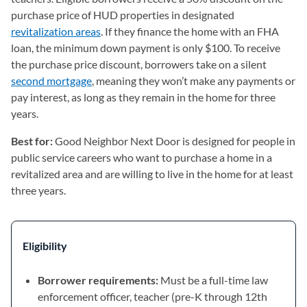
purchase price of HUD properties in designated
revitalization areas
(opens in a new tab)
. If they finance the home with an FHA
loan, the minimum down payment is only $100. To receive
the purchase price discount, borrowers take on a silent
second mortgage
, meaning they won’t make any payments or
pay interest, as long as they remain in the home for three
years.
Best for:
Good Neighbor Next Door is designed for people in
public service careers who want to purchase a home in a
revitalized area and are willing to live in the home for at least
three years.
Eligibility
Borrower requirements:
Must be a full-time law
enforcement officer, teacher (pre-K through 12th