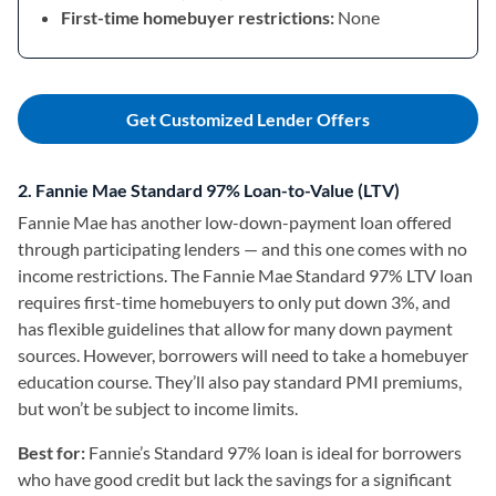
First-time homebuyer restrictions:
None
Get Customized Lender Offers
2. Fannie Mae Standard 97% Loan-to-Value (LTV)
Fannie Mae has another low-down-payment loan offered
through participating lenders — and this one comes with no
income restrictions. The Fannie Mae Standard 97% LTV loan
requires first-time homebuyers to only put down 3%, and
has flexible guidelines that allow for many down payment
sources. However, borrowers will need to take a homebuyer
education course. They’ll also pay standard PMI premiums,
but won’t be subject to income limits.
Best for:
Fannie’s Standard 97% loan is ideal for
borrowers
who have good credit but lack the savings for a significant