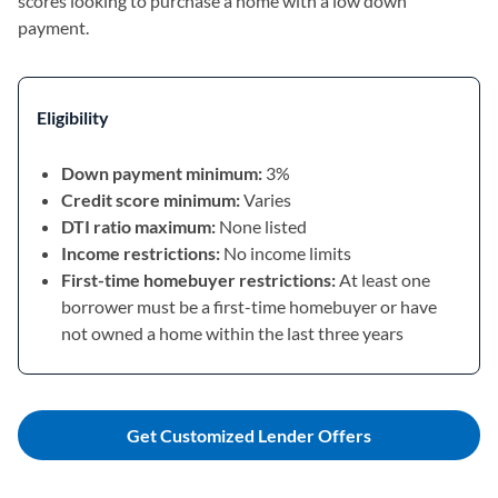
scores looking to purchase a home with a low down
payment.
Eligibility
Down payment minimum:
3%
Credit score minimum:
Varies
DTI ratio maximum:
None listed
Income restrictions:
No income limits
First-time homebuyer restrictions:
At least one
borrower must be a first-time homebuyer or have
not owned a home within the last three years
Get Customized Lender Offers