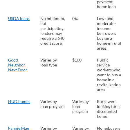
payment
home loan
USDA loans
No minimum,
0%
Low- and
but
moderate-
participating
income
lenders may
borrowers
require a 640
buying a
credit score
home in rural
areas.
Good
Varies by
$100
Public
Neighbor
loan type
service
Next Door
workers who
want to buy a
home in a
revitalization
area
HUD homes
Varies by
Varies by
Borrowers
loan program
loan
looking for a
program
discounted
home
Fannie Mae
Varies by
Varies by
Homebuyers