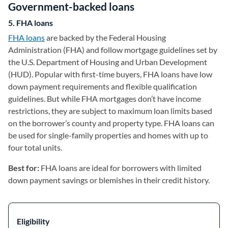
Government-backed loans
5. FHA loans
FHA loans
are backed by the Federal Housing
Administration (FHA) and follow mortgage guidelines set by
the U.S. Department of Housing and Urban Development
(HUD). Popular with first-time buyers, FHA loans have low
down payment requirements and flexible qualification
guidelines. But while FHA mortgages don’t have income
restrictions, they are subject to maximum loan limits based
on the borrower’s county and property type. FHA loans can
be used for single-family properties and homes with up to
four total units.
Best for:
FHA loans are ideal for borrowers with limited
down payment savings or blemishes in their credit history.
Eligibility