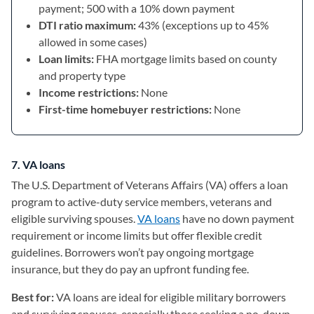
payment; 500 with a 10% down payment
DTI ratio maximum:
43% (exceptions up to 45%
allowed in some cases)
Loan limits:
FHA mortgage limits based on county
and property type
Income restrictions:
None
First-time homebuyer restrictions:
None
7. VA loans
The U.S. Department of Veterans Affairs (VA) offers a loan
program to active-duty service members, veterans and
eligible surviving spouses.
VA loans
have no down payment
requirement or income limits but offer flexible credit
guidelines. Borrowers won’t pay ongoing mortgage
insurance, but they do pay an upfront funding fee.
Best for:
VA loans are ideal for eligible military borrowers
and surviving spouses, especially those seeking a no-down-