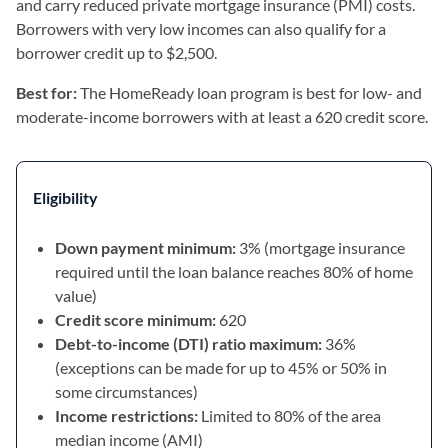
and carry reduced private mortgage insurance (PMI) costs.
Borrowers with very low incomes can also qualify for a
borrower credit up to $2,500.
Best for:
The HomeReady loan program is best for low- and
moderate-income borrowers with at least a 620 credit score.
Eligibility
Down payment minimum:
3% (mortgage insurance
required until the loan balance reaches 80% of home
value)
Credit score minimum:
620
Debt-to-income (DTI) ratio maximum:
36%
(exceptions can be made for up to 45% or 50% in
some circumstances)
Income restrictions:
Limited to 80% of the area
median income (AMI)