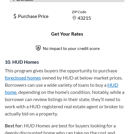
10. HUD Homes
This program gives buyers the opportunity to purchase
foreclosed homes
owned by HUD at below-market prices.
Borrowers can use a wide variety of loans to buy a
HUD
home
(opens in a new tab)
, depending on the home’s condition. Notably, while a
borrower can review listings in their state, they’ll need to
work with a HUD-registered real estate agent or broker to
actually bid on a property.
Best for:
HUD Homes are best for buyers looking for a
deeply discounted home who can take on the cost and