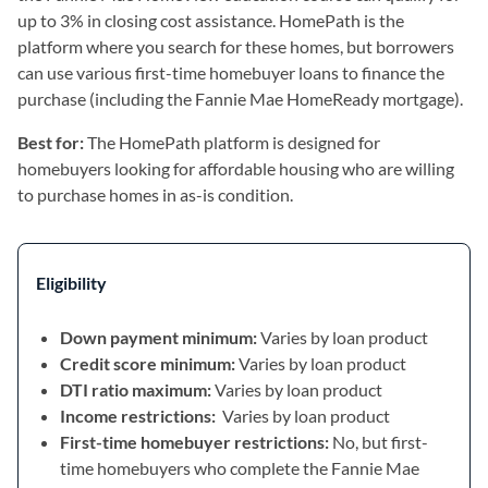
up to 3% in closing cost assistance. HomePath is the
platform where you search for these homes, but borrowers
can use various first-time homebuyer loans to finance the
purchase (including the Fannie Mae HomeReady mortgage).
Best for:
The HomePath platform is designed for
homebuyers looking for affordable housing who are willing
to purchase homes in as-is condition.
Eligibility
Down payment minimum:
Varies by loan product
Credit score minimum:
Varies by loan product
DTI ratio maximum:
Varies by loan product
Income restrictions:
Varies by loan product
First-time homebuyer restrictions:
No, but first-
time homebuyers who complete the Fannie Mae