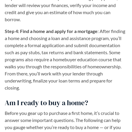
lender will review your finances, verify your income and
credit and give you an estimate of how much you can
borrow.
Step 4: Find a home and apply for a mortgage
: After finding
a home and choosing a loan and assistance program, you’ll
complete a formal application and submit documentation
such as pay stubs, tax returns and bank statements. Some
programs also require a homebuyer education course that
walks you through the responsibilities of homeownership.
From there, you’ll work with your lender through
underwriting, finalize your loan terms and prepare for
closing.
Am I ready to buy a home?
Before you gear up to purchase a first home, it’s crucial to
answer some important questions. The following can help
you gauge whether you’re ready to buy a home — or if you