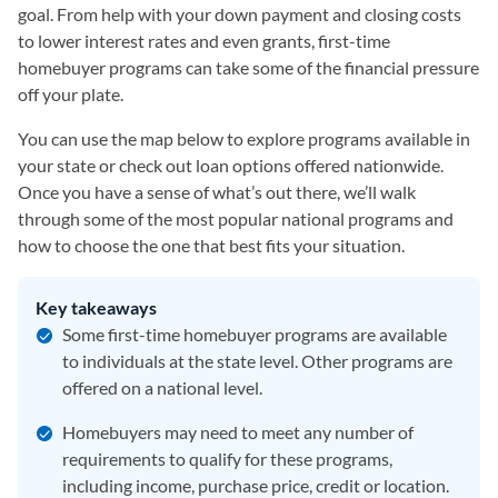
goal. From help with your down payment and closing costs
to lower interest rates and even grants, first-time
homebuyer programs can take some of the financial pressure
off your plate.
You can use the map below to explore programs available in
your state or check out loan options offered nationwide.
Once you have a sense of what’s out there, we’ll walk
through some of the most popular national programs and
how to choose the one that best fits your situation.
Key takeaways
Some first-time homebuyer programs are available
to individuals at the state level. Other programs are
offered on a national level.
Homebuyers may need to meet any number of
requirements to qualify for these programs,
including income, purchase price, credit or location.