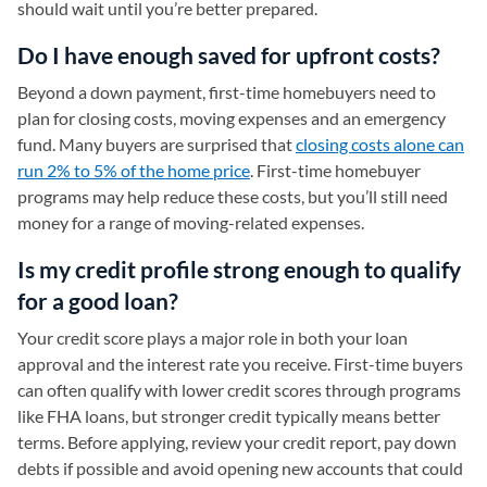
should wait until you’re better prepared.
Do I have enough saved for upfront costs?
Beyond a down payment, first-time homebuyers need to
plan for closing costs, moving expenses and an emergency
fund. Many buyers are surprised that
closing costs alone can
run 2% to 5% of the home price
. First-time homebuyer
programs may help reduce these costs, but you’ll still need
money for a range of moving-related expenses.
Is my credit profile strong enough to qualify
for a good loan?
Your credit score plays a major role in both your loan
approval and the interest rate you receive. First-time buyers
can often qualify with lower credit scores through programs
like FHA loans, but stronger credit typically means better
terms. Before applying, review your credit report, pay down
debts if possible and avoid opening new accounts that could