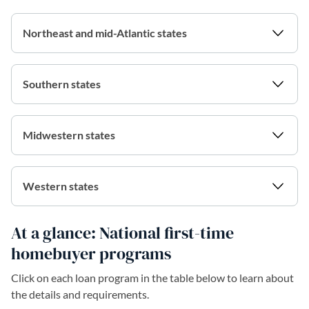
Northeast and mid-Atlantic states
Southern states
Midwestern states
Western states
At a glance: National first-time
homebuyer programs
Click on each loan program in the table below to learn about
the details and requirements.