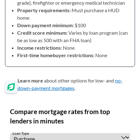
grade), firefighter or emergency medical technician
Property requirements:
Must purchase a HUD
home
Down payment minimum:
$100
Credit score minimum:
Varies by loan program (can
be as low as 500 with an FHA loan)
Income restrictions:
None
First-time homebuyer restrictions:
None
Learn more
about other options for low- and
no-
down-payment mortgages
.