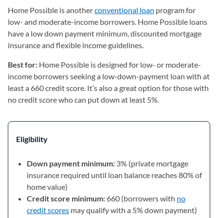
Home Possible is another
conventional loan
program for
low- and moderate-income borrowers. Home Possible loans
have a low down payment minimum, discounted mortgage
insurance and flexible income guidelines.
Best for:
Home Possible is designed for low- or moderate-
income borrowers seeking a low-down-payment loan with at
least a 660 credit score. It’s also a great option for those with
no credit score who can put down at least 5%.
Eligibility
Down payment minimum:
3% (private mortgage
insurance required until loan balance reaches 80% of
home value)
Credit score minimum:
660 (borrowers with
no
credit scores
may qualify with a 5% down payment)