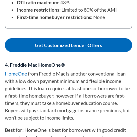
DTI ratio maximum:
43%
Income restrictions:
Limited to 80% of the AMI
First-time homebuyer restrictions:
None
Get Customized Lender Offers
4. Freddie Mac HomeOne®
HomeOne
(opens in a new tab)
from Freddie Mac is another conventional loan
with a low down payment minimum and flexible income
guidelines. This loan requires at least one co-borrower to be
a first-time homebuyer; however, if all borrowers are first-
timers, they must take a homebuyer education course.
Buyers will pay standard mortgage insurance premiums, but
won’t be subject to income limits.
Best for:
HomeOne is best for borrowers with good credit