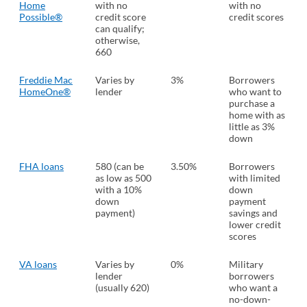
Home
with no
with no
Possible®
credit score
credit scores
can qualify;
otherwise,
660
Freddie Mac
Varies by
3%
Borrowers
HomeOne®
lender
who want to
purchase a
home with as
little as 3%
down
FHA loans
580 (can be
3.50%
Borrowers
as low as 500
with limited
with a 10%
down
down
payment
payment)
savings and
lower credit
scores
VA loans
Varies by
0%
Military
lender
borrowers
(usually 620)
who want a
no-down-