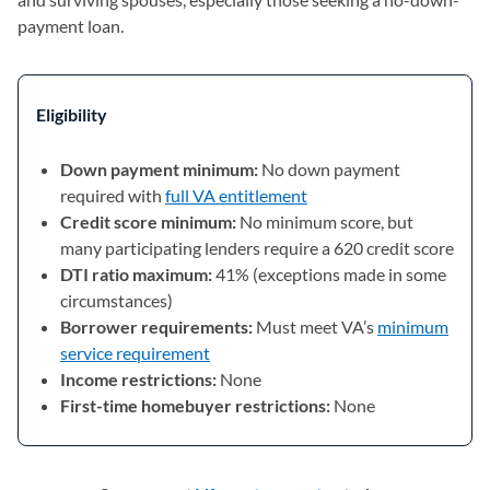
payment loan.
Eligibility
Down payment minimum:
No down payment
required with
full VA entitlement
Credit score minimum:
No minimum score, but
many participating lenders require a 620 credit score
DTI ratio maximum:
41% (exceptions made in some
circumstances)
Borrower requirements:
Must meet VA’s
minimum
service requirement
Income restrictions:
None
First-time homebuyer restrictions:
None