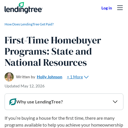
Skip to content
How Does LendingTree Get Paid?
First-Time Homebuyer
Programs: State and
National Resources
+ 1 More
Written by
Holly Johnson
Updated
May 12, 2026
Why use LendingTree?
If you’re buying a house for the first time, there are many
programs available to help you achieve your homeownership