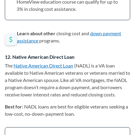
HomeView education course can qualify for up to
3% in closing cost assistance.
Learn about other
closing cost and
down payment
assistance
programs.
12. Native American Direct Loan
The
Native American Direct Loan
(opens in a new tab)
(NADL) is a VA loan
available to Native American veterans or veterans married to
a Native American spouse. Like all VA mortgages, the NADL
program doesn’t require a down payment, and borrowers
receive lower interest rates and reduced closing costs.
Best for:
NADL loans are best for
eligible veterans seeking a
low-cost, no-down-payment loan.