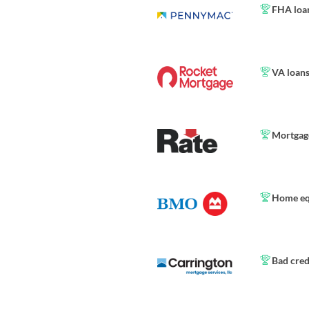
FHA loa
VA loan
Mortgage
Home eq
Bad cred