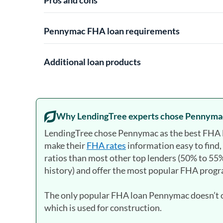
Pennymac FHA loan requirements
Additional loan products
Why LendingTree experts chose Pennyma
LendingTree chose Pennymac as the best FHA 
make their
FHA rates
information easy to find
ratios than most other top lenders (50% to 55%
history) and offer the most popular FHA prog
The only popular FHA loan Pennymac doesn’t of
which is used for construction.