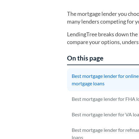
The mortgage lender you choose
many lenders competing for you
LendingTree breaks down the 
compare your options, underst
On this page
Best mortgage lender for online
mortgage loans
Best mortgage lender for FHA l
Best mortgage lender for VA lo
Best mortgage lender for refina
loans