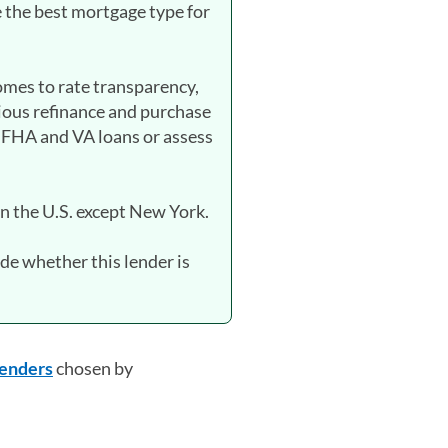
 the best mortgage type for
mes to rate transparency,
ious refinance and purchase
 FHA and VA loans or assess
in the U.S. except New York.
de whether this lender is
 lenders
chosen by