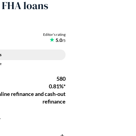
r FHA loans
.