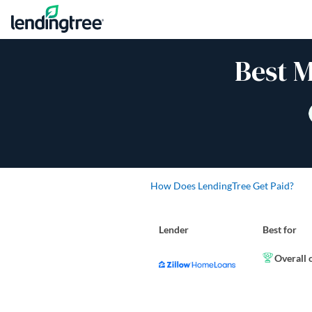
Skip to content
Best 
How Does LendingTree Get Paid?
Lender
Best for
Overall 