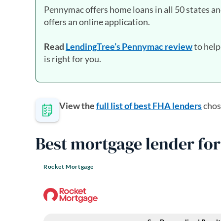
Pennymac offers home loans in all 50 states an
offers an online application.
Read
LendingTree’s Pennymac review
to help
is right for you.
View the
full list of best FHA lenders
chos
Best mortgage lender for
Rocket Mortgage