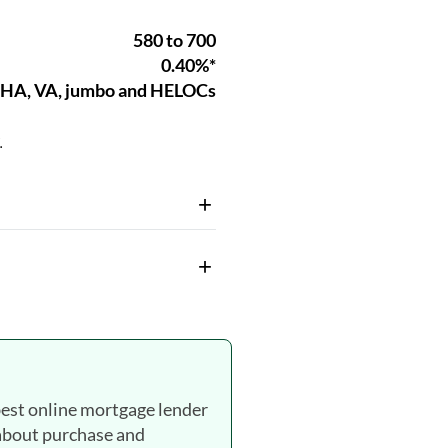
.
est online mortgage lender
 about purchase and