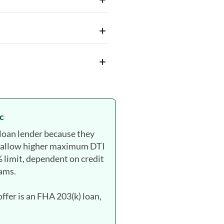
c
loan lender because they
, allow higher maximum DTI
 limit, dependent on credit
rams.
fer is an FHA 203(k) loan,