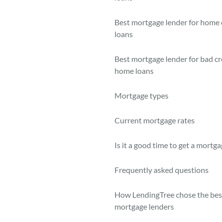
Best mortgage lender for home 
loans
Best mortgage lender for bad cr
home loans
Mortgage types
Current mortgage rates
Is it a good time to get a mortg
Frequently asked questions
How LendingTree chose the bes
mortgage lenders