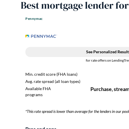
Best mortgage lender fo
Pennymac
​​*This rate spread is lower than average for the lenders in our pool
Pros and cons