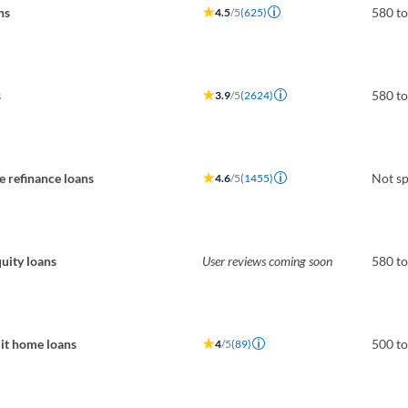
ns
580 t
4.5
/5
(625)
s
580 t
3.9
/5
(2624)
 refinance loans
Not sp
4.6
/5
(1455)
uity loans
User reviews coming soon
580 t
it home loans
500 t
4
/5
(89)