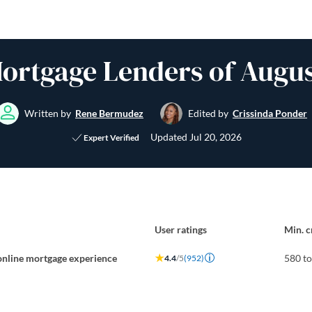
Mortgage Lenders of Augus
Written by
Rene Bermudez
Edited by
Crissinda Ponder
Updated
Jul 20, 2026
Expert Verified
User ratings
Min. c
online mortgage experience
580 t
4.4
/5
(952)