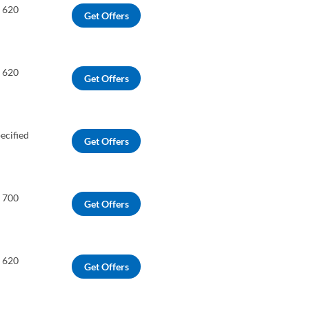
o 620
Get Offers
o 620
Get Offers
ecified
Get Offers
o 700
Get Offers
o 620
Get Offers