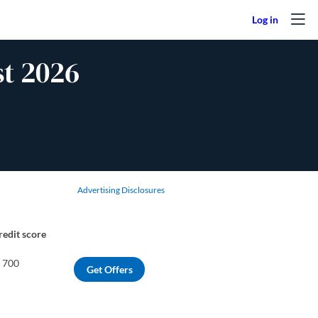
t 2026
Advertising Disclosures
redit score
o 700
Get Offers