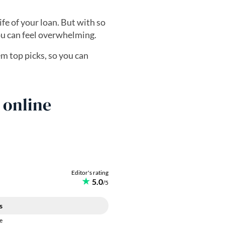
fe of your loan. But with so
you can feel overwhelming.
 top picks, so you can
 online