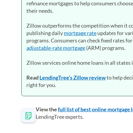
refinance mortgages to help consumers choose
their needs.
Zillow outperforms the competition when it co
publishing daily
mortgage rate
updates for var
programs. Consumers can check fixed rates for
adjustable-rate mortgage
(ARM) programs.
Zillow services online home loans in all states 
Read
LendingTree’s Zillow review
to help deci
right for you.
View the
full list of best online mortgage
LendingTree experts.