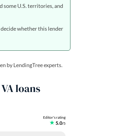
d some U.S. territories, and
 decide whether this lender
en by LendingTree experts.
 VA loans