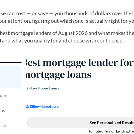
 can cost — or save — you thousands of dollars over the li
r attention, figuring out which one is actually right for 
best mortgage lenders of August 2026 and what makes them
and what you qualify for and choose with confidence.
Best mortgage lender for
mortgage loans
Zillow Home Loans
oans
ans
nce