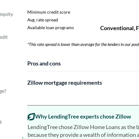
equity
edit
​​*This rate spread is lower than average for the lenders in our pool
Pros and cons
Zillow mortgage requirements
age?
Why LendingTree experts chose Zillow
t
LendingTree chose Zillow Home Loans as the b
because they provide a wealth of information