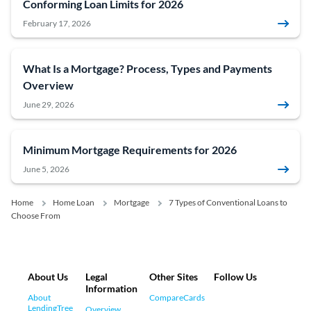
Conforming Loan Limits for 2026
February 17, 2026
What Is a Mortgage? Process, Types and Payments
Overview
June 29, 2026
Minimum Mortgage Requirements for 2026
June 5, 2026
Home
Home Loan
Mortgage
7 Types of Conventional Loans to
Choose From