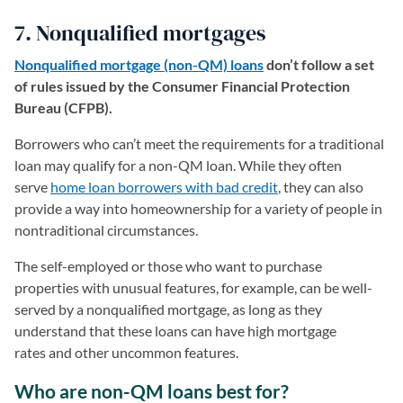
7. Nonqualified mortgages
Nonqualified mortgage (non-QM) loans
don’t follow a set
of rules issued by the Consumer Financial Protection
Bureau (CFPB).
Borrowers who can’t meet the requirements for a traditional
loan may qualify for a non-QM loan. While they often
serve
home loan borrowers with bad credit
, they can also
provide a way into homeownership for a variety of people in
nontraditional circumstances.
The self-employed or those who want to purchase
properties with unusual features, for example, can be well-
served by a nonqualified mortgage, as long as they
understand that these loans can have high mortgage
rates and other uncommon features.
Who are non-QM loans best for?