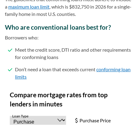
a
maximum loan limit
(opens in a new tab)
, which is $832,750 in 2026 for a single-
family home in most U.S. counties.
Who are conventional loans best for?
Borrowers who:
Meet the credit score, DTI ratio and other requirements
for conforming loans
Don’t need a loan that exceeds current
conforming loan
limits