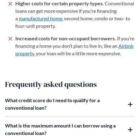
Higher costs for certain property types.
Conventional
loans can get more expensive if you’re financing
a
manufactured home
, second home, condo or two- to
four-unit property.
Increased costs for non-occupant borrowers.
If you’re
financing a home you don’t plan to live in, like an
Airbnb
property
, your loan will be a little more expensive.
Frequently asked questions
What credit score do I need to qualify for a
conventional loan?
What is the maximum amount I can borrow using a
conventional loan?