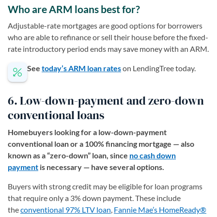
Who are ARM loans best for?
Adjustable-rate mortgages are good options for borrowers
who are able to refinance or sell their house before the fixed-
rate introductory period ends may save money with an ARM.
See
today’s ARM loan rates
on LendingTree today.
6. Low-down-payment and zero-down
conventional loans
Homebuyers looking for a low-down-payment
conventional loan or a 100% financing mortgage — also
known as a “zero-down” loan, since
no cash down
payment
is necessary — have several options.
Buyers with strong credit may be eligible for loan programs
that require only a 3% down payment. These include
the
conventional 97% LTV loan
(opens in a new tab)
,
Fannie Mae’s HomeReady®