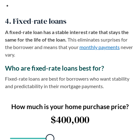
4. Fixed-rate loans
A fixed-rate loan has a stable interest rate that stays the
same for the life of the loan.
This eliminates surprises for
the borrower and means that your
monthly payments
never
vary.
Who are fixed-rate loans best for?
Fixed-rate loans are best for borrowers who want stability
and predictability in their mortgage payments.