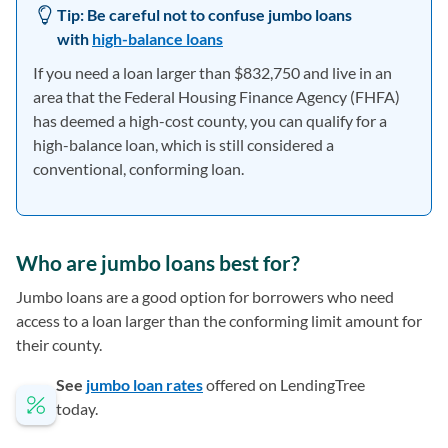
Tip:
Be careful not to confuse jumbo loans
with
high-balance loans
If you need a loan larger than $832,750 and live in an
area that the Federal Housing Finance Agency (FHFA)
has deemed a high-cost county, you can qualify for a
high-balance loan, which is still considered a
conventional, conforming loan.
Who are jumbo loans best for?
Jumbo loans are a good option for borrowers who need
access to a loan larger than the conforming limit amount for
their county.
See
jumbo loan rates
offered on LendingTree
today.