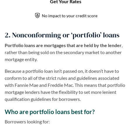
2. Nonconforming or ‘portfolio’ loans
Portfolio loans are mortgages that are held by the lender
,
rather than being sold on the secondary market to another
mortgage entity.
Because a portfolio loan isn’t passed on, it doesn’t have to
conform to all of the strict rules and guidelines associated
with Fannie Mae and Freddie Mac. This means that portfolio
mortgage lenders have the flexibility to set more lenient
qualification guidelines for borrowers.
Who are portfolio loans best for?
Borrowers looking for: