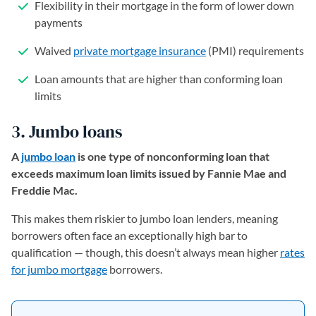
Flexibility in their mortgage in the form of lower down
payments
Waived
private mortgage insurance
(PMI) requirements
Loan amounts that are higher than conforming loan
limits
3. Jumbo loans
A
jumbo loan
is one type of nonconforming loan that
exceeds maximum loan limits issued by Fannie Mae and
Freddie Mac.
This makes them riskier to jumbo loan lenders, meaning
borrowers often face an exceptionally high bar to
qualification — though, this doesn’t always mean higher
rates
for jumbo mortgage
borrowers.