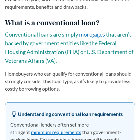
requirements, benefits and drawbacks.
What is a conventional loan?
Conventional loans are simply
mortgages
that aren’t
backed by government entities like the Federal
Housing Administration (FHA) or U.S. Department of
Veterans Affairs (VA).
Homebuyers who can qualify for conventional loans should
strongly consider this loan type, as it’s likely to provide less
costly borrowing options.
Understanding conventional loan requirements
Conventional lenders often set more
stringent
minimum requirements
than government-
backed loans. For example, a borrower with a credit