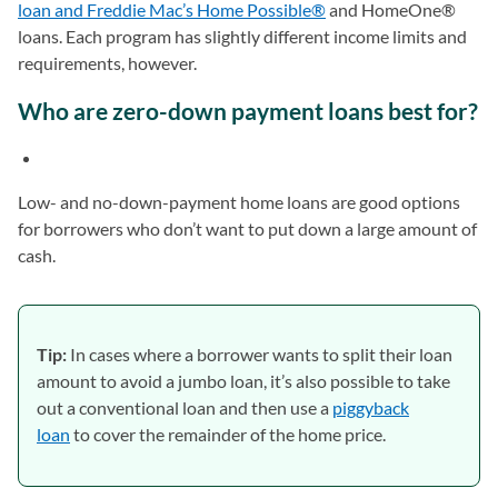
loan and Freddie Mac’s Home Possible®
and HomeOne®
loans. Each program has slightly different income limits and
requirements, however.
Who are zero-down payment loans best for?
Low- and no-down-payment home loans are good options
for borrowers who don’t want to put down a large amount of
cash.
Tip:
In cases where a borrower wants to split their loan
amount to avoid a jumbo loan, it’s also possible to take
out a conventional loan and then use a
piggyback
loan
to cover the remainder of the home price.