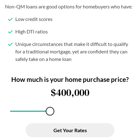
Non-QM loans are good options for homebuyers who have:
Low credit scores
High DTI ratios
Unique circumstances that make it difficult to qualify
for a traditional mortgage, yet are confident they can
safely take on a home loan