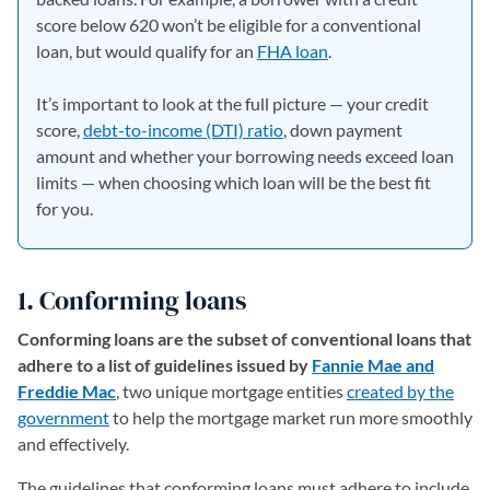
score below 620 won’t be eligible for a conventional
loan, but would qualify for an
FHA loan
.
It’s important to look at the full picture — your credit
score,
debt-to-income (DTI) ratio
, down payment
amount and whether your borrowing needs exceed loan
limits — when choosing which loan will be the best fit
for you.
1. Conforming loans
Conforming loans are the subset of conventional loans that
adhere to a list of guidelines issued by
Fannie Mae and
Freddie Mac
, two unique mortgage entities
created by the
government
(opens in a new tab)
to help the mortgage market run more smoothly
and effectively.
The guidelines that conforming loans must adhere to include