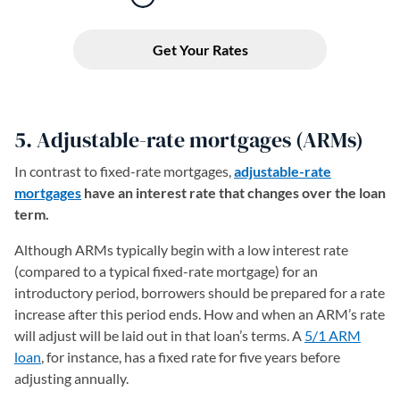
5. Adjustable-rate mortgages (ARMs)
In contrast to fixed-rate mortgages,
adjustable-rate
mortgages
have an interest rate that changes over the loan
term.
Although ARMs typically begin with a low interest rate
(compared to a typical fixed-rate mortgage) for an
introductory period, borrowers should be prepared for a rate
increase after this period ends. How and when an ARM’s rate
will adjust will be laid out in that loan’s terms. A
5/1 ARM
loan
, for instance, has a fixed rate for five years before
adjusting annually.