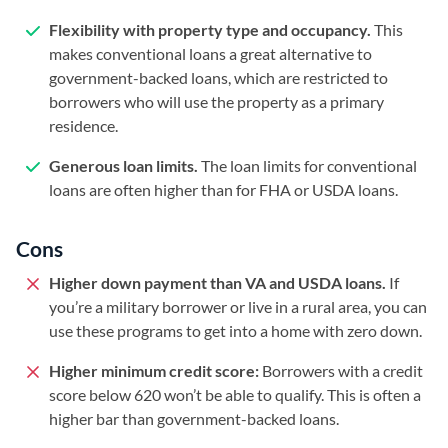
Flexibility with property type and occupancy.
This
makes conventional loans a great alternative to
government-backed loans, which are restricted to
borrowers who will use the property as a primary
residence.
Generous loan limits.
The loan limits for conventional
loans are often higher than for FHA or USDA loans.
Cons
Higher down payment than VA and USDA loans.
If
you’re a military borrower or live in a rural area, you can
use these programs to get into a home with zero down.
Higher minimum credit score:
Borrowers with a credit
score below 620 won’t be able to qualify. This is often a
higher bar than government-backed loans.