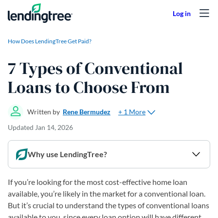
Skip to content
How Does LendingTree Get Paid?
7 Types of Conventional
Loans to Choose From
+ 1 More
Written by
Rene Bermudez
Updated
Jan 14, 2026
Why use LendingTree?
If you’re looking for the most cost-effective home loan
available, you’re likely in the market for a conventional loan.
But it’s crucial to understand the types of conventional loans
available to you, since every loan option will have different