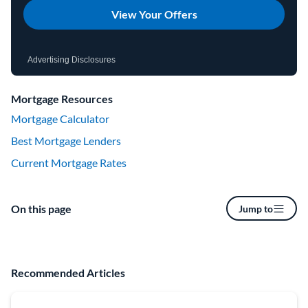
View Your Offers
Advertising Disclosures
Mortgage Resources
Mortgage Calculator
Best Mortgage Lenders
Current Mortgage Rates
On this page
Jump to
Recommended Articles