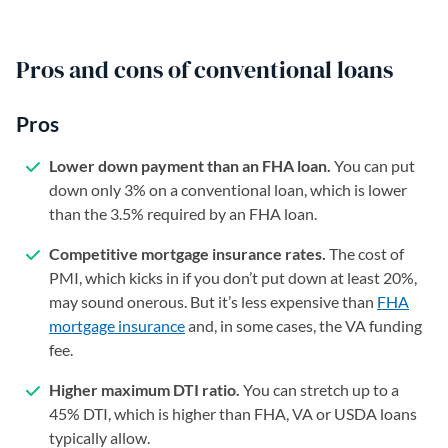
Pros and cons of conventional loans
Pros
Lower down payment than an FHA loan.
You can put
down only 3% on a conventional loan, which is lower
than the 3.5% required by an FHA loan.
Competitive mortgage insurance rates.
The cost of
PMI, which kicks in if you don’t put down at least 20%,
may sound onerous. But it’s less expensive than
FHA
mortgage insurance
and, in some cases, the VA funding
fee.
Higher maximum DTI ratio.
You can stretch up to a
45% DTI, which is higher than FHA, VA or USDA loans
typically allow.