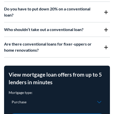
Do you have to put down 20% on a conventional
loan?
Who shouldn’t take out a conventional loan?
Are there conventional loans for fixer-uppers or
home renovations?
View mortgage loan offers from up to 5
lenders in minutes