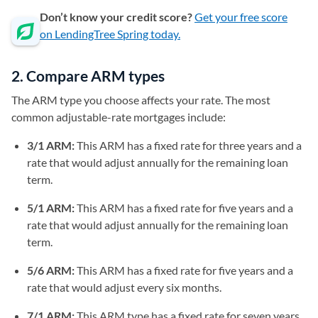
Don’t know your credit score?
Get your free score
on LendingTree Spring today.
2. Compare ARM types
The ARM type you choose affects your rate. The most
common adjustable-rate mortgages include:
3/1 ARM:
This ARM has a fixed rate for three years and a
rate that would adjust annually for the remaining loan
term.
5/1 ARM:
This ARM has a fixed rate for five years and a
rate that would adjust annually for the remaining loan
term.
5/6 ARM:
This ARM has a fixed rate for five years and a
rate that would adjust every six months.
7/1 ARM:
This ARM type has a fixed rate for seven years