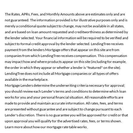
The Rates, APRs, Fees, and Monthly Amounts above are estimates only and are
not guaranteed. The information provided is for illustrative purposes only and is
merely a conditional quote subject to change, may not be available in all states,
and are based on loan amount requested and creditworthiness as determined by
the lender selected. Your financial information will be required to be verified and
subject to formal credit approval by the lender selected. LendingTree receives
payment from the lenders Mortgage offers that appear on this site are from
companies from which LendingTree receives compensation. This compensation
may impact how and where products appear on this site (including for example,
the order in which they appear or whether a lender is "featured" on the site).
LendingTree does not include all Mortgage companies or all types of offers
available in the marketplace.
Mortgage Lenders determine the underwriting criteria necessary for approval;
you should review each Lender's terms and conditions to determine which loan
works for you and your personal financial situation. All reasonable efforts are
made to provide and maintain accurate information. All rates, fees, and terms
are presented without guarantee and are subject to change pursuant to each
Lender's discretion. There is no guarantee you will be approved for credit or that
upon approval you will qualify for the advertised rates, fees, or terms shown.
Learn more about how our mortgage rate table works
.