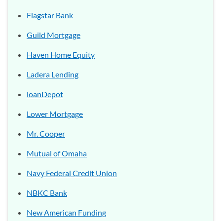
Flagstar Bank
Guild Mortgage
Haven Home Equity
Ladera Lending
loanDepot
Lower Mortgage
Mr. Cooper
Mutual of Omaha
Navy Federal Credit Union
NBKC Bank
New American Funding