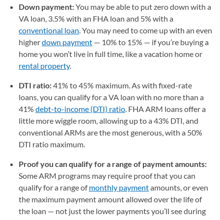
Down payment:
You may be able to put zero down with a
VA loan, 3.5% with an FHA loan and 5% with a
conventional loan
. You may need to come up with an even
higher
down payment
— 10% to 15% — if you’re buying a
home you won’t live in full time, like a vacation home or
rental property
.
DTI ratio:
41% to 45% maximum. As with fixed-rate
loans, you can qualify for a VA loan with no more than a
41%
debt-to-income (DTI) ratio
. FHA ARM loans offer a
little more wiggle room, allowing up to a 43% DTI, and
conventional ARMs are the most generous, with a 50%
DTI ratio maximum.
Proof you can qualify for a range of payment amounts:
Some ARM programs may require proof that you can
qualify for a range of
monthly payment
amounts, or even
the maximum payment amount allowed over the life of
the loan — not just the lower payments you’ll see during