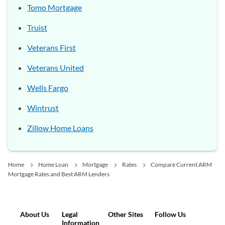
Tomo Mortgage
Truist
Veterans First
Veterans United
Wells Fargo
Wintrust
Zillow Home Loans
Home
Home Loan
Mortgage
Rates
Compare Current ARM
Mortgage Rates and Best ARM Lenders