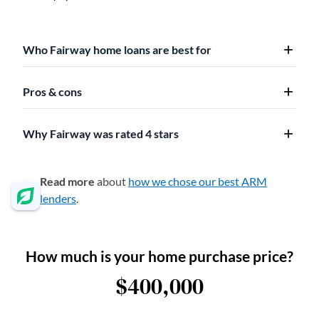
Who Fairway home loans are best for
Pros & cons
Why Fairway was rated 4 stars
Read more
about
how we chose our best ARM
lenders
.