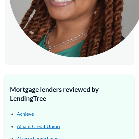
Mortgage lenders reviewed by
LendingTree
Achieve
Alliant Credit Union
Alterra Home Loans