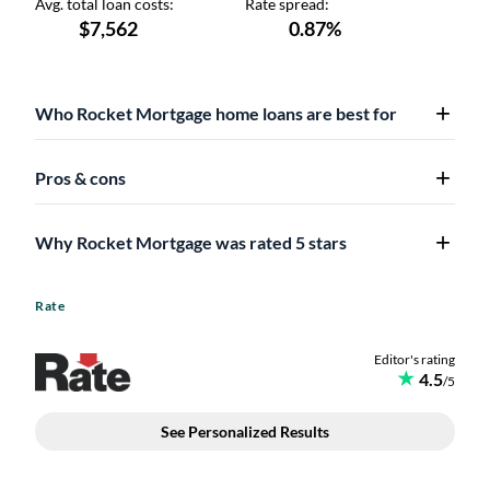
Who Rocket Mortgage home loans are best for
Pros & cons
Why Rocket Mortgage was rated 5 stars
Rate