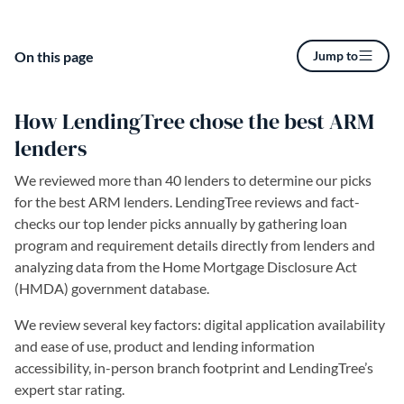
On this page
Jump to
How LendingTree chose the best ARM
lenders
We reviewed more than 40 lenders to determine our picks
for the best ARM lenders. LendingTree reviews and fact-
checks our top lender picks annually by gathering loan
program and requirement details directly from lenders and
analyzing data from the Home Mortgage Disclosure Act
(HMDA) government database.
We review several key factors: digital application availability
and ease of use, product and lending information
accessibility, in-person branch footprint and LendingTree’s
expert star rating.