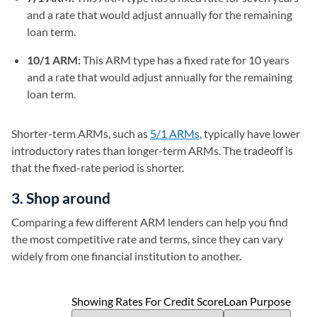
and a rate that would adjust annually for the remaining
loan term.
10/1 ARM:
This ARM type has a fixed rate for 10 years
and a rate that would adjust annually for the remaining
loan term.
Shorter-term ARMs, such as
5/1 ARMs
, typically have lower
introductory rates than longer-term ARMs. The tradeoff is
that the fixed-rate period is shorter.
3. Shop around
Comparing a few different ARM lenders can help you find
the most competitive rate and terms, since they can vary
widely from one financial institution to another.