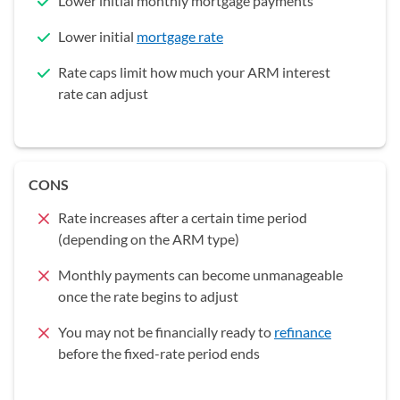
Lower initial monthly mortgage payments
Lower initial
mortgage rate
Rate caps limit how much your ARM interest
rate can adjust
CONS
Rate increases after a certain time period
(depending on the ARM type)
Monthly payments can become unmanageable
once the rate begins to adjust
You may not be financially ready to
refinance
before the fixed-rate period ends