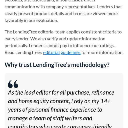
communication with company representatives. Lenders that
clearly present product details and terms are viewed more
favorably in our evaluation.
The LendingTree editorial team applies consistent criteria to
every lender. We also verify and update information
periodically. Lenders cannot pay to influence our ratings.
Read LendingTree’s
editorial guidelines
for more information.
Why trust LendingTree’s methodology?
As the lead editor for all purchase, refinance
and home equity content, I rely on my 14+
years of personal finance experience to
manage a team of staff writers and
contributors who create consumer-friendly