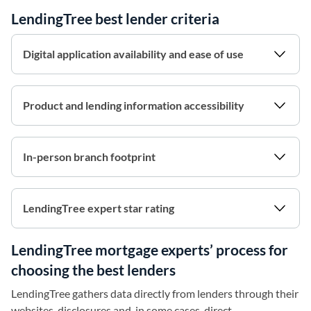
LendingTree best lender criteria
Digital application availability and ease of use
Product and lending information accessibility
In-person branch footprint
LendingTree expert star rating
LendingTree mortgage experts’ process for
choosing the best lenders
LendingTree gathers data directly from lenders through their
websites, disclosures and, in some cases, direct