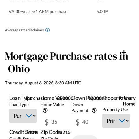
VA 30-year 5/1 ARM purchase
5.00
%
Average rates disclaimer
Mortgage Purchase
rates in
Ohio
Thursday, August 6, 2026, 8:30 AM UTC
Loan Type
Home Value
Down Payment
Property Use
Purchase
350000
40000
Primary
Home
Loan Type
Home Value
Down
Property Use
Payment
$
$
Credit Score
Zip Code
740+
43215
Credit Score
Zip Code