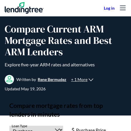
Skip to content
Compare Current ARM
Mortgage Rates and Best
ARM Lenders
Explore five-year ARM rates and alternatives
+ 1 More
Written by
Rene Bermudez
Updated
May 19, 2026