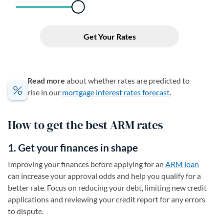
Read more
about whether rates are predicted to
rise in our
mortgage interest rates forecast
.
How to get the best ARM rates
1. Get your finances in shape
Improving your finances before applying for an
ARM loan
can increase your approval odds and help you qualify for a
better rate. Focus on reducing your debt, limiting new credit
applications and reviewing your credit report for any errors
to dispute.