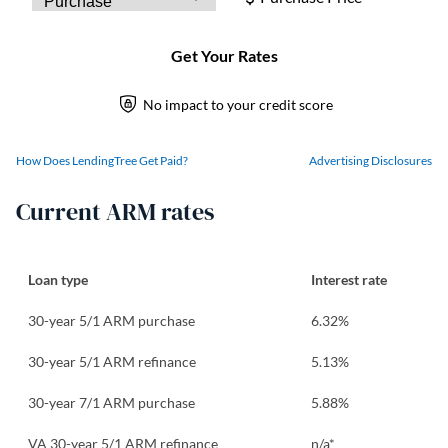
How Does LendingTree Get Paid?
Advertising Disclosures
Current ARM rates
Loan type
Interest rate
30-year 5/1 ARM purchase
6.32
%
30-year 5/1 ARM refinance
5.13
%
30-year 7/1 ARM purchase
5.88
%
VA 30-year 5/1 ARM refinance
n/a*