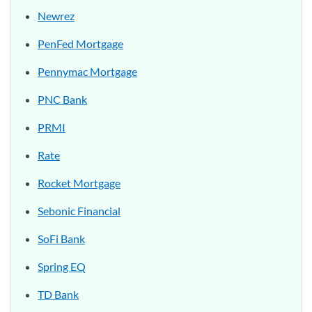
Newrez
PenFed Mortgage
Pennymac Mortgage
PNC Bank
PRMI
Rate
Rocket Mortgage
Sebonic Financial
SoFi Bank
Spring EQ
TD Bank