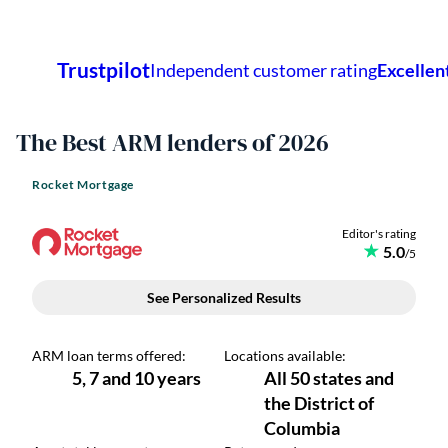
The Best ARM lenders of 2026
Rocket Mortgage