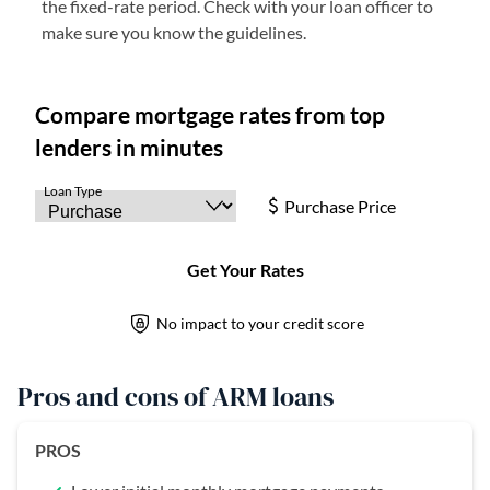
the fixed-rate period. Check with your loan officer to
make sure you know the guidelines.
Pros and cons of ARM loans
PROS