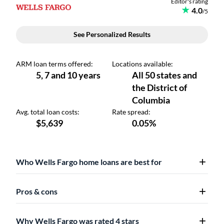
Who Wells Fargo home loans are best for
Pros & cons
Why Wells Fargo was rated 4 stars