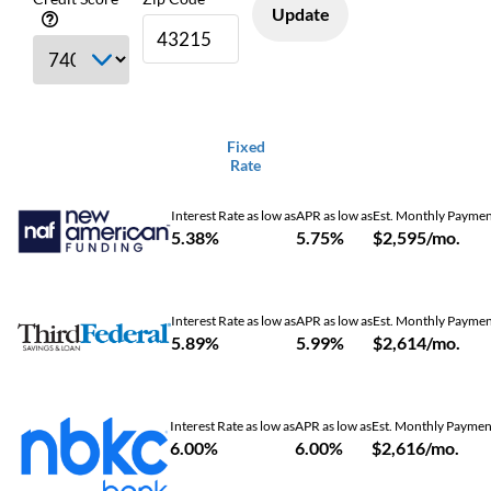
Update
Fixed
Rate
Interest Rate as low as
APR as low as
Est. Monthly Payme
5.38%
5.75%
$2,595/mo.
Interest Rate as low as
APR as low as
Est. Monthly Payme
5.89%
5.99%
$2,614/mo.
Interest Rate as low as
APR as low as
Est. Monthly Paymen
6.00%
6.00%
$2,616/mo.