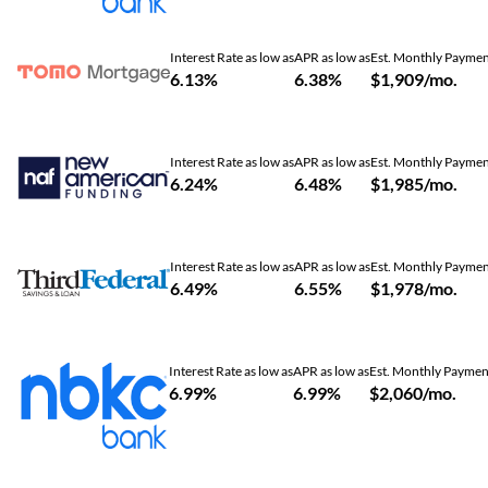
Interest Rate as low as
APR as low as
Est. Monthly Payme
6.13%
6.38%
$1,909/mo.
Interest Rate as low as
APR as low as
Est. Monthly Payme
6.24%
6.48%
$1,985/mo.
Interest Rate as low as
APR as low as
Est. Monthly Payme
6.49%
6.55%
$1,978/mo.
Interest Rate as low as
APR as low as
Est. Monthly Paymen
6.99%
6.99%
$2,060/mo.