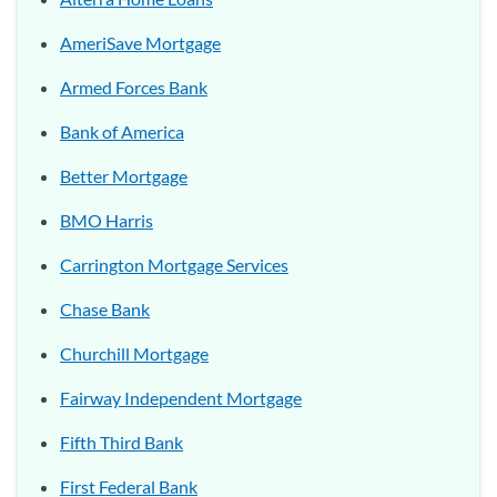
AmeriSave Mortgage
Armed Forces Bank
Bank of America
Better Mortgage
BMO Harris
Carrington Mortgage Services
Chase Bank
Churchill Mortgage
Fairway Independent Mortgage
Fifth Third Bank
First Federal Bank