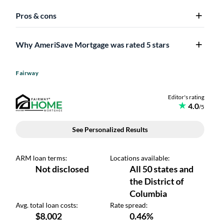
Pros & cons
Why AmeriSave Mortgage was rated 5 stars
Fairway