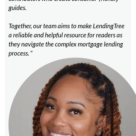
guides.
Together, our team aims to make LendingTree
a reliable and helpful resource for readers as
they navigate the complex mortgage lending
process.