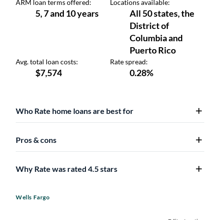
Who Rate home loans are best for
Pros & cons
Why Rate was rated 4.5 stars
Wells Fargo