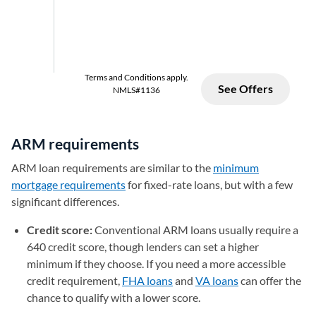
ARM requirements
ARM loan requirements are similar to the
minimum
mortgage requirements
for fixed-rate loans, but with a few
significant differences.
Credit score:
Conventional ARM loans usually require a
640 credit score, though lenders can set a higher
minimum if they choose. If you need a more accessible
credit requirement,
FHA loans
and
VA loans
can offer the
chance to qualify with a lower score.