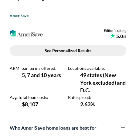
AmeriSave
Who AmeriSave home loans are best for