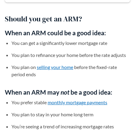
Should you get an ARM?
When an ARM could be a good idea:
You can get a significantly lower mortgage rate
You plan to refinance your home before the rate adjusts
You plan on
selling your home
before the fixed-rate
period ends
When an ARM may
not
be a good idea:
You prefer stable
monthly mortgage payments
You plan to stay in your home long term
You’re seeing a trend of increasing mortgage rates