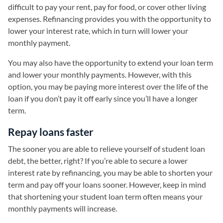
difficult to pay your rent, pay for food, or cover other living
expenses. Refinancing provides you with the opportunity to
lower your interest rate, which in turn will lower your
monthly payment.
You may also have the opportunity to extend your loan term
and lower your monthly payments. However, with this
option, you may be paying more interest over the life of the
loan if you don’t pay it off early since you’ll have a longer
term.
Repay loans faster
The sooner you are able to relieve yourself of student loan
debt, the better, right? If you’re able to secure a lower
interest rate by refinancing, you may be able to shorten your
term and pay off your loans sooner. However, keep in mind
that shortening your student loan term often means your
monthly payments will increase.