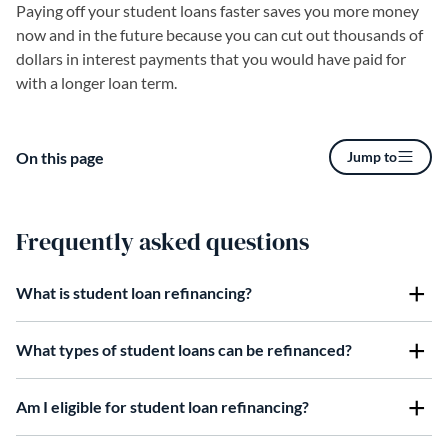
Paying off your student loans faster saves you more money
now and in the future because you can cut out thousands of
dollars in interest payments that you would have paid for
with a longer loan term.
On this page
Jump to
Frequently asked questions
What is student loan refinancing?
What types of student loans can be refinanced?
Am I eligible for student loan refinancing?