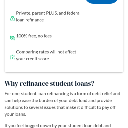
Private, parent PLUS, and federal
loan refinance
100% free, no fees
Comparing rates will not affect
your credit score
Why refinance student loans?
For one, student loan refinancing is a form of debt relief and
can help ease the burden of your debt load and provide
solutions to several issues that make it difficult to pay off
your loans.
If you feel bogged down by your student loan debt and