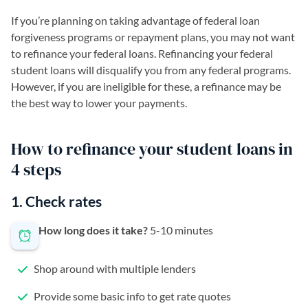
If you’re planning on taking advantage of federal loan
forgiveness programs or repayment plans, you may not want
to refinance your federal loans. Refinancing your federal
student loans will disqualify you from any federal programs.
However, if you are ineligible for these, a refinance may be
the best way to lower your payments.
How to refinance your student loans in
4 steps
1. Check rates
How long does it take?
5-10 minutes
Shop around with multiple lenders
Provide some basic info to get rate quotes