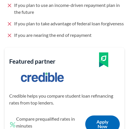
If you plan to use an income-driven repayment plan in
the future
If you plan to take advantage of federal loan forgiveness
If you are nearing the end of repayment
Featured partner
Credible helps you compare student loan refinancing
rates from top lenders.
Compare prequalified rates in
Apply
minutes
Now