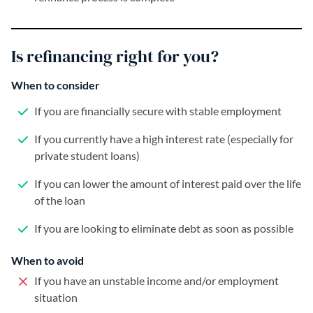
Is refinancing right for you?
When to consider
If you are financially secure with stable employment
If you currently have a high interest rate (especially for
private student loans)
If you can lower the amount of interest paid over the life
of the loan
If you are looking to eliminate debt as soon as possible
When to avoid
If you have an unstable income and/or employment
situation