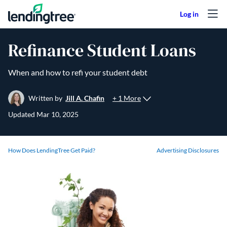
Skip to content
Refinance Student Loans
When and how to refi your student debt
+ 1 More
Written by
Jill A. Chafin
Updated
Mar 10, 2025
How Does LendingTree Get Paid?
Advertising Disclosures