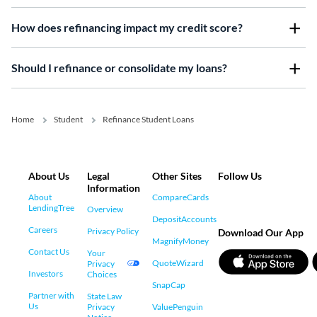
How does refinancing impact my credit score?
Should I refinance or consolidate my loans?
Home
Student
Refinance Student Loans