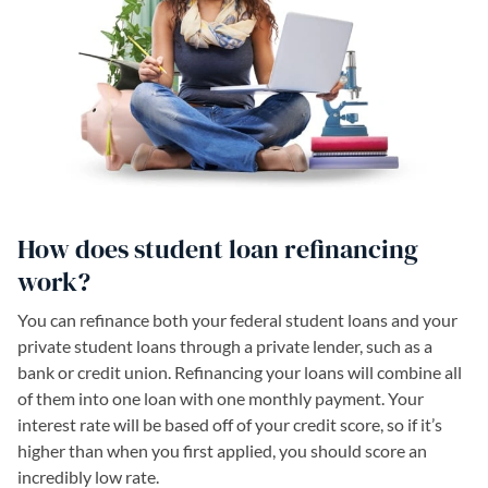
How does student loan refinancing
work?
You can refinance both your federal student loans and your
private student loans through a private lender, such as a
bank or credit union. Refinancing your loans will combine all
of them into one loan with one monthly payment. Your
interest rate will be based off of your credit score, so if it’s
higher than when you first applied, you should score an
incredibly low rate.