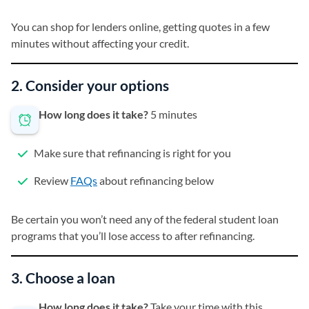
You can shop for lenders online, getting quotes in a few
minutes without affecting your credit.
2. Consider your options
How long does it take?
5 minutes
Make sure that refinancing is right for you
Review
FAQs
about refinancing below
Be certain you won’t need any of the federal student loan
programs that you’ll lose access to after refinancing.
3. Choose a loan
How long does it take?
Take your time with this