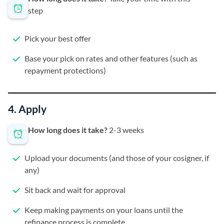
step
Pick your best offer
Base your pick on rates and other features (such as
repayment protections)
4. Apply
How long does it take?
2-3 weeks
Upload your documents (and those of your cosigner, if
any)
Sit back and wait for approval
Keep making payments on your loans until the
refinance process is complete