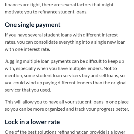
finances are tight, there are several factors that might
motivate you to refinance student loans.
One single payment
If you have several student loans with different interest
rates, you can consolidate everything into a single new loan
with one interest rate.
Juggling multiple loan payments can be difficult to keep up
with, especially when you have multiple lenders. Not to
mention, some student loan servicers buy and sell loans, so
you could wind up paying different lenders than the original
servicer that you used.
This will allow you to have all your student loans in one place
so you can be more organized and track your progress better.
Lock in a lower rate
One of the best solutions refinancing can provide is a lower