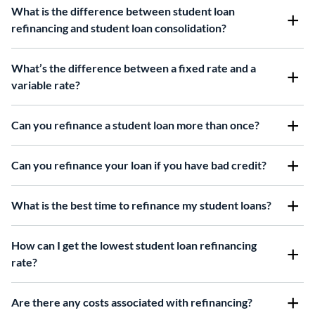
What is the difference between student loan
refinancing and student loan consolidation?
What’s the difference between a fixed rate and a
variable rate?
Can you refinance a student loan more than once?
Can you refinance your loan if you have bad credit?
What is the best time to refinance my student loans?
How can I get the lowest student loan refinancing
rate?
Are there any costs associated with refinancing?