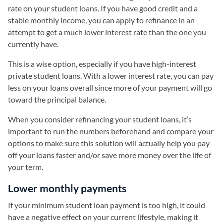
rate on your student loans. If you have good credit and a
stable monthly income, you can apply to refinance in an
attempt to get a much lower interest rate than the one you
currently have.
This is a wise option, especially if you have high-interest
private student loans. With a lower interest rate, you can pay
less on your loans overall since more of your payment will go
toward the principal balance.
When you consider refinancing your student loans, it’s
important to run the numbers beforehand and compare your
options to make sure this solution will actually help you pay
off your loans faster and/or save more money over the life of
your term.
Lower monthly payments
If your minimum student loan payment is too high, it could
have a negative effect on your current lifestyle, making it