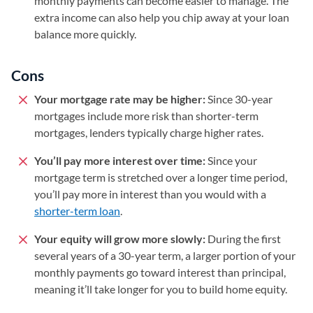
monthly payments can become easier to manage. The
extra income can also help you chip away at your loan
balance more quickly.
Cons
Your mortgage rate may be higher:
Since 30-year
mortgages include more risk than shorter-term
mortgages, lenders typically charge higher rates.
You’ll pay more interest over time:
Since your
mortgage term is stretched over a longer time period,
you’ll pay more in interest than you would with a
shorter-term loan
.
Your equity will grow more slowly:
During the first
several years of a 30-year term, a larger portion of your
monthly payments go toward interest than principal,
meaning it’ll take longer for you to build home equity.