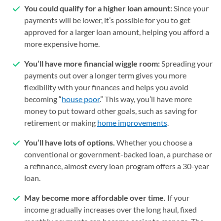
You could qualify for a higher loan amount:
Since your
payments will be lower, it’s possible for you to get
approved for a larger loan amount, helping you afford a
more expensive home.
You’ll have more financial wiggle room:
Spreading your
payments out over a longer term gives you more
flexibility with your finances and helps you avoid
becoming “
house poor
.” This way, you’ll have more
money to put toward other goals, such as saving for
retirement or making
home improvements
.
You’ll have lots of options.
Whether you choose a
conventional or government-backed loan, a purchase or
a refinance, almost every loan program offers a 30-year
loan.
May become more affordable over time.
If your
income gradually increases over the long haul, fixed