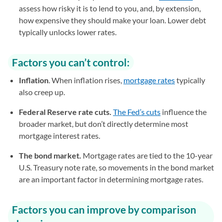
assess how risky it is to lend to you, and, by extension,
how expensive they should make your loan. Lower debt
typically unlocks lower rates.
Factors you can’t control:
Inflation
. When inflation rises,
mortgage rates
typically
also creep up.
Federal Reserve rate cuts.
The Fed’s cuts
influence the
broader market, but don’t directly determine most
mortgage interest rates.
The bond market.
Mortgage rates are tied to the 10-year
U.S. Treasury note rate, so movements in the bond market
are an important factor in determining mortgage rates.
Factors you can improve by comparison