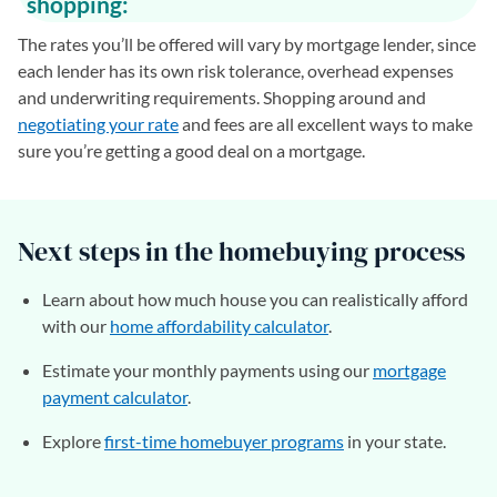
shopping:
The rates you’ll be offered will vary by mortgage lender, since
each lender has its own risk tolerance, overhead expenses
and underwriting requirements. Shopping around and
negotiating your rate
and fees are all excellent ways to make
sure you’re getting a good deal on a mortgage.
Next steps in the homebuying process
Learn about how much house you can realistically afford
with our
home affordability calculator
.
Estimate your monthly payments using our
mortgage
payment calculator
.
Explore
first-time homebuyer programs
in your state.