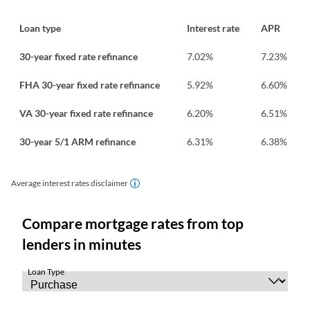
Loan type
Interest rate
APR
30-year fixed rate refinance
7.02
%
7.23
%
FHA 30-year fixed rate refinance
5.92
%
6.60
%
VA 30-year fixed rate refinance
6.20
%
6.51
%
30-year 5/1 ARM refinance
6.31
%
6.38
%
Average interest rates disclaimer