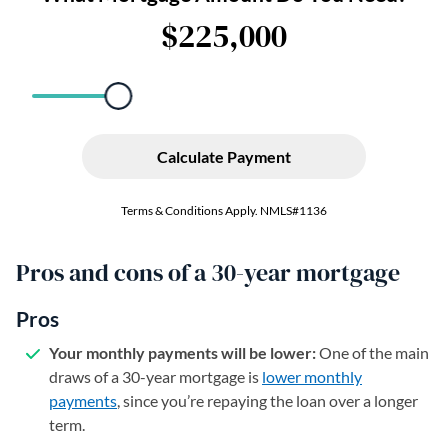
Pros and cons of a 30-year mortgage
Pros
Your monthly payments will be lower:
One of the main
draws of a 30-year mortgage is
lower monthly
payments
, since you’re repaying the loan over a longer
term.