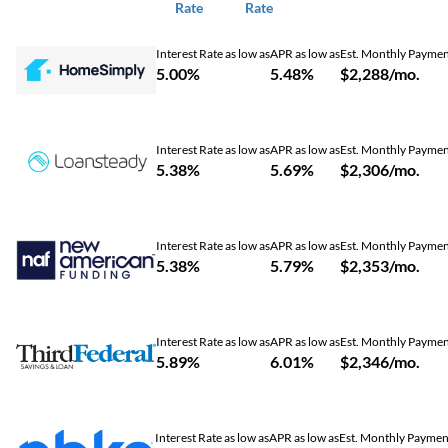
Rate
Rate
Interest Rate as low as
APR as low as
Est. Monthly Payme
5.00%
5.48%
$2,288/mo.
Interest Rate as low as
APR as low as
Est. Monthly Payme
5.38%
5.69%
$2,306/mo.
Interest Rate as low as
APR as low as
Est. Monthly Payme
5.38%
5.79%
$2,353/mo.
Interest Rate as low as
APR as low as
Est. Monthly Payme
5.89%
6.01%
$2,346/mo.
Interest Rate as low as
APR as low as
Est. Monthly Paymen