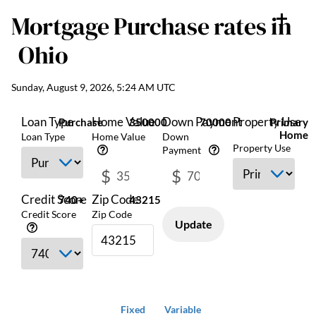
Mortgage Purchase
rates in
Ohio
Sunday, August 9, 2026, 5:24 AM UTC
Loan Type
Home Value
Down Payment
Property Use
Purchase
350000
70000
Primary
Home
Loan Type
Home Value
Down
Property Use
Payment
$
$
Credit Score
Zip Code
740+
43215
Credit Score
Zip Code
Update
Fixed
Variable