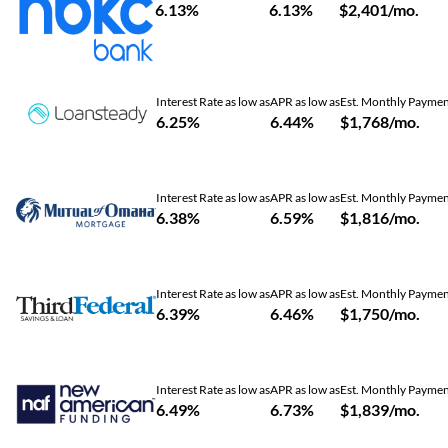
6.13%
6.13%
$2,401/mo.
Interest Rate as low as
APR as low as
Est. Monthly Payme
6.25%
6.44%
$1,768/mo.
Interest Rate as low as
APR as low as
Est. Monthly Payme
6.38%
6.59%
$1,816/mo.
Interest Rate as low as
APR as low as
Est. Monthly Payme
6.39%
6.46%
$1,750/mo.
Interest Rate as low as
APR as low as
Est. Monthly Payme
6.49%
6.73%
$1,839/mo.