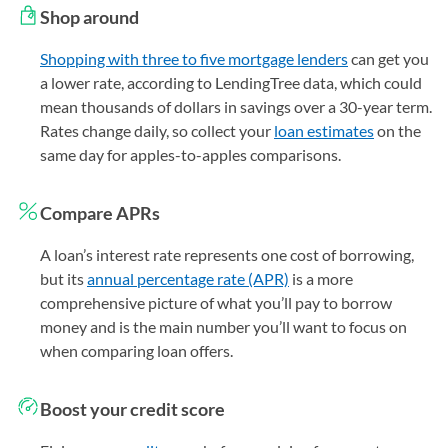
Shop around
Shopping with three to five mortgage lenders
can get you
a lower rate, according to LendingTree data, which could
mean thousands of dollars in savings over a 30-year term.
Rates change daily, so collect your
loan estimates
on the
same day for apples-to-apples comparisons.
Compare APRs
A loan’s interest rate represents one cost of borrowing,
but its
annual percentage rate (APR)
is a more
comprehensive picture of what you’ll pay to borrow
money and is the main number you’ll want to focus on
when comparing loan offers.
Boost your credit score