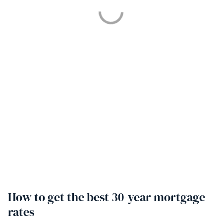
How to get the best 30-year mortgage
rates