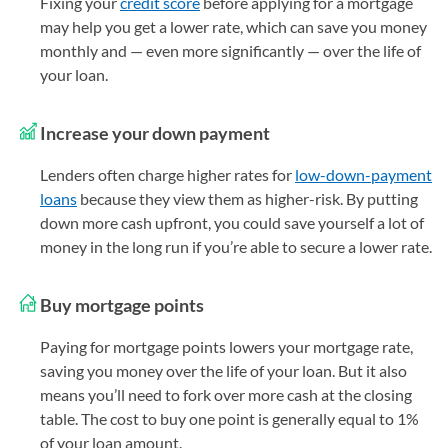
Fixing your
credit score
before applying for a mortgage
may help you get a lower rate, which can save you money
monthly and — even more significantly — over the life of
your loan.
Increase your down payment
Lenders often charge higher rates for
low-down-payment
loans
because they view them as higher-risk. By putting
down more cash upfront, you could save yourself a lot of
money in the long run if you’re able to secure a lower rate.
Buy mortgage points
Paying for mortgage points lowers your mortgage rate,
saving you money over the life of your loan. But it also
means you’ll need to fork over more cash at the closing
table. The cost to buy one point is generally equal to 1%
of your loan amount.