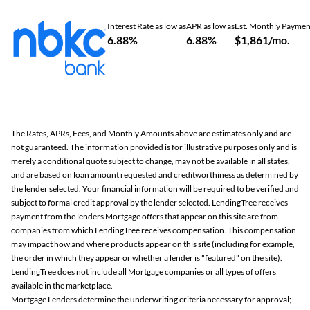
Interest Rate as low as
APR as low as
Est. Monthly Paymen
6.88%
6.88%
$1,861/mo.
The Rates, APRs, Fees, and Monthly Amounts above are estimates only and are
not guaranteed. The information provided is for illustrative purposes only and is
merely a conditional quote subject to change, may not be available in all states,
and are based on loan amount requested and creditworthiness as determined by
the lender selected. Your financial information will be required to be verified and
subject to formal credit approval by the lender selected. LendingTree receives
payment from the lenders Mortgage offers that appear on this site are from
companies from which LendingTree receives compensation. This compensation
may impact how and where products appear on this site (including for example,
the order in which they appear or whether a lender is "featured" on the site).
LendingTree does not include all Mortgage companies or all types of offers
available in the marketplace.
Mortgage Lenders determine the underwriting criteria necessary for approval;