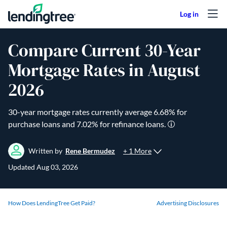
Skip to content
Compare Current 30-Year
Mortgage Rates in August
2026
30-year mortgage rates currently average
6.68
% for
purchase loans and
7.02
% for refinance loans.
+ 1 More
Written by
Rene Bermudez
Updated
Aug 03, 2026
How Does LendingTree Get Paid?
Advertising Disclosures