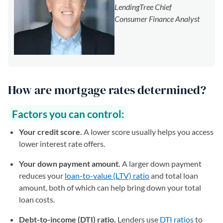
LendingTree Chief
Consumer Finance Analyst
How are mortgage rates determined?
Factors you can control:
Your credit score.
A lower score usually helps you access
lower interest rate offers.
Your down payment amount.
A larger down payment
reduces your
loan-to-value (LTV) ratio
and total loan
amount, both of which can help bring down your total
loan costs.
Debt-to-income (DTI) ratio.
Lenders use
DTI ratios
to