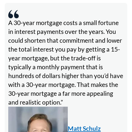
A 30-year mortgage costs a small fortune
in interest payments over the years. You
could shorten that commitment and lower
the total interest you pay by getting a 15-
year mortgage, but the trade-off is
typically a monthly payment that is
hundreds of dollars higher than you’d have
with a 30-year mortgage. That makes the
30-year mortgage a far more appealing
and realistic option.
Matt Schulz