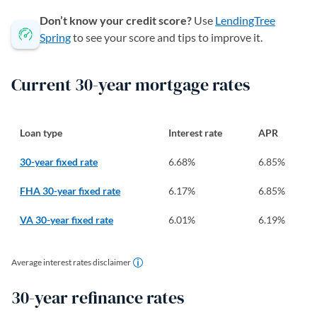
Don’t know your credit score?
Use
LendingTree
Spring
to see your score and tips to improve it.
Current 30-year mortgage rates
Loan type
Interest rate
APR
30-year fixed rate
6.68
%
6.85
%
FHA 30-year fixed rate
6.17
%
6.85
%
VA 30-year fixed rate
6.01
%
6.19
%
Average interest rates disclaimer
30-year refinance rates