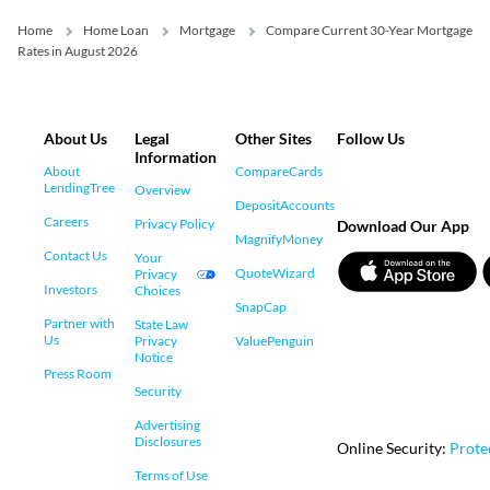
Home
Home Loan
Mortgage
Compare Current 30-Year Mortgage
Rates in August 2026