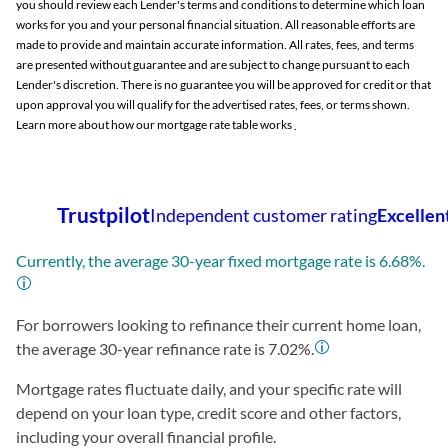
you should review each Lender's terms and conditions to determine which loan
works for you and your personal financial situation. All reasonable efforts are
made to provide and maintain accurate information. All rates, fees, and terms
are presented without guarantee and are subject to change pursuant to each
Lender's discretion. There is no guarantee you will be approved for credit or that
upon approval you will qualify for the advertised rates, fees, or terms shown.
Learn more about how our mortgage rate table works
.
Currently, the average 30-year fixed mortgage rate is
6.68
%.
For borrowers looking to refinance their current home loan,
the average 30-year refinance rate is
7.02
%.
Mortgage rates fluctuate daily, and your specific rate will
depend on your loan type, credit score and other factors,
including your overall financial profile.