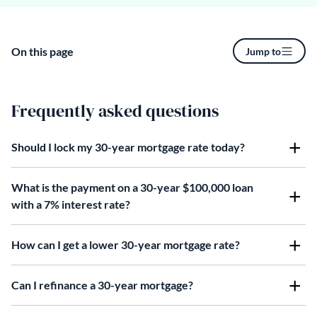
On this page
Jump to
Frequently asked questions
Should I lock my 30-year mortgage rate today?
What is the payment on a 30-year $100,000 loan
with a 7% interest rate?
How can I get a lower 30-year mortgage rate?
Can I refinance a 30-year mortgage?