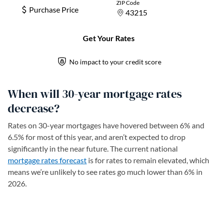
When will 30-year mortgage rates
decrease?
Rates on 30-year mortgages have hovered between 6% and
6.5% for most of this year, and aren’t expected to drop
significantly in the near future. The current national
mortgage rates forecast
is for rates to remain elevated, which
means we’re unlikely to see rates go much lower than 6% in
2026.