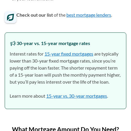
Check out our list
of the
best mortgage lenders
.
30-year vs. 15-year mortgage rates
Interest rates for
15-year fixed mortgages
are typically
lower than 30-year fixed mortgage rates, since you’re
paying off the loan faster. The shorter repayment term
of a 15-year loan will push the monthly payment higher,
but you’ll pay less interest over the life of the loan.
Learn more about
15-year vs. 30-year mortgages
.