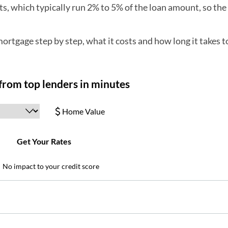
osts, which typically run 2% to 5% of the loan amount, so th
ortgage step by step, what it costs and how long it takes t