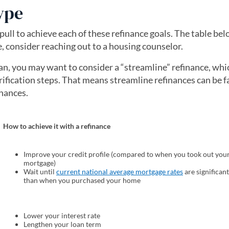
ype
ull to achieve each of these refinance goals. The table bel
, consider reaching out to a housing counselor.
an, you may want to consider a “streamline” refinance, whi
ification steps. That means streamline refinances can be fa
inances.
How to achieve it with a refinance
Improve your credit profile (compared to when you took out you
mortgage)
Wait until
current national average mortgage rates
(opens in a ne
are significan
than when you purchased your home
Lower your interest rate
Lengthen your loan term