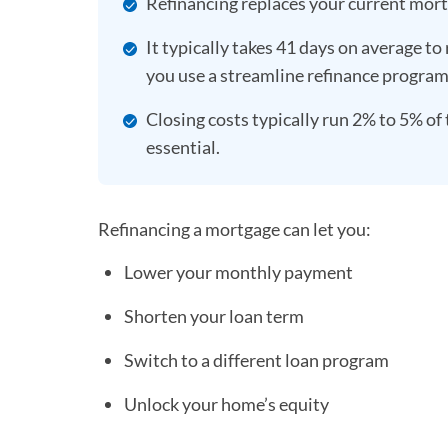
Refinancing replaces your current mortg
It typically takes 41 days on average to 
you use a streamline refinance progra
Closing costs typically run 2% to 5% of 
essential.
Refinancing a mortgage can let you:
Lower your monthly payment
Shorten your loan term
Switch to a different loan program
Unlock your home’s equity