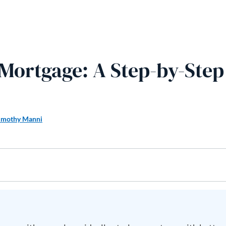
 Mortgage: A Step-by-Step
imothy Manni