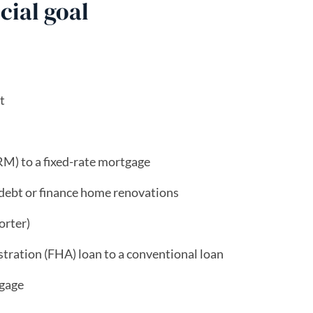
cial goal
t
M) to a fixed-rate mortgage
 debt or finance home renovations
orter)
tration (FHA) loan to a conventional loan
gage