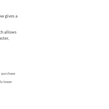
ow gives a
ch allows
ster,
r purchase
w tab)
tly lower