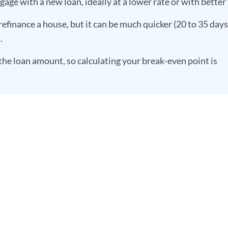
age with a new loan, ideally at a lower rate or with better
refinance a house, but it can be much quicker (20 to 35 days)
m.
the loan amount, so calculating your break-even point is