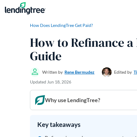
Skip to content
How Does LendingTree Get Paid?
How to Refinance a
Guide
Written by
Rene Bermudez
Edited by
T
Updated
Jun 18, 2026
Why use LendingTree?
Key takeaways