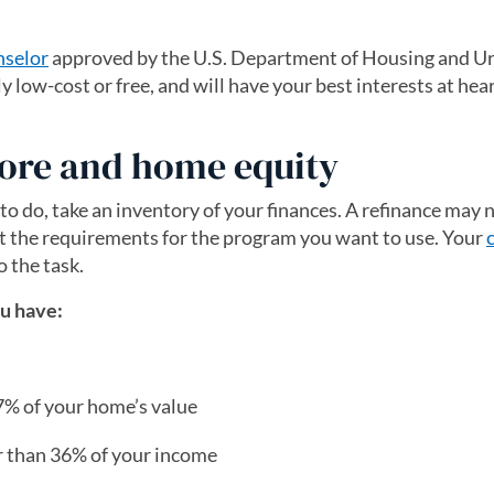
nselor
(opens in a new tab)
approved by the U.S. Department of Housing and U
low-cost or free, and will have your best interests at hear
score and home equity
o do, take an inventory of your finances. A refinance may 
et the requirements for the program you want to use. Your
o the task.
ou have:
97% of your home’s value
r than 36% of your income