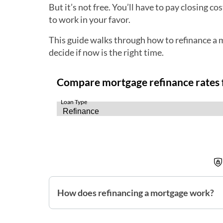
But it’s not free. You’ll have to pay closing c
to work in your favor.
This guide walks through how to refinance a m
decide if now is the right time.
How does refinancing a mortgage work?