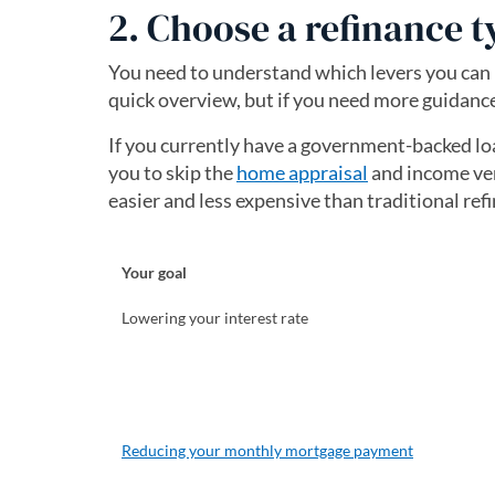
2. Choose a refinance t
You need to understand which levers you can p
quick overview, but if you need more guidance
If you currently have a government-backed lo
you to skip the
home appraisal
and income ver
easier and less expensive than traditional ref
Your goal
Lowering your interest rate
Reducing your monthly mortgage payment