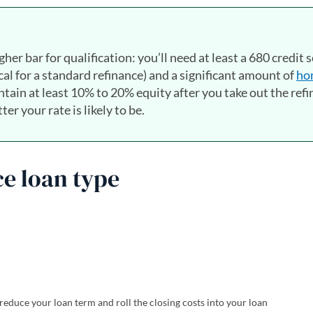
gher bar for qualification: you’ll need at least a 680 credit 
l for a standard refinance) and a significant amount of
ho
intain at least 10% to 20% equity after you take out the ref
er your rate is likely to be.
ce loan type
reduce your loan term and roll the closing costs into your loan