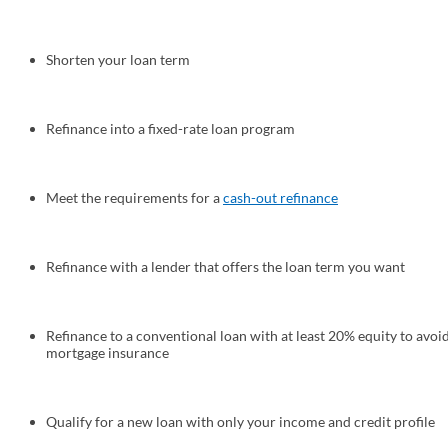
Shorten your loan term
Refinance into a fixed-rate loan program
Meet the requirements for a
cash-out refinance
Refinance with a lender that offers the loan term you want
Refinance to a conventional loan with at least 20% equity to avoi
mortgage insurance
Qualify for a new loan with only your income and credit profile