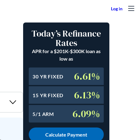
Today’s Refinance
Rates
APR for a $201K-$300K loan as
low as
6.61%
30 YR FIXED
6.13%
15 YR FIXED
6.09%
5/1 ARM
Calculate Payment