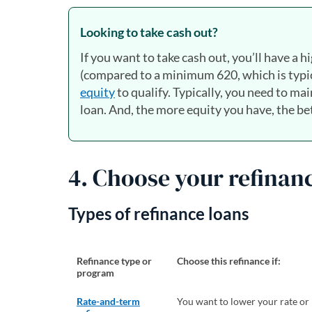
Looking to take cash out?
If you want to take cash out, you’ll have a hi
(compared to a minimum 620, which is typica
equity
to qualify. Typically, you need to ma
loan. And, the more equity you have, the bett
4. Choose your refinan
Types of refinance loans
Refinance type or
Choose this refinance if:
program
Rate-and-term
You want to lower your rate or 