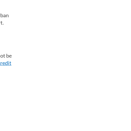
rban
t.
not be
credit