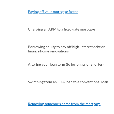
Paying off your mortgage faster
Changing an ARM to a fixed-rate mortgage
Borrowing equity to pay off high-interest debt or
finance home renovations
Altering your loan term (to be longer or shorter)
Switching from an FHA loan to a conventional loan
Removing someone’s name from the mortgage