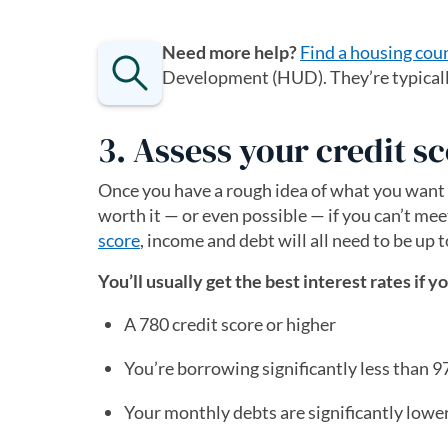
Need more help?
Find a housing cou
Development (HUD). They’re typically 
3. Assess your credit 
Once you have a rough idea of what you want t
worth it — or even possible — if you can’t me
score
, income and debt will all need to be up t
You’ll usually get the best interest rates if y
A 780 credit score or higher
You’re borrowing significantly less than 
Your monthly debts are significantly lowe