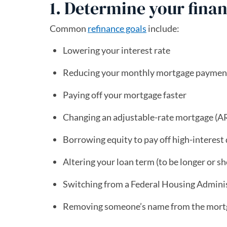
1. Determine your finan
Common
refinance goals
include:
Lowering your interest rate
Reducing your monthly mortgage paymen
Paying off your mortgage faster
Changing an adjustable-rate mortgage (AR
Borrowing equity to pay off high-interest
Altering your loan term (to be longer or sh
Switching from a Federal Housing Adminis
Removing someone’s name from the mort