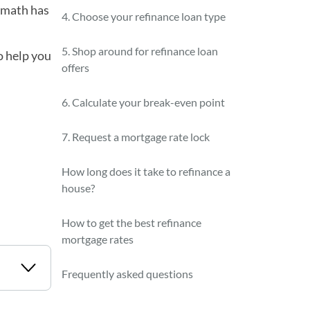
e math has
4. Choose your refinance loan type
5. Shop around for refinance loan
o help you
offers
6. Calculate your break-even point
7. Request a mortgage rate lock
How long does it take to refinance a
house?
How to get the best refinance
mortgage rates
Frequently asked questions