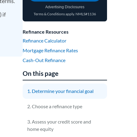
 terms.
Advertising Disclosures
 if
Terms & Conditions apply.
NMLS#1136
(opens in a new tab)
Refinance Resources
Refinance Calculator
Mortgage Refinance Rates
Cash-Out Refinance
On this page
1. Determine your financial goal
2. Choose a refinance type
3. Assess your credit score and
home equity