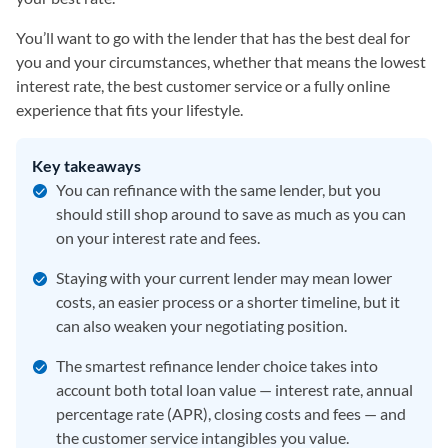
You’ll want to go with the lender that has the best deal for
you and your circumstances, whether that means the lowest
interest rate, the best customer service or a fully online
experience that fits your lifestyle.
Key takeaways
You can refinance with the same lender, but you
should still shop around to save as much as you can
on your interest rate and fees.
Staying with your current lender may mean lower
costs, an easier process or a shorter timeline, but it
can also weaken your negotiating position.
The smartest refinance lender choice takes into
account both total loan value — interest rate, annual
percentage rate (APR), closing costs and fees — and
the customer service intangibles you value.