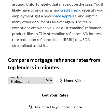
around. Unfortunately, that may not be the case. You’ll
likely have to undergo a new
credit check
, recertify your
employment, get a new
home appraisal
and submit
many other documents all over again. The main
exceptions are when you use a “streamline” refinance
product, like an FHA streamline refinance, VA interest
rate reduction refinance loan (IRRRL) or USDA
streamlined assist loan.