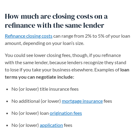
How much are closing costs on a
refinance with the same lender
Refinance closing costs
can range from 2% to 5% of your loan
amount, depending on your loan’s size.
You could see lower closing fees, though, if you refinance
with the same lender, because lenders recognize they stand
to lose if you take your business elsewhere. Examples of
loan
terms you can negotiate include:
No (or lower) title insurance fees
No additional (or lower)
mortgage insurance
fees
No (or lower) loan
origination fees
No (or lower)
application
fees