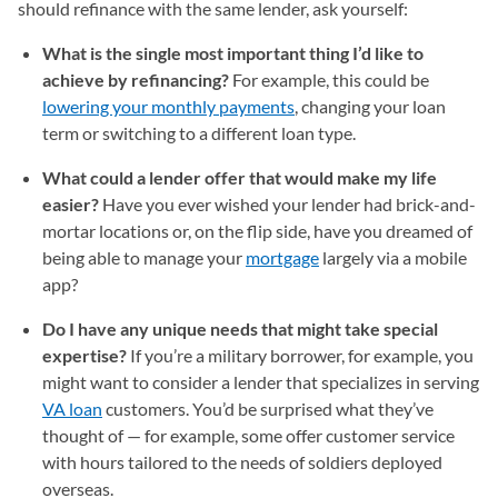
should refinance with the same lender, ask yourself:
What is the single most important thing I’d like to
achieve by refinancing?
For example, this could be
lowering your monthly payments
, changing your loan
term or switching to a different loan type.
What could a lender offer that would make my life
easier?
Have you ever wished your lender had brick-and-
mortar locations or, on the flip side, have you dreamed of
being able to manage your
mortgage
largely via a mobile
app?
Do I have any unique needs that might take special
expertise?
If you’re a military borrower, for example, you
might want to consider a lender that specializes in serving
VA loan
customers. You’d be surprised what they’ve
thought of — for example, some offer customer service
with hours tailored to the needs of soldiers deployed
overseas.