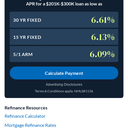
APR for a $201K-$300K loan as low as
6.61%
30 YR FIXED
6.13%
15 YR FIXED
6.09%
5/1 ARM
Calculate Payment
Advertising Disclosures
Terms & Conditions apply.
NMLS#1136
(opens in a new tab)
Refinance Resources
Refinance Calculator
Mortgage Refinance Rates