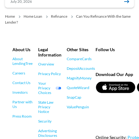
July 20, 2026
Home
Home Loan
Refinance
Can You Refinance With the Same
Lender?