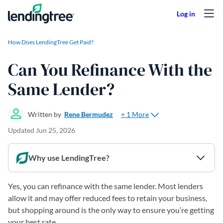
Skip to content
How Does LendingTree Get Paid?
Can You Refinance With the
Same Lender?
+ 1 More
Written by
Rene Bermudez
Updated
Jun 25, 2026
Why use LendingTree?
Yes, you can refinance with the same lender. Most lenders
allow it and may offer reduced fees to retain your business,
but shopping around is the only way to ensure you’re getting
your best rate.