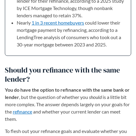
lender for their refinance, according to a 2025 study
by ICE Mortgage Technology, though nonbank
lenders managed to retain 37%.
Nearly
1 in 3 recent homebuyers
could lower their
mortgage payment by refinancing, according to a
LendingTree analysis of consumers who took out a
30-year mortgage between 2023 and 2025.
Should you refinance with the same
lender?
You do have the option to refinance with the same bank or
lender
, but the question of whether you
should
is a little bit
more complex. The answer depends largely on your goals for
the
refinance
and whether your current lender can meet
them.
To flesh out your refinance goals and evaluate whether you