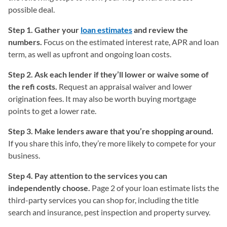
possible deal.
Step 1. Gather your
loan estimates
and review the
numbers.
Focus on the estimated interest rate, APR and loan
term, as well as upfront and ongoing loan costs.
Step 2. Ask each lender if they’ll lower or waive some of
the refi costs.
Request an appraisal waiver and lower
origination fees. It may also be worth buying mortgage
points to get a lower rate.
Step 3. Make lenders aware that you’re shopping around.
If you share this info, they’re more likely to compete for your
business.
Step 4. Pay attention to the services you can
independently choose.
Page 2 of your loan estimate lists the
third-party services you can shop for, including the title
search and insurance, pest inspection and property survey.