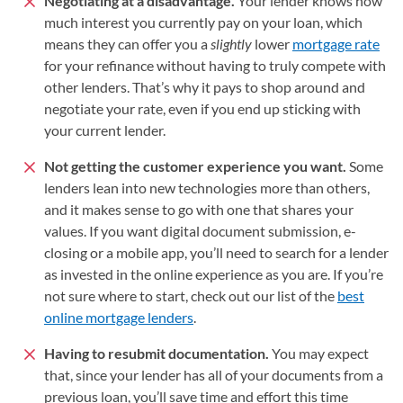
Negotiating at a disadvantage.
Your lender knows how
much interest you currently pay on your loan, which
means they can offer you a
slightly
lower
mortgage rate
for your refinance without having to truly compete with
other lenders. That’s why it pays to shop around and
negotiate your rate, even if you end up sticking with
your current lender.
Not getting the customer experience you want.
Some
lenders lean into new technologies more than others,
and it makes sense to go with one that shares your
values. If you want digital document submission, e-
closing or a mobile app, you’ll need to search for a lender
as invested in the online experience as you are. If you’re
not sure where to start, check out our list of the
best
online mortgage lenders
.
Having to resubmit documentation.
You may expect
that, since your lender has all of your documents from a
previous loan, you’ll save time and effort this time