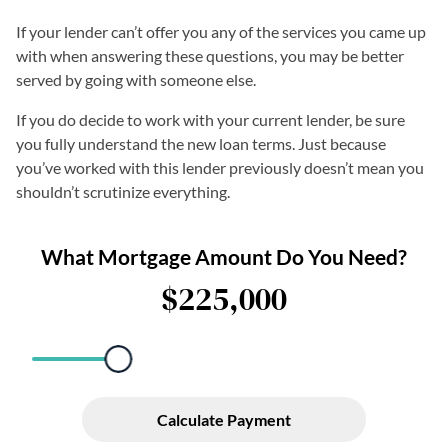
If your lender can’t offer you any of the services you came up
with when answering these questions, you may be better
served by going with someone else.
If you do decide to work with your current lender, be sure
you fully understand the new loan terms. Just because
you’ve worked with this lender previously doesn’t mean you
shouldn’t scrutinize everything.