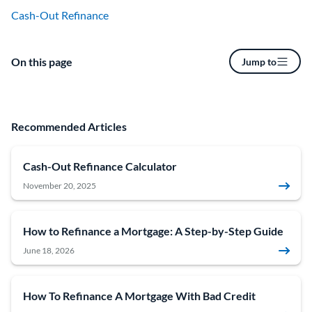
Cash-Out Refinance
On this page
Jump to
Recommended Articles
Cash-Out Refinance Calculator
November 20, 2025
How to Refinance a Mortgage: A Step-by-Step Guide
June 18, 2026
How To Refinance A Mortgage With Bad Credit