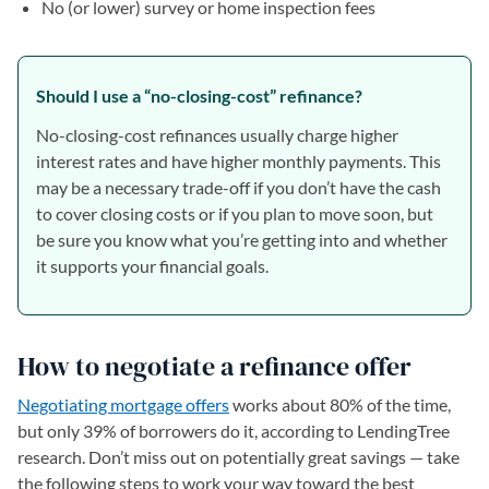
No (or lower) survey or home inspection fees
Should I use a “no-closing-cost” refinance?
No-closing-cost refinances usually charge higher
interest rates and have higher monthly payments. This
may be a necessary trade-off if you don’t have the cash
to cover closing costs or if you plan to move soon, but
be sure you know what you’re getting into and whether
it supports your financial goals.
How to negotiate a refinance offer
Negotiating mortgage offers
works about 80% of the time,
but only 39% of borrowers do it, according to LendingTree
research. Don’t miss out on potentially great savings — take
the following steps to work your way toward the best