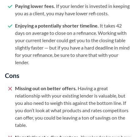
Paying lower fees.
If your lender is invested in keeping
you as a client, you may have lower refi costs.
Enjoying a potentially shorter timeline.
It takes 42
days on average to close on a refinance. Working with
your current lender could get you to the closing table
slightly faster — but if you have a hard deadline in mind
for your refinance, be sure to share that with your
lender.
Cons
Missing out on better offers.
Having a great
relationship with your existing lender is valuable, but
you also need to weigh this against the bottom line. If
you don’t look at what products and rates competitors
can offer, you could be leaving a ton of savings on the
table.