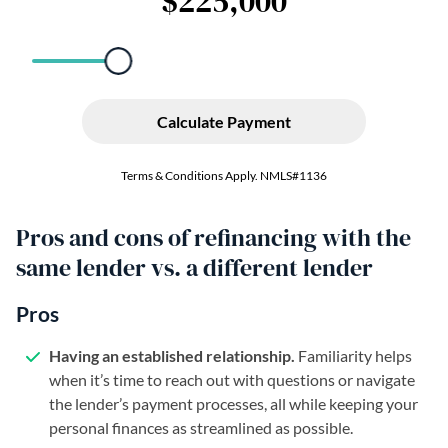
Pros and cons of refinancing with the
same lender vs. a different lender
Pros
Having an established relationship.
Familiarity helps
when it’s time to reach out with questions or navigate
the lender’s payment processes, all while keeping your
personal finances as streamlined as possible.