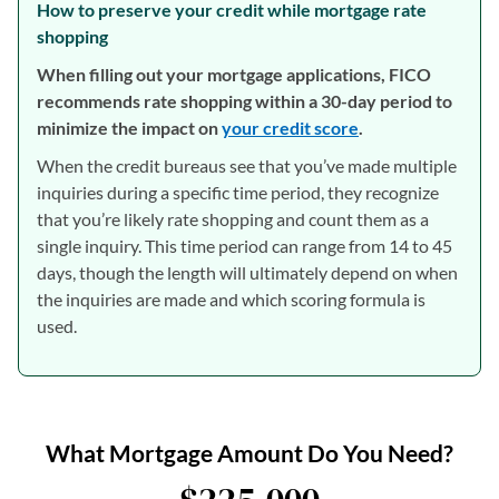
How to preserve your credit while mortgage rate
shopping
When filling out your mortgage applications, FICO
recommends rate shopping within a 30-day period to
minimize the impact on
your credit score
.
When the credit bureaus see that you’ve made multiple
inquiries during a specific time period, they recognize
that you’re likely rate shopping and count them as a
single inquiry. This time period can range from 14 to 45
days, though the length will ultimately depend on when
the inquiries are made and which scoring formula is
used.