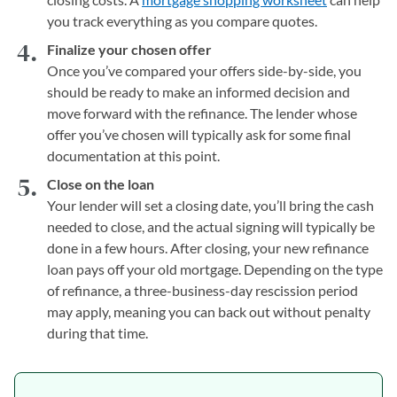
you track everything as you compare quotes.
Finalize your chosen offer
Once you’ve compared your offers side-by-side, you
should be ready to make an informed decision and
move forward with the refinance. The lender whose
offer you’ve chosen will typically ask for some final
documentation at this point.
Close on the loan
Your lender will set a closing date, you’ll bring the cash
needed to close, and the actual signing will typically be
done in a few hours. After closing, your new refinance
loan pays off your old mortgage. Depending on the type
of refinance, a three-business-day rescission period
may apply, meaning you can back out without penalty
during that time.