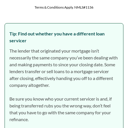
Tip: Find out whether you have a different loan
servicer
The lender that originated your mortgage isn’t
necessarily the same company you’ve been dealing with
and making payments to since your closing date. Some
lenders transfer or sell loans to a mortgage servicer
after closing, effectively handing you off to a different
company altogether.
Be sure you know who your current servicer is and, if
being transferred rubs you the wrong way, don’t feel
that you have to go with the same company for your
refinance.