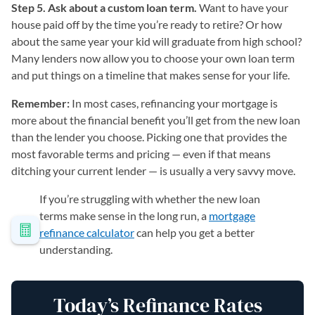
Step 5. Ask about a custom loan term.
Want to have your
house paid off by the time you’re ready to retire? Or how
about the same year your kid will graduate from high school?
Many lenders now allow you to choose your own loan term
and put things on a timeline that makes sense for your life.
Remember:
In most cases, refinancing your mortgage is
more about the financial benefit you’ll get from the new loan
than the lender you choose. Picking one that provides the
most favorable terms and pricing — even if that means
ditching your current lender — is usually a very savvy move.
If you’re struggling with whether the new loan
terms make sense in the long run, a
mortgage
refinance calculator
can help you get a better
understanding.
Today’s Refinance Rates