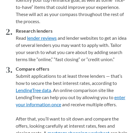
to-have” items that could improve your experience.
These will act as your compass throughout the rest of
the process.
Research lenders
Read
lender reviews
and lender websites to get an idea
of several lenders you may want to apply with. Tailor
your search to what you care about by adding search
terms like “online,” “fast closing” or “credit union.”
Compare offers
Submit applications to at least three lenders — that’s
how to secure the best interest rates, according to
LendingTree data
. An online comparison site like
LendingTree can help you out by allowing you to
enter
your information once
and receive multiple offers.
After that, you’ll want to sit down and compare the
offers, looking carefully at interest rates, fees and
closing costs. A
mortgage shopping worksheet
(opens in a
can help