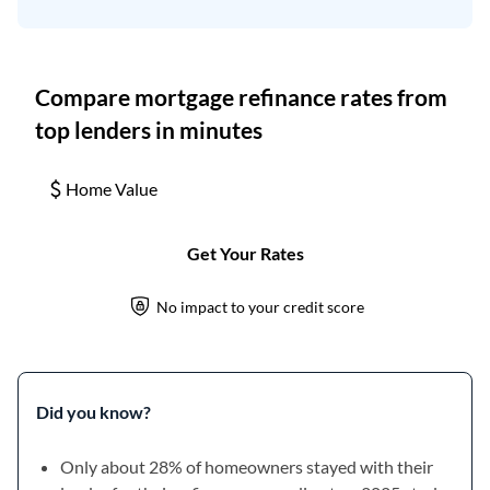
Did you know?
Only about 28% of homeowners stayed with their