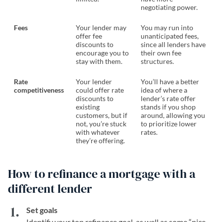
negotiating power.
Fees
Your lender may
You may run into
offer fee
unanticipated fees,
discounts to
since all lenders have
encourage you to
their own fee
stay with them.
structures.
Rate
Your lender
You’ll have a better
competitiveness
could offer rate
idea of where a
discounts to
lender’s rate offer
existing
stands if you shop
customers, but if
around, allowing you
not, you’re stuck
to prioritize lower
with whatever
rates.
they’re offering.
How to refinance a mortgage with a
different lender
Set goals
Identify your top refinance goal, as well as some “nice-