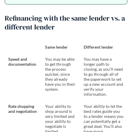
Refinancing with the same lender vs. a
different lender
Same lender
Different lender
Speed and
You may be able
You may have a
documentation
to get through
longer path to
the process
closing, as you’ll need
quicker, since
to go through all of
they already
the paperwork to set
have you in their
up a new account and
system.
verify your
information.
Rate shopping
Your ability to
Your ability to let the
and negotiation
shop around is
best rates guide you
very limited and
to a lender means you
your ability to
can potentially get a
negotiate is
great deal. You’ll also
limited.
have more