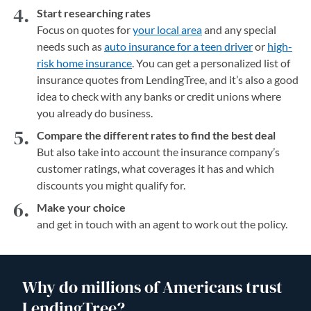
Start researching rates
Focus on quotes for
your local area
and any special
needs such as
auto insurance for a teen driver
or
high-
risk home insurance
. You can get a personalized list of
insurance quotes from LendingTree, and it’s also a good
idea to check with any banks or credit unions where
you already do business.
Compare the different rates to find the best deal
But also take into account the insurance company’s
customer ratings, what coverages it has and which
discounts you might qualify for.
Make your choice
and get in touch with an agent to work out the policy.
Why do millions of Americans trust
LendingTree?