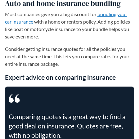
Auto and home insurance bundling
Most companies give you a big discount for
bundling your
car insurance
with a home or renters policy. Adding policies
like boat or motorcycle insurance to your bundle helps you
save even more.
Consider getting insurance quotes for all the policies you
need at the same time. This lets you compare rates for your
entire insurance package.
Expert advice on comparing insurance
Comparing quotes is a great way to find a
good deal on insurance. Quotes are free,
with no obligation.