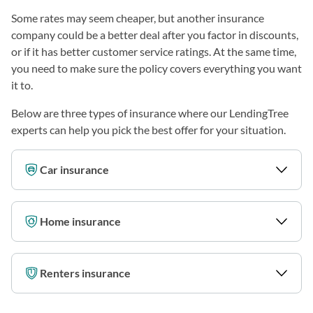
Some rates may seem cheaper, but another insurance
company could be a better deal after you factor in discounts,
or if it has better customer service ratings. At the same time,
you need to make sure the policy covers everything you want
it to.
Below are three types of insurance where our LendingTree
experts can help you pick the best offer for your situation.
Car insurance
Home insurance
Renters insurance