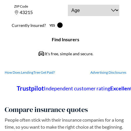
How Does LendingTree Get Paid?
Advertising Disclosures
Compare insurance quotes
People often stick with their insurance companies for a long
time, so you want to make the right choice at the beginning.