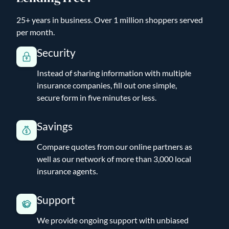
25+ years in business. Over 1 million shoppers served
per month.
Security
Instead of sharing information with multiple
insurance companies, fill out one simple,
secure form in five minutes or less.
Savings
Compare quotes from our online partners as
well as our network of more than 3,000 local
insurance agents.
Support
We provide ongoing support with unbiased