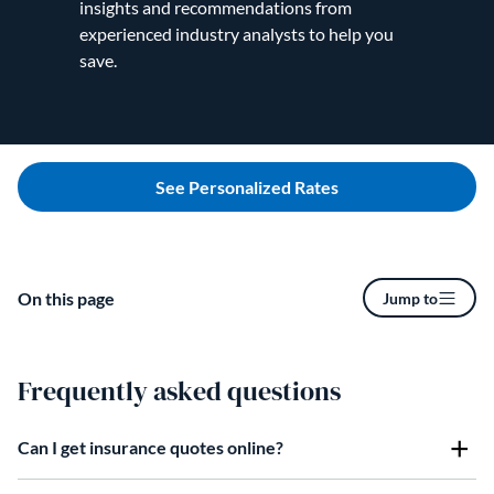
insights and recommendations from
experienced industry analysts to help you
save.
See Personalized Rates
On this page
Jump to
Frequently asked questions
Can I get insurance quotes online?