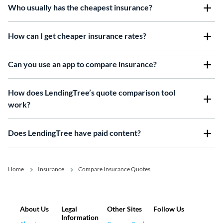
Who usually has the cheapest insurance?
How can I get cheaper insurance rates?
Can you use an app to compare insurance?
How does LendingTree’s quote comparison tool
work?
Does LendingTree have paid content?
Home
Insurance
Compare Insurance Quotes