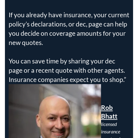
If you already have insurance, your current
policy’s declarations, or dec, page can help
you decide on coverage amounts for your
new quotes.
You can save time by sharing your dec
page or a recent quote with other agents.
Insurance companies expect you to shop.
Rob
Bhatt
licensed
insurance