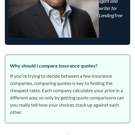
agent and
writer for
LendingTree
Why should I compare insurance quotes?
If you’re trying to decide between a few insurance
companies, comparing quotes is key to finding the
cheapest rates. Each company calculates your price in a
different way, so only by getting quote comparisons can
you really tell how your choices stack up against each
other.