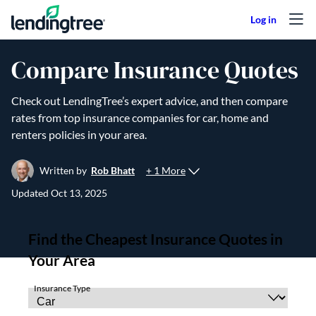
Skip to content
Compare Insurance Quotes
Check out LendingTree’s expert advice, and then compare
rates from top insurance companies for car, home and
renters policies in your area.
+ 1 More
Written by
Rob Bhatt
Updated
Oct 13, 2025