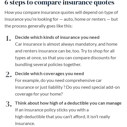
6 steps to compare insurance quotes
How you compare insurance quotes will depend on type of
insurance you’re looking for — auto, home or renters — but
the process generally goes like this:
Decide which kinds of insurance you need
Car insurance is almost always mandatory, and home
and renters insurance can be, too. Try to shop for all
types at once, so that you can compare discounts for
bundling several policies together.
Decide which coverages you need
For example, do you need comprehensive car
insurance or just liability ? Do you need special add-on
coverage for your home?
Think about how high of a deductible you can manage
If an insurance policy sticks you with a
high deductible that you can’t afford, it isn’t really
insurance.