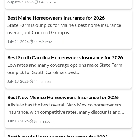
August 04, 2026
14 min read
Best Maine Homeowners Insurance for 2026
State Farm is our pick for Maine's best home insurance
overall, but Concord Group is…
July 24, 2026
11 min read
Best South Carolina Homeowners Insurance for 2026
Low rates and many coverage options make State Farm
our pick for South Carolina's best…
July 13, 2026
11 min read
Best New Mexico Homeowners Insurance for 2026
Allstate has the best overall New Mexico homeowners
insurance, with competitive rates, many discounts and…
July 13, 2026
8 min read
Best Nevada Homeowners Insurance for 2026