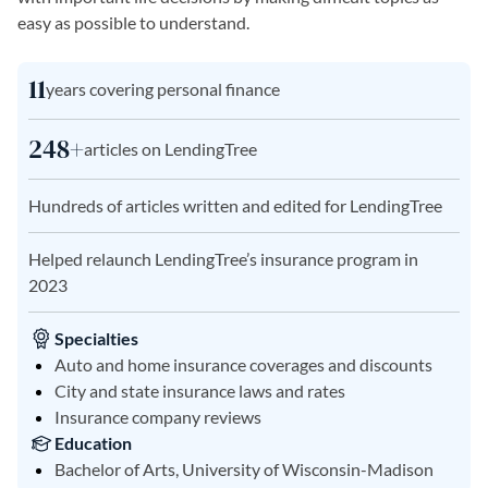
easy as possible to understand.
11
years covering personal finance
248+
articles on LendingTree
Hundreds of articles written and edited for LendingTree
Helped relaunch LendingTree’s insurance program in
2023
Specialties
Auto and home insurance coverages and discounts
City and state insurance laws and rates
Insurance company reviews
Education
Bachelor of Arts, University of Wisconsin-Madison