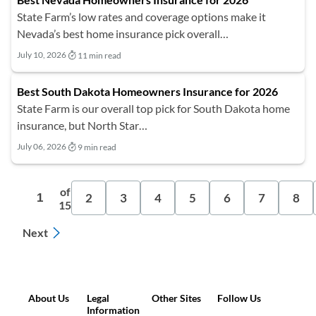
State Farm’s low rates and coverage options make it
Nevada’s best home insurance pick overall…
July 10, 2026
11 min read
Best South Dakota Homeowners Insurance for 2026
State Farm is our overall top pick for South Dakota home
insurance, but North Star…
July 06, 2026
9 min read
of
2
3
4
5
6
7
8
1
15
Next