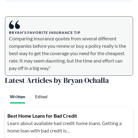
BRYAN’S FAVORITE INSURANCE TIP
Comparing insurance quotes from several different
companies before you renew or buy a policy really is the
best way to get the coverage you need for the cheapest
rate. It may seem daunting, but the time and effort can
pay off in a big way."
Latest Articles by Bryan Ochalla
Written
Edited
Best Home Loans for Bad Credit
Learn about available bad credit home loans. Getting a
home loan with bad credit is…