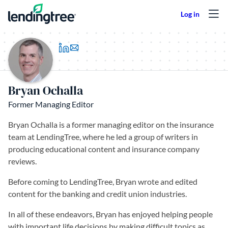
Skip to content
(opens in a new tab)
Bryan Ochalla
Former Managing Editor
Bryan Ochalla is a former managing editor on the insurance
team at LendingTree, where he led a group of writers in
producing educational content and insurance company
reviews.
Before coming to LendingTree, Bryan wrote and edited
content for the banking and credit union industries.
In all of these endeavors, Bryan has enjoyed helping people
with important life decisions by making difficult topics as