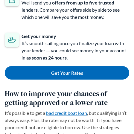
We’ll send you
offers from up to
five trusted
lenders
. Compare your offers side by side to see
which one will save you the most money.
Get your money
It’s smooth sailing once you finalize your loan with
your lender — you could see money in your account
in
as soon as 24 hours
.
Get Your Rates
How to improve your chances of
getting approved or a lower rate
It’s possible to get a
bad credit boat loan
, but qualifying isn’t
always easy. Plus, the rate may not be worth it if you have
poor credit but are eligible to borrow. Use the strategies