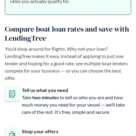
rates you actually qualify for.
Compare boat loan rates and save with
LendingTree
You’d shop around for flights. Why not your loan?
LendingTree makes it easy. Instead of applying to just one
lender and hoping for a good rate, see multiple boat lenders
compete for your business — so you can choose the best
offer.
Tell us what you need
Take
two minutes
to tell us who you are and how
much money you need for your vessel — we’ll take
care of the rest. It’s free, simple and secure.
Shop your offers