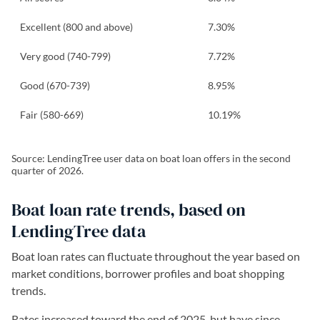
Excellent (800 and above)
7.30%
Very good (740-799)
7.72%
Good (670-739)
8.95%
Fair (580-669)
10.19%
Source: LendingTree user data on boat loan offers in the second
quarter of 2026.
Boat loan rate trends, based on
LendingTree data
Boat loan rates can fluctuate throughout the year based on
market conditions, borrower profiles and boat shopping
trends.
Rates increased toward the end of 2025, but have since