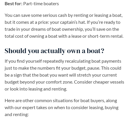
Best for:
Part-time boaters
You can save some serious cash by renting or leasing a boat,
but it comes at a price: your captain’s hat. If you’re ready to
trade in your dreams of boat ownership, you’ll save on the
total cost of owning a boat with a lease or short-term rental.
Should you actually own a boat?
If you find yourself repeatedly recalculating boat payments
just to make the numbers fit your budget, pause. This could
be a sign that the boat you want will stretch your current
budget beyond your comfort zone. Consider cheaper vessels
or look into leasing and renting.
Here are other common situations for boat buyers, along
with our expert takes on when to consider leasing, buying
and renting: