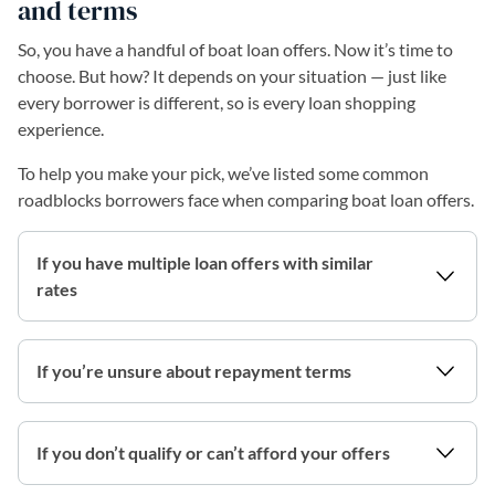
and terms
So, you have a handful of boat loan offers. Now it’s time to
choose. But how? It depends on your situation — just like
every borrower is different, so is every loan shopping
experience.
To help you make your pick, we’ve listed some common
roadblocks borrowers face when comparing boat loan offers.
If you have multiple loan offers with similar
rates
If you’re unsure about repayment terms
If you don’t qualify or can’t afford your offers