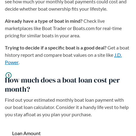
see how much your monthly boat payments could cost and
decide whether boat ownership fits your lifestyle.
Already have a type of boat in mind?
Check live
marketplaces like Boat Trader or Boats.com for real-time
pricing for similar boats in your area.
Trying to decide if a specific boat is a good deal?
Get a boat
history report and compare boat values on a site like
J.D.
Power
(opens in a new tab)
.
How much does a boat loan cost per
month?
Find out your estimated monthly boat loan payment with
our boat loan calculator. Consider it a handy life vest to help
you stay afloat as you plan your purchase.