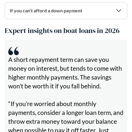
If you can’t afford a down payment
Expert insights on boat loans in 2026
A short repayment term can save you
money on interest, but tends to come with
higher monthly payments. The savings
won’t be worth it if you fall behind.
“If you’re worried about monthly
payments, consider a longer loan term, and
throw extra money toward your balance
when possible to pay it off faster. Just