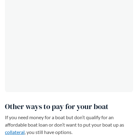
Other ways to pay for your boat
If you need money for a boat but don’t qualify for an
affordable boat loan or don’t want to put your boat up as
collateral
, you still have options.