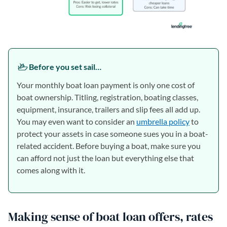
Before you set sail…
Your monthly boat loan payment is only one cost of
boat ownership. Titling, registration, boating classes,
equipment, insurance, trailers and slip fees all add up.
You may even want to consider an
umbrella policy
to
protect your assets in case someone sues you in a boat-
related accident. Before buying a boat, make sure you
can afford not just the loan but everything else that
comes along with it.
Making sense of boat loan offers, rates