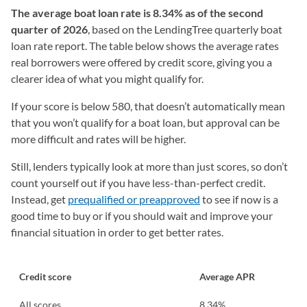
The
average boat loan rate is 8.34% as of the second
quarter of 2026
, based on the LendingTree quarterly boat
loan rate report. The table below shows the average rates
real borrowers were offered by credit score, giving you a
clearer idea of what you might qualify for.
If your score is below 580, that doesn’t automatically mean
that you won’t qualify for a boat loan, but approval can be
more difficult and rates will be higher.
Still, lenders typically look at more than just scores, so don’t
count yourself out if you have less-than-perfect credit.
Instead, get
prequalified or preapproved
to see if now is a
good time to buy or if you should wait and improve your
financial situation in order to get better rates.
Credit score
Average APR
All scores
8.34%