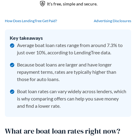
How Does LendingTree Get Paid?
Advertising Disclosures
Key takeaways
Average boat loan rates range from around 7.3% to
just over 10%, according to LendingTree data.
Because boat loans are larger and have longer
repayment terms, rates are typically higher than
those for auto loans.
Boat loan rates can vary widely across lenders, which
is why comparing offers can help you save money
and find a lower rate.
What are boat loan rates right now?