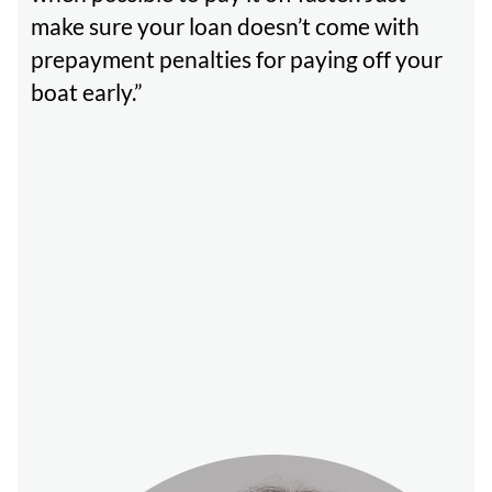
make sure your loan doesn’t come with
prepayment penalties for paying off your
boat early.