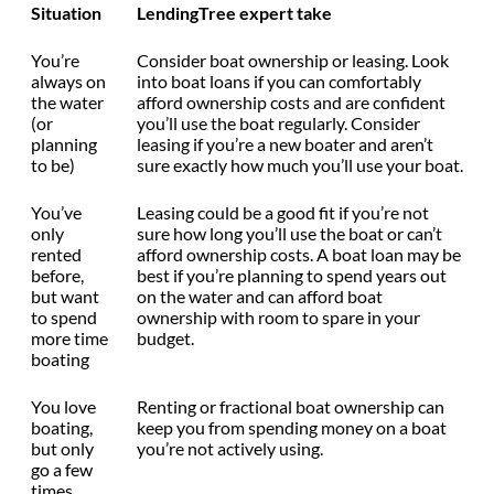
Situation
LendingTree expert take
You’re
Consider boat ownership or leasing. Look
always on
into boat loans if you can comfortably
the water
afford ownership costs and are confident
(or
you’ll use the boat regularly. Consider
planning
leasing if you’re a new boater and aren’t
to be)
sure exactly how much you’ll use your boat.
You’ve
Leasing could be a good fit if you’re not
only
sure how long you’ll use the boat or can’t
rented
afford ownership costs. A boat loan may be
before,
best if you’re planning to spend years out
but want
on the water and can afford boat
to spend
ownership with room to spare in your
more time
budget.
boating
You love
Renting or fractional boat ownership can
boating,
keep you from spending money on a boat
but only
you’re not actively using.
go a few
times