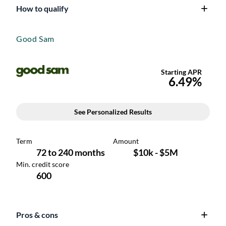
How to qualify
Good Sam
Pros & cons