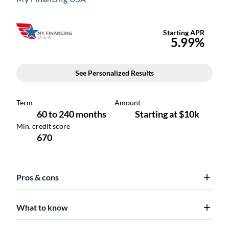
Pros & cons
What to know