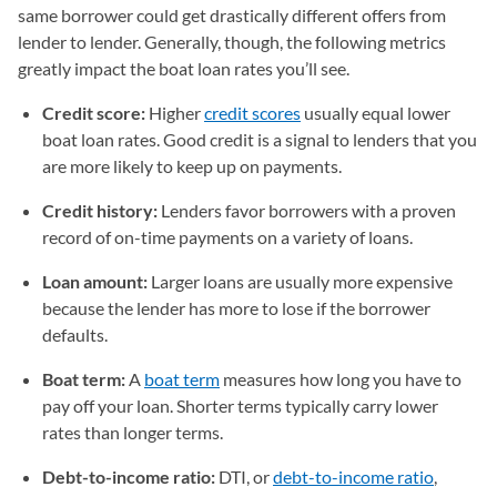
same borrower could get drastically different offers from
lender to lender. Generally, though, the following metrics
greatly impact the boat loan rates you’ll see.
Credit score:
Higher
credit scores
usually equal lower
boat loan rates. Good credit is a signal to lenders that you
are more likely to keep up on payments.
Credit history:
Lenders favor borrowers with a proven
record of on-time payments on a variety of loans.
Loan amount:
Larger loans are usually more expensive
because the lender has more to lose if the borrower
defaults.
Boat term:
A
boat term
measures how long you have to
pay off your loan. Shorter terms typically carry lower
rates than longer terms.
Debt-to-income ratio:
DTI, or
debt-to-income ratio
,