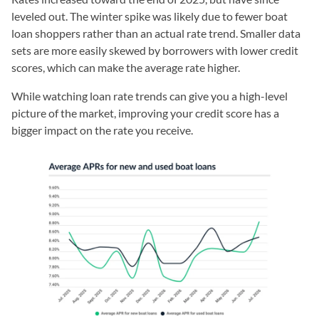
leveled out. The winter spike was likely due to fewer boat
loan shoppers rather than an actual rate trend. Smaller data
sets are more easily skewed by borrowers with lower credit
scores, which can make the average rate higher.
While watching loan rate trends can give you a high-level
picture of the market, improving your credit score has a
bigger impact on the rate you receive.