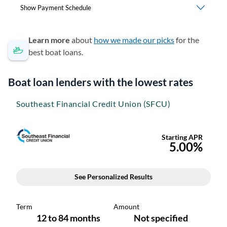
Learn more
about
how we made our picks
for the
best boat loans.
Boat loan lenders with the lowest rates
Southeast Financial Credit Union (SFCU)