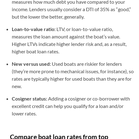
measures how much debt you have compared to your
income. Lenders usually consider a DTI of 35% as “good,”
but the lower the better, generally.
Loan-to-value ratio:
LTV, or loan-to-value ratio,
measures the loan amount against the boat’s value.
Higher LTVs indicate higher lender risk and, as a result,
higher boat loan rates.
New versus used:
Used boats are riskier for lenders
(they’re more prone to mechanical issues, for instance), so
rates are typically higher for used boats than they are for
new.
Cosigner status:
Adding a cosigner or co-borrower with
excellent credit can help you qualify for a loan and/or
lower rates.