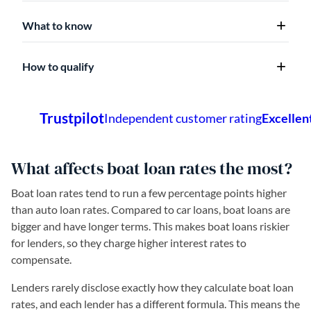
What to know
How to qualify
What affects boat loan rates the most?
Boat loan rates tend to run a few percentage points higher
than auto loan rates. Compared to car loans, boat loans are
bigger and have longer terms. This makes boat loans riskier
for lenders, so they charge higher interest rates to
compensate.
Lenders rarely disclose exactly how they calculate boat loan
rates, and each lender has a different formula. This means the