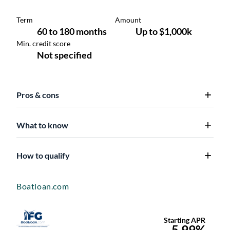
Pros & cons
What to know
How to qualify
Boatloan.com