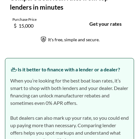
Is it better to finance with a lender or a dealer?
When you’re looking for the best boat loan rates, it’s
smart to shop with both lenders and your dealer. Dealer
financing can unlock manufacturer rebates and
sometimes even 0% APR offers.
But dealers can also mark up your rate, so you could end
up paying more than necessary. Comparing lender
offers helps you spot markups and understand what