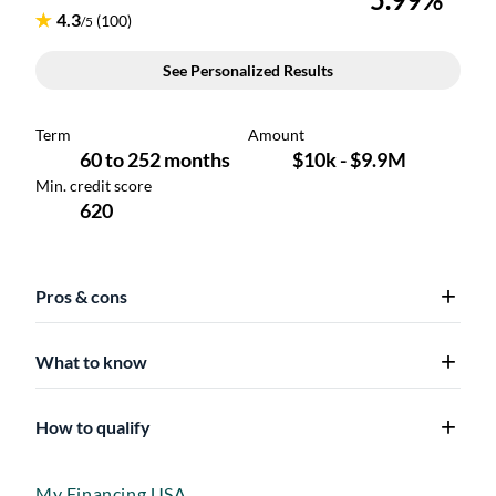
Pros & cons
What to know
How to qualify
My Financing USA