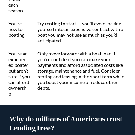
each
season
You’re
Try renting to start — you’ll avoid locking
new to
yourself into an expensive contract with a
boating
boat you may not use as much as you’d
anticipated.
You’re an
Only move forward with a boat loan if
experienc
you’re confident you can make your
ed boater
payments and afford associated costs like
but aren’t
storage, maintenance and fuel. Consider
sure if you
renting and leasing in the short term while
can afford
you boost your income or reduce other
ownershi
debts.
p
Why do millions of Americans trust
LendingTree?