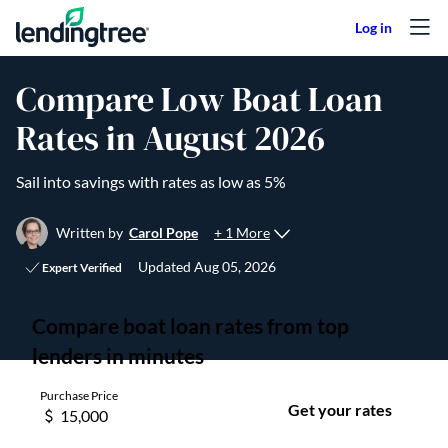
Skip to content
Compare Low Boat Loan
Rates in August 2026
Sail into savings with rates as low as 5%
+ 1 More
Written by
Carol Pope
Updated
Aug 05, 2026
Expert Verified