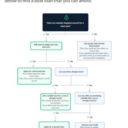
below to find a boat loan that you can afford.