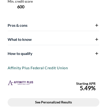
Pros & cons
What to know
How to qualify
Affinity Plus Federal Credit Union