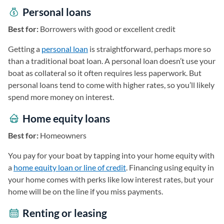
Personal loans
Best for:
Borrowers with good or excellent credit
Getting a
personal loan
is straightforward, perhaps more so
than a traditional boat loan. A personal loan doesn’t use your
boat as collateral so it often requires less paperwork. But
personal loans tend to come with higher rates, so you’ll likely
spend more money on interest.
Home equity loans
Best for:
Homeowners
You pay for your boat by tapping into your home equity with
a
home equity loan or line of credit
. Financing using equity in
your home comes with perks like low interest rates, but your
home will be on the line if you miss payments.
Renting or leasing