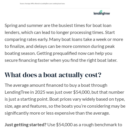
Spring and summer are the busiest times for boat loan
lenders, which can lead to longer processing times. Start
comparing rates early. Many boat loans take a week or more
to finalize, and delays can be more common during peak
boating season. Getting prequalified now can help you
secure financing faster when you find the right boat later.
What does a boat actually cost?
The average amount financed to buy a boat through
LendingTree in 2025 was just over $54,000, but that number
is just a starting point. Boat prices vary widely based on type,
size, age and features, so the boats you’re considering may be
significantly more or less expensive than the average.
Just getting started?
Use $54,000 as a rough benchmark to