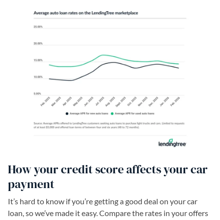
How your credit score affects your car
payment
It’s hard to know if you’re getting a good deal on your car
loan, so we’ve made it easy. Compare the rates in your offers