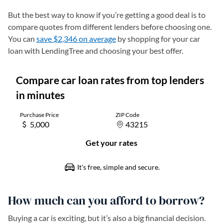
But the best way to know if you’re getting a good deal is to
compare quotes from different lenders before choosing one.
You can
save $2,346 on average
by shopping for your car
loan with LendingTree and choosing your best offer.
How much can you afford to borrow?
Buying a car is exciting, but it’s also a big financial decision.