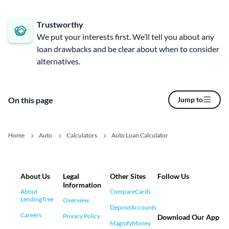
Trustworthy
We put your interests first. We’ll tell you about any
loan drawbacks and be clear about when to consider
alternatives.
On this page
Jump to
Home
Auto
Calculators
Auto Loan Calculator