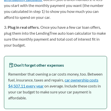
you start with the monthly payment you want (the number
you calculated in step 1) to show you how much you can
afford to spend on your car.
3.
Plug in real offers.
Once you have a few car loan offers,
plug them into the LendingTree auto loan calculator to make
sure the monthly payment and total cost of interest fit in
your budget.
Don’t forget other expenses
Remember that owning a car costs money, too. Between
fuel, insurance, taxes and repairs,
car ownership costs
$4,507.11 every year
on average. Include these costs in
your car budget to make sure your car payment is
affordable.