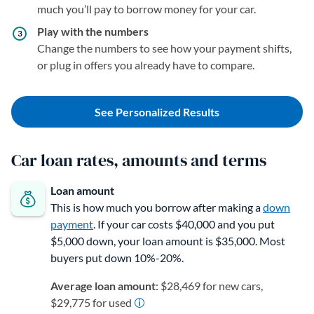
much you’ll pay to borrow money for your car.
Play with the numbers
Change the numbers to see how your payment shifts,
or plug in offers you already have to compare.
See Personalized Results
Car loan rates, amounts and terms
Loan amount
This is how much you borrow after making a
down
payment
. If your car costs $40,000 and you put
$5,000 down, your loan amount is $35,000. Most
buyers put down 10%-20%.
Average loan amount
: $28,469 for new cars,
$29,775 for used