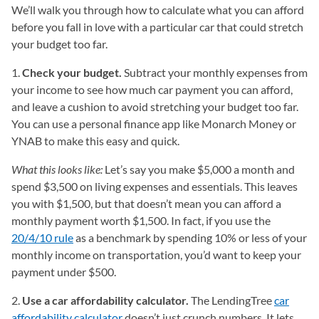
We’ll walk you through how to calculate what you can afford
before you fall in love with a particular car that could stretch
your budget too far.
1.
Check your budget.
Subtract your monthly expenses from
your income to see how much car payment you can afford,
and leave a cushion to avoid stretching your budget too far.
You can use a personal finance app like Monarch Money or
YNAB to make this easy and quick.
What this looks like:
Let’s say you make $5,000 a month and
spend $3,500 on living expenses and essentials. This leaves
you with $1,500, but that doesn’t mean you can afford a
monthly payment worth $1,500. In fact, if you use the
20/4/10 rule
as a benchmark by spending 10% or less of your
monthly income on transportation, you’d want to keep your
payment under $500.
2.
Use a car affordability calculator.
The LendingTree
car
affordability calculator
doesn’t just crunch numbers. It lets