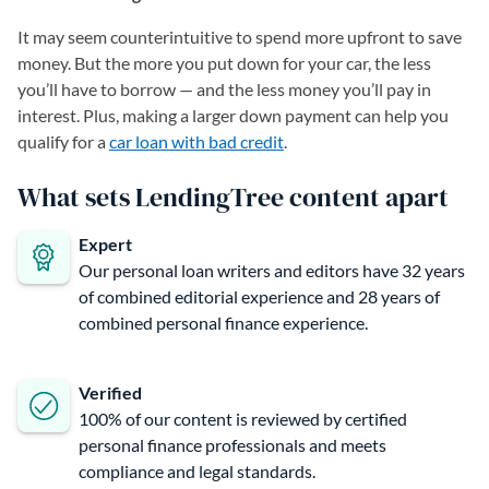
It may seem counterintuitive to spend more upfront to save
money. But the more you put down for your car, the less
you’ll have to borrow — and the less money you’ll pay in
interest. Plus, making a larger down payment can help you
qualify for a
car loan with bad credit
.
What sets LendingTree content apart
Expert
Our personal loan writers and editors have 32 years
of combined editorial experience and 28 years of
combined personal finance experience.
Verified
100% of our content is reviewed by certified
personal finance professionals and meets
compliance and legal standards.