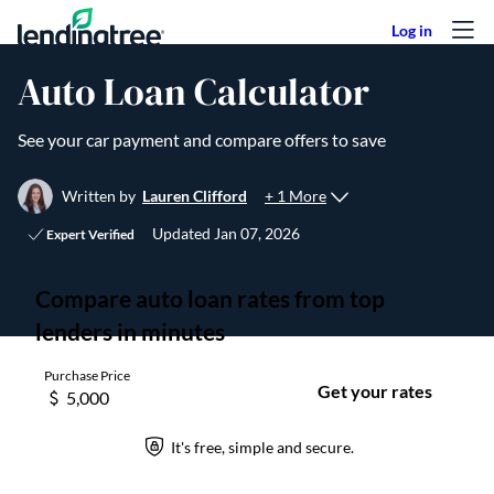
Skip to content
Auto Loan Calculator
See your car payment and compare offers to save
+ 1 More
Written by
Lauren Clifford
Updated
Jan 07, 2026
Expert Verified