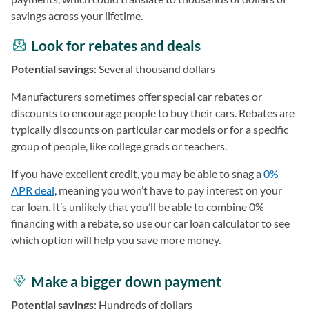
savings across your lifetime.
Look for rebates and deals
Potential savings
: Several thousand dollars
Manufacturers sometimes offer special car rebates or
discounts to encourage people to buy their cars. Rebates are
typically discounts on particular car models or for a specific
group of people, like college grads or teachers.
If you have excellent credit, you may be able to snag a
0%
APR deal
, meaning you won’t have to pay interest on your
car loan. It’s unlikely that you’ll be able to combine 0%
financing with a rebate, so use our car loan calculator to see
which option will help you save more money.
Make a bigger down payment
Potential savings
: Hundreds of dollars