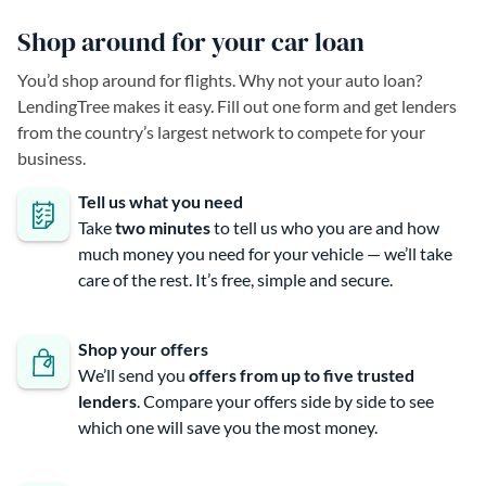
Shop around for your car loan
You’d shop around for flights. Why not your auto loan?
LendingTree makes it easy. Fill out one form and get lenders
from the country’s largest network to compete for your
business.
Tell us what you need
Take
two minutes
to tell us who you are and how
much money you need for your vehicle — we’ll take
care of the rest. It’s free, simple and secure.
Shop your offers
We’ll send you
offers from up to five trusted
lenders
. Compare your offers side by side to see
which one will save you the most money.