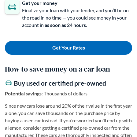
Get your money
Finalize your loan with your lender, and you’ll be on
the road in no time — you could see money in your
account in
as soon as 24 hours
.
Get Your Rates
How to save money on a car loan
Buy used or certified pre-owned
Potential savings
: Thousands of dollars
Since new cars lose around 20% of their value in the first year
alone, you can save thousands on the purchase price by
buying a used car instead. If you’re worried you’ll end up with
a lemon, consider getting a certified pre-owned car from the
manufacturer. These cars are thoroughly inspected and often