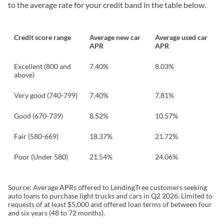
to the average rate for your credit band in the table below.
Credit score range
Average new car
Average used car
APR
APR
Excellent (800 and
7.40%
8.03%
above)
Very good (740-799)
7.40%
7.81%
Good (670-739)
8.52%
10.57%
Fair (580-669)
18.37%
21.72%
Poor (Under 580)
21.54%
24.06%
Source: Average APRs offered to LendingTree customers seeking
auto loans to purchase light trucks and cars in Q2 2026. Limited to
requests of at least $5,000 and offered loan terms of between four
and six years (48 to 72 months).