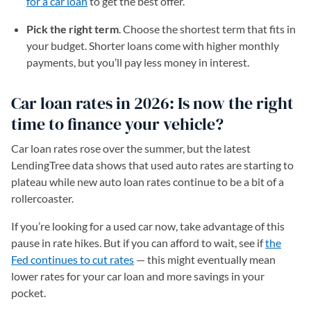
for a car loan
to get the best offer.
Pick the right term
. Choose the shortest term that fits in
your budget. Shorter loans come with higher monthly
payments, but you’ll pay less money in interest.
Car loan rates in 2026: Is now the right
time to finance your vehicle?
Car loan rates rose over the summer, but the latest
LendingTree data shows that used auto rates are starting to
plateau while new auto loan rates continue to be a bit of a
rollercoaster.
If you’re looking for a used car now, take advantage of this
pause in rate hikes. But if you can afford to wait, see if
the
Fed continues to cut rates
— this might eventually mean
lower rates for your car loan and more savings in your
pocket.