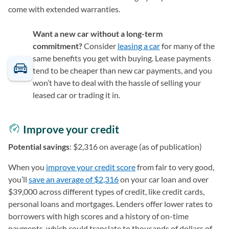
come with extended warranties.
Want a new car without a long-term
commitment?
Consider
leasing a car
for many of the
same benefits you get with buying. Lease payments
tend to be cheaper than new car payments, and you
won’t have to deal with the hassle of selling your
leased car or trading it in.
Improve your credit
Potential savings
: $2,316 on average (as of publication)
When you
improve your credit score
from fair to very good,
you’ll
save an average of $2,316
on your car loan and over
$39,000 across different types of credit, like credit cards,
personal loans and mortgages. Lenders offer lower rates to
borrowers with high scores and a history of on-time
payments, which could translate to thousands of dollars of