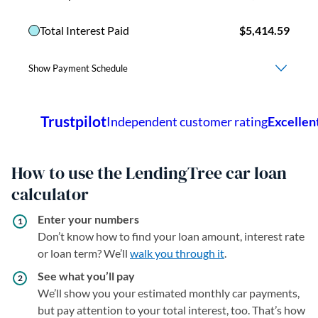
How to use the LendingTree car loan
calculator
Enter your numbers
Don’t know how to find your loan amount, interest rate
or loan term? We’ll
walk you through it
.
See what you’ll pay
We’ll show you your estimated monthly car payments,
but pay attention to your total interest, too. That’s how