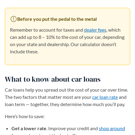
Before you put the pedal to the metal
Remember to account for taxes and
dealer fees
, which
can add up to 8 – 10% to the cost of your car, depending
on your state and dealership. Our calculator doesn’t
include these.
What to know about car loans
Car loans help you spread out the cost of your car over time.
The two factors that matter most are your
car loan rate
and
loan term — together, they determine how much you’ll pay.
Here’s how to save:
Get a lower rate
. Improve your credit and
shop around