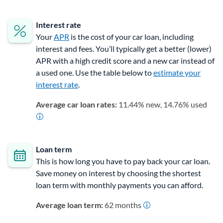
Interest rate
Your
APR
is the cost of your car loan, including
interest and fees. You’ll typically get a better (lower)
APR with a high credit score and a new car instead of
a used one. Use the table below to
estimate your
interest rate
.
Average car loan rates:
11.44% new, 14.76% used
Loan term
This is how long you have to pay back your car loan.
Save money on interest by choosing the shortest
loan term
with monthly payments you can afford.
Average loan term:
62 months