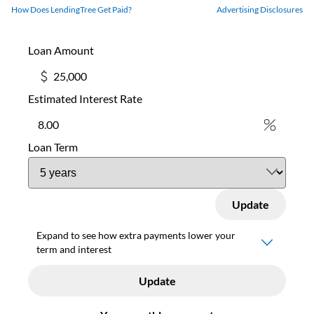
How Does LendingTree Get Paid?
Advertising Disclosures