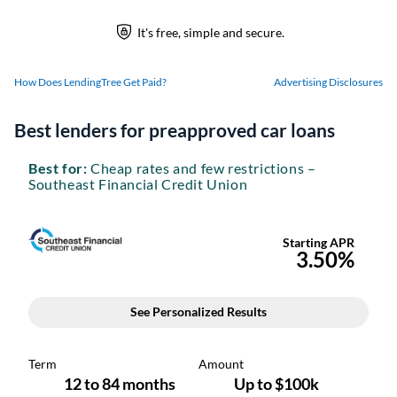
How Does LendingTree Get Paid?
Advertising Disclosures
Best lenders for preapproved car loans
Best for:
Cheap rates and few restrictions –
Southeast Financial Credit Union