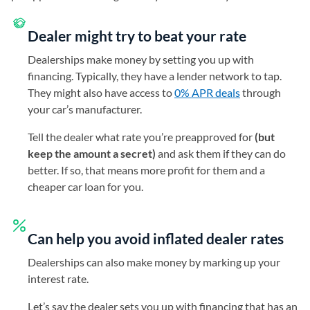
Dealer might try to beat your rate
Dealerships make money by setting you up with
financing. Typically, they have a lender network to tap.
They might also have access to
0% APR deals
through
your car’s manufacturer.
Tell the dealer what rate you’re preapproved for
(but
keep the amount a secret)
and ask them if they can do
better. If so, that means more profit for them and a
cheaper car loan for you.
Can help you avoid inflated dealer rates
Dealerships can also make money by marking up your
interest rate.
Let’s say the dealer sets you up with financing that has an