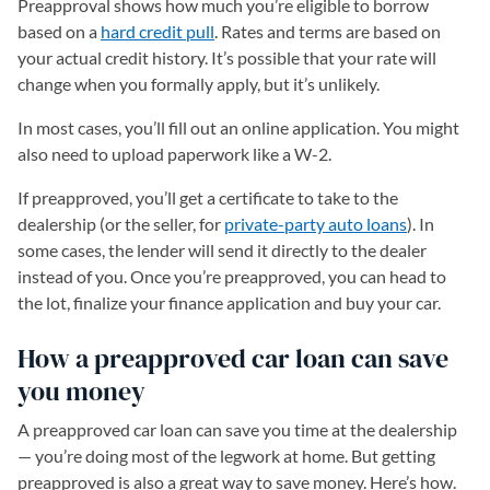
Preapproval shows how much you’re eligible to borrow
based on a
hard credit pull
. Rates and terms are based on
your actual credit history. It’s possible that your rate will
change when you formally apply, but it’s unlikely.
In most cases, you’ll fill out an online application. You might
also need to upload paperwork like a W-2.
If preapproved, you’ll get a certificate to take to the
dealership (or the seller, for
private-party auto loans
). In
some cases, the lender will send it directly to the dealer
instead of you. Once you’re preapproved, you can head to
the lot, finalize your finance application and buy your car.
How a preapproved car loan can save
you money
A preapproved car loan can save you time at the dealership
— you’re doing most of the legwork at home. But getting
preapproved is also a great way to save money. Here’s how.