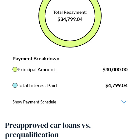
Preapproved car loans vs.
prequalification