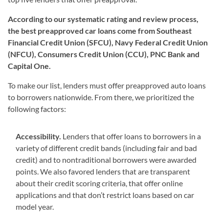
According to our systematic rating and review process,
the best preapproved car loans come from
Southeast
Financial Credit Union (SFCU), Navy Federal Credit Union
(NFCU), Consumers Credit Union (CCU), PNC Bank and
Capital One
.
To make our list, lenders must offer preapproved auto loans
to borrowers nationwide. From there, we prioritized the
following factors:
Accessibility.
Lenders that offer loans to borrowers in a
variety of different credit bands (including fair and bad
credit) and to nontraditional borrowers were awarded
points. We also favored lenders that are transparent
about their credit scoring criteria, that offer online
applications and that don’t restrict loans based on car
model year.