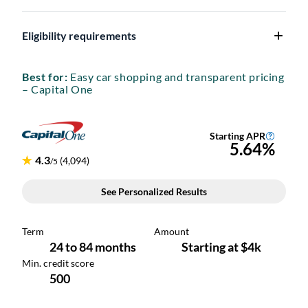
Eligibility requirements
Best for:
Easy car shopping and transparent pricing
– Capital One