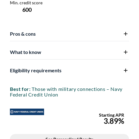
Pros & cons
What to know
Eligibility requirements
Best for:
Those with military connections – Navy
Federal Credit Union