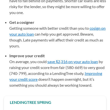
have to fall behind on payments. Shorter car loans are less
risky for the lender, so they might be more willing to offer
you one.
Get a cosigner
Getting someone with better credit than you to
cosign on
your auto loan
can help you get approved. Beware,
though. Late payments will affect their credit as much as
yours.
Improve your credit
On average, you could
save $2,316 on your auto loan
by
raising your credit score from fair (580-669) to very good
(740-799), according to a LendingTree study.
Improving
your credit score
doesn’t happen overnight, but it’s
something you should always be working toward.
LENDINGTREE SPRING