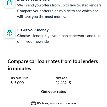
We’ll send you offers from up to five trusted lenders.
Compare your offers side by side to see which one
will save you the most money.
3. Get your money
Choose a lender, sign your loan paperwork and take
off in your new ride.