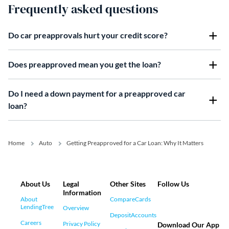
Frequently asked questions
Do car preapprovals hurt your credit score?
Does preapproved mean you get the loan?
Do I need a down payment for a preapproved car
loan?
Home
Auto
Getting Preapproved for a Car Loan: Why It Matters