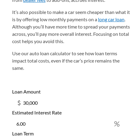
It’s also possible to make a car seem cheaper than what it
is by offering low monthly payments on a
long car loan
.
Although you’ll have more time to spread your payments
across, you’ll pay more overall interest. Focusing on total
cost helps you avoid this.
Use our auto loan calculator to see how loan terms
impact total costs, even if the car’s price remains the
same.