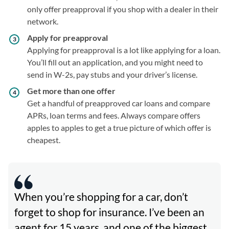
only offer preapproval if you shop with a dealer in their
network.
Apply for preapproval
Applying for preapproval is a lot like applying for a loan.
You’ll fill out an application, and you might need to
send in W-2s, pay stubs and your driver’s license.
Get more than one offer
Get a handful of preapproved car loans and compare
APRs, loan terms and fees. Always compare offers
apples to apples to get a true picture of which offer is
cheapest.
When you’re shopping for a car, don’t
forget to shop for insurance. I’ve been an
agent for 15 years, and one of the biggest