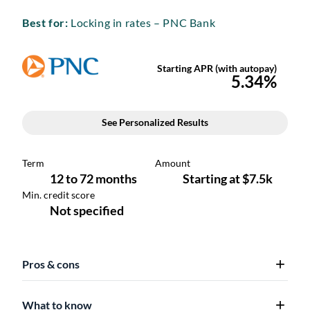
Best for:
Locking in rates – PNC Bank
Pros & cons
What to know