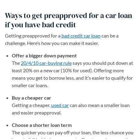
Ways to get preapproved for a car loan
if you have bad credit
Getting preapproved for a
bad credit car loan
can be a
challenge. Here’s how you can make it easier.
Offer a bigger down payment
The
20/4/10 car-buying rule
says you should put down at
least 20% on a new car (10% for used). Offering more
means you get to borrow less, and it’s easier to qualify for
smaller car loans.
Buy a cheaper car
Getting a cheaper,
used car
can also mean a smaller loan
and easier preapproval.
Choose a shorter loan term
The quicker you can pay off your loan, the less chance you