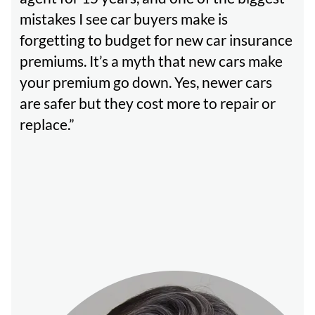
mistakes I see car buyers make is
forgetting to budget for new car insurance
premiums. It’s a myth that new cars make
your premium go down. Yes, newer cars
are safer but they cost more to repair or
replace.