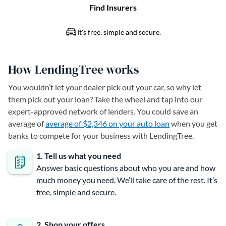
How LendingTree works
You wouldn’t let your dealer pick out your car, so why let
them pick out your loan? Take the wheel and tap into our
expert-approved network of lenders. You could save an
average of
average of $2,346 on your auto loan
when you get
banks to compete for your business with LendingTree.
1. Tell us what you need
Answer basic questions about who you are and how
much money you need. We’ll take care of the rest. It’s
free, simple and secure.
2. Shop your offers