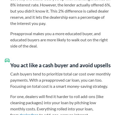
8% interest rate. However, the lender actually offered 6%,
but you didn’t know it. This 2% difference is called dealer
reserve, and it lets the dealership earn a percentage of
the interest you pay.
Preapproval makes you a more educated buyer, and
educated buyers are more likely to walk out on the right
side of the deal.
You act like a cash buyer and avoid upsells
Cash buyers tend to prioritize total car cost over monthly
payments. With a preapproved car loan, you can too.
Focusing on total cost is a smart money-saving strategy.
For one, dealers will find it harder to roll add-ons (like
cleaning packages) into your loan by pitching low
monthly costs. Everything rolled into your loan,
from
dealer fees
to add-ons, accrues interest.