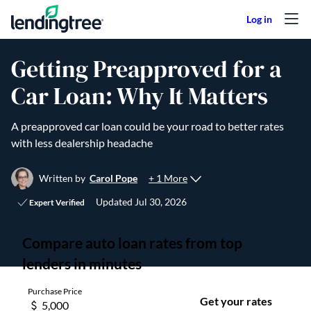
Skip to content
Getting Preapproved for a
Car Loan: Why It Matters
A preapproved car loan could be your road to better rates
with less dealership headache
+ 1 More
Written by
Carol Pope
Updated
Jul 30, 2026
Expert Verified