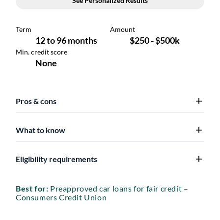
Pros & cons
What to know
Eligibility requirements
Best for:
Preapproved car loans for fair credit –
Consumers Credit Union