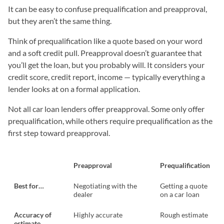
It can be easy to confuse prequalification and preapproval,
but they aren’t the same thing.
Think of prequalification like a quote based on your word
and a soft credit pull. Preapproval doesn’t guarantee that
you’ll get the loan, but you probably will. It considers your
credit score, credit report, income — typically everything a
lender looks at on a formal application.
Not all car loan lenders offer preapproval. Some only offer
prequalification, while others require prequalification as the
first step toward preapproval.
Preapproval
Prequalification
Best for…
Negotiating with the
Getting a quote
dealer
on a car loan
Accuracy of
Highly accurate
Rough estimate
estimate