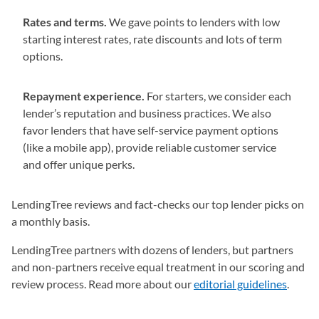
Rates and terms.
We gave points to lenders with low
starting interest rates, rate discounts and lots of term
options.
Repayment experience.
For starters, we consider each
lender’s reputation and business practices. We also
favor lenders that have self-service payment options
(like a mobile app), provide reliable customer service
and offer unique perks.
LendingTree reviews and fact-checks our top lender picks on
a monthly basis.
LendingTree partners with dozens of lenders, but partners
and non-partners receive equal treatment in our scoring and
review process. Read more about our
editorial guidelines
(opens
.