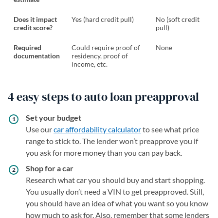
Does it impact
Yes (hard credit pull)
No (soft credit
credit score?
pull)
Required
Could require proof of
None
documentation
residency, proof of
income, etc.
4 easy steps to auto loan preapproval
Set your budget
Use our
car affordability calculator
to see what price
range to stick to. The lender won’t preapprove you if
you ask for more money than you can pay back.
Shop for a car
Research what car you should buy and start shopping.
You usually don’t need a VIN to get preapproved. Still,
you should have an idea of what you want so you know
how much to ask for. Also, remember that some lenders