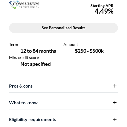
Pros & cons
What to know
Eligibility requirements