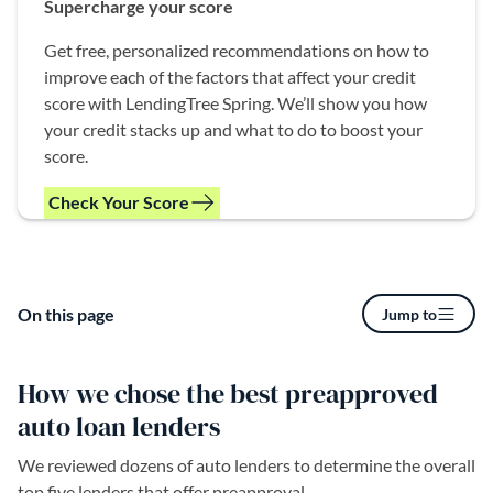
Supercharge your score
Get free, personalized recommendations on how to
improve each of the factors that affect your credit
score with LendingTree Spring. We’ll show you how
your credit stacks up and what to do to boost your
score.
Check Your Score
(opens in a new tab)
On this page
Jump to
How we chose the best preapproved
auto loan lenders
We reviewed dozens of auto lenders to determine the overall
top five lenders that offer preapproval.