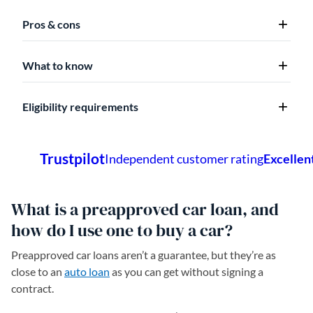
Pros & cons
What to know
Eligibility requirements
What is a preapproved car loan, and
how do I use one to buy a car?
Preapproved car loans aren’t a guarantee, but they’re as
close to an
auto loan
as you can get without signing a
contract.