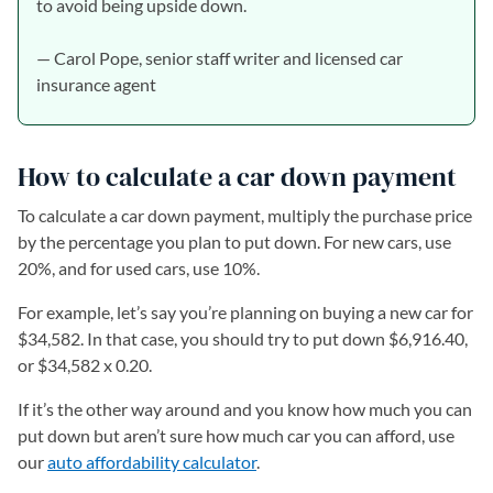
to avoid being upside down.
— Carol Pope, senior staff writer and licensed car
insurance agent
How to calculate a car down payment
To calculate a car down payment, multiply the purchase price
by the percentage you plan to put down. For new cars, use
20%, and for used cars, use 10%.
For example, let’s say you’re planning on buying a new car for
$34,582. In that case, you should try to put down $6,916.40,
or $34,582 x 0.20.
If it’s the other way around and you know how much you can
put down but aren’t sure how much car you can afford, use
our
auto affordability calculator
.