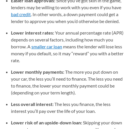
Easier loan approvals:
Since you’ve got skin in the game,
lenders may be willing to work with you even if you have
bad credit
. In other words, a down payment could get a
lender to approve you when you’d otherwise be denied.
Lower interest rates:
Your annual percentage rate (APR)
depends on several factors, including how much you
borrow. A
smaller car loan
means the lender will lose less
money if you default, so it may “reward” you with a better
rate.
Lower monthly payments:
The more you put down on
your car, the less you’ll need to finance. The less you need
to finance, the lower your monthly payment could be
(depending on your term length).
Less overall interest:
The less you finance, the less
interest you’ll pay over the life of your loan.
Lower risk of an upside-down loan:
Skipping your down