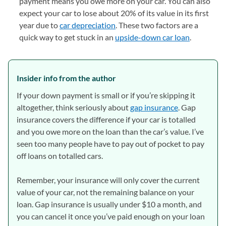
payment means you owe more on your car. You can also
expect your car to lose about 20% of its value in its first
year due to
car depreciation
. These two factors are a
quick way to get stuck in an
upside-down car loan
.
Insider info from the author
If your down payment is small or if you’re skipping it
altogether, think seriously about
gap insurance
. Gap
insurance covers the difference if your car is totalled
and you owe more on the loan than the car’s value. I’ve
seen too many people have to pay out of pocket to pay
off loans on totalled cars.
Remember, your insurance will only cover the current
value of your car, not the remaining balance on your
loan. Gap insurance is usually under $10 a month, and
you can cancel it once you’ve paid enough on your loan