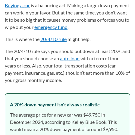
Buying a car
is a balancing act. Making a large down payment
can work in your favor. But at the same time, you don’t want
it to be so big that it causes money problems or forces you to
wipe out your
emergency fund
.
This is where the
20/4/10 rule
might help.
The 20/4/10 rule says you should put down at least 20%, and
that you should choose an
auto loan
with a term of four
years or less. Also, your total transportation costs (car
payment, insurance, gas, etc.) shouldn’t eat more than 10% of
your gross monthly income.
A 20% down payment isn’t always realistic
The average price for a new car was $49,750 in
December 2024, according to Kelley Blue Book. This
would mean a 20% down payment of around $9,950.