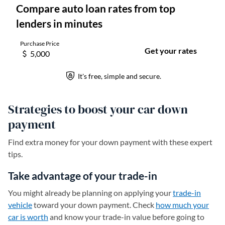
Strategies to boost your car down
payment
Find extra money for your down payment with these expert
tips.
Take advantage of your trade-in
You might already be planning on applying your
trade-in
vehicle
toward your down payment. Check
how much your
car is worth
and know your trade-in value before going to