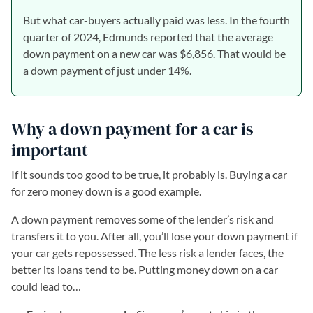
But what car-buyers actually paid was less. In the fourth
quarter of 2024, Edmunds reported that the average
down payment on a new car was $6,856. That would be
a down payment of just under 14%.
Why a down payment for a car is
important
If it sounds too good to be true, it probably is. Buying a car
for zero money down is a good example.
A down payment removes some of the lender’s risk and
transfers it to you. After all, you’ll lose your down payment if
your car gets repossessed. The less risk a lender faces, the
better its loans tend to be. Putting money down on a car
could lead to…