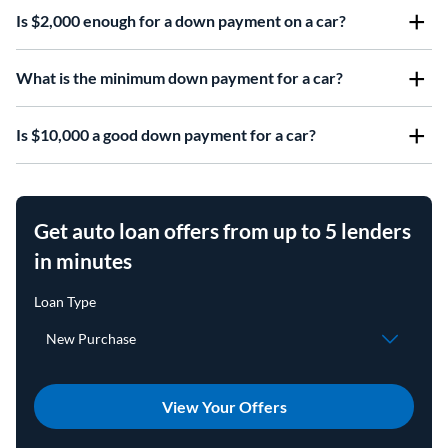
Is $2,000 enough for a down payment on a car?
What is the minimum down payment for a car?
Is $10,000 a good down payment for a car?
Get auto loan offers from up to 5 lenders
in minutes
View Your Offers