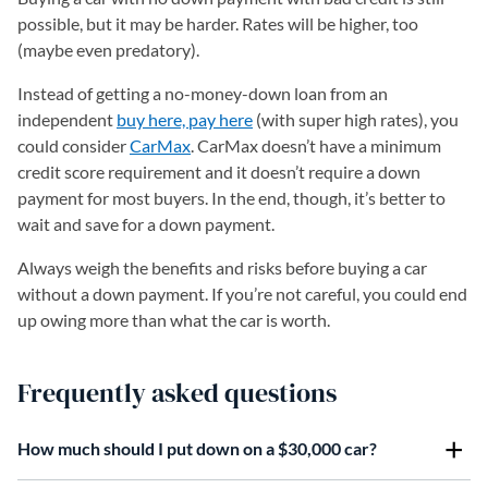
possible, but it may be harder. Rates will be higher, too
(maybe even predatory).
Instead of getting a no-money-down loan from an
independent
buy here, pay here
(with super high rates), you
could consider
CarMax
. CarMax doesn’t have a minimum
credit score requirement and it doesn’t require a down
payment for most buyers. In the end, though, it’s better to
wait and save for a down payment.
Always weigh the benefits and risks before buying a car
without a down payment. If you’re not careful, you could end
up owing more than what the car is worth.
Frequently asked questions
How much should I put down on a $30,000 car?