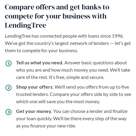
Compare offers and get banks to
compete for your business with
LendingTree
LendingTree has connected people with loans since 1996.
We’ve got the country’s largest network of lenders — let’s get
them to compete for your business.
Tell us what you need.
Answer basic questions about
who you are and how much money you need. We’ll take
care of the rest. It’s free, simple and secure.
Shop your offers.
We’ll send you offers from up to five
trusted lenders. Compare your offers side by side to see
which one will save you the most money.
Get your money.
You can choose a lender and finalize
your loan quickly. We’ll be there every step of the way
as you finance your new ride.