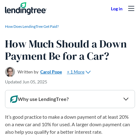
Skip to content
How Does LendingTree Get Paid?
How Much Should a Down
Payment Be for a Car?
+ 1 More
Written by
Carol Pope
Updated
Jun 05, 2025
Why use LendingTree?
It’s good practice to make a down payment of at least 20%
on a new car and 10% for used. A larger down payment can
also help you qualify for a better interest rate.