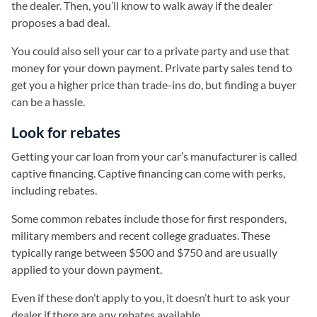
the dealer. Then, you’ll know to walk away if the dealer
proposes a bad deal.
You could also sell your car to a private party and use that
money for your down payment. Private party sales tend to
get you a higher price than trade-ins do, but finding a buyer
can be a hassle.
Look for rebates
Getting your car loan from your car’s manufacturer is called
captive financing. Captive financing can come with perks,
including rebates.
Some common rebates include those for first responders,
military members and recent college graduates. These
typically range between $500 and $750 and are usually
applied to your down payment.
Even if these don’t apply to you, it doesn’t hurt to ask your
dealer if there are any rebates available.