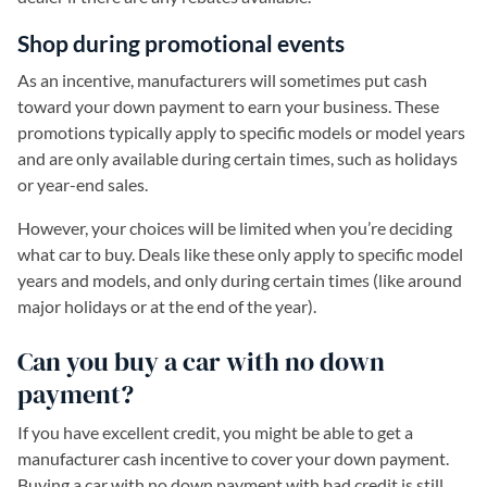
Shop during promotional events
As an incentive, manufacturers will sometimes put cash
toward your down payment to earn your business. These
promotions typically apply to specific models or model years
and are only available during certain times, such as holidays
or year-end sales.
However, your choices will be limited when you’re deciding
what car to buy. Deals like these only apply to specific model
years and models, and only during certain times (like around
major holidays or at the end of the year).
Can you buy a car with no down
payment?
If you have excellent credit, you might be able to get a
manufacturer cash incentive to cover your down payment.
Buying a car with no down payment with bad credit is still