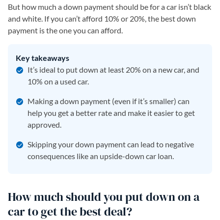
But how much a down payment should be for a car isn’t black
and white. If you can’t afford 10% or 20%, the best down
payment is the one you can afford.
Key takeaways
It’s ideal to put down at least 20% on a new car, and
10% on a used car.
Making a down payment (even if it’s smaller) can
help you get a better rate and make it easier to get
approved.
Skipping your down payment can lead to negative
consequences like an upside-down car loan.
How much should you put down on a
car to get the best deal?