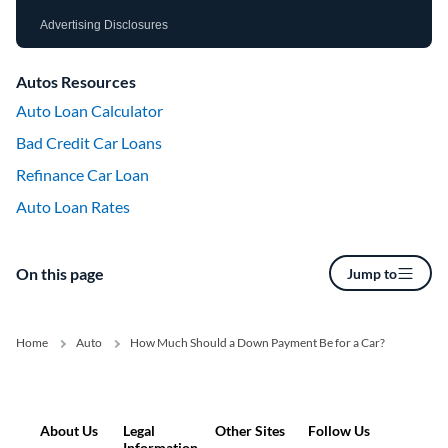
Advertising Disclosures
Autos Resources
Auto Loan Calculator
Bad Credit Car Loans
Refinance Car Loan
Auto Loan Rates
On this page
Jump to
Home
Auto
How Much Should a Down Payment Be for a Car?