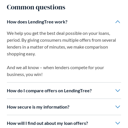
Common questions
How does LendingTree work?
We help you get the best deal possible on your loans,
period. By giving consumers multiple offers from several
lenders in a matter of minutes, we make comparison
shopping easy.
And we all know – when lenders compete for your
business, you win!
How do I compare offers on LendingTree?
How secure is my information?
How will I find out about my loan offers?