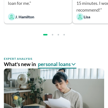
loan for me."
15 minutes. I wo
recommend!"
J. Hamilton
Lisa
EXPERT ANALYSIS
What's new in
personal loans