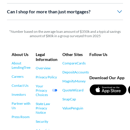
Can I shop for more than just mortgages?
*Number based on the average loan amount of $350k and a typical savings
amount of $80k in a group surveyed from 2025