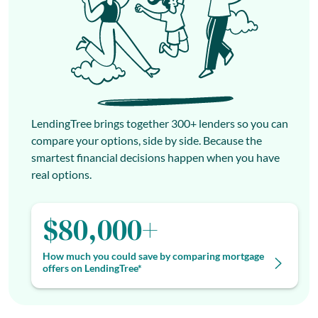
LendingTree brings together 300+ lenders so you can
compare your options, side by side. Because the
smartest financial decisions happen when you have
real options.
$80,000+
How much you could save by comparing mortgage
offers on LendingTree*