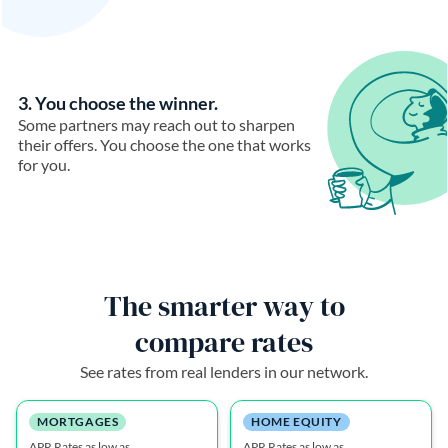
3. You choose the winner.
Some partners may reach out to sharpen
their offers. You choose the one that works
for you.
The smarter way to
compare rates
See rates from real lenders in our network.
MORTGAGES
HOME EQUITY
APR Rates as low as
APR Rates as low as