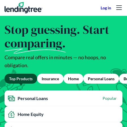
Skip to content
Stop guessing. Start
comparing.
Compare real offers in minutes — no hoops, no
obligation.
Top Products
Insurance
Home
Personal Loans
B
Personal Loans
Popular
Home Equity