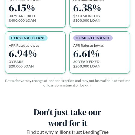
6.15
%
6.38
%
30 YEAR FIXED
$513 MONTHLY
$400,000 LOAN
$100,000 LOAN
PERSONAL LOANS
HOME REFINANCE
APR Rates as low as
APR Rates as low as
6.94
%
6.61
%
3 YEARS
30 YEAR FIXED
$20,000 LOAN
$200,000 LOAN
Rates above may change at lender discretion and may not be available at the time
of loan commitment or lock-in.
Don't just take our
word for it
Find out why millions trust LendingTree