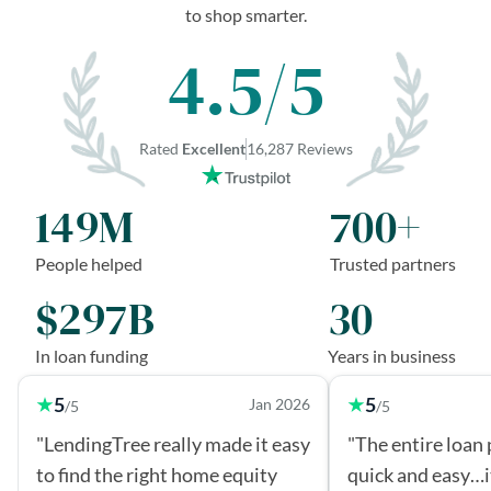
to shop smarter.
4.5/5
Rated
Excellent
16,287 Reviews
149M
700+
People helped
Trusted partners
$297B
30
In loan funding
Years in business
5
5
Jan 2026
/5
/5
"LendingTree really made it easy
"The entire loan
to find the right home equity
quick and easy…i