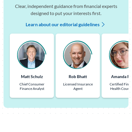
Clear, independent guidance from financial experts
designed to put your interests first.
Learn about our editorial guidelines
Matt Schulz
Rob Bhatt
Amanda Pu
Chief Consumer
Licensed Insurance
Certified Finan
Finance Analyst
Agent
Health Couns