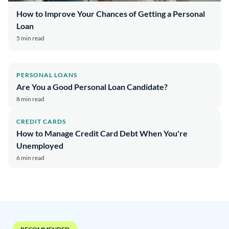
How to Improve Your Chances of Getting a Personal
Loan
5 min read
PERSONAL LOANS
Are You a Good Personal Loan Candidate?
8 min read
CREDIT CARDS
How to Manage Credit Card Debt When You're
Unemployed
6 min read