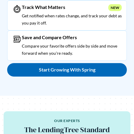
Track What Matters
NEW
Get notified when rates change, and track your debt as
you pay it off.
Save and Compare Offers
Compare your favorite offers side by side and move
forward when you're ready.
Start Growing With Spring
OUR EXPERTS
The LendingTree Standard