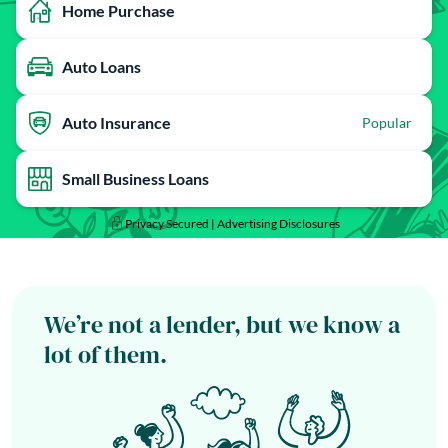
Home Purchase
Auto Loans
Auto Insurance
Popular
Small Business Loans
Privacy Secured |
Advertising Disclosures
We’re not a lender, but we know a
lot of them.