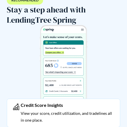
RECOMMENDED
Stay a step ahead with
LendingTree Spring
Credit Score Insights
View your score, credit utilization, and tradelines all
in one place.