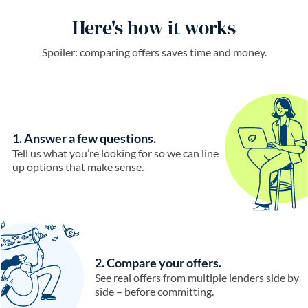
Here's how it works
Spoiler: comparing offers saves time and money.
1. Answer a few questions.
Tell us what you’re looking for so we can line
up options that make sense.
2. Compare your offers.
See real offers from multiple lenders side by
side – before committing.