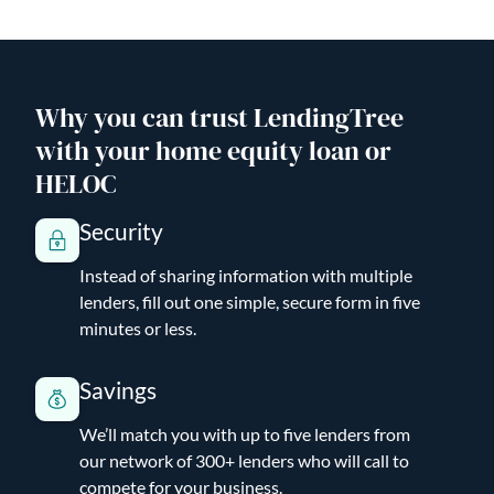
Why you can trust LendingTree
with your home equity loan or
HELOC
Security
Instead of sharing information with multiple
lenders, fill out one simple, secure form in five
minutes or less.
Savings
We’ll match you with up to five lenders from
our network of 300+ lenders who will call to
compete for your business.