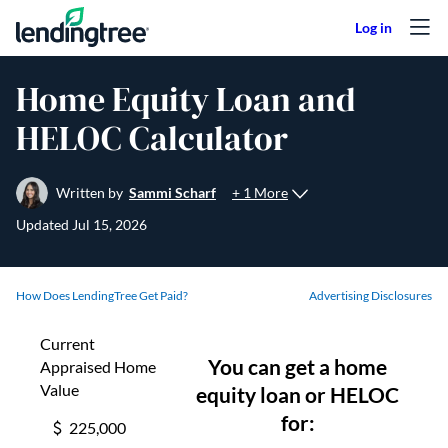
Skip to content
Home Equity Loan and
HELOC Calculator
+ 1 More
Written by
Sammi Scharf
Updated
Jul 15, 2026
How Does LendingTree Get Paid?
Advertising Disclosures