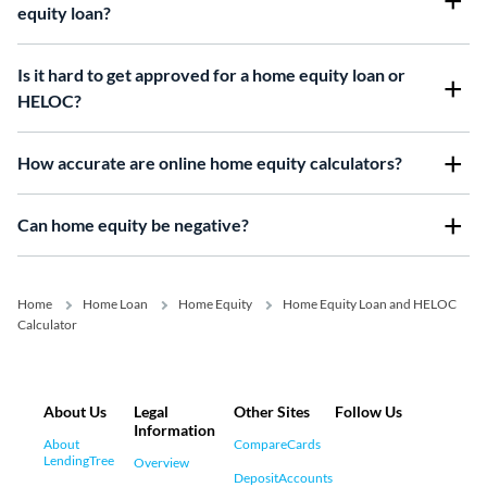
equity loan?
Is it hard to get approved for a home equity loan or
HELOC?
How accurate are online home equity calculators?
Can home equity be negative?
Home
Home Loan
Home Equity
Home Equity Loan and HELOC
Calculator