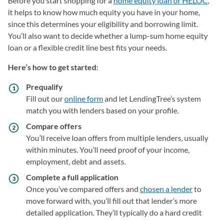
Before you start shopping for a
home equity loan or HELOC
,
it helps to know how much equity you have in your home,
since this determines your eligibility and borrowing limit.
You’ll also want to decide whether a lump-sum home equity
loan or a flexible credit line best fits your needs.
Here’s how to get started:
Prequalify
Fill out our
online form
and let LendingTree’s system
match you with lenders based on your profile.
Compare offers
You’ll receive loan offers from multiple lenders, usually
within minutes. You’ll need proof of your income,
employment, debt and assets.
Complete a full application
Once you’ve compared offers and
chosen a lender
to
move forward with, you’ll fill out that lender’s more
detailed application. They’ll typically do a hard credit