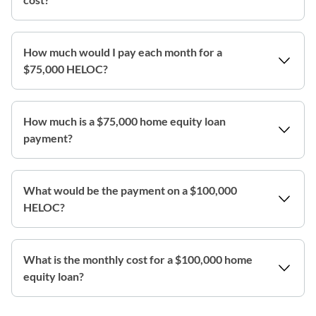
How much would I pay each month for a
$75,000 HELOC?
How much is a $75,000 home equity loan
payment?
What would be the payment on a $100,000
HELOC?
What is the monthly cost for a $100,000 home
equity loan?