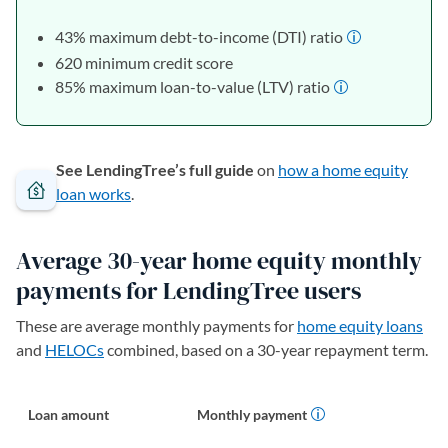
43% maximum debt-to-income (DTI) ratio
620 minimum credit score
85% maximum loan-to-value (LTV) ratio
See LendingTree’s full guide
on
how a home equity
loan works
.
Average 30-year home equity monthly
payments for LendingTree users
These are average monthly payments for
home equity loans
and
HELOCs
combined, based on a 30-year repayment term.
Loan amount
Monthly payment