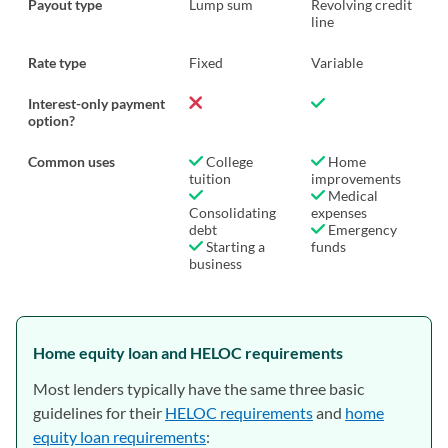
Payout type
Lump sum
Revolving credit
line
Rate type
Fixed
Variable
Interest-only payment
option?
Common uses
College
Home
tuition
improvements
Medical
Consolidating
expenses
debt
Emergency
Starting a
funds
business
Home equity loan and HELOC requirements
Most lenders typically have the same three basic
guidelines for their
HELOC requirements
and
home
equity loan requirements
: