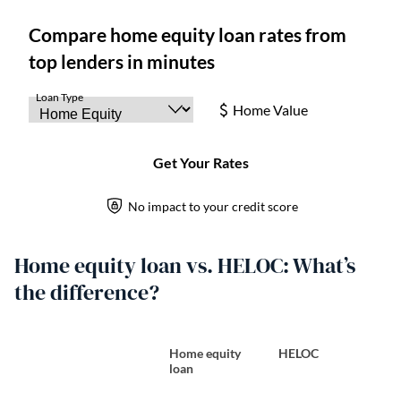
Home equity loan vs. HELOC: What’s
the difference?
Home equity
HELOC
loan