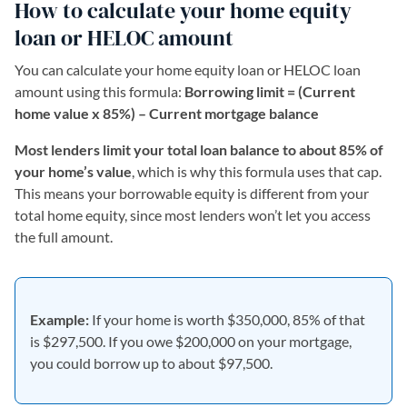
How to calculate your home equity
loan or HELOC amount
You can calculate your home equity loan or HELOC loan
amount using this formula:
Borrowing limit = (Current
home value x 85%) – Current mortgage balance
Most lenders limit your total loan balance to about 85% of
your home’s value
, which is why this formula uses that cap.
This means your borrowable equity is different from your
total home equity, since most lenders won’t let you access
the full amount.
Example:
If your home is worth $350,000, 85% of that
is $297,500. If you owe $200,000 on your mortgage,
you could borrow up to about $97,500.