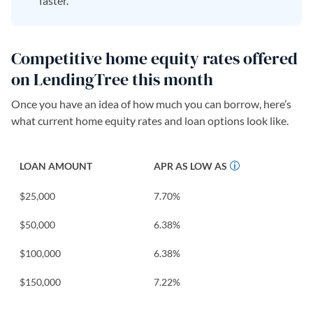
faster.
Competitive home equity rates offered
on LendingTree this month
Once you have an idea of how much you can borrow, here’s
what current home equity rates and loan options look like.
LOAN AMOUNT
APR AS LOW AS
$25,000
7.70
%
$50,000
6.38
%
$100,000
6.38
%
$150,000
7.22
%