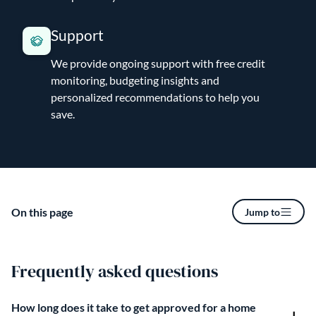
Support
We provide ongoing support with free credit
monitoring, budgeting insights and
personalized recommendations to help you
save.
On this page
Jump to
Frequently asked questions
How long does it take to get approved for a home