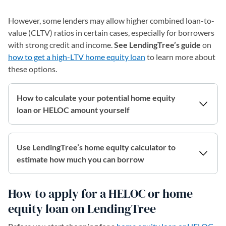
However, some lenders may allow higher combined loan-to-
value (CLTV) ratios in certain cases, especially for borrowers
with strong credit and income.
See LendingTree’s guide
on
how to get a high-LTV home equity loan
to learn more about
these options.
How to calculate your potential home equity
loan or HELOC amount yourself
Use LendingTree’s home equity calculator to
estimate how much you can borrow
How to apply for a HELOC or home
equity loan on LendingTree