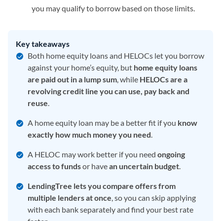
you may qualify to borrow based on those limits.
Key takeaways
Both home equity loans and HELOCs let you borrow
against your home’s equity, but
home equity loans
are paid out in a lump sum
, while
HELOCs are a
revolving credit line you can use, pay back and
reuse
.
A home equity loan may be a better fit if you
know
exactly how much money you need
.
A HELOC may work better if you need
ongoing
access to funds
or have
an
uncertain budget
.
LendingTree lets you compare offers from
multiple lenders at once
, so you can skip applying
with each bank separately and find your best rate