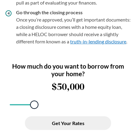
pull as part of evaluating your finances.
Go through the closing process
Once you’re approved, you’ll get important documents:
a closing disclosure comes with a home equity loan,
while a HELOC borrower should receive a slightly
different form known as a
truth-in-lending disclosure
(ope
.