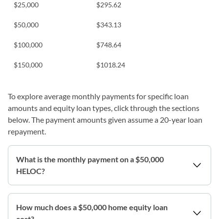
$25,000
$
295.62
$50,000
$
343.13
$100,000
$
748.64
$150,000
$
1018.24
To explore average monthly payments for specific loan
amounts and equity loan types, click through the sections
below. The payment amounts given assume a 20-year loan
repayment.
What is the monthly payment on a $50,000
HELOC?
How much does a $50,000 home equity loan
cost?