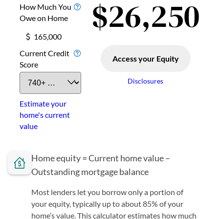
Home equity = Current home value –
Outstanding mortgage balance
Most lenders let you borrow only a portion of
your equity, typically up to about 85% of your
home’s value. This calculator estimates how much