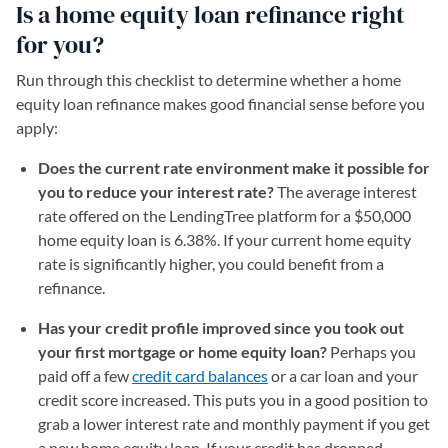
Is a home equity loan refinance right
for you?
Run through this checklist to determine whether a home
equity loan refinance makes good financial sense before you
apply:
Does the current rate environment make it possible for
you to reduce your interest rate?
The average interest
rate offered on the LendingTree platform for a $50,000
home equity loan is
6.38
%. If your current home equity
rate is significantly higher, you could benefit from a
refinance.
Has your credit profile improved since you took out
your first mortgage or home equity loan?
Perhaps you
paid off a few
credit card balances
or a car loan and your
credit score increased. This puts you in a good position to
grab a lower interest rate and monthly payment if you get
a new home equity loan. If your credit has dropped,