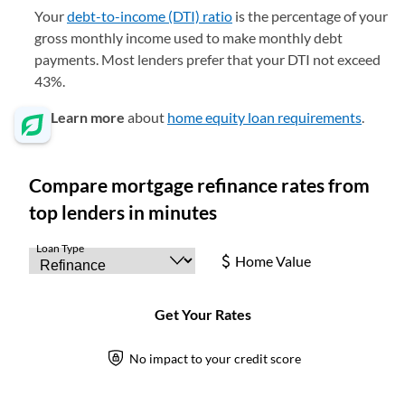
Your
debt-to-income (DTI) ratio
is the percentage of your
gross monthly income used to make monthly debt
payments. Most lenders prefer that your DTI not exceed
43%.
Learn more
about
home equity loan requirements
.