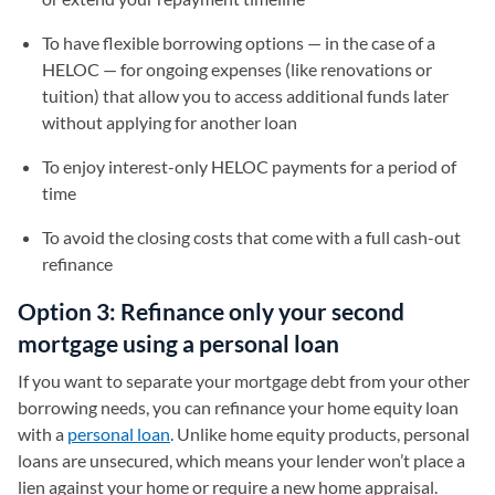
To have flexible borrowing options — in the case of a
HELOC — for ongoing expenses (like renovations or
tuition) that allow you to access additional funds later
without applying for another loan
To enjoy interest-only HELOC payments for a period of
time
To avoid the closing costs that come with a full cash-out
refinance
Option 3: Refinance only your second
mortgage using a personal loan
If you want to separate your mortgage debt from your other
borrowing needs, you can refinance your home equity loan
with a
personal loan
. Unlike home equity products, personal
loans are unsecured, which means your lender won’t place a
lien against your home or require a new home appraisal.