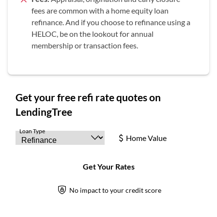
fees are common with a home equity loan
refinance. And if you choose to refinance using a
HELOC, be on the lookout for annual
membership or transaction fees.