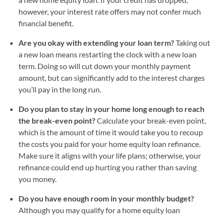
however, your interest rate offers may not confer much
financial benefit.
Are you okay with extending your loan term?
Taking out
a new loan means restarting the clock with a new loan
term. Doing so will cut down your monthly payment
amount, but can significantly add to the interest charges
you’ll pay in the long run.
Do you plan to stay in your home long enough to reach
the break-even point?
Calculate your break-even point,
which is the amount of time it would take you to recoup
the costs you paid for your home equity loan refinance.
Make sure it aligns with your life plans; otherwise, your
refinance could end up hurting you rather than saving
you money.
Do you have enough room in your monthly budget?
Although you may qualify for a home equity loan