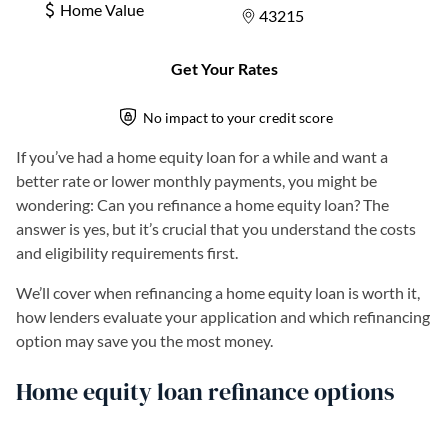
If you’ve had a home equity loan for a while and want a
better rate or lower monthly payments, you might be
wondering: Can you refinance a home equity loan? The
answer is yes, but it’s crucial that you understand the costs
and eligibility requirements first.
We’ll cover when refinancing a home equity loan is worth it,
how lenders evaluate your application and which refinancing
option may save you the most money.
Home equity loan refinance options