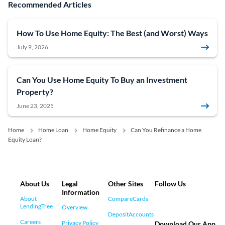
Recommended Articles
How To Use Home Equity: The Best (and Worst) Ways
July 9, 2026
Can You Use Home Equity To Buy an Investment
Property?
June 23, 2025
Home
Home Loan
Home Equity
Can You Refinance a Home
Equity Loan?