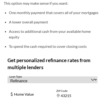
This option may make sense if you want:
One monthly payment that covers all of your mortgages
A lower overall payment
Access to additional cash from your available home
equity
To spend the cash required to cover closing costs