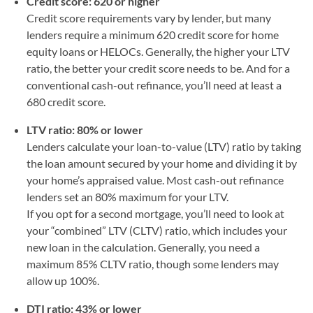
Credit score: 620 or higher
Credit score requirements vary by lender, but many
lenders require a minimum 620 credit score for home
equity loans or HELOCs. Generally, the higher your LTV
ratio, the better your credit score needs to be. And for a
conventional cash-out refinance, you’ll need at least a
680 credit score.
LTV ratio: 80% or lower
Lenders calculate your loan-to-value (LTV) ratio by taking
the loan amount secured by your home and dividing it by
your home’s appraised value. Most cash-out refinance
lenders set an 80% maximum for your LTV.
If you opt for a second mortgage, you’ll need to look at
your “combined” LTV (CLTV) ratio, which includes your
new loan in the calculation. Generally, you need a
maximum 85% CLTV ratio, though some lenders may
allow up 100%.
DTI ratio: 43% or lower