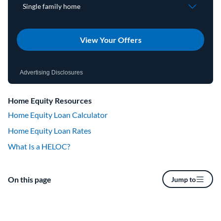
View Your Offers
Advertising Disclosures
Home Equity Resources
Home Equity Loan Calculator
Home Equity Loan Rates
What Is a HELOC?
On this page
Jump to