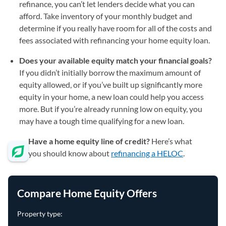
refinance, you can’t let lenders decide what you can
afford. Take inventory of your monthly budget and
determine if you really have room for all of the costs and
fees associated with refinancing your home equity loan.
Does your available equity match your financial goals?
If you didn’t initially borrow the maximum amount of
equity allowed, or if you’ve built up significantly more
equity in your home, a new loan could help you access
more. But if you’re already running low on equity, you
may have a tough time qualifying for a new loan.
Have a home equity line of credit?
Here’s what
you should know about
refinancing a HELOC
.
Compare Home Equity Offers