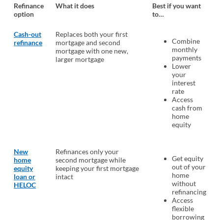
Refinance
What it does
Best if you want
option
to…
Cash-out
Replaces both your first
Combine
refinance
mortgage and second
monthly
mortgage with one new,
payments
larger mortgage
Lower
your
interest
rate
Access
cash from
home
equity
New
Refinances only your
Get equity
home
second mortgage while
out of your
equity
keeping your first mortgage
home
loan or
intact
without
HELOC
refinancing
Access
flexible
borrowing