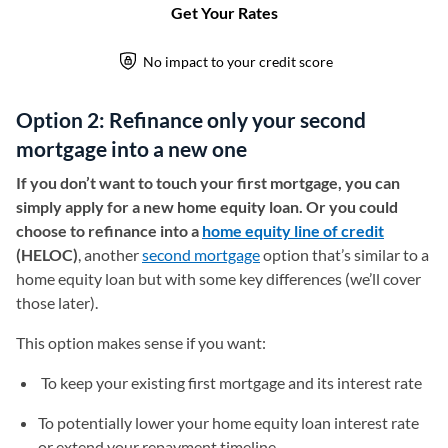
Option 2: Refinance only your second
mortgage into a new one
If you don’t want to touch your first mortgage, you can
simply apply for a new home equity loan. Or you could
choose to refinance into a
home equity line of credit
(HELOC)
, another
second mortgage
option that’s similar to a
home equity loan but with some key differences (we’ll cover
those later).
This option makes sense if you want:
To keep your existing first mortgage and its interest rate
To potentially lower your home equity loan interest rate
or extend your repayment timeline