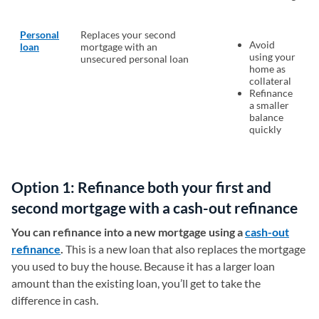
Personal
Replaces your second
Avoid
loan
mortgage with an
using your
unsecured personal loan
home as
collateral
Refinance
a smaller
balance
quickly
Option 1: Refinance both your first and
second mortgage with a cash-out refinance
You can refinance into a new mortgage using a
cash-out
refinance
.
This is a new loan that also replaces the mortgage
you used to buy the house. Because it has a larger loan
amount than the existing loan, you’ll get to take the
difference in cash.