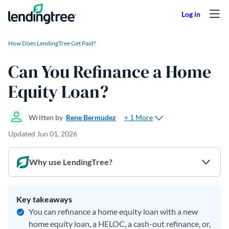
Skip to content
How Does LendingTree Get Paid?
Can You Refinance a Home
Equity Loan?
+ 1 More
Written by
Rene Bermudez
Updated
Jun 01, 2026
Why use LendingTree?
Key takeaways
You can refinance a home equity loan with a new
home equity loan, a HELOC, a cash-out refinance, or,