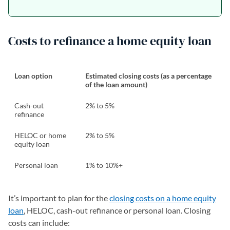
Costs to refinance a home equity loan
Loan option
Estimated closing costs (as a percentage
of the loan amount)
Cash-out
2% to 5%
refinance
HELOC or home
2% to 5%
equity loan
Personal loan
1% to 10%+
It’s important to plan for the
closing costs on a home equity
loan
, HELOC, cash-out refinance or personal loan. Closing
costs can include: