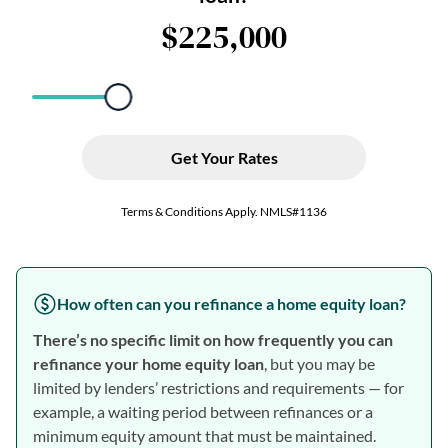
How often can you refinance a home equity loan?
There’s no specific limit on how frequently you can
refinance your home equity loan
, but you may be
limited by lenders’ restrictions and requirements — for
example, a waiting period between refinances or a
minimum equity amount that must be maintained.