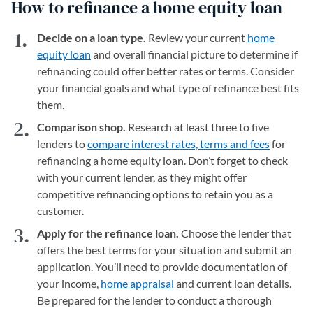
How to refinance a home equity loan
Decide on a loan type.
Review your current
home
equity loan
and overall financial picture to determine if
refinancing could offer better rates or terms. Consider
your financial goals and what type of refinance best fits
them.
Comparison shop.
Research at least three to five
lenders to
compare interest rates, terms and fees
for
refinancing a home equity loan. Don’t forget to check
with your current lender, as they might offer
competitive refinancing options to retain you as a
customer.
Apply for the refinance loan.
Choose the lender that
offers the best terms for your situation and submit an
application. You’ll need to provide documentation of
your income,
home appraisal
and current loan details.
Be prepared for the lender to conduct a thorough