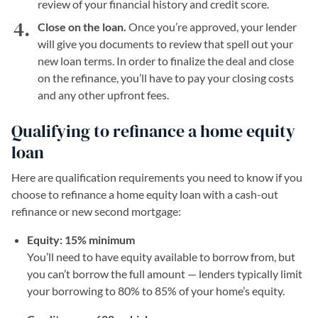
review of your financial history and credit score.
Close on the loan.
Once you’re approved, your lender
will give you documents to review that spell out your
new loan terms. In order to finalize the deal and close
on the refinance, you’ll have to pay your closing costs
and any other upfront fees.
Qualifying to refinance a home equity
loan
Here are qualification requirements you need to know if you
choose to refinance a home equity loan with a cash-out
refinance or new second mortgage:
Equity: 15% minimum
You’ll need to have equity available to borrow from, but
you can’t borrow the full amount — lenders typically limit
your borrowing to 80% to 85% of your home’s equity.