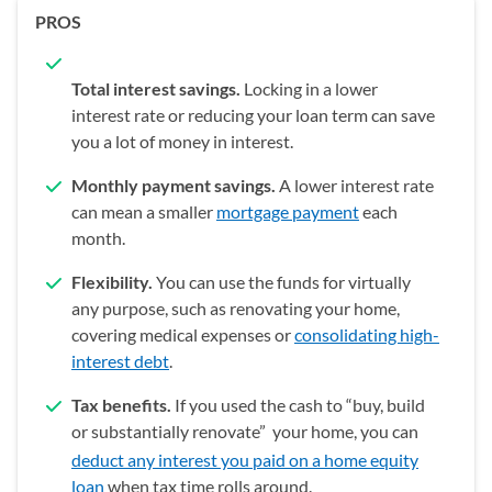
PROS
Total interest savings.
Locking in a lower
interest rate or reducing your loan term can save
you a lot of money in interest.
Monthly payment savings.
A lower interest rate
can mean a smaller
mortgage payment
each
month.
Flexibility.
You can use the funds for virtually
any purpose, such as renovating your home,
covering medical expenses or
consolidating high-
interest debt
.
Tax benefits.
If you used the cash to “buy, build
or substantially renovate”
your home, you can
deduct any interest you paid on a home equity
loan
when tax time rolls around.