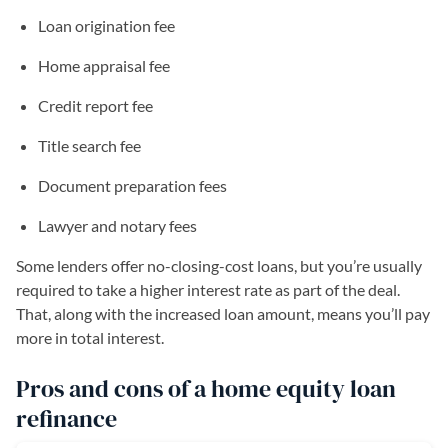
Loan origination fee
Home appraisal fee
Credit report fee
Title search fee
Document preparation fees
Lawyer and notary fees
Some lenders offer no-closing-cost loans, but you’re usually
required to take a higher interest rate as part of the deal.
That, along with the increased loan amount, means you’ll pay
more in total interest.
Pros and cons of a home equity loan
refinance