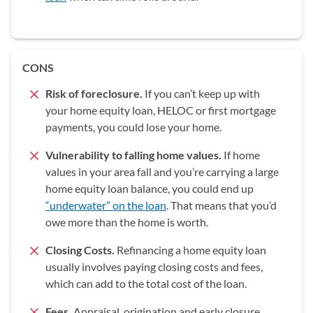
CONS
Risk of foreclosure.
If you can’t keep up with
your home equity loan, HELOC or first mortgage
payments, you could lose your home.
Vulnerability to falling home values.
If home
values in your area fall and you’re carrying a large
home equity loan balance, you could end up
“underwater” on the loan
. That means that you’d
owe more than the home is worth.
Closing Costs.
Refinancing a home equity loan
usually involves paying closing costs and fees,
which can add to the total cost of the loan.
Fees.
Appraisal, origination and early closure