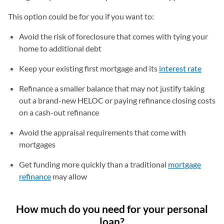
This option could be for you if you want to:
Avoid the risk of foreclosure that comes with tying your
home to additional debt
Keep your existing first mortgage and its
interest rate
Refinance a smaller balance that may not justify taking
out a brand-new HELOC or paying refinance closing costs
on a cash-out refinance
Avoid the appraisal requirements that come with
mortgages
Get funding more quickly than a traditional
mortgage
refinance
may allow