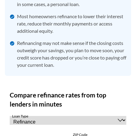
in some cases, a personal loan.
Most homeowners refinance to lower their interest
rate, reduce their monthly payments or access
additional equity.
Refinancing may not make sense if the closing costs
outweigh your savings, you plan to move soon, your
credit score has dropped or you’re close to paying off
your current loan.