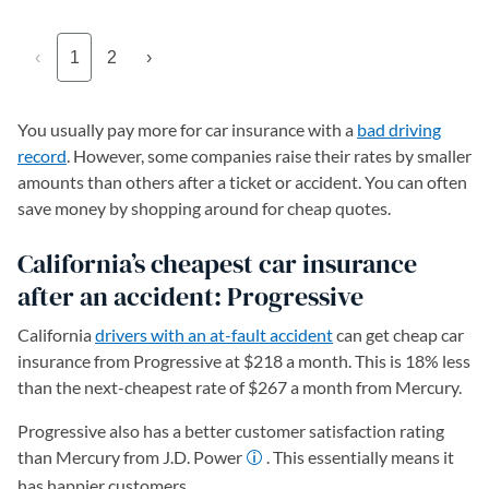
‹
1
2
›
You usually pay more for car insurance with a
bad driving
record
. However, some companies raise their rates by smaller
amounts than others after a ticket or accident. You can often
save money by shopping around for cheap quotes.
California’s cheapest car insurance
after an accident: Progressive
California
drivers with an at-fault accident
can get cheap car
insurance from Progressive at $218 a month. This is 18% less
than the next-cheapest rate of $267 a month from Mercury.
Progressive also has a better customer satisfaction rating
than Mercury from J.D. Power
. This essentially means it
has happier customers.