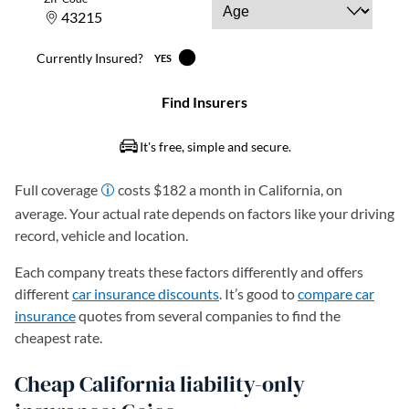
Full coverage
costs $182 a month in California, on
average. Your actual rate depends on factors like your driving
record, vehicle and location.
Each company treats these factors differently and offers
different
car insurance discounts
. It’s good to
compare car
insurance
quotes from several companies to find the
cheapest rate.
Cheap California liability-only