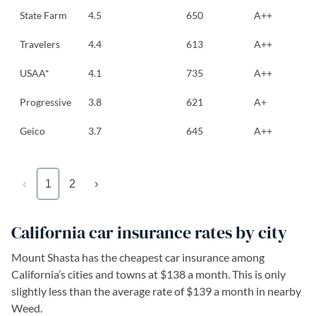
State Farm
4.5
650
A++
Travelers
4.4
613
A++
USAA*
4.1
735
A++
Progressive
3.8
621
A+
Geico
3.7
645
A++
‹
1
2
›
California car insurance rates by city
Mount Shasta has the cheapest car insurance among
California’s cities and towns at $138 a month. This is only
slightly less than the average rate of $139 a month in nearby
Weed.