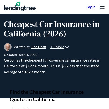
Skip to content
Cheapest Car Insurance in
California (2026)
+ 1 More
Written by
Rob Bhatt
Updated
Dec 04, 2025
Geico has the cheapest full coverage car insurance rates in
California at $127 a month. This is $55 less than the state
average of $182 a month.