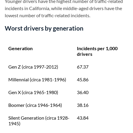
Younger drivers have the highest number of traffic-related
incidents in California, while middle-aged drivers have the
lowest number of traffic-related incidents.
Worst drivers by generation
Generation
Incidents per 1,000
drivers
Gen Z (circa 1997-2012)
67.37
Millennial (circa 1981-1996)
45.86
Gen X (circa 1965-1980)
36.40
Boomer (circa 1946-1964)
38.16
Silent Generation (circa 1928-
43.84
1945)