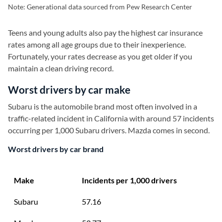
Note: Generational data sourced from Pew Research Center
Teens and young adults also pay the highest car insurance
rates among all age groups due to their inexperience.
Fortunately, your rates decrease as you get older if you
maintain a clean driving record.
Worst drivers by car make
Subaru is the automobile brand most often involved in a
traffic-related incident in California with around 57 incidents
occurring per 1,000 Subaru drivers. Mazda comes in second.
Worst drivers by car brand
Make
Incidents per 1,000 drivers
Subaru
57.16