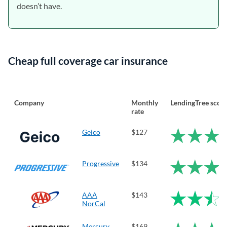
doesn’t have.
Cheap full coverage car insurance
Company
Monthly
LendingTree scor
rate
Geico
$127
Progressive
$134
AAA
$143
NorCal
Mercury
$169