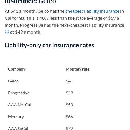
insurance: Geico
At $41 a month, Geico has the
cheapest liability insurance
in
California. This is 40% less than the state average of $69 a
month. Progressive has the next-cheapest liability insurance
at $49 a month.
Liability-only car insurance rates
Company
Monthly rate
Geico
$41
Progressive
$49
AAA NorCal
$50
Mercury
$65
AAA SoCal
$72