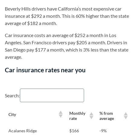
Beverly Hills drivers have California’s most expensive car
insurance at $292 a month. This is 60% higher than the state
average of $182 a month.
Car insurance costs an average of $252 a month in Los
Angeles. San Francisco drivers pay $205 a month. Drivers in
San Diego pay $177 a month, which is 3% less than the state
average.
Car insurance rates near you
Search:
Monthly
% from
City
rate
average
Acalanes Ridge
$166
-9%