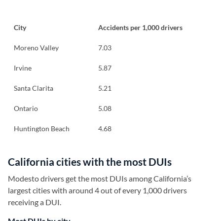
City
Accidents per 1,000 drivers
Moreno Valley
7.03
Irvine
5.87
Santa Clarita
5.21
Ontario
5.08
Huntington Beach
4.68
California cities with the most DUIs
Modesto drivers get the most DUIs among California’s
largest cities with around 4 out of every 1,000 drivers
receiving a DUI.
Most DUIs by city