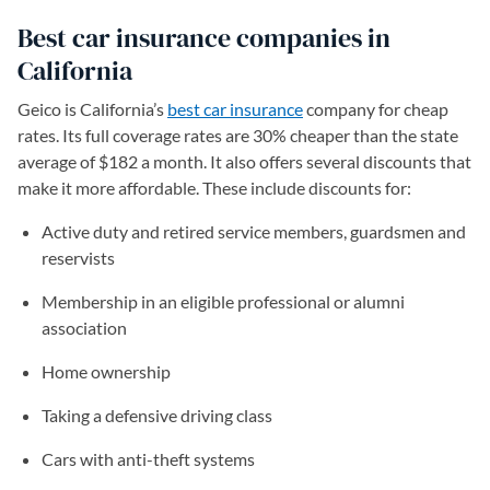
Best car insurance companies in
California
Geico is California’s
best car insurance
company for cheap
rates. Its full coverage rates are 30% cheaper than the state
average of $182 a month. It also offers several discounts that
make it more affordable. These include discounts for:
Active duty and retired service members, guardsmen and
reservists
Membership in an eligible professional or alumni
association
Home ownership
Taking a defensive driving class
Cars with anti-theft systems