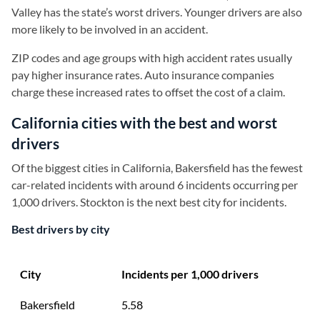
Valley has the state’s worst drivers. Younger drivers are also
more likely to be involved in an accident.
ZIP codes and age groups with high accident rates usually
pay higher insurance rates. Auto insurance companies
charge these increased rates to offset the cost of a claim.
California cities with the best and worst
drivers
Of the biggest cities in California, Bakersfield has the fewest
car-related incidents with around 6 incidents occurring per
1,000 drivers. Stockton is the next best city for incidents.
Best drivers by city
City
Incidents per 1,000 drivers
Bakersfield
5.58