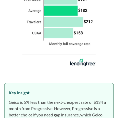
Key insight
Geico is 5% less than the next-cheapest rate of $134 a
month from Progressive. However, Progressive is a
better choice if you need gap insurance, which Geico