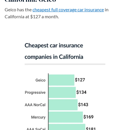
Geico has the
cheapest full coverage car insurance
in
California at $127 a month.