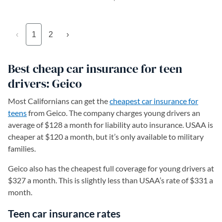
‹
1
2
›
Best cheap car insurance for teen
drivers: Geico
Most Californians can get the
cheapest car insurance for
teens
from Geico. The company charges young drivers an
average of $128 a month for liability auto insurance. USAA is
cheaper at $120 a month, but it’s only available to military
families.
Geico also has the cheapest full coverage for young drivers at
$327 a month. This is slightly less than USAA’s rate of $331 a
month.
Teen car insurance rates