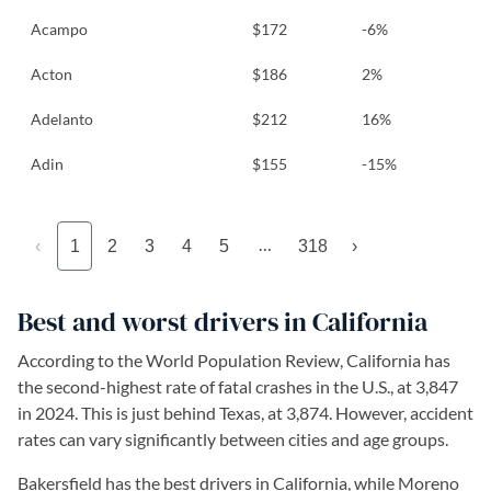
Acampo
$172
-6%
Acton
$186
2%
Adelanto
$212
16%
Adin
$155
-15%
…
‹
1
2
3
4
5
318
›
Best and worst drivers in California
According to the World Population Review, California has
the second-highest rate of fatal crashes in the U.S., at 3,847
in 2024. This is just behind Texas, at 3,874. However, accident
rates can vary significantly between cities and age groups.
Bakersfield has the best drivers in California, while Moreno