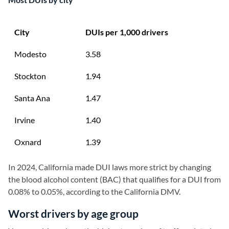
City
DUIs per 1,000 drivers
Modesto
3.58
Stockton
1.94
Santa Ana
1.47
Irvine
1.40
Oxnard
1.39
In 2024, California made DUI laws more strict by changing
the blood alcohol content (BAC) that qualifies for a DUI from
0.08% to 0.05%, according to the California DMV.
Worst drivers by age group