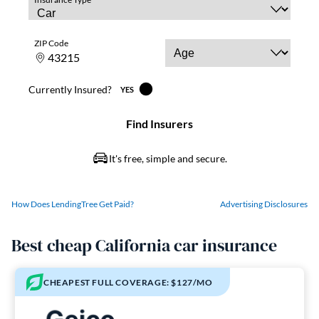
How Does LendingTree Get Paid?
Advertising Disclosures
Best cheap California car insurance
CHEAPEST FULL COVERAGE: $127/MO