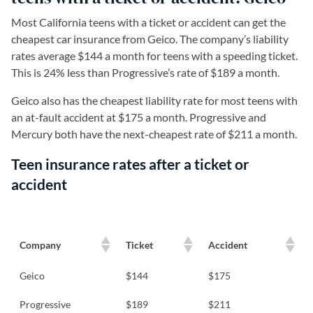
Most California teens with a ticket or accident can get the
cheapest car insurance from Geico. The company’s liability
rates average $144 a month for teens with a speeding ticket.
This is 24% less than Progressive’s rate of $189 a month.
Geico also has the cheapest liability rate for most teens with
an at-fault accident at $175 a month. Progressive and
Mercury both have the next-cheapest rate of $211 a month.
Teen insurance rates after a ticket or
accident
Company
Ticket
Accident
Geico
$144
$175
Progressive
$189
$211