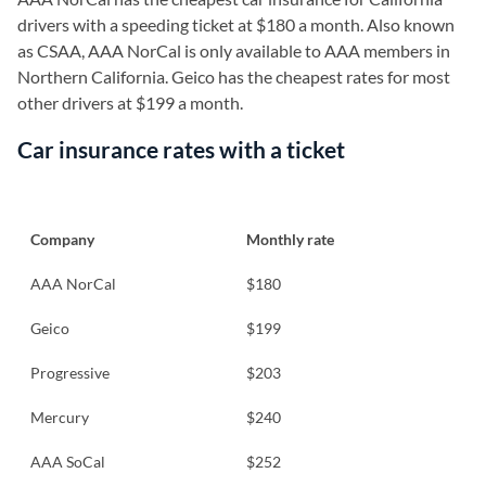
drivers with a speeding ticket at $180 a month. Also known
as CSAA, AAA NorCal is only available to AAA members in
Northern California. Geico has the cheapest rates for most
other drivers at $199 a month.
Car insurance rates with a ticket
Company
Monthly rate
AAA NorCal
$180
Geico
$199
Progressive
$203
Mercury
$240
AAA SoCal
$252