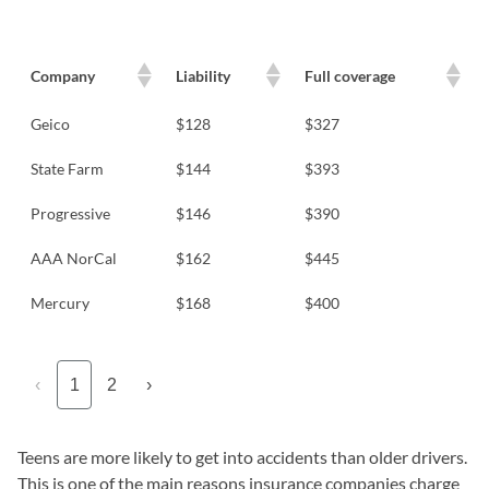
Company
Liability
Full coverage
Geico
$128
$327
State Farm
$144
$393
Progressive
$146
$390
AAA NorCal
$162
$445
Mercury
$168
$400
‹
1
2
›
Teens are more likely to get into accidents than older drivers.
This is one of the main reasons insurance companies charge