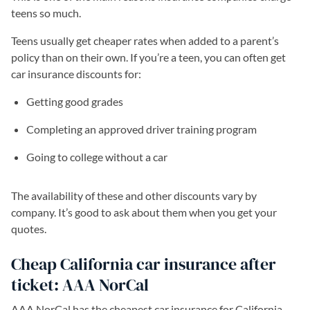
teens so much.
Teens usually get cheaper rates when added to a parent’s
policy than on their own. If you’re a teen, you can often get
car insurance discounts for:
Getting good grades
Completing an approved driver training program
Going to college without a car
The availability of these and other discounts vary by
company. It’s good to ask about them when you get your
quotes.
Cheap California car insurance after
ticket: AAA NorCal
AAA NorCal has the cheapest car insurance for California