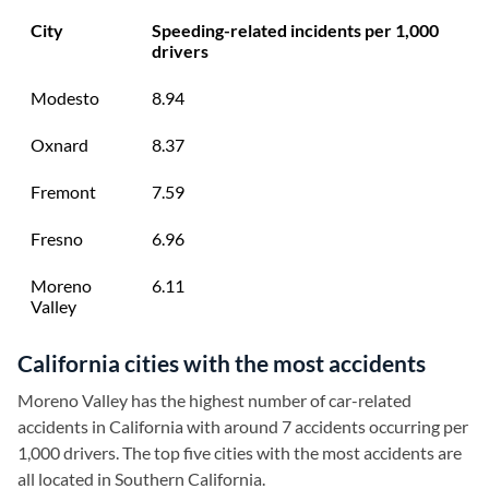
City
Speeding-related incidents per 1,000
drivers
Modesto
8.94
Oxnard
8.37
Fremont
7.59
Fresno
6.96
Moreno
6.11
Valley
California cities with the most accidents
Moreno Valley has the highest number of car-related
accidents in California with around 7 accidents occurring per
1,000 drivers. The top five cities with the most accidents are
all located in Southern California.