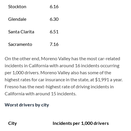
Stockton
6.16
Glendale
6.30
Santa Clarita
6.51
Sacramento
7.16
On the other end, Moreno Valley has the most car-related
incidents in California with around 16 incidents occurring
per 1,000 drivers. Moreno Valley also has some of the
highest rates for car insurance in the state, at $1,991 a year.
Fresno has the next-highest rate of driving incidents in
California with around 15 incidents.
Worst drivers by city
City
Incidents per 1,000 drivers