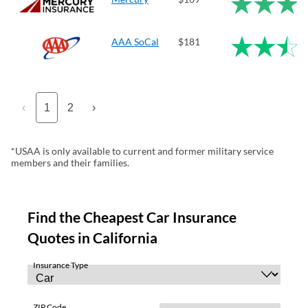
AAA SoCal
$181
‹
1
2
›
*USAA is only available to current and former military service
members and their families.