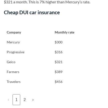
$321 a month. This is 7% higher than Mercury’s rate.
Cheap DUI car insurance
Company
Monthly rate
Mercury
$300
Progressive
$316
Geico
$321
Farmers
$389
Travelers
$456
‹
1
2
›