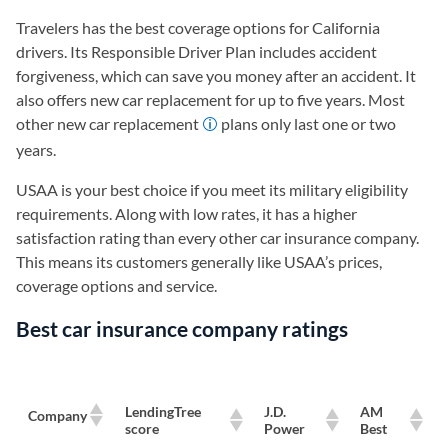
Travelers has the best coverage options for California
drivers. Its Responsible Driver Plan includes accident
forgiveness, which can save you money after an accident. It
also offers new car replacement for up to five years. Most
other new car replacement
plans only last one or two
years.
USAA is your best choice if you meet its military eligibility
requirements. Along with low rates, it has a higher
satisfaction rating than every other car insurance company.
This means its customers generally like USAA’s prices,
coverage options and service.
Best car insurance company ratings
LendingTree
J.D.
AM
Company
score
Power
Best