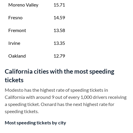
Moreno Valley
15.71
Fresno
14.59
Fremont
13.58
Irvine
13.35
Oakland
12.79
California cities with the most speeding
tickets
Modesto has the highest rate of speeding tickets in
California with around 9 out of every 1,000 drivers receiving
a speeding ticket. Oxnard has the next highest rate for
speeding tickets.
Most speeding tickets by city