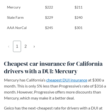
Mercury
$222
$211
State Farm
$229
$240
AAA NorCal
$245
$301
‹
1
2
›
Cheapest car insurance for California
drivers with a DUI: Mercury
Mercury has California’s
cheapest DUI insurance
at $300 a
month. This is only 5% less than Progressive’s rate of $316 a
month. However, Progressive offers more discounts than
Mercury, which may make it a better deal.
Geico has the next-cheapest rate for drivers with a DUI at