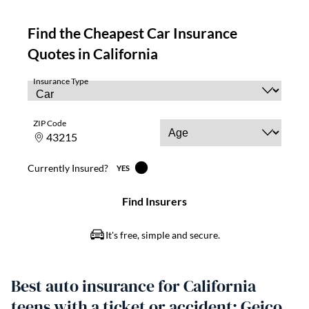
Best auto insurance for California
teens with a ticket or accident: Geico