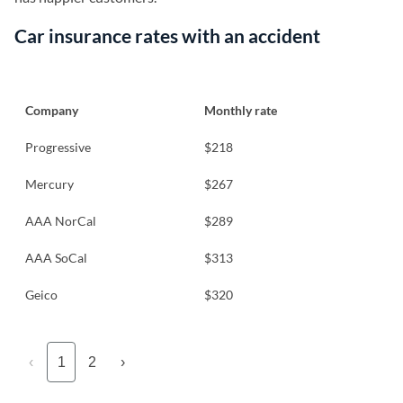
Car insurance rates with an accident
Company
Monthly rate
Progressive
$218
Mercury
$267
AAA NorCal
$289
AAA SoCal
$313
Geico
$320
‹
1
2
›