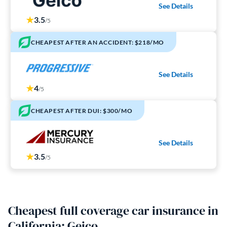
See Details
3.5
/5
CHEAPEST AFTER AN ACCIDENT: $218/MO
See Details
4
/5
CHEAPEST AFTER DUI: $300/MO
See Details
3.5
/5
Cheapest full coverage car insurance in
California: Geico