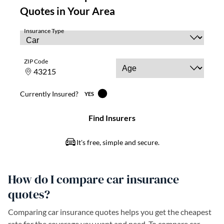
How do I compare car insurance
quotes?
Comparing car insurance quotes helps you get the cheapest
rate for the coverage you want and need. To compare car