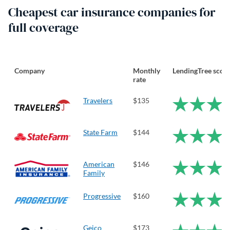
Cheapest car insurance companies for
full coverage
Company
Monthly
LendingTree scor
rate
Travelers
$135
State Farm
$144
American
$146
Family
Progressive
$160
Geico
$173