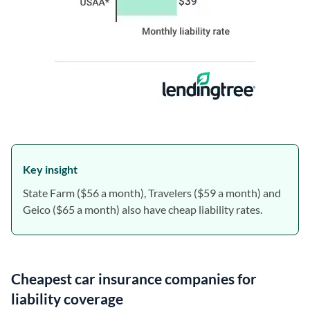
Key insight
State Farm ($56 a month), Travelers ($59 a month) and
Geico ($65 a month) also have cheap liability rates.
Cheapest car insurance companies for
liability coverage