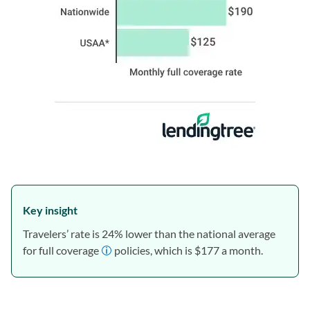
Key insight
Travelers’ rate is 24% lower than the national average
for full coverage
policies, which is $177 a month.