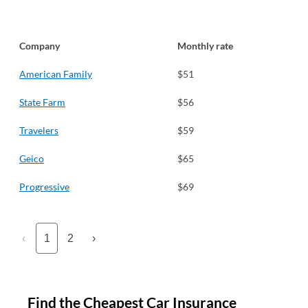
Company
Monthly rate
American Family
$51
State Farm
$56
Travelers
$59
Geico
$65
Progressive
$69
‹
1
2
›