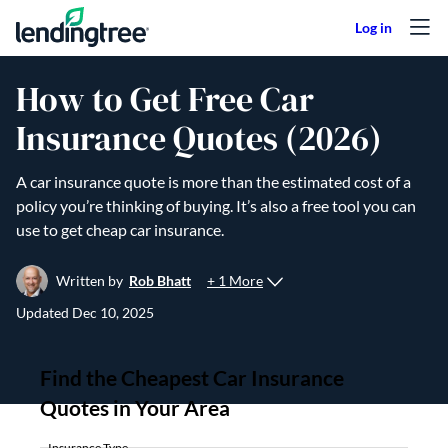
Skip to content
How to Get Free Car
Insurance Quotes (2026)
A car insurance quote is more than the estimated cost of a
policy you’re thinking of buying. It’s also a free tool you can
use to get cheap car insurance.
+ 1 More
Written by
Rob Bhatt
Updated
Dec 10, 2025