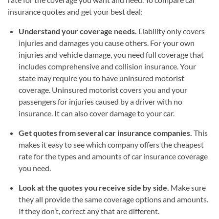
insurance quotes and get your best deal:
Understand your coverage needs.
Liability only covers
injuries and damages you cause others. For your own
injuries and vehicle damage, you need full coverage that
includes comprehensive and collision insurance. Your
state may require you to have uninsured motorist
coverage. Uninsured motorist covers you and your
passengers for injuries caused by a driver with no
insurance. It can also cover damage to your car.
Get quotes from several car insurance companies.
This
makes it easy to see which company offers the cheapest
rate for the types and amounts of car insurance coverage
you need.
Look at the quotes you receive side by side.
Make sure
they all provide the same coverage options and amounts.
If they don’t, correct any that are different.