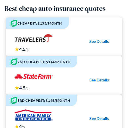
Best cheap auto insurance quotes
CHEAPEST: $135/MONTH
See Details
4.5
/5
2ND CHEAPEST: $144/MONTH
See Details
4.5
/5
3RD CHEAPEST: $146/MONTH
See Details
4
/5