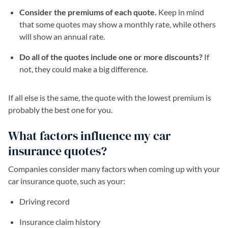
Consider the premiums of each quote.
Keep in mind
that some quotes may show a monthly rate, while others
will show an annual rate.
Do all of the quotes include one or more discounts?
If
not, they could make a big difference.
If all else is the same, the quote with the lowest premium is
probably the best one for you.
What factors influence my car
insurance quotes?
Companies consider many factors when coming up with your
car insurance quote, such as your:
Driving record
Insurance claim history