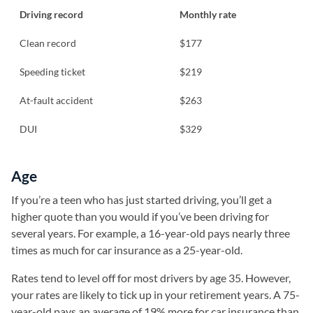
Driving record
Monthly rate
Clean record
$177
Speeding ticket
$219
At-fault accident
$263
DUI
$329
Age
If you’re a teen who has just started driving, you’ll get a
higher quote than you would if you’ve been driving for
several years. For example, a 16-year-old pays nearly three
times as much for car insurance as a 25-year-old.
Rates tend to level off for most drivers by age 35. However,
your rates are likely to tick up in your retirement years. A 75-
year-old pays an average of 19% more for car insurance than