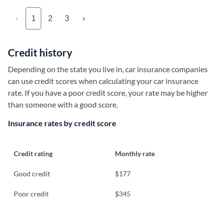
‹
1
2
3
›
Credit history
Depending on the state you live in, car insurance companies
can use credit scores when calculating your car insurance
rate. If you have a poor credit score, your rate may be higher
than someone with a good score.
Insurance rates by credit score
Credit rating
Monthly rate
Good credit
$177
Poor credit
$345