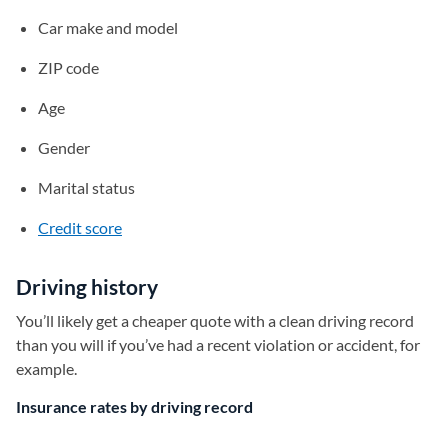
Car make and model
ZIP code
Age
Gender
Marital status
Credit score
Driving history
You’ll likely get a cheaper quote with a clean driving record
than you will if you’ve had a recent violation or accident, for
example.
Insurance rates by driving record