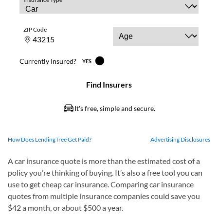
How Does LendingTree Get Paid?
Advertising Disclosures
A car insurance quote is more than the estimated cost of a
policy you’re thinking of buying. It’s also a free tool you can
use to get cheap car insurance. Comparing car insurance
quotes from multiple insurance companies could save you
$42 a month, or about $500 a year.