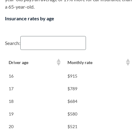
a 65-year-old.
Insurance rates by age
Search:
Driver age
Monthly rate
16
$915
17
$789
18
$684
19
$580
20
$521