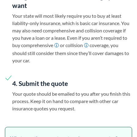
want
Your state will most likely require you to buy at least
liability-only insurance, which is basic car insurance. You
may also need comprehensive and collision coverage if
you have a loan or a lease. Even if you aren’t required to
buy comprehensive
or collision
coverage, you
should still consider them since they’ll cover damages to
your car.
4. Submit the quote
Your quote should be emailed to you after you finish this
process. Keep it on hand to compare with other car
insurance quotes you request.