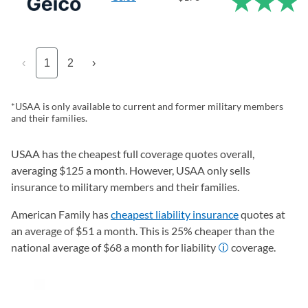
‹
1
2
›
*USAA is only available to current and former military members
and their families.
USAA has the cheapest full coverage quotes overall,
averaging $125 a month. However, USAA only sells
insurance to military members and their families.
American Family has
cheapest liability insurance
quotes at
an average of $51 a month. This is 25% cheaper than the
national average of $68 a month for liability
coverage.