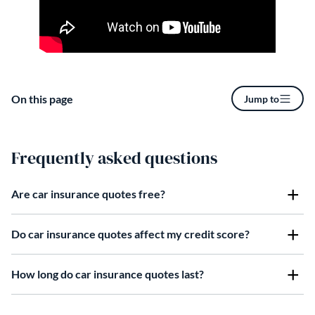
On this page
Jump to
Frequently asked questions
Are car insurance quotes free?
Do car insurance quotes affect my credit score?
How long do car insurance quotes last?