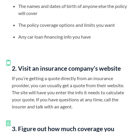
The names and dates of birth of anyone else the policy
will cover
The policy coverage options and limits you want
Any car loan financing info you have
2. Visit an insurance company’s website
If you’re getting a quote directly from an insurance
provider, you can usually get a quote from their website.
The site will have you enter the info it needs to calculate
your quote. If you have questions at any time, call the
insurer and talk with an agent.
3. Figure out how much coverage you