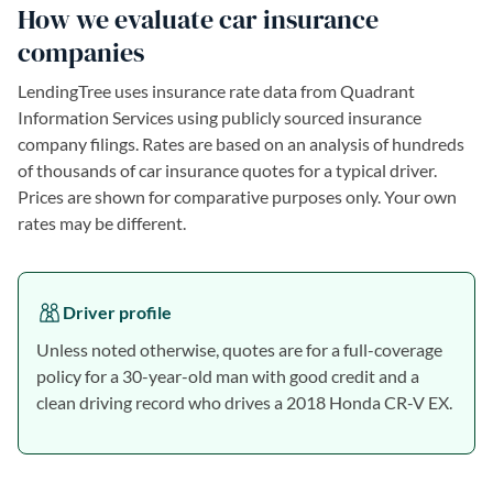
How we evaluate car insurance
companies
LendingTree uses insurance rate data from Quadrant
Information Services using publicly sourced insurance
company filings. Rates are based on an analysis of hundreds
of thousands of car insurance quotes for a typical driver.
Prices are shown for comparative purposes only. Your own
rates may be different.
Driver profile
Unless noted otherwise, quotes are for a full-coverage
policy for a 30-year-old man with good credit and a
clean driving record who drives a 2018 Honda CR-V EX.