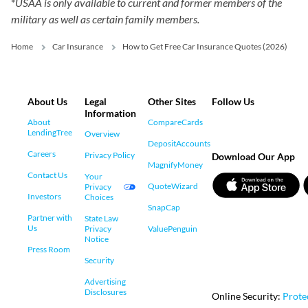
*
USAA is only available to current and former members of the
military as well as certain family members.
Home
Car Insurance
How to Get Free Car Insurance Quotes (2026)