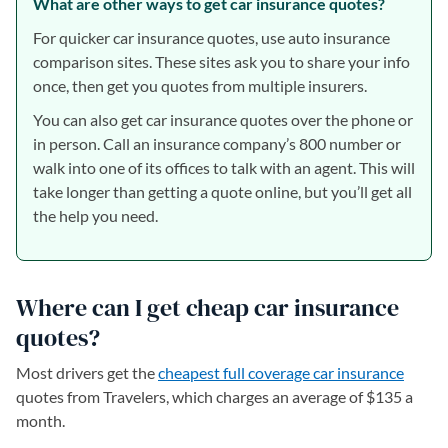
What are other ways to get car insurance quotes?
For quicker car insurance quotes, use auto insurance
comparison sites. These sites ask you to share your info
once, then get you quotes from multiple insurers.
You can also get car insurance quotes over the phone or
in person. Call an insurance company’s 800 number or
walk into one of its offices to talk with an agent. This will
take longer than getting a quote online, but you’ll get all
the help you need.
Where can I get cheap car insurance
quotes?
Most drivers get the
cheapest full coverage car insurance
quotes from Travelers, which charges an average of $135 a
month.