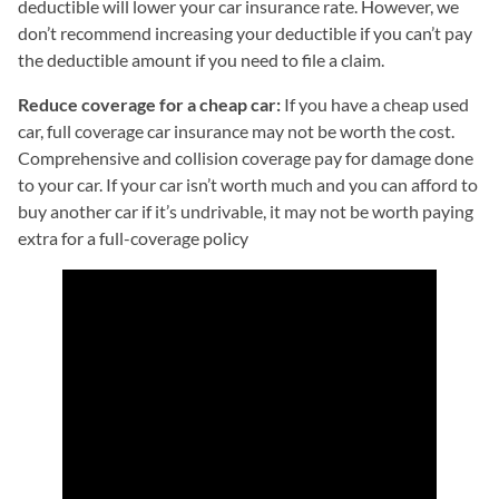
deductible will lower your car insurance rate. However, we
don’t recommend increasing your deductible if you can’t pay
the deductible amount if you need to file a claim.
Reduce coverage for a cheap car:
If you have a cheap used
car, full coverage car insurance may not be worth the cost.
Comprehensive and collision coverage pay for damage done
to your car. If your car isn’t worth much and you can afford to
buy another car if it’s undrivable, it may not be worth paying
extra for a full-coverage policy