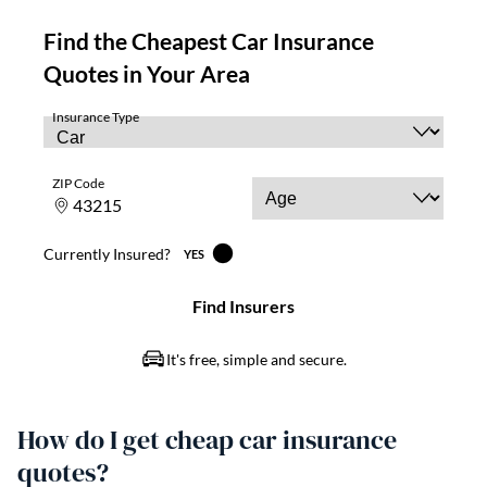
How do I get cheap car insurance
quotes?