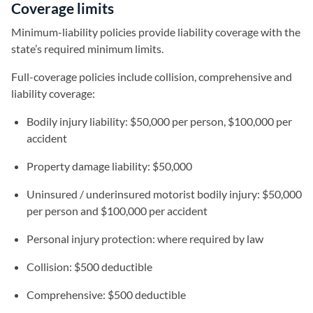
Coverage limits
Minimum-liability policies provide liability coverage with the
state’s required minimum limits.
Full-coverage policies include collision, comprehensive and
liability coverage:
Bodily injury liability: $50,000 per person, $100,000 per
accident
Property damage liability: $50,000
Uninsured / underinsured motorist bodily injury: $50,000
per person and $100,000 per accident
Personal injury protection: where required by law
Collision: $500 deductible
Comprehensive: $500 deductible