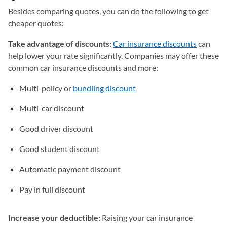
Besides comparing quotes, you can do the following to get
cheaper quotes:
Take advantage of discounts:
Car insurance discounts
can
help lower your rate significantly. Companies may offer these
common car insurance discounts and more:
Multi-policy or
bundling discount
Multi-car discount
Good driver discount
Good student discount
Automatic payment discount
Pay in full discount
Increase your deductible:
Raising your car insurance