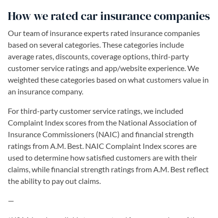
How we rated car insurance companies
Our team of insurance experts rated insurance companies
based on several categories. These categories include
average rates, discounts, coverage options, third-party
customer service ratings and app/website experience. We
weighted these categories based on what customers value in
an insurance company.
For third-party customer service ratings, we included
Complaint Index scores from the National Association of
Insurance Commissioners (NAIC) and financial strength
ratings from A.M. Best. NAIC Complaint Index scores are
used to determine how satisfied customers are with their
claims, while financial strength ratings from A.M. Best reflect
the ability to pay out claims.
—