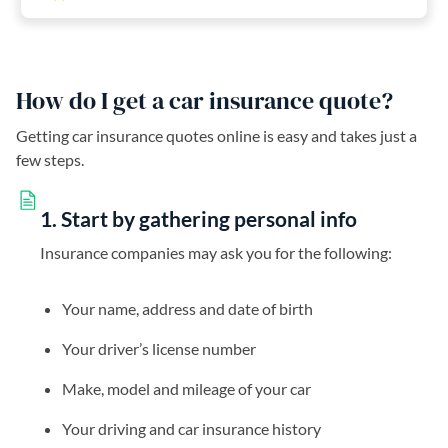
How do I get a car insurance quote?
Getting car insurance quotes online is easy and takes just a
few steps.
1. Start by gathering personal info
Insurance companies may ask you for the following:
Your name, address and date of birth
Your driver’s license number
Make, model and mileage of your car
Your driving and car insurance history