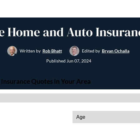
e Home and Auto Insuran
Written by
Rob Bhatt
Edited by
Bryan Ochalla
Published
Jun 07, 2024