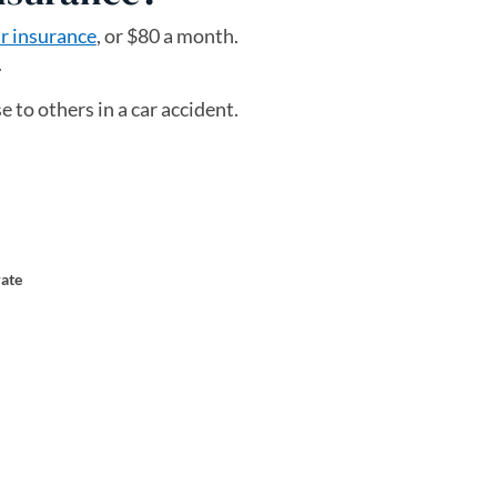
car insurance
, or $80 a month.
.
 to others in a car accident.
rate