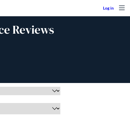
ce Reviews