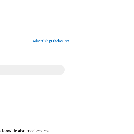
Advertising Disclosures
ationwide also receives less