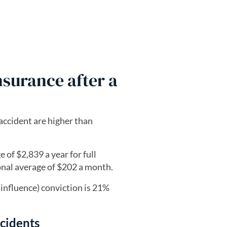
surance after a
 accident are higher than
 of $2,839 a year for full
onal average of $202 a month.
 influence) conviction is 21%
ncidents