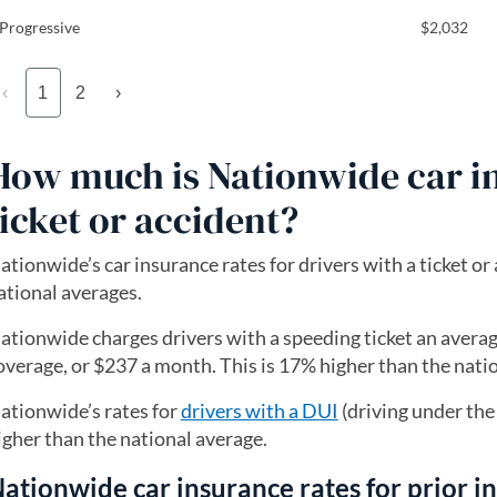
Progressive
$2,032
‹
1
2
›
How much is Nationwide car in
ticket or accident?
ationwide’s car insurance rates for drivers with a ticket or
ational averages.
ationwide charges drivers with a speeding ticket an average
overage, or $237 a month. This is 17% higher than the nati
ationwide’s rates for
drivers with a DUI
(driving under the
igher than the national average.
ationwide car insurance rates for prior i