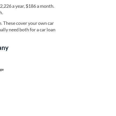
2,226 a year, $186 a month.
h.
e. These cover your own car
ally need both for a car loan
any
age