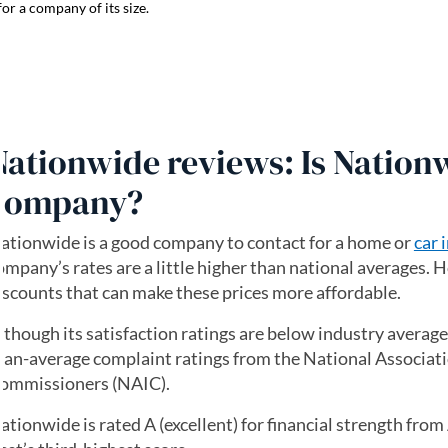
or a company of its size.
Nationwide reviews: Is Nation
company?
ationwide is a good company to contact for a home or
car 
ompany’s rates are a little higher than national averages. H
iscounts that can make these prices more affordable.
lthough its satisfaction ratings are below industry averag
han-average complaint ratings from the National Associati
ommissioners (NAIC).
ationwide is rated A (excellent) for financial strength fro