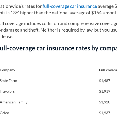
ationwide’s rates for
full-coverage car insurance
average $
his is 13% higher than the national average of $164 a mont
ull coverage includes collision and comprehensive coverag
or damage and theft. Neither is required by law, but you usu
r lease.
ull-coverage car insurance rates by comp
Company
Full cover
State Farm
$1,487
Travelers
$1,919
American Family
$1,920
Geico
$1,937