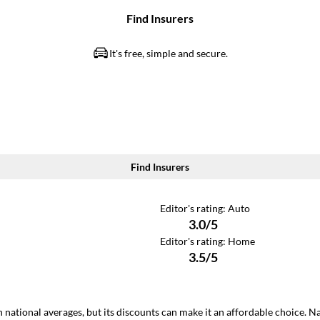
 national averages, but its discounts can make it an affordable choice. N