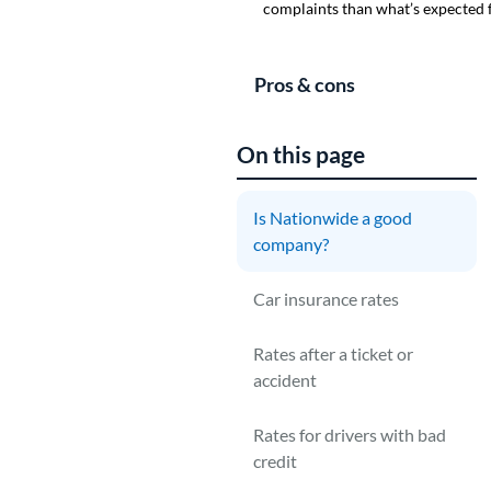
complaints than what’s expected f
Pros & cons
On this page
Is Nationwide a good
company?
N
c
Car insurance rates
d
Rates after a ticket or
A
accident
t
C
Rates for drivers with bad
credit
N