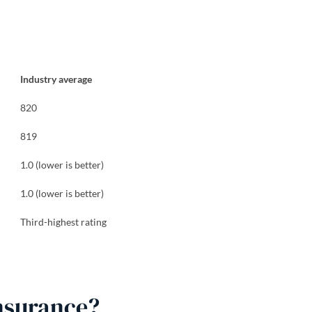
Industry average
820
819
1.0 (lower is better)
1.0 (lower is better)
Third-highest rating
nsurance?