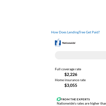
How Does LendingTree Get Paid?
Nationwide’s rates are higher than