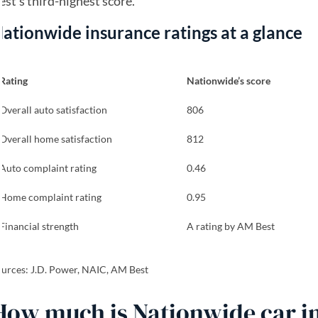
est’s third-highest score.
ationwide insurance ratings at a glance
Rating
Nationwide’s score
Overall auto satisfaction
806
Overall home satisfaction
812
Auto complaint rating
0.46
Home complaint rating
0.95
Financial strength
A rating by AM Best
urces: J.D. Power, NAIC, AM Best
How much is Nationwide car i