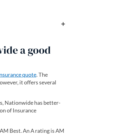
wide a good
insurance quote
. The
owever, it offers several
es, Nationwide has better-
on of Insurance
m AM Best. An A rating is AM