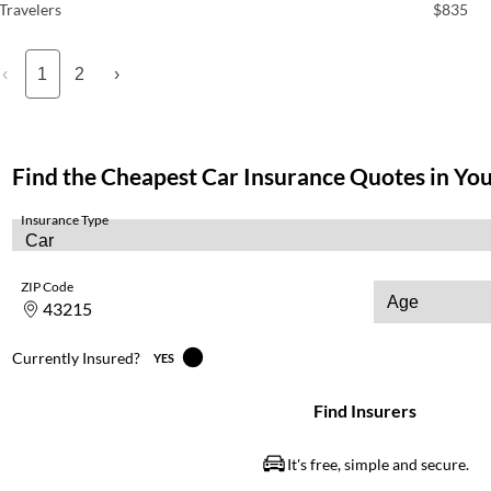
Travelers
$835
‹
1
2
›