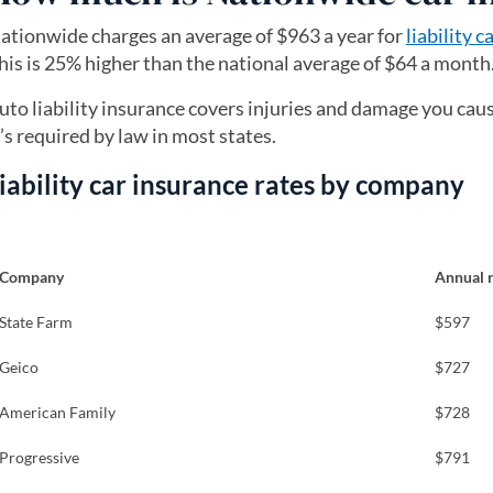
ationwide charges an average of $963 a year for
liability 
his is 25% higher than the national average of $64 a month
uto liability insurance covers injuries and damage you cause
t’s required by law in most states.
iability car insurance rates by company
Company
Annual 
State Farm
$597
Geico
$727
American Family
$728
Progressive
$791