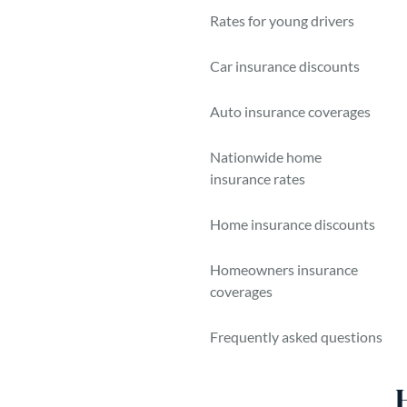
B
Rates for young drivers
N
Car insurance discounts
Auto insurance coverages
Nationwide home
insurance rates
Home insurance discounts
Homeowners insurance
coverages
Frequently asked questions
So