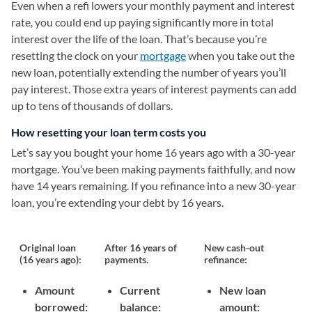
Even when a refi lowers your monthly payment and interest
rate, you could end up paying significantly more in total
interest over the life of the loan. That’s because you’re
resetting the clock on your
mortgage
when you take out the
new loan, potentially extending the number of years you’ll
pay interest. Those extra years of interest payments can add
up to tens of thousands of dollars.
How resetting your loan term costs you
Let’s say you bought your home 16 years ago with a 30-year
mortgage. You’ve been making payments faithfully, and now
have 14 years remaining. If you refinance into a new 30-year
loan, you’re extending your debt by 16 years.
Original loan
After 16 years of
New cash-out
(16 years ago):
payments.
refinance:
Amount
Current
New loan
borrowed:
balance:
amount: