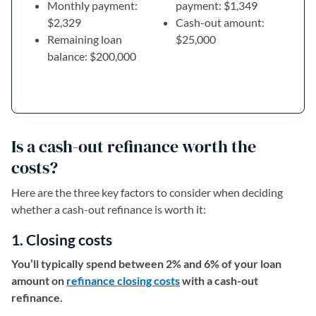
Monthly payment:
payment: $1,349
$2,329
Cash-out amount:
Remaining loan
$25,000
balance: $200,000
Is a cash-out refinance worth the
costs?
Here are the three key factors to consider when deciding
whether a cash-out refinance is worth it:
1. Closing costs
You’ll typically spend between 2% and 6% of your loan
amount on
refinance closing costs
with a cash-out
refinance.