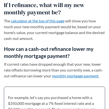
If I refinance, what will my new
monthly payment be?
The
calculator at the top of this page
will show you how
much your new monthly payment would be, based on your
home’s value, your current mortgage balance and the desired
cash-out amount.
How can a cash-out refinance lower my
monthly mortgage payment?
If current rates have dropped enough that your new, lower
rate offsets borrowing more than you currently owe, a cash-
out refinance can lower your
monthly mortgage payment
.
For example, let’s say you purchased a home with a
$350,000 mortgage at a 7% fixed interest rate and a