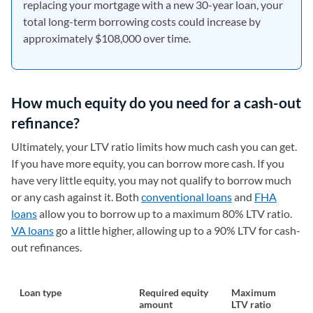
replacing your mortgage with a new 30-year loan, your
total long-term borrowing costs could increase by
approximately $108,000 over time.
How much equity do you need for a cash-out
refinance?
Ultimately, your LTV ratio limits how much cash you can get.
If you have more equity, you can borrow more cash. If you
have very little equity, you may not qualify to borrow much
or any cash against it. Both
conventional loans
and
FHA
loans
allow you to borrow up to a maximum 80% LTV ratio.
VA loans
go a little higher, allowing up to a 90% LTV for cash-
out refinances.
Loan type
Required equity
Maximum
amount
LTV ratio