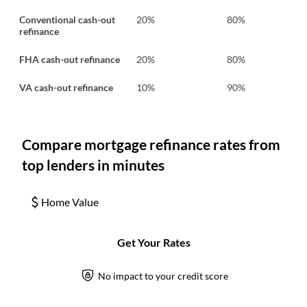
Conventional cash-out
20%
80%
refinance
FHA cash-out refinance
20%
80%
VA cash-out refinance
10%
90%