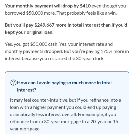
Your monthly payment will drop by $410
even though you
borrowed $50,000 more. That probably feels like a win.
But you’ll pay $249,667 more in total interest than if you’d
kept your original loan.
Yes, you got $50,000 cash. Yes, your interest rate and
monthly payments dropped. But you’re paying 175% more in
interest because you restarted the 30-year clock.
How can I avoid paying so much more in total
interest?
It may feel counter-intuitive, but if you refinance into a
loan with a higher payment you could end up paying
dramatically less interest overall. For example, if you
refinance from a 30-year mortgage to a 20-year or 15-
year mortgage.