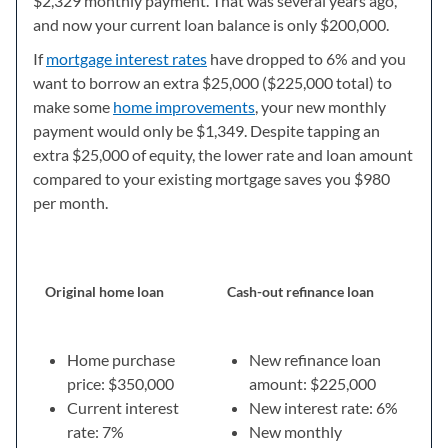
$2,329 monthly payment. That was several years ago,
and now your current loan balance is only $200,000.
If
mortgage interest rates
have dropped to 6% and you
want to borrow an extra $25,000 ($225,000 total) to
make some
home improvements
, your new monthly
payment would only be $1,349. Despite tapping an
extra $25,000 of equity, the lower rate and loan amount
compared to your existing mortgage saves you $980
per month.
Original home loan
Cash-out refinance loan
Home purchase
New refinance loan
price: $350,000
amount: $225,000
Current interest
New interest rate: 6%
rate: 7%
New monthly