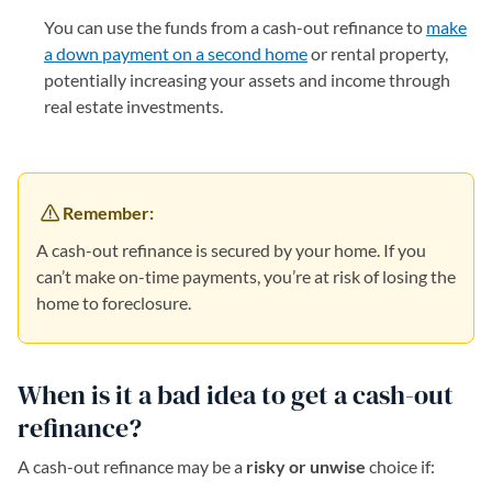
You can use the funds from a cash-out refinance to
make
a down payment on a second home
or rental property,
potentially increasing your assets and income through
real estate investments.
Remember:
A cash-out refinance is secured by your home. If you
can’t make on-time payments, you’re at risk of losing the
home to foreclosure.
When is it a bad idea to get a cash-out
refinance?
A cash-out refinance may be a
risky or unwise
choice if: