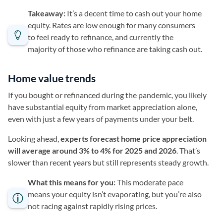
Takeaway:
It’s a decent time to cash out your home
equity. Rates are low enough for many consumers
to feel ready to refinance, and currently the
majority of those who refinance are taking cash out.
Home value trends
If you bought or refinanced during the pandemic, you likely
have substantial equity from market appreciation alone,
even with just a few years of payments under your belt.
Looking ahead,
experts forecast home price appreciation
will average around 3% to 4% for 2025 and 2026
. That’s
slower than recent years but still represents steady growth.
What this means for you:
This moderate pace
means your equity isn’t evaporating, but you’re also
not racing against rapidly rising prices.