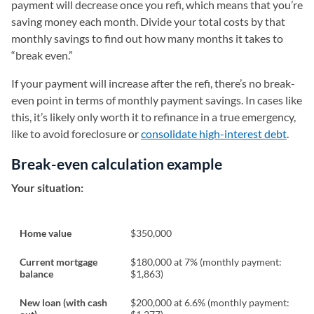
payment will decrease once you refi, which means that you’re
saving money each month. Divide your total costs by that
monthly savings to find out how many months it takes to
“break even.”
If your payment will increase after the refi, there’s no break-
even point in terms of monthly payment savings. In cases like
this, it’s likely only worth it to refinance in a true emergency,
like to avoid foreclosure or
consolidate high-interest debt
.
Break-even calculation example
Your situation:
Home value
$350,000
Current mortgage
$180,000 at 7% (monthly payment:
balance
$1,863)
New loan (with cash
$200,000 at 6.6% (monthly payment: