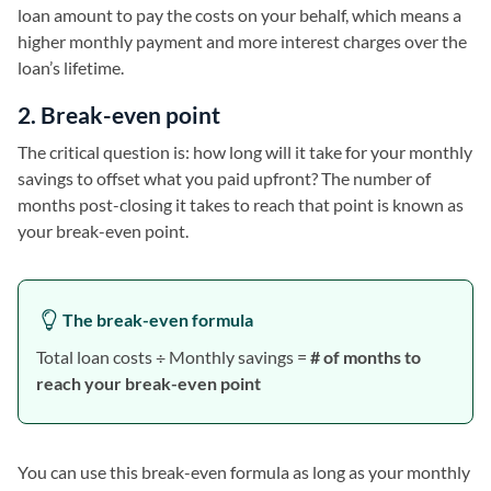
loan amount to pay the costs on your behalf, which means a
higher monthly payment and more interest charges over the
loan’s lifetime.
2. Break-even point
The critical question is: how long will it take for your monthly
savings to offset what you paid upfront? The number of
months post-closing it takes to reach that point is known as
your break-even point.
The break-even formula
Total loan costs ÷ Monthly savings =
# of months to
reach your break-even point
You can use this break-even formula as long as your monthly