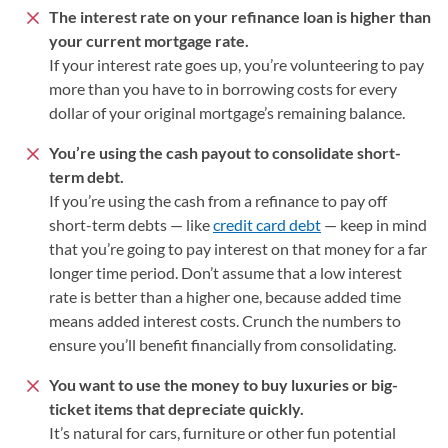
The interest rate on your refinance loan is higher than
your current
mortgage rate.
If your interest rate goes up, you’re volunteering to pay
more than you have to in borrowing costs for every
dollar of your original mortgage’s remaining balance.
You’re using the cash payout to consolidate short-
term debt.
If you’re using the cash from a refinance to pay off
short-term debts — like
credit card debt
— keep in mind
that you’re going to pay interest on that money for a far
longer time period. Don’t assume that a low interest
rate is better than a higher one, because added time
means added interest costs. Crunch the numbers to
ensure you’ll benefit financially from consolidating.
You want to use the money to buy luxuries or big-
ticket items that depreciate quickly.
It’s natural for cars, furniture or other fun potential