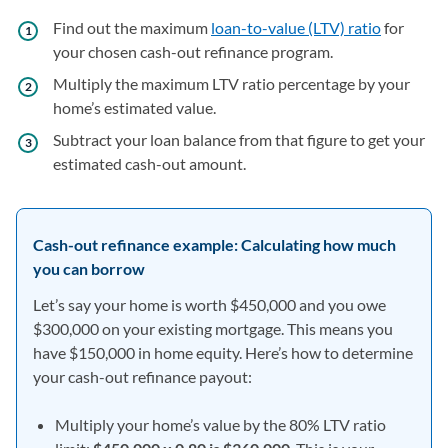
Find out the maximum
loan-to-value (LTV) ratio
for
your chosen cash-out refinance program.
Multiply the maximum LTV ratio percentage by your
home’s estimated value.
Subtract your loan balance from that figure to get your
estimated cash-out amount.
Cash-out refinance example: Calculating how much
you can borrow
Let’s say your home is worth $450,000 and you owe
$300,000 on your existing mortgage. This means you
have $150,000 in home equity. Here’s how to determine
your cash-out refinance payout:
Multiply your home’s value by the 80% LTV ratio