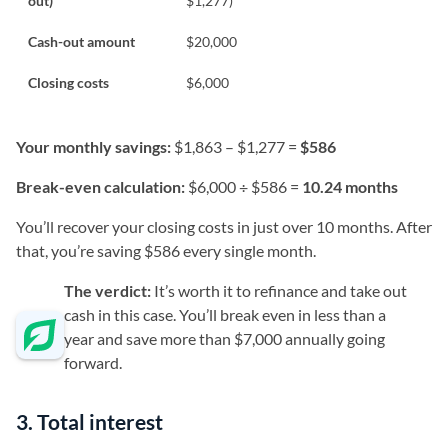
out)
$1,277)
Cash-out amount
$20,000
Closing costs
$6,000
Your monthly savings:
$1,863 – $1,277 =
$586
Break-even calculation:
$6,000 ÷ $586 =
10.24 months
You’ll recover your closing costs in just over 10 months. After
that, you’re saving $586 every single month.
The verdict:
It’s worth it to refinance and take out
cash in this case. You’ll break even in less than a
year and save more than $7,000 annually going
forward.
3. Total interest