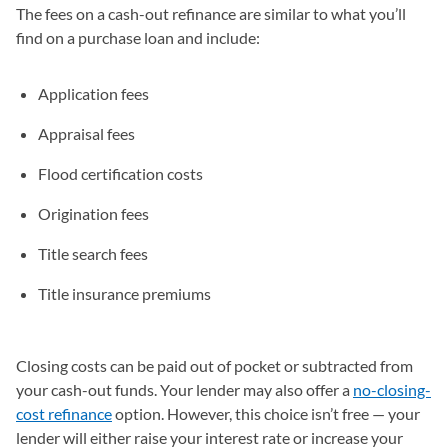
The fees on a cash-out refinance are similar to what you’ll
find on a purchase loan and include:
Application fees
Appraisal fees
Flood certification costs
Origination fees
Title search fees
Title insurance premiums
Closing costs can be paid out of pocket or subtracted from
your cash-out funds. Your lender may also offer a
no-closing-
cost refinance
option. However, this choice isn’t free — your
lender will either raise your interest rate or increase your