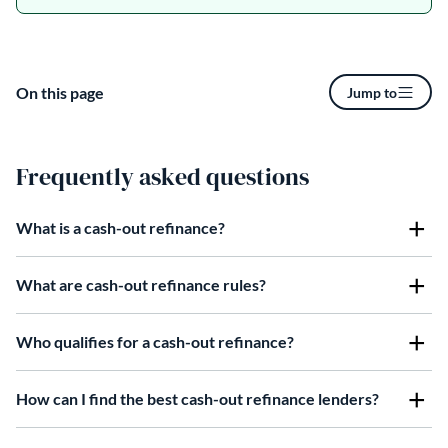
On this page
Jump to
Frequently asked questions
What is a cash-out refinance?
What are cash-out refinance rules?
Who qualifies for a cash-out refinance?
How can I find the best cash-out refinance lenders?