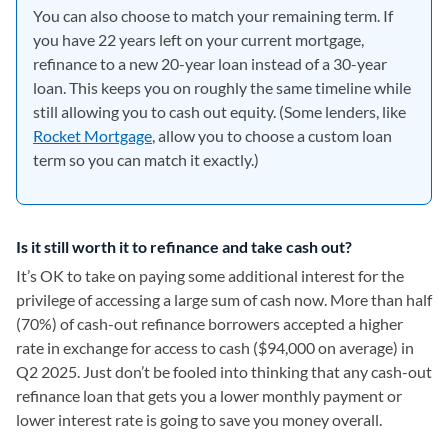
You can also choose to match your remaining term. If
you have 22 years left on your current mortgage,
refinance to a new 20-year loan instead of a 30-year
loan. This keeps you on roughly the same timeline while
still allowing you to cash out equity. (Some lenders, like
Rocket Mortgage
, allow you to choose a custom loan
term so you can match it exactly.)
Is it still worth it to refinance and take cash out?
It’s OK to take on paying some additional interest for the
privilege of accessing a large sum of cash now. More than half
(70%) of cash-out refinance borrowers accepted a higher
rate in exchange for access to cash ($94,000 on average) in
Q2 2025. Just don’t be fooled into thinking that any cash-out
refinance loan that gets you a lower monthly payment or
lower interest rate is going to save you money overall.