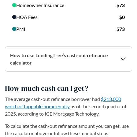
How to use LendingTree’s cash-out refinance
calculator
How much cash can I get?
The average cash-out refinance borrower had
$213,000
worth of tappable home equity
as of the second quarter of
2025, according to ICE Mortgage Technology.
To calculate the cash-out refinance amount you can get, use
the calculator above or follow these manual steps: