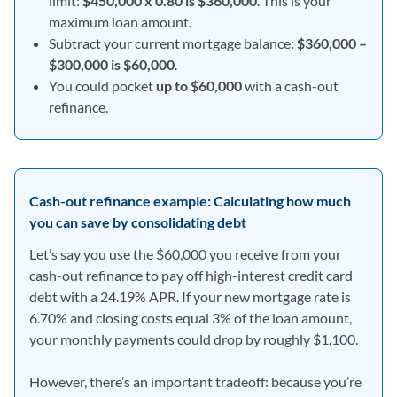
limit:
$450,000 x 0.80 is $360,000
. This is your
maximum loan amount.
Subtract your current mortgage balance:
$360,000 –
$300,000 is $60,000
.
You could pocket
up to $60,000
with a cash-out
refinance.
Cash-out refinance example: Calculating how much
you can save by consolidating debt
Let’s say you use the $60,000 you receive from your
cash-out refinance to pay off high-interest credit card
debt with a 24.19% APR. If your new mortgage rate is
6.70% and closing costs equal 3% of the loan amount,
your monthly payments could drop by roughly $1,100.
However, there’s an important tradeoff: because you’re