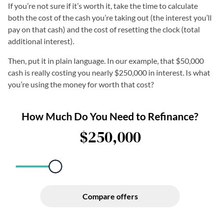
If you’re not sure if it’s worth it, take the time to calculate
both the cost of the cash you’re taking out
(the interest you’ll
pay on that cash) and the cost of resetting the clock (total
additional interest).
Then, put it in plain language. In our example, that $50,000
cash is really costing you nearly $250,000 in interest. Is what
you’re using the money for worth that cost?