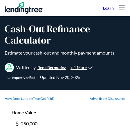
Skip to content
Cash-Out Refinance
Calculator
Estimate your cash-out and monthly payment amounts
+ 1 More
Written by
Rene Bermudez
Updated
Nov 20, 2025
Expert Verified
How Does LendingTree Get Paid?
Advertising Disclosures