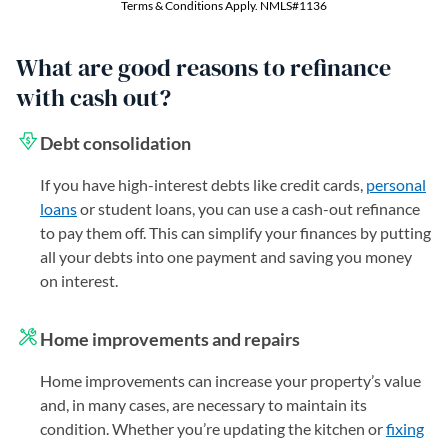
What are good reasons to refinance
with cash out?
Debt consolidation
If you have high-interest debts like credit cards,
personal
loans
or student loans, you can use a cash-out refinance
to pay them off. This can simplify your finances by putting
all your debts into one payment and saving you money
on interest.
Home improvements and repairs
Home improvements can increase your property’s value
and, in many cases, are necessary to maintain its
condition. Whether you’re updating the kitchen or
fixing