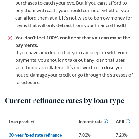
purchases to catch your eye. But if you can’t afford to
buy them with cash, you should consider whether you
can afford them at all. It’s not wise to borrow money for
items that will only detract from your financial health.
You don’t feel 100% confident that you can make the
payments.
If you have any doubt that you can keep up with your
payments, you shouldn’t take out any loan that uses
your home as collateral. It’s not worth it to lose your
house, damage your credit or go through the stresses of
foreclosure.
Current refinance rates by loan type
Loan product
Interest rate
APR
30-year fixed rate refinance
7.02
%
7.23
%