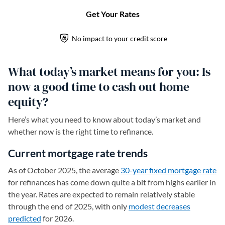
What today’s market means for you: Is
now a good time to cash out home
equity?
Here’s what you need to know about today’s market and
whether now is the right time to refinance.
Current mortgage rate trends
As of October 2025, the average
30-year fixed mortgage rate
for refinances has come down quite a bit from highs earlier in
the year. Rates are expected to remain relatively stable
through the end of 2025, with only
modest decreases
predicted
for 2026.