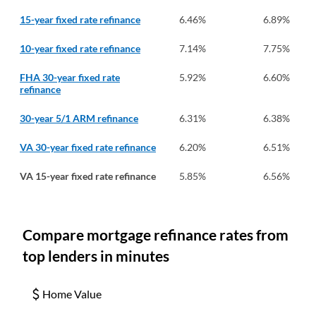
15-year fixed rate refinance
6.46
%
6.89
%
10-year fixed rate refinance
7.14
%
7.75
%
FHA 30-year fixed rate
5.92
%
6.60
%
refinance
30-year 5/1 ARM refinance
6.31
%
6.38
%
VA 30-year fixed rate refinance
6.20
%
6.51
%
VA 15-year fixed rate refinance
5.85
%
6.56
%