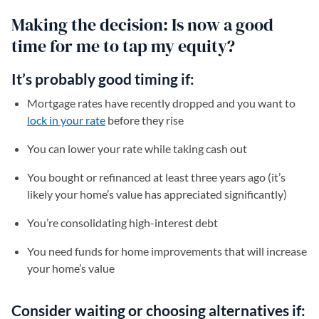
Making the decision: Is now a good
time for me to tap my equity?
It’s probably good timing if:
Mortgage rates have recently dropped and you want to
lock in your rate
before they rise
You can lower your rate while taking cash out
You bought or refinanced at least three years ago (it’s
likely your home’s value has appreciated significantly)
You’re consolidating high-interest debt
You need funds for home improvements that will increase
your home’s value
Consider waiting or choosing alternatives if: