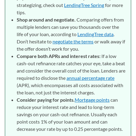
strategizing, check out
LendingTree Spring
for more
tips.
Shop around and negotiate.
Comparing offers from
multiple lenders can save you thousands over the
life of your loan, according to
LendingTree data
.
Don’t hesitate to
negotiate the terms
or walk away if
the offer doesn’t work for you.
Compare both APRs and interest rates:
If a low
cash-out refinance rate catches your eye, take a beat
and consider the overall cost of the loan. Lenders are
required to disclose the
annual percentage rate
(APR), which encompasses all costs associated with
the loan, not just the interest charges.
Consider paying for points.
Mortgage points
can
reduce your interest rate and lead to long-term
savings on your cash-out refinance. Usually each
point costs 1% of your loan amount and can
decrease your rate by up to 0.25 percentage points.