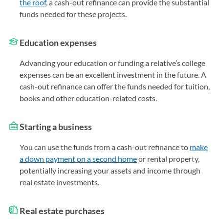
the roof
, a cash-out refinance can provide the substantial
funds needed for these projects.
Education expenses
Advancing your education or funding a relative’s college
expenses can be an excellent investment in the future. A
cash-out refinance can offer the funds needed for tuition,
books and other education-related costs.
Starting a business
You can use the funds from a cash-out refinance to
make
a down payment on a second home
or rental property,
potentially increasing your assets and income through
real estate investments.
Real estate purchases