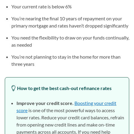
Your current rate is below 6%
You’re nearing the final 10 years of repayment on your
primary mortgage and rates haven’t dropped significantly
You need the flexibility to draw on your funds continually,
as needed
You’re not planning to stay in the home for more than
three years
How to get the best cash-out refinance rates
Improve your credit score.
Boosting your credit
score
is one of the most powerful ways to access
lower rates. Reduce your credit card balances, refrain
from opening new credit lines and make on-time
payments across all accounts. If you need help