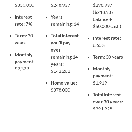
$350,000
$248,937
$298,937
($248,937
Interest
Years
balance +
rate:
7%
remaining:
14
$50,000 cash)
Term:
30
Total interest
Interest rate:
years
you’ll pay
6.65%
over
Monthly
remaining 14
Term:
30 years
payment:
years:
$2,329
Monthly
$142,261
payment:
Home value:
$1,919
$378,000
Total interest
over 30 years:
$391,928