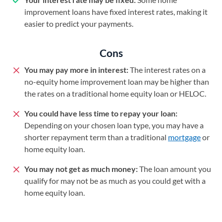
improvement loans have fixed interest rates, making it
easier to predict your payments.
Cons
You may pay more in interest:
The interest rates on a
no-equity home improvement loan may be higher than
the rates on a traditional home equity loan or HELOC.
You could have less time to repay your loan:
Depending on your chosen loan type, you may have a
shorter repayment term than a traditional
mortgage
or
home equity loan.
You may not get as much money:
The loan amount you
qualify for may not be as much as you could get with a
home equity loan.