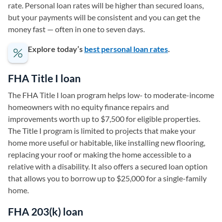
rate. Personal loan rates will be higher than secured loans,
but your payments will be consistent and you can get the
money fast — often in one to seven days.
Explore today’s
best personal loan rates
.
FHA Title I loan
The FHA Title I loan program helps low- to moderate-income
homeowners with no equity finance repairs and
improvements worth up to $7,500 for eligible properties.
The Title I program is limited to projects that make your
home more useful or habitable, like installing new flooring,
replacing your roof or making the home accessible to a
relative with a disability. It also offers a secured loan option
that allows you to borrow up to $25,000 for a single-family
home.
FHA 203(k) loan