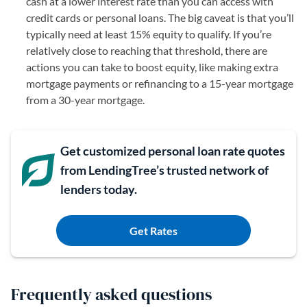
cash at a lower interest rate than you can access with
credit cards or personal loans. The big caveat is that you’ll
typically need at least 15% equity to qualify. If you’re
relatively close to reaching that threshold, there are
actions you can take to boost equity, like making extra
mortgage payments or refinancing to a 15-year mortgage
from a 30-year mortgage.
Get customized personal loan rate quotes
from LendingTree’s trusted network of
lenders today.
Get Rates
Frequently asked questions