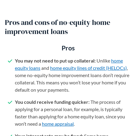
Pros and cons of no-equity home
improvement loans
Pros
You may not need to put up collateral:
Unlike
home
equity loans
and
home equity lines of credit (HELOCs)
,
some no-equity home improvement loans don’t require
collateral. This means you won’t lose your home if you
default on your payments.
You could receive funding quicker:
The process of
applying for a personal loan, for example, is typically
faster than applying for a home equity loan, since you
won’t need a
home appraisal
.
Your interest rate may be fixed:
Some home