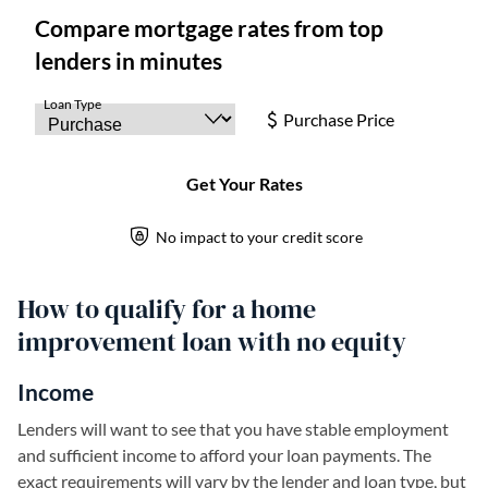
How to qualify for a home
improvement loan with no equity
Income
Lenders will want to see that you have stable employment
and sufficient income to afford your loan payments. The
exact requirements will vary by the lender and loan type, but