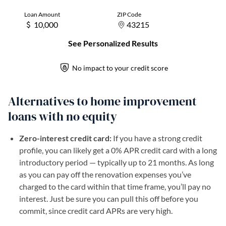
Alternatives to home improvement
loans with no equity
Zero-interest credit card:
If you have a strong credit
profile, you can likely get a 0% APR credit card with a long
introductory period — typically up to 21 months. As long
as you can pay off the renovation expenses you’ve
charged to the card within that time frame, you’ll pay no
interest. Just be sure you can pull this off before you
commit, since credit card APRs are very high.