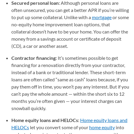
Secured personal loan:
Although personal loans are
often unsecured, you can get a better APR if you’re willing
to put up some collateral. Unlike with a
mortgage
or some
no-equity home improvement loan options, that
collateral doesn’t have to be your home. You can offer the
money from a savings account or certificate of deposit
(CD), a car or another asset.
Contractor financing:
It’s sometimes possible to get
financing for a renovation directly from your contractor,
instead of a bank or traditional lender. These short-term
loans are often called “same as cash” loans because, if you
pay them off in time, you won’t pay any interest. But if you
can’t pay the whole amount — within the short six to 12
months you’re often given — your interest charges can
snowball quickly.
Home equity loans and HELOCs:
Home equity loans and
HELOCs
let you convert some of your
home equity
into