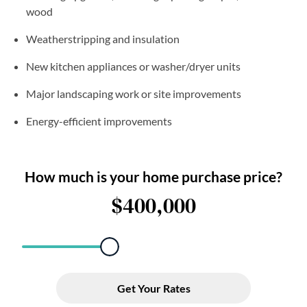
wood
Weatherstripping and insulation
New kitchen appliances or washer/dryer units
Major landscaping work or site improvements
Energy-efficient improvements