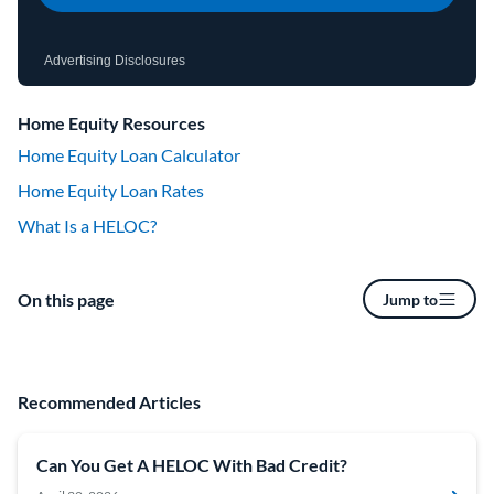
Advertising Disclosures
Home Equity Resources
Home Equity Loan Calculator
Home Equity Loan Rates
What Is a HELOC?
On this page
Jump to
Recommended Articles
Can You Get A HELOC With Bad Credit?