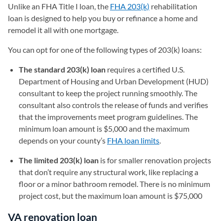
Unlike an FHA Title I loan, the
FHA 203(k)
rehabilitation
loan is designed to help you buy or refinance a home and
remodel it all with one mortgage.
You can opt for one of the following types of 203(k) loans:
The standard 203(k) loan
requires a certified U.S.
Department of Housing and Urban Development (HUD)
consultant to keep the project running smoothly. The
consultant also controls the release of funds and verifies
that the improvements meet program guidelines. The
minimum loan amount is $5,000 and the maximum
depends on your county’s
FHA loan limits
.
The limited 203(k) loan
is for smaller renovation projects
that don’t require any structural work, like replacing a
floor or a minor bathroom remodel. There is no minimum
project cost, but the maximum loan amount is $75,000
VA renovation loan