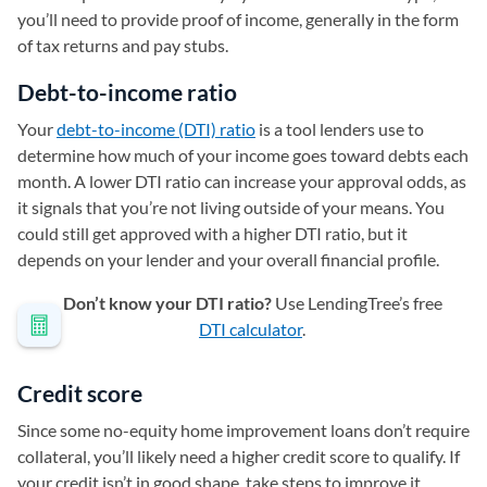
you’ll need to provide proof of income, generally in the form
of tax returns and pay stubs.
Debt-to-income ratio
Your
debt-to-income (DTI) ratio
is a tool lenders use to
determine how much of your income goes toward debts each
month. A lower DTI ratio can increase your approval odds, as
it signals that you’re not living outside of your means. You
could still get approved with a higher DTI ratio, but it
depends on your lender and your overall financial profile.
Don’t know your DTI ratio?
Use LendingTree’s free
DTI calculator
.
Credit score
Since some no-equity home improvement loans don’t require
collateral, you’ll likely need a higher credit score to qualify. If
your credit isn’t in good shape, take steps to improve it