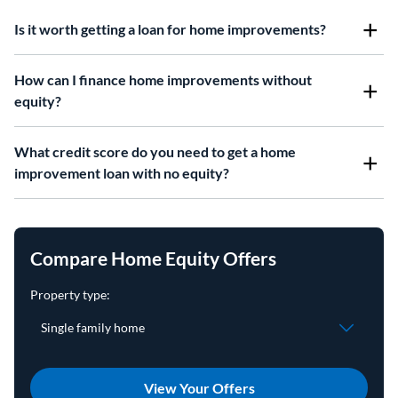
Is it worth getting a loan for home improvements?
How can I finance home improvements without
equity?
What credit score do you need to get a home
improvement loan with no equity?
Compare Home Equity Offers
View Your Offers