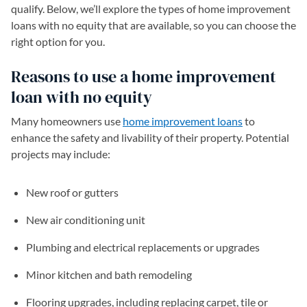
qualify. Below, we’ll explore the types of home improvement
loans with no equity that are available, so you can choose the
right option for you.
Reasons to use a home improvement
loan with no equity
Many homeowners use
home improvement loans
to
enhance the safety and livability of their property. Potential
projects may include:
New roof or gutters
New air conditioning unit
Plumbing and electrical replacements or upgrades
Minor kitchen and bath remodeling
Flooring upgrades, including replacing carpet, tile or