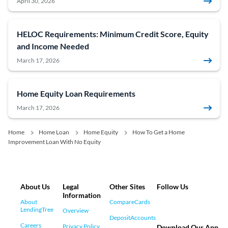
April 30, 2026
HELOC Requirements: Minimum Credit Score, Equity
and Income Needed
March 17, 2026
Home Equity Loan Requirements
March 17, 2026
Home
Home Loan
Home Equity
How To Get a Home
Improvement Loan With No Equity