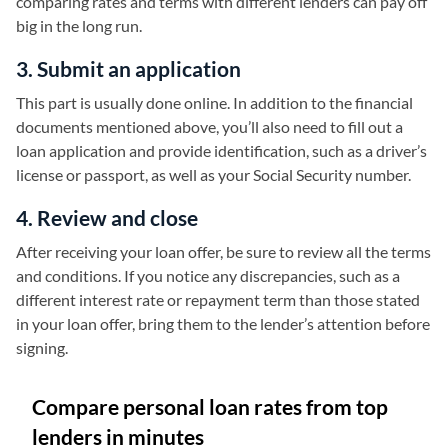
comparing rates and terms with different lenders can pay off
big in the long run.
3. Submit an application
This part is usually done online. In addition to the financial
documents mentioned above, you’ll also need to fill out a
loan application and provide identification, such as a driver’s
license or passport, as well as your Social Security number.
4. Review and close
After receiving your loan offer, be sure to review all the terms
and conditions. If you notice any discrepancies, such as a
different interest rate or repayment term than those stated
in your loan offer, bring them to the lender’s attention before
signing.