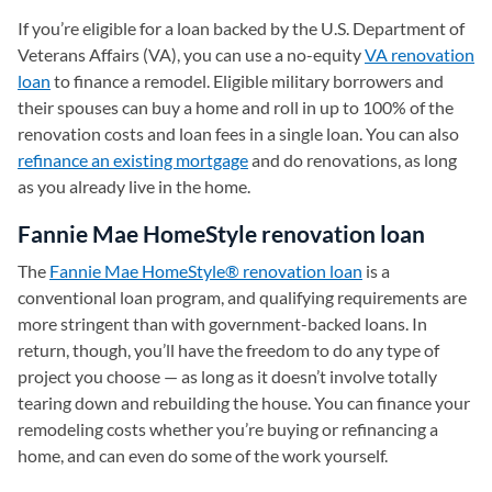
If you’re eligible for a loan backed by the U.S. Department of
Veterans Affairs (VA), you can use a no-equity
VA renovation
loan
to finance a remodel. Eligible military borrowers and
their spouses can buy a home and roll in up to 100% of the
renovation costs and loan fees in a single loan. You can also
refinance an existing mortgage
and do renovations, as long
as you already live in the home.
Fannie Mae HomeStyle renovation loan
The
Fannie Mae HomeStyle® renovation loan
is a
conventional loan program, and qualifying requirements are
more stringent than with government-backed loans. In
return, though, you’ll have the freedom to do any type of
project you choose — as long as it doesn’t involve totally
tearing down and rebuilding the house. You can finance your
remodeling costs whether you’re buying or refinancing a
home, and can even do some of the work yourself.