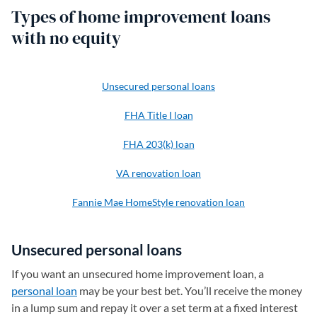
Types of home improvement loans
with no equity
Unsecured personal loans
FHA Title I loan
FHA 203(k) loan
VA renovation loan
Fannie Mae HomeStyle renovation loan
Unsecured personal loans
If you want an unsecured home improvement loan, a
personal loan
may be your best bet. You’ll receive the money
in a lump sum and repay it over a set term at a fixed interest