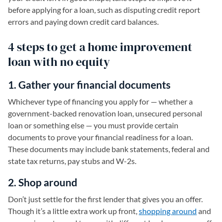
before applying for a loan, such as disputing credit report
errors and paying down credit card balances.
4 steps to get a home improvement
loan with no equity
1. Gather your financial documents
Whichever type of financing you apply for — whether a
government-backed renovation loan, unsecured personal
loan or something else — you must provide certain
documents to prove your financial readiness for a loan.
These documents may include bank statements, federal and
state tax returns, pay stubs and W-2s.
2. Shop around
Don’t just settle for the first lender that gives you an offer.
Though it’s a little extra work up front,
shopping around
and