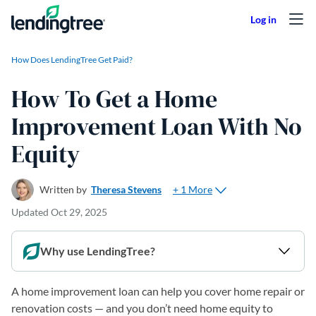
Skip to content
How Does LendingTree Get Paid?
How To Get a Home
Improvement Loan With No
Equity
+ 1 More
Written by
Theresa Stevens
Updated
Oct 29, 2025
Why use LendingTree?
A home improvement loan can help you cover home repair or
renovation costs — and you don’t need home equity to