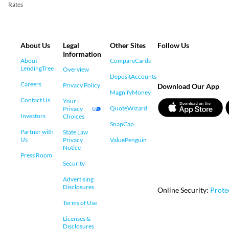
Rates