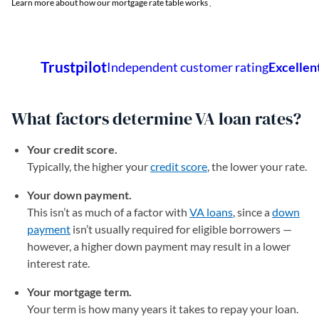
Learn more about how our mortgage rate table works
.
What factors determine VA loan rates?
Your credit score.
Typically, the higher your
credit score
, the lower your rate.
Your down payment.
This isn’t as much of a factor with
VA loans
, since a
down
payment
isn’t usually required for eligible borrowers —
however, a higher down payment may result in a lower
interest rate.
Your mortgage term.
Your term is how many years it takes to repay your loan.