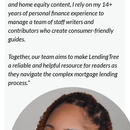
and home equity content, I rely on my 14+
years of personal finance experience to
manage a team of staff writers and
contributors who create consumer-friendly
guides.
Together, our team aims to make LendingTree
a reliable and helpful resource for readers as
they navigate the complex mortgage lending
process.