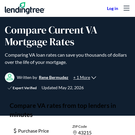
Skip to content
Compare Current VA
Mortgage Rates
Comparing VA loan rates can save you thousands of dollars
over the life of your mortgage.
+ 1 More
Written by
Rene Bermudez
Updated
May 22, 2026
Expert Verified