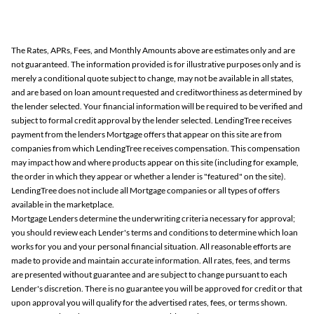
The Rates, APRs, Fees, and Monthly Amounts above are estimates only and are
not guaranteed. The information provided is for illustrative purposes only and is
merely a conditional quote subject to change, may not be available in all states,
and are based on loan amount requested and creditworthiness as determined by
the lender selected. Your financial information will be required to be verified and
subject to formal credit approval by the lender selected. LendingTree receives
payment from the lenders Mortgage offers that appear on this site are from
companies from which LendingTree receives compensation. This compensation
may impact how and where products appear on this site (including for example,
the order in which they appear or whether a lender is "featured" on the site).
LendingTree does not include all Mortgage companies or all types of offers
available in the marketplace.
Mortgage Lenders determine the underwriting criteria necessary for approval;
you should review each Lender's terms and conditions to determine which loan
works for you and your personal financial situation. All reasonable efforts are
made to provide and maintain accurate information. All rates, fees, and terms
are presented without guarantee and are subject to change pursuant to each
Lender's discretion. There is no guarantee you will be approved for credit or that
upon approval you will qualify for the advertised rates, fees, or terms shown.