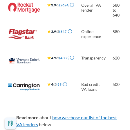
Overall VA
580
3.9
/5
(2624)
lender
to
640
Online
580
3.9
/5
(645)
experience
Transparency
620
4.9
/5
(4308)
Bad credit
500
4
/5
(89)
VA loans
Read more
about
how we chose our list of the best
VA lenders
below.