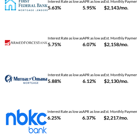
Interest Rate as low as
APR as low as
Est. Monthly Payme
5.63%
5.95%
$2,143/mo.
Interest Rate as low as
APR as low as
Est. Monthly Payme
5.75%
6.07%
$2,158/mo.
Interest Rate as low as
APR as low as
Est. Monthly Payme
5.88%
6.12%
$2,130/mo.
Interest Rate as low as
APR as low as
Est. Monthly Paymen
6.25%
6.37%
$2,217/mo.