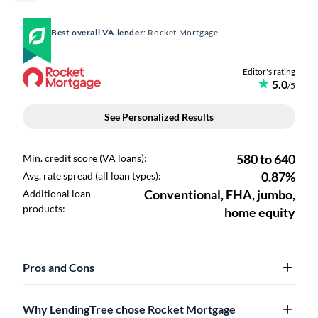
Best overall VA lender
: Rocket Mortgage
Pros and Cons
Why LendingTree chose Rocket Mortgage