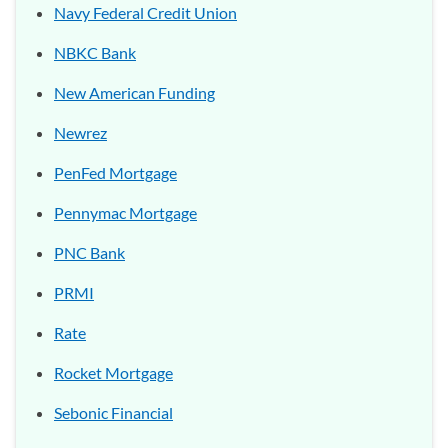
Navy Federal Credit Union
NBKC Bank
New American Funding
Newrez
PenFed Mortgage
Pennymac Mortgage
PNC Bank
PRMI
Rate
Rocket Mortgage
Sebonic Financial