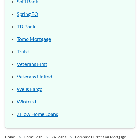
SoFi Bank
Spring EQ
TD Bank
Tomo Mortgage
Truist
Veterans First
Veterans United
Wells Fargo
Wintrust
Zillow Home Loans
Home
Home Loan
VA Loans
Compare Current VA Mortgage