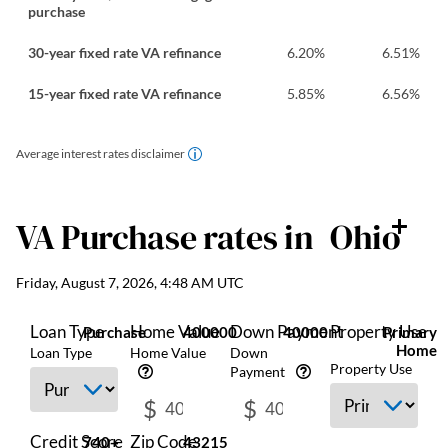
purchase
30-year fixed rate VA refinance
6.20
%
6.51
%
15-year fixed rate VA refinance
5.85
%
6.56
%
Average interest rates disclaimer
VA Purchase
rates in
Ohio
Friday, August 7, 2026, 4:48 AM UTC
Loan Type
Home Value
Down Payment
Property Use
Purchase
400000
40000
Primary
Home
Loan Type
Home Value
Down
Property Use
Payment
$
$
Credit Score
Zip Code
740+
43215