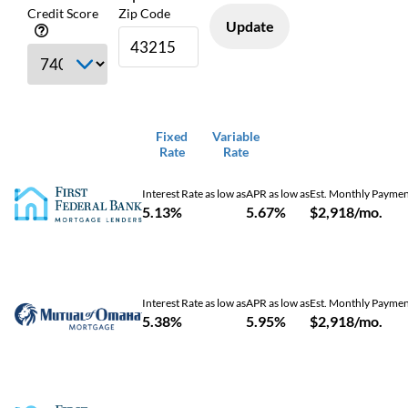
Credit Score
Zip Code
Update
Fixed
Variable
Rate
Rate
Interest Rate as low as
APR as low as
Est. Monthly Payme
5.13%
5.67%
$2,918/mo.
Interest Rate as low as
APR as low as
Est. Monthly Payme
5.38%
5.95%
$2,918/mo.