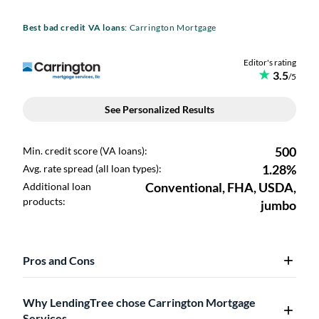
Best bad credit VA loans
: Carrington Mortgage
Pros and Cons
Why LendingTree chose Carrington Mortgage
Services