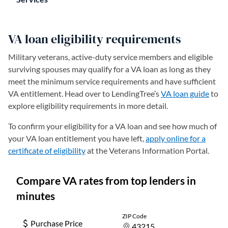
VA loan eligibility requirements
Military veterans, active-duty service members and eligible
surviving spouses may qualify for a VA loan as long as they
meet the minimum service requirements and have sufficient
VA entitlement. Head over to LendingTree’s
VA loan guide
to
explore eligibility requirements in more detail.
To confirm your eligibility for a VA loan and see how much of
your VA loan entitlement you have left,
apply online for a
certificate of eligibility
(opens in a new tab)
at the Veterans Information Portal.