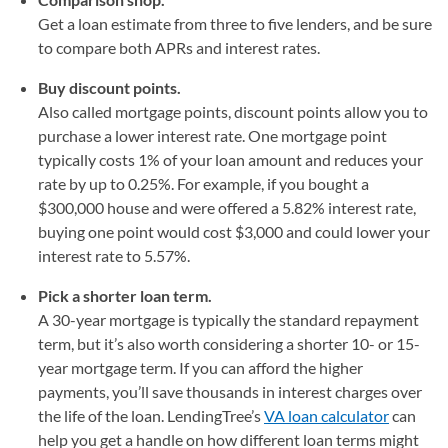
Get a loan estimate from three to five lenders, and be sure
to compare both APRs and interest rates.
Buy discount points.
Also called mortgage points, discount points allow you to
purchase a lower interest rate. One mortgage point
typically costs 1% of your loan amount and reduces your
rate by up to 0.25%. For example, if you bought a
$300,000 house and were offered a 5.82% interest rate,
buying one point would cost $3,000 and could lower your
interest rate to 5.57%.
Pick a shorter loan term.
A 30-year mortgage is typically the standard repayment
term, but it’s also worth considering a shorter 10- or 15-
year mortgage term. If you can afford the higher
payments, you’ll save thousands in interest charges over
the life of the loan. LendingTree’s
VA loan calculator
can
help you get a handle on how different loan terms might