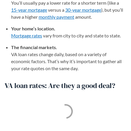
You’ll usually pay a lower rate for a shorter term (like a
15-year mortgage
versus a
30-year mortgage
), but you’ll
have a higher
monthly payment
amount.
Your home’s location.
Mortgage rates
vary from city to city and state to state.
The financial markets.
VA loan rates change daily, based on a variety of
economic factors. That’s why it’s important to gather all
your rate quotes on the same day.
VA loan rates: Are they a good deal?