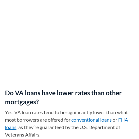
Do VA loans have lower rates than other
mortgages?
Yes, VA loan rates tend to be significantly lower than what
most borrowers are offered for
conventional loans
or
FHA
loans
, as they’re guaranteed by the U.S. Department of
Veterans Affairs.