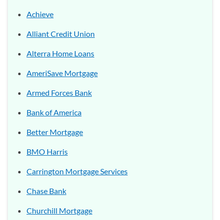
Achieve
Alliant Credit Union
Alterra Home Loans
AmeriSave Mortgage
Armed Forces Bank
Bank of America
Better Mortgage
BMO Harris
Carrington Mortgage Services
Chase Bank
Churchill Mortgage