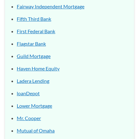
Fairway Independent Mortgage
Fifth Third Bank
First Federal Bank
Flagstar Bank
Guild Mortgage
Haven Home Equity
Ladera Lending
loanDepot
Lower Mortgage
Mr. Cooper
Mutual of Omaha