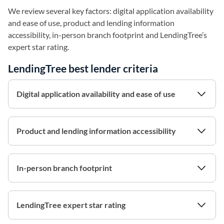
We review several key factors: digital application availability
and ease of use, product and lending information
accessibility, in-person branch footprint and LendingTree’s
expert star rating.
LendingTree best lender criteria
Digital application availability and ease of use
Product and lending information accessibility
In-person branch footprint
LendingTree expert star rating