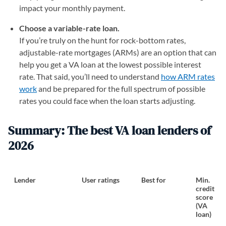
impact your monthly payment.
Choose a variable-rate loan.
If you’re truly on the hunt for rock-bottom rates,
adjustable-rate mortgages (ARMs) are an option that can
help you get a VA loan at the lowest possible interest
rate. That said, you’ll need to understand
how ARM rates
work
and be prepared for the full spectrum of possible
rates you could face when the loan starts adjusting.
Summary: The best VA loan lenders of
2026
Lender
User ratings
Best for
Min.
credit
score
(VA
loan)