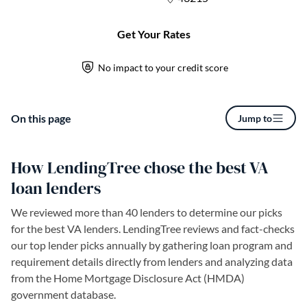
On this page
Jump to
How LendingTree chose the best VA
loan lenders
We reviewed more than 40 lenders to determine our picks
for the best VA lenders. LendingTree reviews and fact-checks
our top lender picks annually by gathering loan program and
requirement details directly from lenders and analyzing data
from the Home Mortgage Disclosure Act (HMDA)
government database.