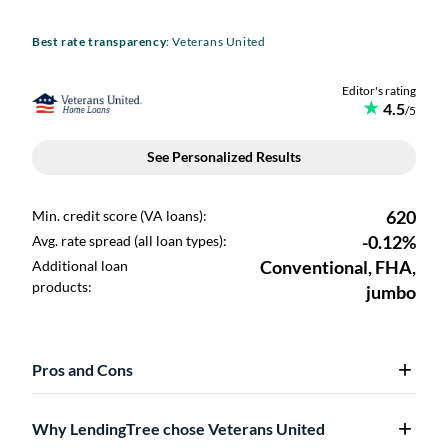
Best rate transparency
: Veterans United
Pros and Cons
Why LendingTree chose Veterans United