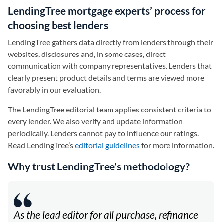
LendingTree mortgage experts’ process for
choosing best lenders
LendingTree gathers data directly from lenders through their
websites, disclosures and, in some cases, direct
communication with company representatives. Lenders that
clearly present product details and terms are viewed more
favorably in our evaluation.
The LendingTree editorial team applies consistent criteria to
every lender. We also verify and update information
periodically. Lenders cannot pay to influence our ratings.
Read LendingTree’s
editorial guidelines
for more information.
Why trust LendingTree’s methodology?
As the lead editor for all purchase, refinance