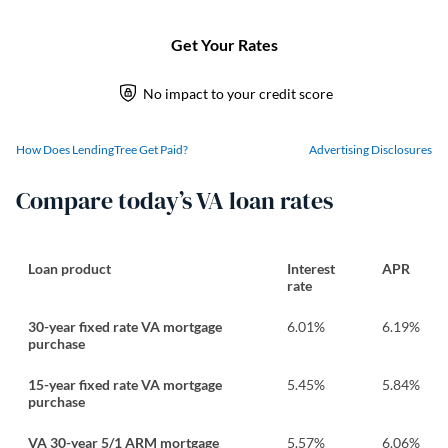
How Does LendingTree Get Paid?
Advertising Disclosures
Compare today’s VA loan rates
Loan product
Interest
APR
rate
30-year fixed rate VA mortgage
6.01
%
6.19
%
purchase
15-year fixed rate VA mortgage
5.45
%
5.84
%
purchase
VA 30-year 5/1 ARM mortgage
5.57
%
6.06
%