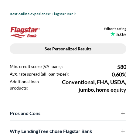
Best online experience
: Flagstar Bank
Pros and Cons
Why LendingTree chose Flagstar Bank