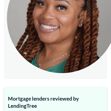
Mortgage lenders reviewed by
LendingTree