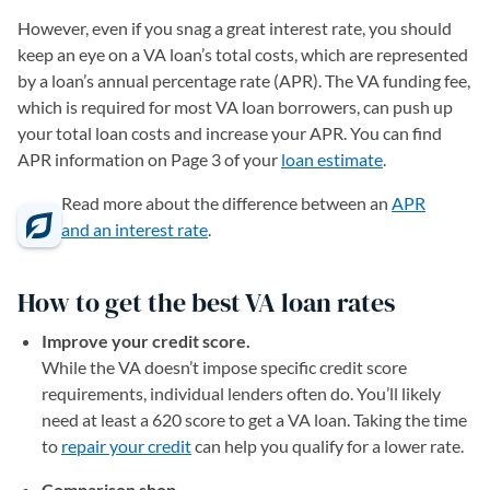
However, even if you snag a great interest rate, you should
keep an eye on a VA loan’s total costs, which are represented
by a loan’s annual percentage rate (APR). The VA funding fee,
which is required for most VA loan borrowers, can push up
your total loan costs and increase your APR. You can find
APR information on Page 3 of your
loan estimate
.
Read more about the difference between an
APR
and an interest rate
.
How to get the best VA loan rates
Improve your credit score.
While the VA doesn’t impose specific credit score
requirements, individual lenders often do. You’ll likely
need at least a 620 score to get a VA loan. Taking the time
to
repair your credit
can help you qualify for a lower rate.
Comparison shop.