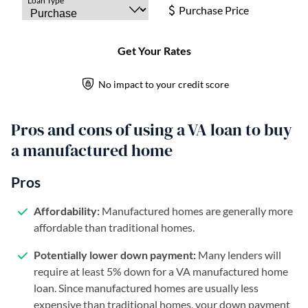
Pros and cons of using a VA loan to buy
a manufactured home
Pros
Affordability:
Manufactured homes are generally more
affordable than traditional homes.
Potentially lower down payment:
Many lenders will
require at least 5% down for a VA manufactured home
loan. Since manufactured homes are usually less
expensive than traditional homes, your down payment