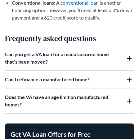
Conventional loans:
A
conventional loan
is another
financing option, however, you’ll need at least a 3% down
payment and a 620 credit score to qualify.
Frequently asked questions
Can you get a VA loan for a manufactured home
that’s been moved?
Can I refinance a manufactured home?
Does the VA have an age limit on manufactured
homes?
Get VA Loan Offers for Free