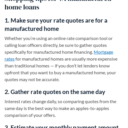
home loans
1. Make sure your rate quotes are for a
manufactured home
Whether you’re using an online rate comparison tool or
calling loan officers directly, be sure to gather quotes
specifically for manufactured home financing.
Mortgage
rates
for manufactured homes are usually more expensive
than traditional homes — if you don’t let lenders know
upfront that you want to buy a manufactured home, your
quotes may not be accurate.
2. Gather rate quotes on the same day
Interest rates change daily, so comparing quotes from the
same day is the best way to make an apples-to-apples
comparison of your offers.
3. Estimate your monthly payment amount