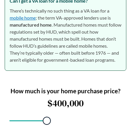
Can I get a VA loan for a mobile home?
There’s technically no such thing as a VA loan for a
mobile home
; the term VA-approved lenders use is
manufactured home
. Manufactured homes must follow
regulations set by HUD, which spell out how
manufactured homes must be built. Homes that don’t
follow HUD’s guidelines are called mobile homes.
They’re typically older — often built before 1976 — and
aren’t eligible for government-backed loan programs.