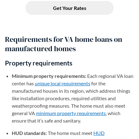
Requirements for VA home loans on
manufactured homes
Property requirements
Minimum property requirements:
Each regional VA loan
center has
unique local requirements
(opens in a new tab)
for the
manufactured houses in its region, which address things
like installation procedures, required utilities and
weatherproofing measures. The home must also meet
general VA
minimum property requirements
(opens in a new
, which
ensure that it’s safe and sanitary.
HUD standards:
The home must meet
HUD