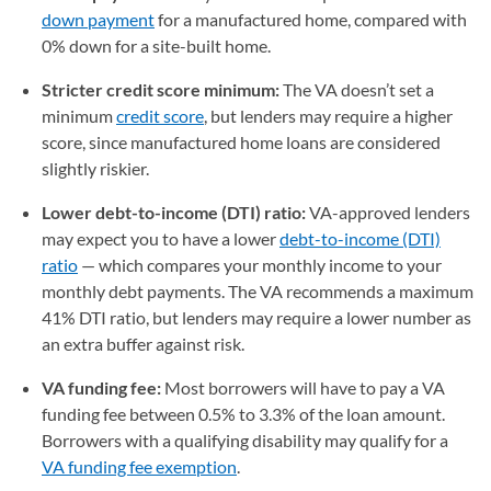
down payment
for a manufactured home, compared with
0% down for a site-built home.
Stricter credit score minimum:
The VA doesn’t set a
minimum
credit score
, but lenders may require a higher
score, since manufactured home loans are considered
slightly riskier.
Lower debt-to-income (DTI) ratio:
VA-approved lenders
may expect you to have a lower
debt-to-income (DTI)
ratio
— which compares your monthly income to your
monthly debt payments. The VA recommends a maximum
41% DTI ratio, but lenders may require a lower number as
an extra buffer against risk.
VA funding fee:
Most borrowers will have to pay a VA
funding fee between 0.5% to 3.3% of the loan amount.
Borrowers with a qualifying disability may qualify for a
VA funding fee exemption
.