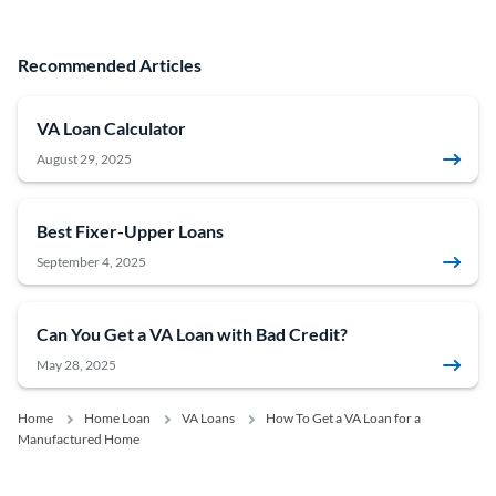
Recommended Articles
VA Loan Calculator
August 29, 2025
Best Fixer-Upper Loans
September 4, 2025
Can You Get a VA Loan with Bad Credit?
May 28, 2025
Home
Home Loan
VA Loans
How To Get a VA Loan for a
Manufactured Home