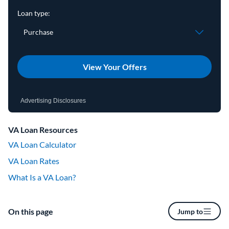
View Your Offers
Advertising Disclosures
VA Loan Resources
VA Loan Calculator
VA Loan Rates
What Is a VA Loan?
On this page
Jump to