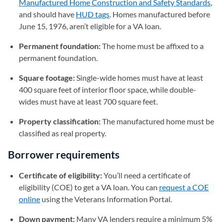
Manufactured Home Construction and Safety Standards
(op
,
and should have
HUD tags
(opens in a new tab)
. Homes manufactured before
June 15, 1976, aren’t eligible for a VA loan.
Permanent foundation:
The home must be affixed to a
permanent foundation.
Square footage:
Single-wide homes must have at least
400 square feet of interior floor space, while double-
wides must have at least 700 square feet.
Property classification:
The manufactured home must be
classified as real property.
Borrower requirements
Certificate of eligibility:
You’ll need a certificate of
eligibility (COE) to get a VA loan. You can
request a COE
online
(opens in a new tab)
using the Veterans Information Portal.
Down payment:
Many VA lenders require a minimum 5%