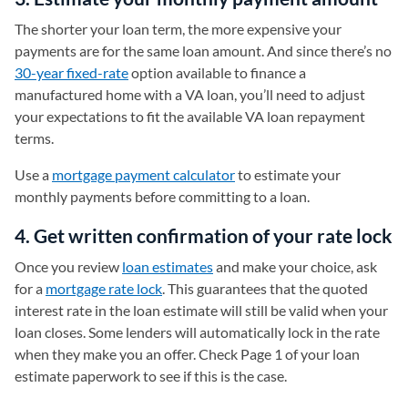
The shorter your loan term, the more expensive your
payments are for the same loan amount. And since there’s no
30-year fixed-rate
option available to finance a
manufactured home with a VA loan, you’ll need to adjust
your expectations to fit the available VA loan repayment
terms.
Use a
mortgage payment calculator
to estimate your
monthly payments before committing to a loan.
4. Get written confirmation of your rate lock
Once you review
loan estimates
and make your choice, ask
for a
mortgage rate lock
. This guarantees that the quoted
interest rate in the loan estimate will still be valid when your
loan closes. Some lenders will automatically lock in the rate
when they make you an offer. Check Page 1 of your loan
estimate paperwork to see if this is the case.