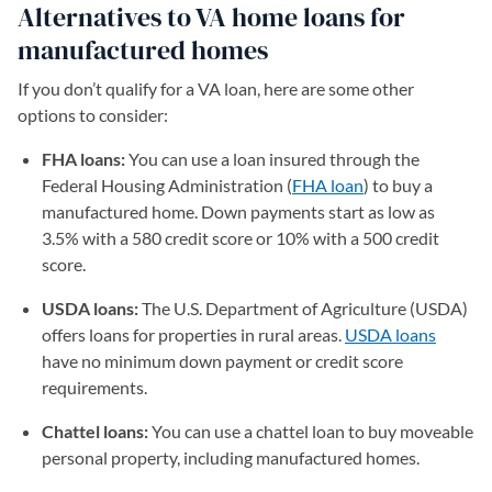
Alternatives to VA home loans for
manufactured homes
If you don’t qualify for a VA loan, here are some other
options to consider:
FHA loans:
You can use a loan insured through the
Federal Housing Administration (
FHA loan
) to buy a
manufactured home. Down payments start as low as
3.5% with a 580 credit score or 10% with a 500 credit
score.
USDA loans:
The U.S. Department of Agriculture (USDA)
offers loans for properties in rural areas.
USDA loans
have no minimum down payment or credit score
requirements.
Chattel loans:
You can use a chattel loan to buy moveable
personal property, including manufactured homes.