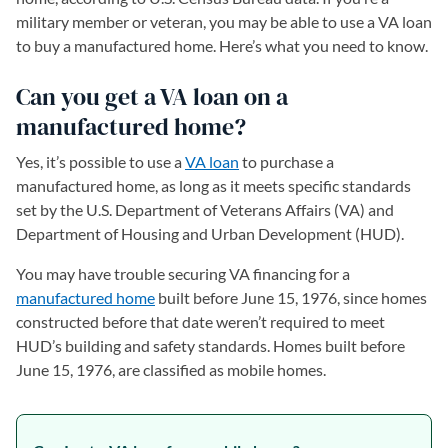
military member or veteran, you may be able to use a VA loan
to buy a manufactured home. Here’s what you need to know.
Can you get a VA loan on a
manufactured home?
Yes, it’s possible to use a
VA loan
to purchase a
manufactured home, as long as it meets specific standards
set by the U.S. Department of Veterans Affairs (VA) and
Department of Housing and Urban Development (HUD).
You may have trouble securing VA financing for a
manufactured home
built before June 15, 1976, since homes
constructed before that date weren’t required to meet
HUD’s building and safety standards. Homes built before
June 15, 1976, are classified as mobile homes.