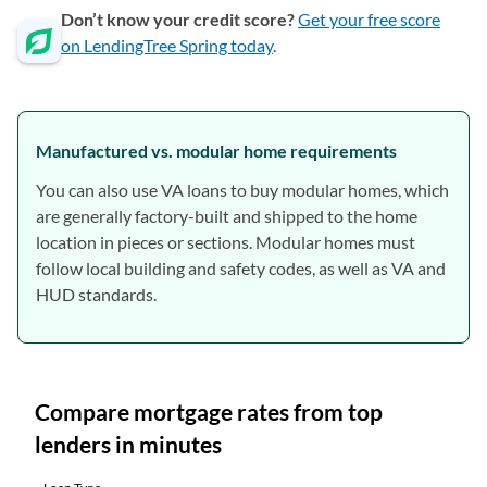
Don’t know your credit score?
Get your free score
on LendingTree Spring today
.
Manufactured vs. modular home requirements
You can also use VA loans to buy modular homes, which
are generally factory-built and shipped to the home
location in pieces or sections. Modular homes must
follow local building and safety codes, as well as VA and
HUD standards.