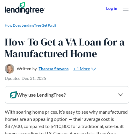
Skip to content
How Does LendingTree Get Paid?
How To Get a VA Loan for a
Manufactured Home
+ 1 More
Written by
Theresa Stevens
Updated
Dec 31, 2025
Why use LendingTree?
With soaring home prices, it’s easy to see why manufactured
homes are an appealing option — their average cost is
$87,900, compared to $410,800 for a traditional, site-built
home, according to U.S. Census Bureau data. If you’re a