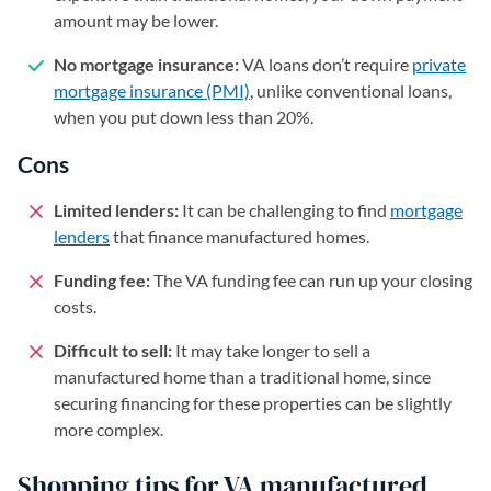
amount may be lower.
No mortgage insurance:
VA loans don’t require
private
mortgage insurance (PMI)
, unlike conventional loans,
when you put down less than 20%.
Cons
Limited lenders:
It can be challenging to find
mortgage
lenders
that finance manufactured homes.
Funding fee:
The VA funding fee can run up your closing
costs.
Difficult to sell:
It may take longer to sell a
manufactured home than a traditional home, since
securing financing for these properties can be slightly
more complex.
Shopping tips for VA manufactured