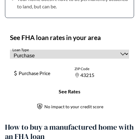
to land, but can be.
How to buy a manufactured home with
an FHA loan