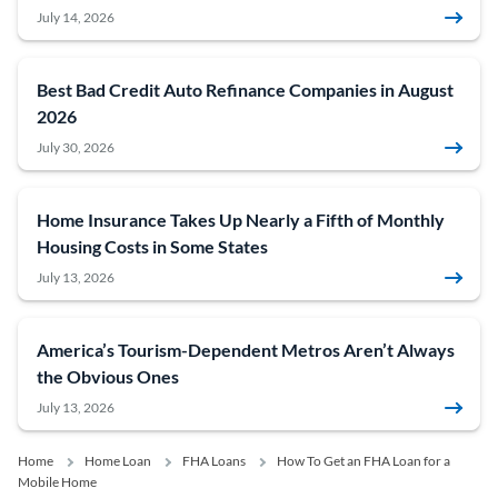
July 14, 2026
Best Bad Credit Auto Refinance Companies in August
2026
July 30, 2026
Home Insurance Takes Up Nearly a Fifth of Monthly
Housing Costs in Some States
July 13, 2026
America’s Tourism-Dependent Metros Aren’t Always
the Obvious Ones
July 13, 2026
Home
Home Loan
FHA Loans
How To Get an FHA Loan for a
Mobile Home