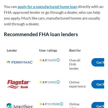
You can
apply for a manufactured home loan
directly with an
FHA-approved lender or go through a dealer, who can help
you apply. Much like cars, manufactured homes are usually
sold through a dealer.
Recommended FHA loan lenders
Lender
User ratings
Best for
Overall
4.5
/5
(625)
Get Rat
FHA
lender
Online
3.9
/5
(645)
Get Rat
experience
Online
4.7
/5
(17828)
Get Rat