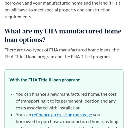
borrower, and your manufactured home and the land it’ll sit
on will have to meet special property and construction
requirements.
What are my FHA manufactured home
loan options?
There are two types of FHA manufactured home loans: the
FHA Title II loan program and the FHA Title I program.
With the FHA Title II loan program:
You can finance a new manufactured home, the cost
of transporting it to its permanent location and any
costs associated with installation.
You can
refinance an existing mortgage
you
borrowed to purchase a manufactured home, as long