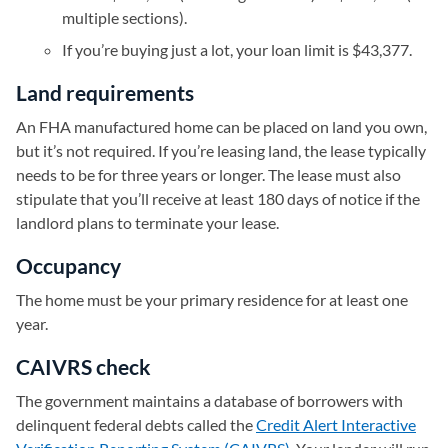
multiple sections).
If you’re buying just a lot, your loan limit is $43,377.
Land requirements
An FHA manufactured home can be placed on land you own,
but it’s not required. If you’re leasing land, the lease typically
needs to be for three years or longer. The lease must also
stipulate that you’ll receive at least 180 days of notice if the
landlord plans to terminate your lease.
Occupancy
The home must be your primary residence for at least one
year.
CAIVRS check
The government maintains a database of borrowers with
delinquent federal debts called the
Credit Alert Interactive