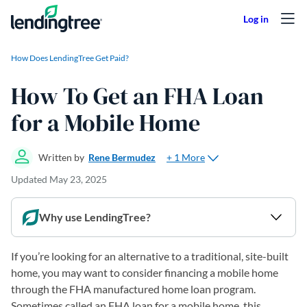
Skip to content
How Does LendingTree Get Paid?
How To Get an FHA Loan
for a Mobile Home
+ 1 More
Written by
Rene Bermudez
Updated
May 23, 2025
Why use LendingTree?
If you’re looking for an alternative to a traditional, site-built
home, you may want to consider financing a mobile home
through the FHA manufactured home loan program.
Sometimes called an FHA loan for a mobile home, this