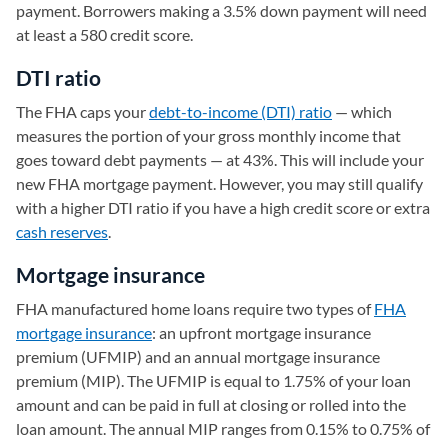
payment. Borrowers making a 3.5% down payment will need
at least a 580 credit score.
DTI ratio
The FHA caps your
debt-to-income (DTI) ratio
— which
measures the portion of your gross monthly income that
goes toward debt payments — at 43%. This will include your
new FHA mortgage payment. However, you may still qualify
with a higher DTI ratio if you have a high credit score or extra
cash reserves
.
Mortgage insurance
FHA manufactured home loans require two types of
FHA
mortgage insurance
: an upfront mortgage insurance
premium (UFMIP) and an annual mortgage insurance
premium (MIP). The UFMIP is equal to 1.75% of your loan
amount and can be paid in full at closing or rolled into the
loan amount. The annual MIP ranges from 0.15% to 0.75% of