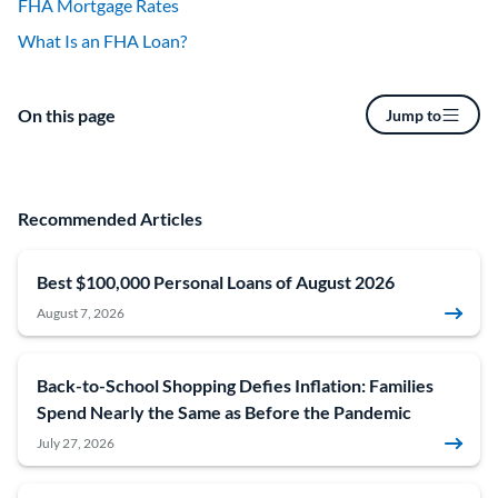
FHA Mortgage Rates
What Is an FHA Loan?
On this page
Jump to
Recommended Articles
Best $100,000 Personal Loans of August 2026
August 7, 2026
Back-to-School Shopping Defies Inflation: Families
Spend Nearly the Same as Before the Pandemic
July 27, 2026