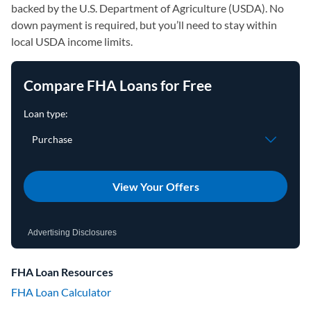
backed by the U.S. Department of Agriculture (USDA). No
down payment is required, but you’ll need to stay within
local USDA income limits.
Compare FHA Loans for Free
View Your Offers
Advertising Disclosures
FHA Loan Resources
FHA Loan Calculator