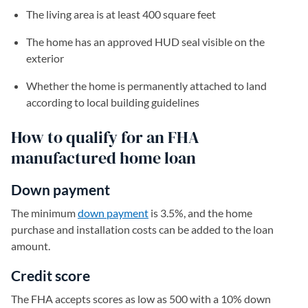
The living area is at least 400 square feet
The home has an approved HUD seal visible on the
exterior
Whether the home is permanently attached to land
according to local building guidelines
How to qualify for an FHA
manufactured home loan
Down payment
The minimum
down payment
is 3.5%, and the home
purchase and installation costs can be added to the loan
amount.
Credit score
The FHA accepts scores as low as 500 with a 10% down