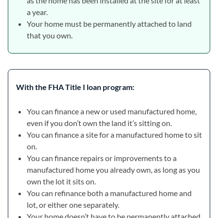
as the home has been installed at the site for at least
a year.
Your home must be permanently attached to land
that you own.
With the FHA Title I loan program:
You can finance a new or used manufactured home,
even if you don’t own the land it’s sitting on.
You can finance a site for a manufactured home to sit
on.
You can finance repairs or improvements to a
manufactured home you already own, as long as you
own the lot it sits on.
You can refinance both a manufactured home and
lot, or either one separately.
Your home doesn’t have to be permanently attached