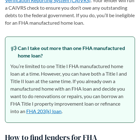
Verification Reporting System (CAIVRS)
. Your lender will run
a CAIVRS check to ensure you don’t owe any outstanding
debts to the federal government. If you do, you’ll be ineligible
for an FHA manufactured home loan.
Can I take out more than one FHA manufactured
home loan?
You’re limited to one Title I FHA manufactured home
loan at a time. However, you can have both a Title I and
Title II loan at the same time. If you already own a
manufactured home with an FHA loan and decide you
want to do renovations or repairs, you can borrow an
FHA Title I property improvement loan or refinance
into an
FHA 203(k) loan
.
How to find lenders for FHA