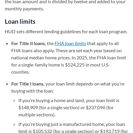
the loan amount and is divided by twelve and added to your
monthly payments.
Loan limits
HUD sets different lending guidelines for each loan program.
For Title II loans,
the
FHA loan limits
that apply to all
FHA loans also apply. These are set each year based on
national median home prices. In 2025, the FHA loan limit
for a single-family home is $524,225 in most U.S.
counties.
For Title I loans,
your loan limit depends on what you’re
buying with the loan:
If you’re buying a home and land, your loan limit is
$148,909 (for a single section) or $237,096 (for
multiple sections).
If you’re buying just a manufactured home, your loan
limit is $105,532 (for a single section) or $193,719 (for