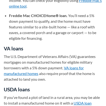
income. You can check your eligibility using
Freddie Mac’s
online tool
(opens in a new tab)
.
Freddie Mac CHOICEHome® loan.
You’ll need a 5%
down payment to qualify, and the home must have
features similar to a site-built home — like a roof with
eaves, a covered porch and a garage or carport — to be
eligible for financing.
VA loans
The U.S. Department of Veterans Affairs (VA) guarantees
mortgages on manufactured homes for eligible military
borrowers with a 5% down payment.
VA loans for
manufactured homes
also require proof that the home is
attached to land you own.
USDA loans
If you’ve found a plot of land in a rural area, you may be able
to install a manufactured home on it with a
USDA loan