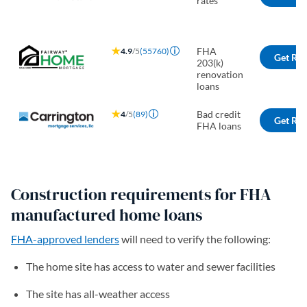
rates
FHA
4.9
/5
(55760)
Get Rat
203(k)
renovation
loans
Bad credit
4
/5
(89)
Get Rat
FHA loans
Construction requirements for FHA
manufactured home loans
FHA-approved lenders
will need to verify the following:
The home site has access to water and sewer facilities
The site has all-weather access