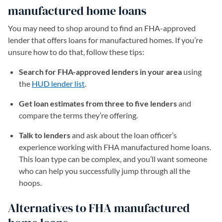
manufactured home loans
You may need to shop around to find an FHA-approved
lender that offers loans for manufactured homes. If you’re
unsure how to do that, follow these tips:
Search for FHA-approved lenders in your area
using
the
HUD lender list
(opens in a new tab)
.
Get loan estimates from three to five lenders
and
compare the terms they’re offering.
Talk to lenders
and ask about the loan officer’s
experience working with FHA manufactured home loans.
This loan type can be complex, and you’ll want someone
who can help you successfully jump through all the
hoops.
Alternatives to FHA manufactured