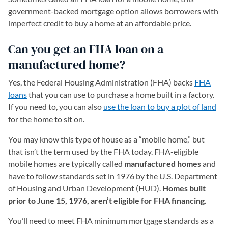
government-backed mortgage option allows borrowers with
imperfect credit to buy a home at an affordable price.
Can you get an FHA loan on a
manufactured home?
Yes, the Federal Housing Administration (FHA) backs
FHA
loans
that you can use to purchase a home built in a factory.
If you need to, you can also
use the loan to buy a plot of land
for the home to sit on.
You may know this type of house as a “mobile home,” but
that isn’t the term used by the FHA today. FHA-eligible
mobile homes are typically called
manufactured homes
and
have to follow standards set in 1976 by the U.S. Department
of Housing and Urban Development (HUD).
Homes built
prior to June 15, 1976, aren’t eligible for FHA financing.
You’ll need to meet FHA minimum mortgage standards as a