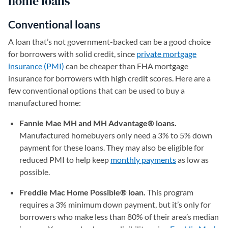
home loans
Conventional loans
A loan that’s not government-backed can be a good choice
for borrowers with solid credit, since
private mortgage
insurance (PMI)
can be cheaper than FHA mortgage
insurance for borrowers with high credit scores. Here are a
few conventional options that can be used to buy a
manufactured home:
Fannie Mae MH and MH Advantage® loans.
Manufactured homebuyers only need a 3% to 5% down
payment for these loans. They may also be eligible for
reduced PMI to help keep
monthly payments
as low as
possible.
Freddie Mac Home Possible® loan.
This program
requires a 3% minimum down payment, but it’s only for
borrowers who make less than 80% of their area’s median