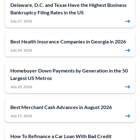
Delaware, D.C. and Texas Have the Highest Business
Bankruptcy Filing Rates in the US
July 27, 2026
Best Health Insurance Companies in Georgia in 2026
July 24, 2026
Homebuyer Down Payments by Generation in the 50
Largest US Metros
July 20, 2026
Best Merchant Cash Advances in August 2026
July 15, 2026
How To Refinance a Car Loan With Bad Credit